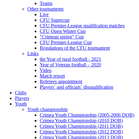
Teams
Other tournaments
Live
CFU Supercup
CFU Premier-League qualification matches
CFU Open Winter Cup
"Crimean spring" Cup
CFU Premier-League Cup
Regulations of the CFU tournament
Links
the Year of rural football - 2021
Year of Veteran football – 2020
Video
Match report
Referees appointment
Players` and officials` disqualification
Clubs
Players
Youth
Youth championship
Crimea Youth Championship (2005-2006 DOB)
Crimea Youth Championship (2010 DOB)
Crimea Youth Championship (2011 DOB)
Crimea Youth Championship (2012 DOB)
Crimea Youth Championship (2013 DOB)