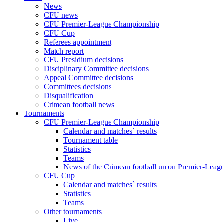
News
CFU news
CFU Premier-League Championship
CFU Cup
Referees appointment
Match report
CFU Presidium decisions
Disciplinary Committee decisions
Appeal Committee decisions
Committees decisions
Disqualification
Crimean football news
Tournaments
CFU Premier-League Championship
Calendar and matches` results
Tournament table
Statistics
Teams
News of the Crimean football union Premier-Lea
CFU Cup
Calendar and matches` results
Statistics
Teams
Other tournaments
Live