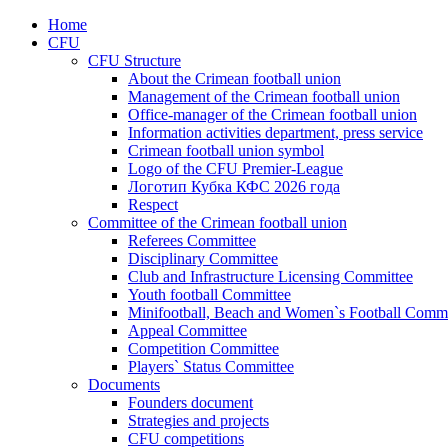
Home
CFU
CFU Structure
About the Crimean football union
Management of the Crimean football union
Office-manager of the Crimean football union
Information activities department, press service
Crimean football union symbol
Logo of the CFU Premier-League
Логотип Кубка КФС 2026 года
Respect
Committee of the Crimean football union
Referees Committee
Disciplinary Committee
Club and Infrastructure Licensing Committee
Youth football Committee
Minifootball, Beach and Women`s Football Commi
Appeal Committee
Competition Committee
Players` Status Committee
Documents
Founders document
Strategies and projects
CFU competitions