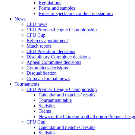
Regulations
Forms and samples
Rules of spectators conduct on stadium
News
CFU news
CFU Premier-League Championship
CFU Cup
Referees appointment
Match report
CFU Presidium decisions
Disciplinary Committee decisions
Appeal Committee decisions
Committees decisions
Disqualification
Crimean football news
Tournaments
CFU Premier-League Championship
Calendar and matches` results
Tournament table
Statistics
Teams
News of the Crimean football union Premier-Lea
CFU Cup
Calendar and matches` results
Statistics