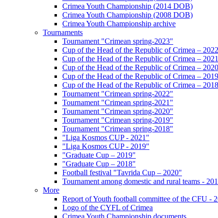
Crimea Youth Championship (2014 DOB)
Crimea Youth Championship (2008 DOB)
Crimea Youth Championship archive
Tournaments
Tournament "Crimean spring-2023"
Cup of the Head of the Republic of Crimea – 202
Cup of the Head of the Republic of Crimea – 202
Cup of the Head of the Republic of Crimea – 202
Cup of the Head of the Republic of Crimea – 201
Cup of the Head of the Republic of Crimea – 201
Tournament "Crimean spring-2022"
Tournament "Crimean spring-2021"
Tournament "Crimean spring-2020"
Tournament "Crimean spring-2019"
Tournament "Crimean spring-2018"
"Liga Kosmos CUP - 2021"
"Liga Kosmos CUP - 2019"
"Graduate Cup – 2019"
"Graduate Cup – 2018"
Football festival "Tavrida Cup – 2020"
Tournament among domestic and rural teams - 20
More
Report of Youth football committee of the CFU - 
Logo of the CYFL of Crimea
Crimea Youth Championship documents