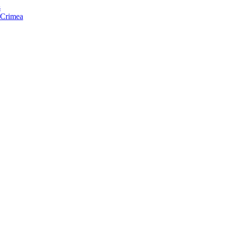
s
f Crimea