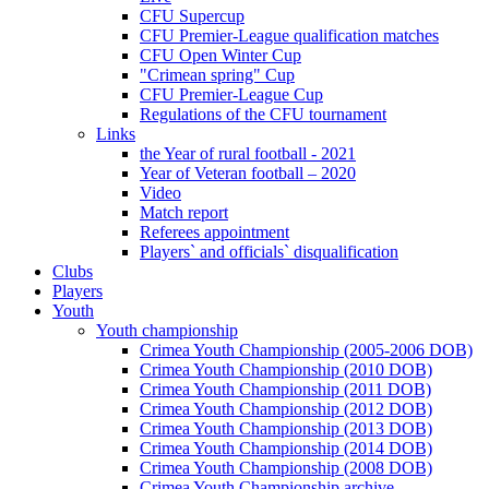
CFU Supercup
CFU Premier-League qualification matches
CFU Open Winter Cup
"Crimean spring" Cup
CFU Premier-League Cup
Regulations of the CFU tournament
Links
the Year of rural football - 2021
Year of Veteran football – 2020
Video
Match report
Referees appointment
Players` and officials` disqualification
Clubs
Players
Youth
Youth championship
Crimea Youth Championship (2005-2006 DOB)
Crimea Youth Championship (2010 DOB)
Crimea Youth Championship (2011 DOB)
Crimea Youth Championship (2012 DOB)
Crimea Youth Championship (2013 DOB)
Crimea Youth Championship (2014 DOB)
Crimea Youth Championship (2008 DOB)
Crimea Youth Championship archive