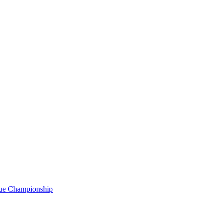
gue Championship