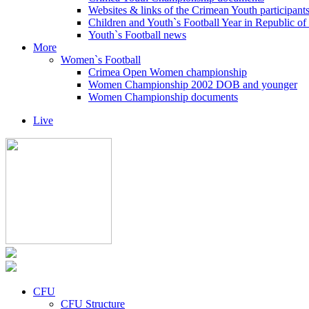
Websites & links of the Crimean Youth participant
Children and Youth`s Football Year in Republic o
Youth`s Football news
More
Women`s Football
Crimea Open Women championship
Women Championship 2002 DOB and younger
Women Championship documents
Live
CFU
CFU Structure