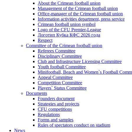
About the Crimean football union
Management of the Crimean football union
Office-manager of the Crimean football union
Information activities department, press service
Crimean football union symbol
Logo of the CFU Premier-League
Логотип Кубка КФС 2026 года
Respect
Committee of the Crimean football union
Referees Committee
Disciplinary Committee
Club and Infrastructure Licensing Committee
Youth football Committee
Minifootball, Beach and Women`s Football Commi
Appeal Committee
Competition Committee
Players` Status Committee
Documents
Founders document
Strategies and projects
CFU competitions
Regulations
Forms and samples
Rules of spectators conduct on stadium
News