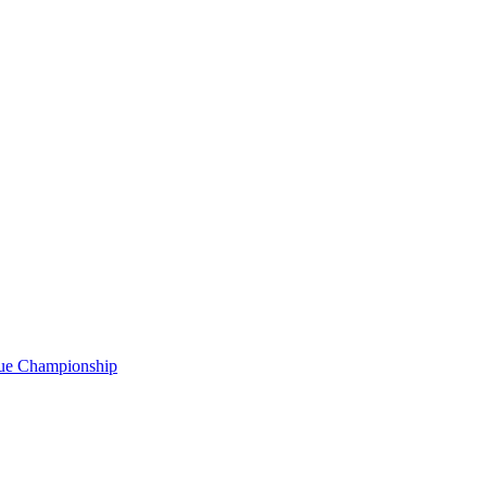
gue Championship