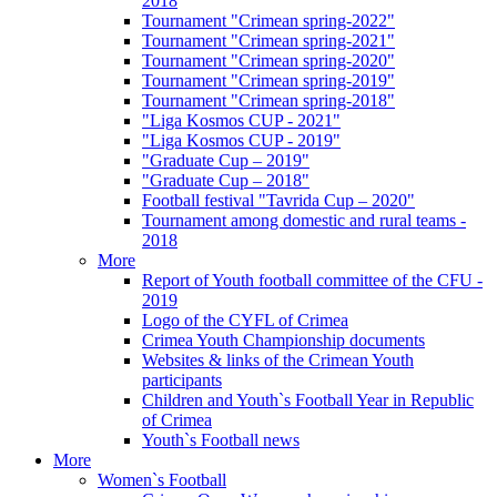
2018
Tournament "Crimean spring-2022"
Tournament "Crimean spring-2021"
Tournament "Crimean spring-2020"
Tournament "Crimean spring-2019"
Tournament "Crimean spring-2018"
"Liga Kosmos CUP - 2021"
"Liga Kosmos CUP - 2019"
"Graduate Cup – 2019"
"Graduate Cup – 2018"
Football festival "Tavrida Cup – 2020"
Tournament among domestic and rural teams -
2018
More
Report of Youth football committee of the CFU -
2019
Logo of the CYFL of Crimea
Crimea Youth Championship documents
Websites & links of the Crimean Youth
participants
Children and Youth`s Football Year in Republic
of Crimea
Youth`s Football news
More
Women`s Football