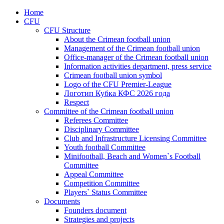
Home
CFU
CFU Structure
About the Crimean football union
Management of the Crimean football union
Office-manager of the Crimean football union
Information activities department, press service
Crimean football union symbol
Logo of the CFU Premier-League
Логотип Кубка КФС 2026 года
Respect
Committee of the Crimean football union
Referees Committee
Disciplinary Committee
Club and Infrastructure Licensing Committee
Youth football Committee
Minifootball, Beach and Women`s Football
Committee
Appeal Committee
Competition Committee
Players` Status Committee
Documents
Founders document
Strategies and projects