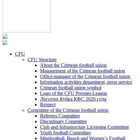
CFU
CFU Structure
About the Crimean football union
Management of the Crimean football union
Office-manager of the Crimean football union
Information activities department, press service
Crimean football union symbol
Logo of the CFU Premier-League
Логотип Кубка КФС 2026 года
Respect
Committee of the Crimean football union
Referees Committee
Disciplinary Committee
Club and Infrastructure Licensing Committee
Youth football Committee
Minifootball, Beach and Women`s Football