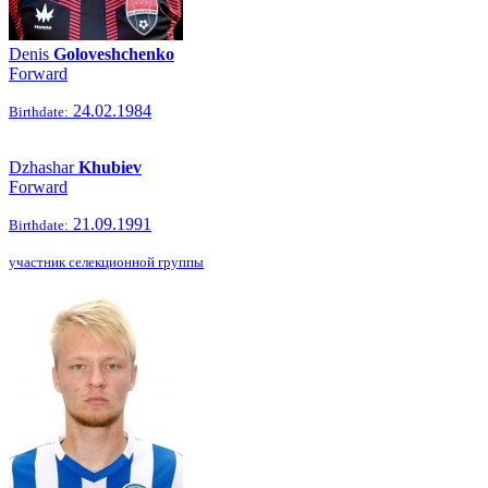
Denis
Goloveshchenko
Forward
24.02.1984
Birthdate:
Dzhashar
Khubiev
Forward
21.09.1991
Birthdate:
участник селекционной группы