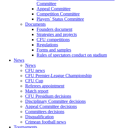
Committee
Appeal Committee
Competition Committee
Players` Status Committee
Documents
Founders document
Strategies and projects
CFU competitions
Regulations
Forms and samples
Rules of spectators conduct on stadium
News
News
CFU news
CFU Premier-League Championship
CFU Cup
Referees appointment
Match report
CFU Presidium decisions
Disciplinary Committee decisions
Appeal Committee decisions
Committees decisions
Disqualification
Crimean football news
Tournaments