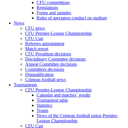
CFU competitions
Regulations
Forms and samples
Rules of spectators conduct on stadium
News
CFU news
CFU Premier-League Championship
CFU Cup
Referees appointment
Match report
CFU Presidium decisions
Disciplinary Committee decisions
Appeal Committee decisions
Committees decisions
Disqualification
Crimean football news
Tournaments
CFU Premier-League Championship
Calendar and matches` results
Tournament table
Statistics
Teams
News of the Crimean football union Premier-
League Championship
CFU Cup