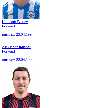
Kantemir
Batsev
Forward
23.04.1994
Birthdate:
Aleksandr
Bondar
Forward
22.04.1994
Birthdate: