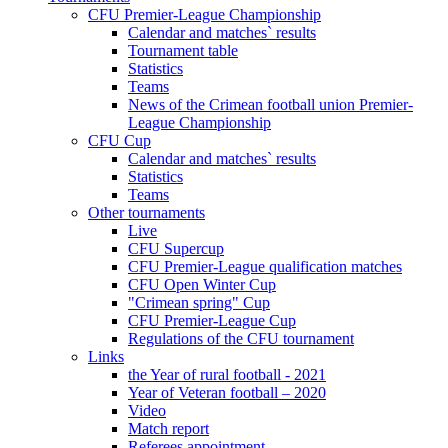
CFU Premier-League Championship
Calendar and matches` results
Tournament table
Statistics
Teams
News of the Crimean football union Premier-
League Championship
CFU Cup
Calendar and matches` results
Statistics
Teams
Other tournaments
Live
CFU Supercup
CFU Premier-League qualification matches
CFU Open Winter Cup
"Crimean spring" Cup
CFU Premier-League Cup
Regulations of the CFU tournament
Links
the Year of rural football - 2021
Year of Veteran football – 2020
Video
Match report
Referees appointment