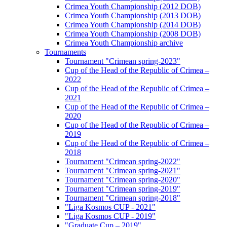
Crimea Youth Championship (2012 DOB)
Crimea Youth Championship (2013 DOB)
Crimea Youth Championship (2014 DOB)
Crimea Youth Championship (2008 DOB)
Crimea Youth Championship archive
Tournaments
Tournament "Crimean spring-2023"
Cup of the Head of the Republic of Crimea –
2022
Cup of the Head of the Republic of Crimea –
2021
Cup of the Head of the Republic of Crimea –
2020
Cup of the Head of the Republic of Crimea –
2019
Cup of the Head of the Republic of Crimea –
2018
Tournament "Crimean spring-2022"
Tournament "Crimean spring-2021"
Tournament "Crimean spring-2020"
Tournament "Crimean spring-2019"
Tournament "Crimean spring-2018"
"Liga Kosmos CUP - 2021"
"Liga Kosmos CUP - 2019"
"Graduate Cup – 2019"