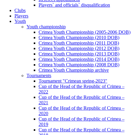
Players` and officials` disqualification
Clubs
Players
Youth
Youth championship
Crimea Youth Championship (2005-2006 DOB)
Crimea Youth Championship (2010 DOB)
Crimea Youth Championship (2011 DOB)
Crimea Youth Championship (2012 DOB)
Crimea Youth Championship (2013 DOB)
Crimea Youth Championship (2014 DOB)
Crimea Youth Championship (2008 DOB)
Crimea Youth Championship archive
Tournaments
Tournament "Crimean spring-2023"
Cup of the Head of the Republic of Crimea –
2022
Cup of the Head of the Republic of Crimea –
2021
Cup of the Head of the Republic of Crimea –
2020
Cup of the Head of the Republic of Crimea –
2019
Cup of the Head of the Republic of Crimea –