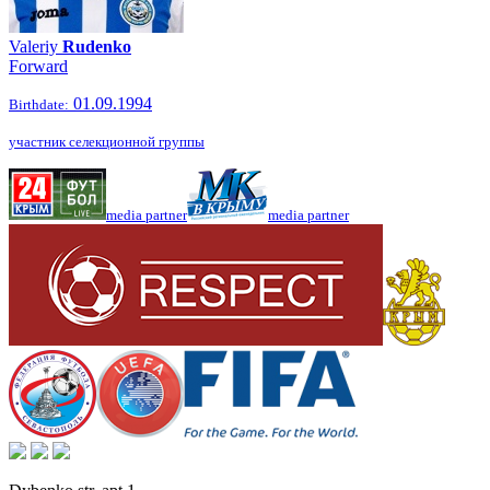
Valeriy
Rudenko
Forward
01.09.1994
Birthdate:
участник селекционной группы
media partner
media partner