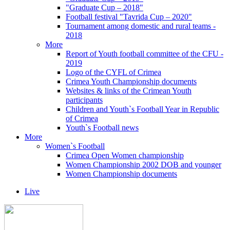
"Graduate Cup – 2018"
Football festival "Tavrida Cup – 2020"
Tournament among domestic and rural teams -
2018
More
Report of Youth football committee of the CFU -
2019
Logo of the CYFL of Crimea
Crimea Youth Championship documents
Websites & links of the Crimean Youth
participants
Children and Youth`s Football Year in Republic
of Crimea
Youth`s Football news
More
Women`s Football
Crimea Open Women championship
Women Championship 2002 DOB and younger
Women Championship documents
Live