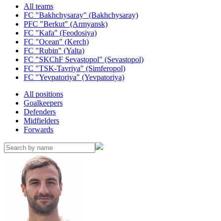
All teams
FC "Bakhchysaray" (Bakhchysaray)
PFC "Berkut" (Armyansk)
FC "Kafa" (Feodosiya)
FC "Ocean" (Kerch)
FC "Rubin" (Yalta)
FC "SKChF Sevastopol" (Sevastopol)
FC "TSK-Tavriya" (Simferopol)
FC "Yevpatoriya" (Yevpatoriya)
All positions
Goalkeepers
Defenders
Midfielders
Forwards