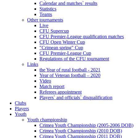
Calendar and matches` results
Statistics
Teams
Other tournaments
Live
CFU Supercup
CFU Premier-League qualification matches
CFU Open Winter Cup
"Crimean spring" Cup
CFU Premier-League Cup
Regulations of the CFU tournament
Links
the Year of rural football - 2021
Year of Veteran football – 2020
Video
Match report
Referees appointment
Players` and officials` disqualification
Clubs
Players
Youth
Youth championship
Crimea Youth Championship (2005-2006 DOB)
Crimea Youth Championship (2010 DOB)
Crimea Youth Championship (2011 DOB)