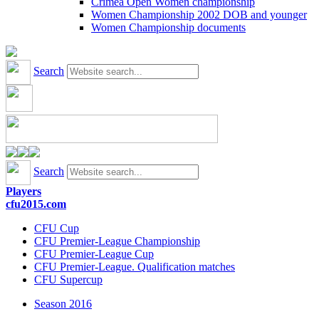
Crimea Open Women championship
Women Championship 2002 DOB and younger
Women Championship documents
Search
Search
Players
cfu2015.com
CFU Cup
CFU Premier-League Championship
CFU Premier-League Cup
CFU Premier-League. Qualification matches
CFU Supercup
Season 2016