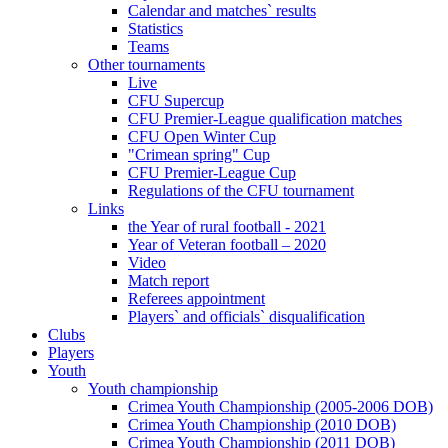
Calendar and matches` results
Statistics
Teams
Other tournaments
Live
CFU Supercup
CFU Premier-League qualification matches
CFU Open Winter Cup
"Crimean spring" Cup
CFU Premier-League Cup
Regulations of the CFU tournament
Links
the Year of rural football - 2021
Year of Veteran football – 2020
Video
Match report
Referees appointment
Players` and officials` disqualification
Clubs
Players
Youth
Youth championship
Crimea Youth Championship (2005-2006 DOB)
Crimea Youth Championship (2010 DOB)
Crimea Youth Championship (2011 DOB)