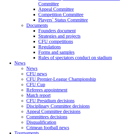
Committee
Appeal Committee
Competition Committee
Players` Status Committee
Documents
Founders document
Strategies and projects
CFU competitions
Regulations
Forms and samples
Rules of spectators conduct on stadium
News
News
CFU news
CFU Premier-League Championship
CFU Cup
Referees appointment
Match report
CFU Presidium decisions
Disciplinary Committee decisions
Appeal Committee decisions
Committees decisions
Disqualification
Crimean football news
Tournaments