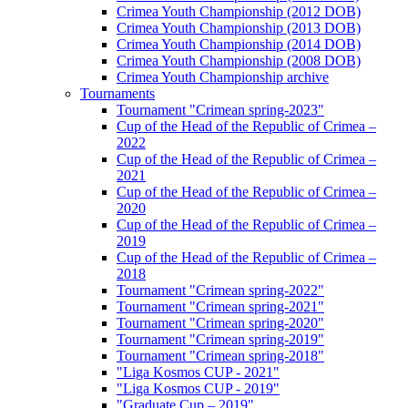
Crimea Youth Championship (2012 DOB)
Crimea Youth Championship (2013 DOB)
Crimea Youth Championship (2014 DOB)
Crimea Youth Championship (2008 DOB)
Crimea Youth Championship archive
Tournaments
Tournament "Crimean spring-2023"
Cup of the Head of the Republic of Crimea –
2022
Cup of the Head of the Republic of Crimea –
2021
Cup of the Head of the Republic of Crimea –
2020
Cup of the Head of the Republic of Crimea –
2019
Cup of the Head of the Republic of Crimea –
2018
Tournament "Crimean spring-2022"
Tournament "Crimean spring-2021"
Tournament "Crimean spring-2020"
Tournament "Crimean spring-2019"
Tournament "Crimean spring-2018"
"Liga Kosmos CUP - 2021"
"Liga Kosmos CUP - 2019"
"Graduate Cup – 2019"