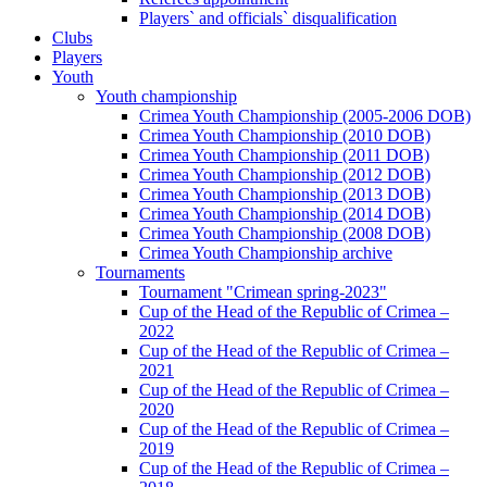
Players` and officials` disqualification
Clubs
Players
Youth
Youth championship
Crimea Youth Championship (2005-2006 DOB)
Crimea Youth Championship (2010 DOB)
Crimea Youth Championship (2011 DOB)
Crimea Youth Championship (2012 DOB)
Crimea Youth Championship (2013 DOB)
Crimea Youth Championship (2014 DOB)
Crimea Youth Championship (2008 DOB)
Crimea Youth Championship archive
Tournaments
Tournament "Crimean spring-2023"
Cup of the Head of the Republic of Crimea –
2022
Cup of the Head of the Republic of Crimea –
2021
Cup of the Head of the Republic of Crimea –
2020
Cup of the Head of the Republic of Crimea –
2019
Cup of the Head of the Republic of Crimea –