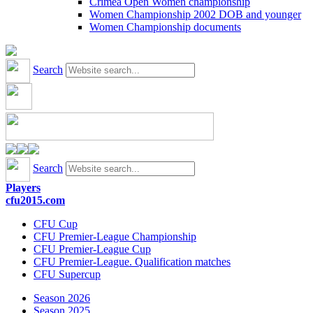
Crimea Open Women championship
Women Championship 2002 DOB and younger
Women Championship documents
Search
Search
Players
cfu2015.com
CFU Cup
CFU Premier-League Championship
CFU Premier-League Cup
CFU Premier-League. Qualification matches
CFU Supercup
Season 2026
Season 2025