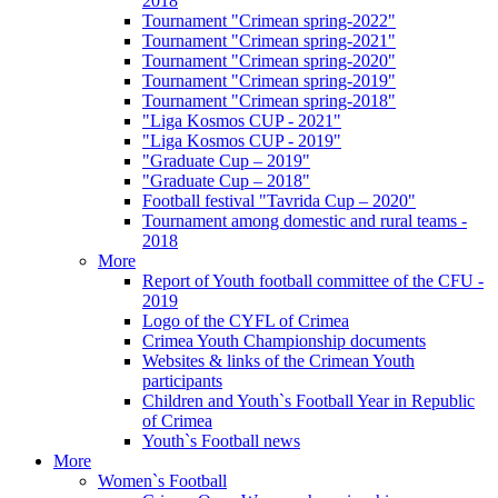
2018
Tournament "Crimean spring-2022"
Tournament "Crimean spring-2021"
Tournament "Crimean spring-2020"
Tournament "Crimean spring-2019"
Tournament "Crimean spring-2018"
"Liga Kosmos CUP - 2021"
"Liga Kosmos CUP - 2019"
"Graduate Cup – 2019"
"Graduate Cup – 2018"
Football festival "Tavrida Cup – 2020"
Tournament among domestic and rural teams -
2018
More
Report of Youth football committee of the CFU -
2019
Logo of the CYFL of Crimea
Crimea Youth Championship documents
Websites & links of the Crimean Youth
participants
Children and Youth`s Football Year in Republic
of Crimea
Youth`s Football news
More
Women`s Football