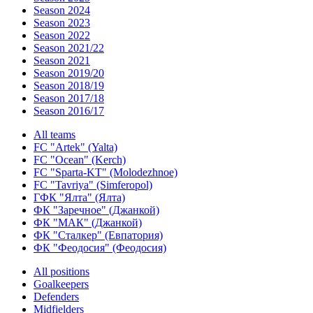
Season 2024
Season 2023
Season 2022
Season 2021/22
Season 2021
Season 2019/20
Season 2018/19
Season 2017/18
Season 2016/17
All teams
FC "Artek" (Yalta)
FC "Ocean" (Kerch)
FC "Sparta-KT" (Molodezhnoe)
FC "Tavriya" (Simferopol)
ГФК "Ялта" (Ялта)
ФК "Заречное" (Джанкой)
ФК "МАК" (Джанкой)
ФК "Сталкер" (Евпатория)
ФК "Феодосия" (Феодосия)
All positions
Goalkeepers
Defenders
Midfielders