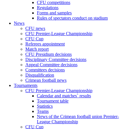
CFU competitions
Regulations
Forms and samples
Rules of spectators conduct on stadium
News
CFU news
CFU Premier-League Championship
CFU Cup
Referees appointment
Match report
CFU Presidium decisions
Disciplinary Committee decisions
Appeal Committee decisions
Committees decisions
Disqualification
Crimean football news
Tournaments
CFU Premier-League Championship
Calendar and matches` results
Tournament table
Statistics
Teams
News of the Crimean football union Premier-
League Championship
CFU Cup