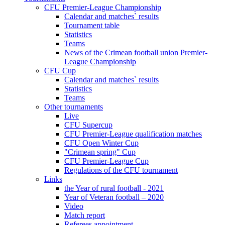
CFU Premier-League Championship
Calendar and matches` results
Tournament table
Statistics
Teams
News of the Crimean football union Premier-
League Championship
CFU Cup
Calendar and matches` results
Statistics
Teams
Other tournaments
Live
CFU Supercup
CFU Premier-League qualification matches
CFU Open Winter Cup
"Crimean spring" Cup
CFU Premier-League Cup
Regulations of the CFU tournament
Links
the Year of rural football - 2021
Year of Veteran football – 2020
Video
Match report
Referees appointment