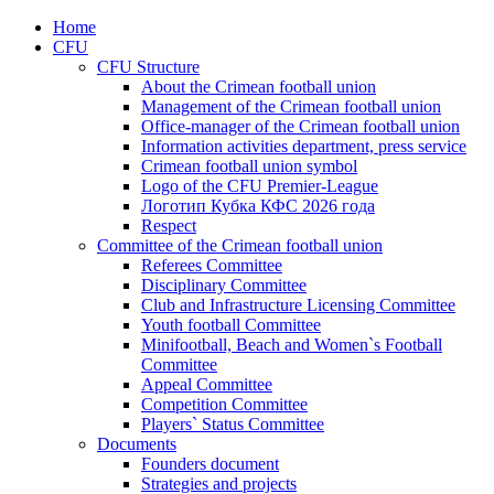
Home
CFU
CFU Structure
About the Crimean football union
Management of the Crimean football union
Office-manager of the Crimean football union
Information activities department, press service
Crimean football union symbol
Logo of the CFU Premier-League
Логотип Кубка КФС 2026 года
Respect
Committee of the Crimean football union
Referees Committee
Disciplinary Committee
Club and Infrastructure Licensing Committee
Youth football Committee
Minifootball, Beach and Women`s Football
Committee
Appeal Committee
Competition Committee
Players` Status Committee
Documents
Founders document
Strategies and projects