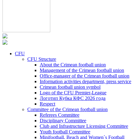
CFU
CFU Structure
About the Crimean football union
Management of the Crimean football union
Office-manager of the Crimean football union
Information activities department, press service
Crimean football union symbol
Logo of the CFU Premier-League
Логотип Кубка КФС 2026 года
Respect
Committee of the Crimean football union
Referees Committee
Disciplinary Committee
Club and Infrastructure Licensing Committee
Youth football Committee
Minifootball, Beach and Women`s Football