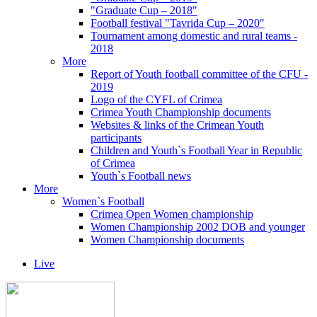
"Graduate Cup – 2018"
Football festival "Tavrida Cup – 2020"
Tournament among domestic and rural teams -
2018
More
Report of Youth football committee of the CFU -
2019
Logo of the CYFL of Crimea
Crimea Youth Championship documents
Websites & links of the Crimean Youth
participants
Children and Youth`s Football Year in Republic
of Crimea
Youth`s Football news
More
Women`s Football
Crimea Open Women championship
Women Championship 2002 DOB and younger
Women Championship documents
Live