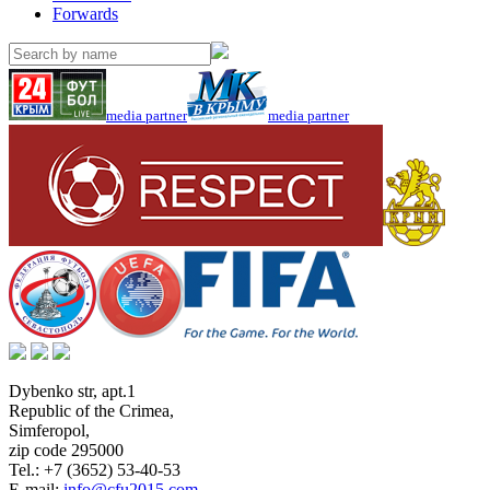
Forwards
media partner
media partner
Dybenko str, apt.1
Republic of the Crimea
,
Simferopol
,
zip code 295000
Tel.:
+7 (3652) 53-40-53
E-mail:
info@cfu2015.com