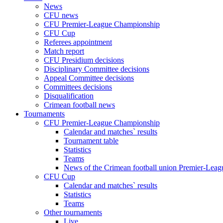
News
CFU news
CFU Premier-League Championship
CFU Cup
Referees appointment
Match report
CFU Presidium decisions
Disciplinary Committee decisions
Appeal Committee decisions
Committees decisions
Disqualification
Crimean football news
Tournaments
CFU Premier-League Championship
Calendar and matches` results
Tournament table
Statistics
Teams
News of the Crimean football union Premier-Lea
CFU Cup
Calendar and matches` results
Statistics
Teams
Other tournaments
Live