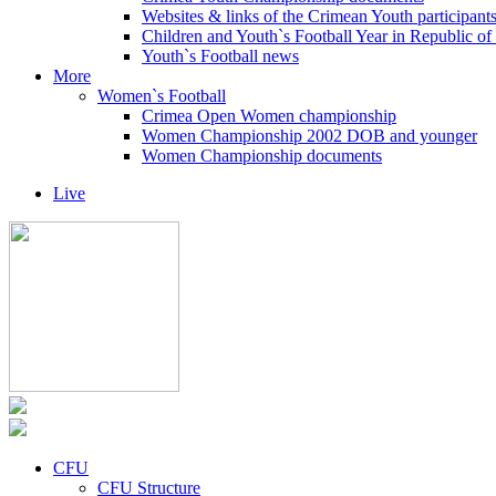
Websites & links of the Crimean Youth participant
Children and Youth`s Football Year in Republic o
Youth`s Football news
More
Women`s Football
Crimea Open Women championship
Women Championship 2002 DOB and younger
Women Championship documents
Live
CFU
CFU Structure