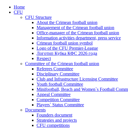
Home
CFU
CFU Structure
About the Crimean football union
Management of the Crimean football union
Office-manager of the Crimean football union
Information activities department, press service
Crimean football union symbol
Logo of the CFU Premier-League
Логотип Кубка КФС 2026 года
Respect
Committee of the Crimean football union
Referees Committee
Disciplinary Committee
Club and Infrastructure Licensing Committee
Youth football Committee
Minifootball, Beach and Women`s Football Commi
Appeal Committee
Competition Committee
Players` Status Committee
Documents
Founders document
Strategies and projects
CFU competitions