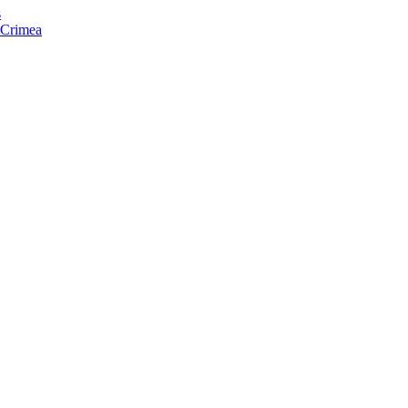
s
f Crimea