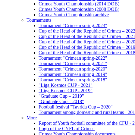
Crimea Youth Championship (2014 DOB)
Crimea Youth Championship (2008 DOB)
Crimea Youth Championship archive
Tournaments
Tournament "Crimean spring-2023"
Cup of the Head of the Republic of Crimea – 202
Cup of the Head of the Republic of Crimea – 202
Cup of the Head of the Republic of Crimea – 202
Cup of the Head of the Republic of Crimea – 201
Cup of the Head of the Republic of Crimea – 201
Tournament "Crimean spring-2022"
Tournament "Crimean spring-2021"
Tournament "Crimean spring-2020"
Tournament "Crimean spring-2019"
Tournament "Crimean spring-2018"
"Liga Kosmos CUP - 2021"
"Liga Kosmos CUP - 2019"
"Graduate Cup – 2019"
"Graduate Cup – 2018"
Football festival "Tavrida Cup – 2020"
Tournament among domestic and rural teams - 20
More
Report of Youth football committee of the CFU - 
Logo of the CYFL of Crimea
Crimea Youth Championship documents