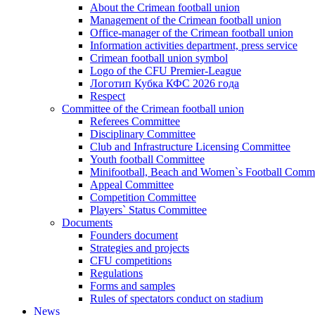
About the Crimean football union
Management of the Crimean football union
Office-manager of the Crimean football union
Information activities department, press service
Crimean football union symbol
Logo of the CFU Premier-League
Логотип Кубка КФС 2026 года
Respect
Committee of the Crimean football union
Referees Committee
Disciplinary Committee
Club and Infrastructure Licensing Committee
Youth football Committee
Minifootball, Beach and Women`s Football Commi
Appeal Committee
Competition Committee
Players` Status Committee
Documents
Founders document
Strategies and projects
CFU competitions
Regulations
Forms and samples
Rules of spectators conduct on stadium
News