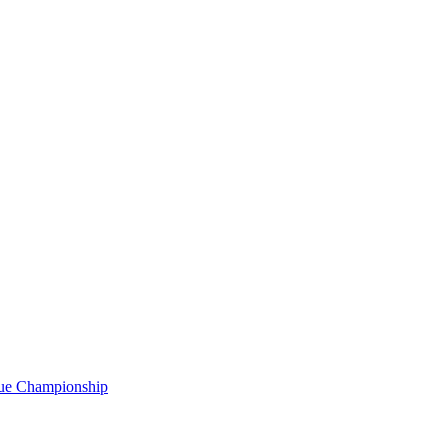
gue Championship