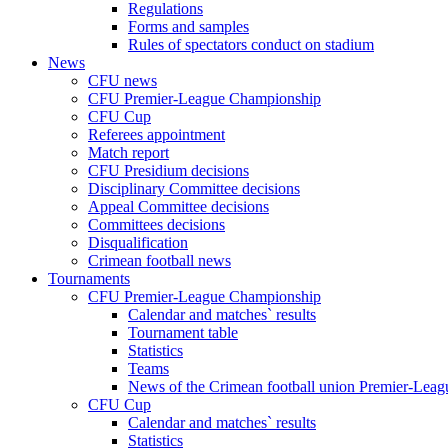
Regulations
Forms and samples
Rules of spectators conduct on stadium
News
CFU news
CFU Premier-League Championship
CFU Cup
Referees appointment
Match report
CFU Presidium decisions
Disciplinary Committee decisions
Appeal Committee decisions
Committees decisions
Disqualification
Crimean football news
Tournaments
CFU Premier-League Championship
Calendar and matches` results
Tournament table
Statistics
Teams
News of the Crimean football union Premier-Lea
CFU Cup
Calendar and matches` results
Statistics