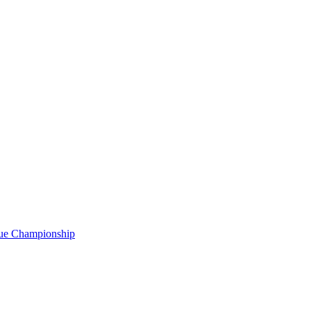
gue Championship