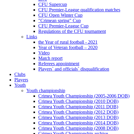
CFU Supercup
CFU Premier-League qualification matches
CFU Open Winter Cup
"Crimean spring" Cup
CFU Premier-League Cup
Regulations of the CFU tournament
Links
the Year of rural football - 2021
Year of Veteran football – 2020
Video
Match report
Referees appointment
Players` and officials` disqualification
Clubs
Players
Youth
Youth championship
Crimea Youth Championship (2005-2006 DOB)
Crimea Youth Championship (2010 DOB)
Crimea Youth Championship (2011 DOB)
Crimea Youth Championship (2012 DOB)
Crimea Youth Championship (2013 DOB)
Crimea Youth Championship (2014 DOB)
Crimea Youth Championship (2008 DOB)
Crimea Youth Championship archive