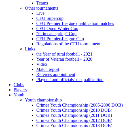
Teams
Other tournaments
Live
CFU Supercup
CFU Premier-League qualification matches
CFU Open Winter Cup
"Crimean spring" Cup
CFU Premier-League Cup
Regulations of the CFU tournament
Links
the Year of rural football - 2021
Year of Veteran football – 2020
Video
Match report
Referees appointment
Players` and officials` disqualification
Clubs
Players
Youth
Youth championship
Crimea Youth Championship (2005-2006 DOB)
Crimea Youth Championship (2010 DOB)
Crimea Youth Championship (2011 DOB)
Crimea Youth Championship (2012 DOB)
Crimea Youth Championship (2013 DOB)