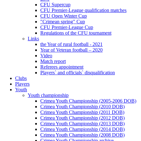
CFU Supercup
CFU Premier-League qualification matches
CFU Open Winter Cup
"Crimean spring" Cup
CFU Premier-League Cup
Regulations of the CFU tournament
Links
the Year of rural football - 2021
Year of Veteran football – 2020
Video
Match report
Referees appointment
Players` and officials` disqualification
Clubs
Players
Youth
Youth championship
Crimea Youth Championship (2005-2006 DOB)
Crimea Youth Championship (2010 DOB)
Crimea Youth Championship (2011 DOB)
Crimea Youth Championship (2012 DOB)
Crimea Youth Championship (2013 DOB)
Crimea Youth Championship (2014 DOB)
Crimea Youth Championship (2008 DOB)
Crimea Youth Championship archive