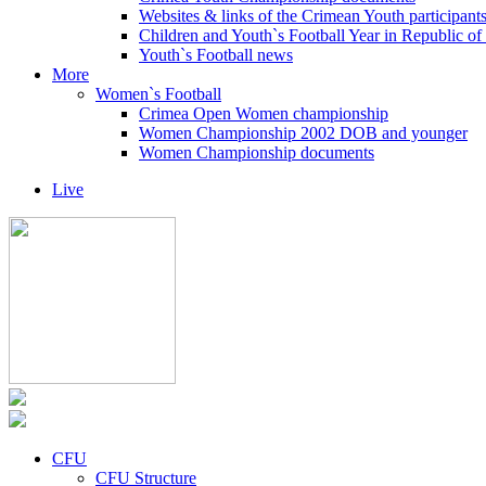
Websites & links of the Crimean Youth participant
Children and Youth`s Football Year in Republic o
Youth`s Football news
More
Women`s Football
Crimea Open Women championship
Women Championship 2002 DOB and younger
Women Championship documents
Live
CFU
CFU Structure