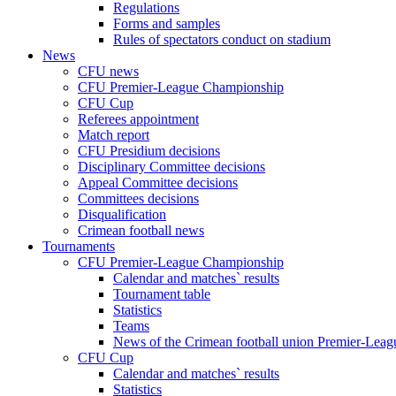
Regulations
Forms and samples
Rules of spectators conduct on stadium
News
CFU news
CFU Premier-League Championship
CFU Cup
Referees appointment
Match report
CFU Presidium decisions
Disciplinary Committee decisions
Appeal Committee decisions
Committees decisions
Disqualification
Crimean football news
Tournaments
CFU Premier-League Championship
Calendar and matches` results
Tournament table
Statistics
Teams
News of the Crimean football union Premier-Lea
CFU Cup
Calendar and matches` results
Statistics