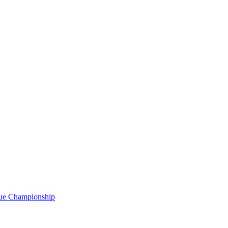
gue Championship