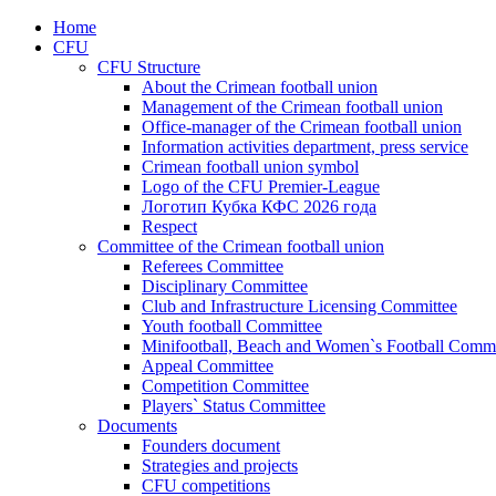
Home
CFU
CFU Structure
About the Crimean football union
Management of the Crimean football union
Office-manager of the Crimean football union
Information activities department, press service
Crimean football union symbol
Logo of the CFU Premier-League
Логотип Кубка КФС 2026 года
Respect
Committee of the Crimean football union
Referees Committee
Disciplinary Committee
Club and Infrastructure Licensing Committee
Youth football Committee
Minifootball, Beach and Women`s Football Commi
Appeal Committee
Competition Committee
Players` Status Committee
Documents
Founders document
Strategies and projects
CFU competitions