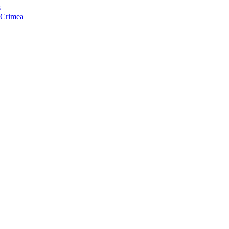
s
f Crimea