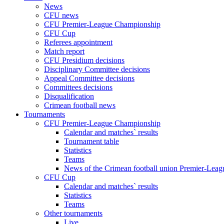
News
CFU news
CFU Premier-League Championship
CFU Cup
Referees appointment
Match report
CFU Presidium decisions
Disciplinary Committee decisions
Appeal Committee decisions
Committees decisions
Disqualification
Crimean football news
Tournaments
CFU Premier-League Championship
Calendar and matches` results
Tournament table
Statistics
Teams
News of the Crimean football union Premier-Lea
CFU Cup
Calendar and matches` results
Statistics
Teams
Other tournaments
Live