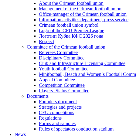
About the Crimean football union
Management of the Crimean football union
Office-manager of the Crimean football union
Information activities department, press service
Crimean football union symbol
Logo of the CFU Premier-League
Логотип Кубка КФС 2026 года
Respect
Committee of the Crimean football union
Referees Committee
Disciplinary Committee
Club and Infrastructure Licensing Committee
Youth football Committee
Minifootball, Beach and Women`s Football Commi
Appeal Committee
Competition Committee
Players` Status Committee
Documents
Founders document
Strategies and projects
CFU competitions
Regulations
Forms and samples
Rules of spectators conduct on stadium
News