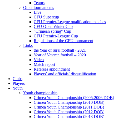
Teams
Other tournaments
Live
CFU Supercup
CFU Premier-League qualification matches
CFU Open Winter Cup
"Crimean spring" Cup
CFU Premier-League Cup
Regulations of the CFU tournament
Links
the Year of rural football - 2021
Year of Veteran football – 2020
Video
Match report
Referees appointment
Players` and officials` disqualification
Clubs
Players
Youth
Youth championship
Crimea Youth Championship (2005-2006 DOB)
Crimea Youth Championship (2010 DOB)
Crimea Youth Championship (2011 DOB)
Crimea Youth Championship (2012 DOB)
Crimea Youth Championship (2013 DOB)