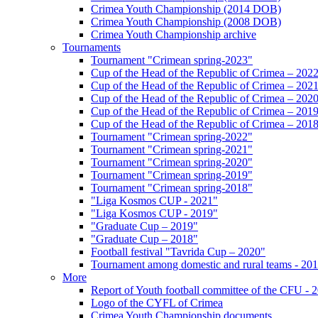
Crimea Youth Championship (2014 DOB)
Crimea Youth Championship (2008 DOB)
Crimea Youth Championship archive
Tournaments
Tournament "Crimean spring-2023"
Cup of the Head of the Republic of Crimea – 202
Cup of the Head of the Republic of Crimea – 202
Cup of the Head of the Republic of Crimea – 202
Cup of the Head of the Republic of Crimea – 201
Cup of the Head of the Republic of Crimea – 201
Tournament "Crimean spring-2022"
Tournament "Crimean spring-2021"
Tournament "Crimean spring-2020"
Tournament "Crimean spring-2019"
Tournament "Crimean spring-2018"
"Liga Kosmos CUP - 2021"
"Liga Kosmos CUP - 2019"
"Graduate Cup – 2019"
"Graduate Cup – 2018"
Football festival "Tavrida Cup – 2020"
Tournament among domestic and rural teams - 20
More
Report of Youth football committee of the CFU - 
Logo of the CYFL of Crimea
Crimea Youth Championship documents