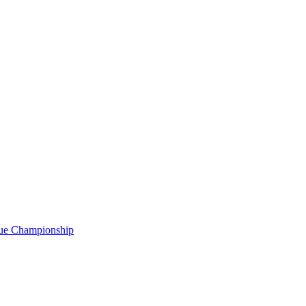
gue Championship