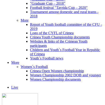
"Graduate Cup – 2018"
Football festival "Tavrida Cup – 2020"
Tournament among domestic and rural teams -
2018
More
Report of Youth football committee of the CFU -
2019
Logo of the CYFL of Crimea
Crimea Youth Championship documents
Websites & links of the Crimean Youth
participants
Children and Youth`s Football Year in Republic
of Crimea
Youth`s Football news
More
Women`s Football
Crimea Open Women championship
Women Championship 2002 DOB and younger
Women Championship documents
Live