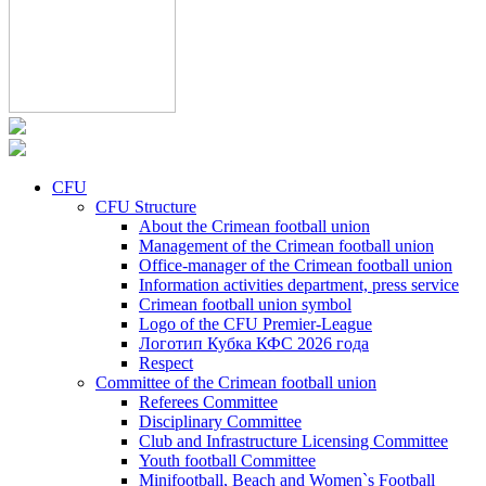
CFU
CFU Structure
About the Crimean football union
Management of the Crimean football union
Office-manager of the Crimean football union
Information activities department, press service
Crimean football union symbol
Logo of the CFU Premier-League
Логотип Кубка КФС 2026 года
Respect
Committee of the Crimean football union
Referees Committee
Disciplinary Committee
Club and Infrastructure Licensing Committee
Youth football Committee
Minifootball, Beach and Women`s Football