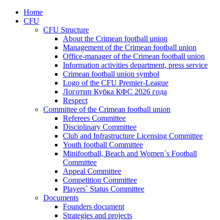
Home
CFU
CFU Structure
About the Crimean football union
Management of the Crimean football union
Office-manager of the Crimean football union
Information activities department, press service
Crimean football union symbol
Logo of the CFU Premier-League
Логотип Кубка КФС 2026 года
Respect
Committee of the Crimean football union
Referees Committee
Disciplinary Committee
Club and Infrastructure Licensing Committee
Youth football Committee
Minifootball, Beach and Women`s Football
Committee
Appeal Committee
Competition Committee
Players` Status Committee
Documents
Founders document
Strategies and projects