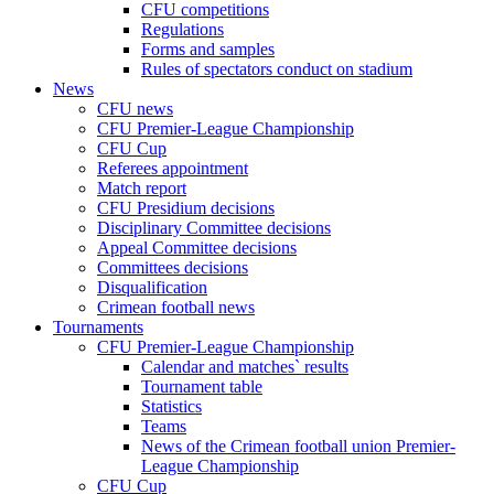
CFU competitions
Regulations
Forms and samples
Rules of spectators conduct on stadium
News
CFU news
CFU Premier-League Championship
CFU Cup
Referees appointment
Match report
CFU Presidium decisions
Disciplinary Committee decisions
Appeal Committee decisions
Committees decisions
Disqualification
Crimean football news
Tournaments
CFU Premier-League Championship
Calendar and matches` results
Tournament table
Statistics
Teams
News of the Crimean football union Premier-
League Championship
CFU Cup