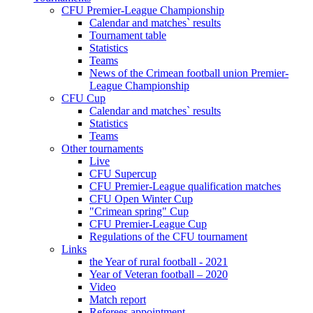
CFU Premier-League Championship
Calendar and matches` results
Tournament table
Statistics
Teams
News of the Crimean football union Premier-
League Championship
CFU Cup
Calendar and matches` results
Statistics
Teams
Other tournaments
Live
CFU Supercup
CFU Premier-League qualification matches
CFU Open Winter Cup
"Crimean spring" Cup
CFU Premier-League Cup
Regulations of the CFU tournament
Links
the Year of rural football - 2021
Year of Veteran football – 2020
Video
Match report
Referees appointment