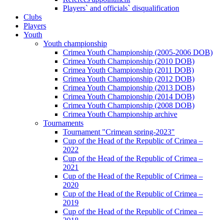
Players` and officials` disqualification
Clubs
Players
Youth
Youth championship
Crimea Youth Championship (2005-2006 DOB)
Crimea Youth Championship (2010 DOB)
Crimea Youth Championship (2011 DOB)
Crimea Youth Championship (2012 DOB)
Crimea Youth Championship (2013 DOB)
Crimea Youth Championship (2014 DOB)
Crimea Youth Championship (2008 DOB)
Crimea Youth Championship archive
Tournaments
Tournament "Crimean spring-2023"
Cup of the Head of the Republic of Crimea –
2022
Cup of the Head of the Republic of Crimea –
2021
Cup of the Head of the Republic of Crimea –
2020
Cup of the Head of the Republic of Crimea –
2019
Cup of the Head of the Republic of Crimea –