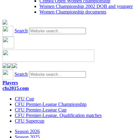
Crimea Open Women championship
Women Championship 2002 DOB and younger
Women Championship documents
Search
Search
Players
cfu2015.com
CFU Cup
CFU Premier-League Championship
CFU Premier-League Cup
CFU Premier-League. Qualification matches
CFU Supercup
Season 2026
Season 2025