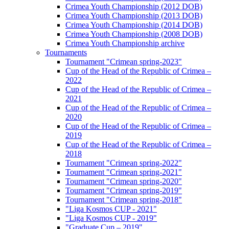
Crimea Youth Championship (2012 DOB)
Crimea Youth Championship (2013 DOB)
Crimea Youth Championship (2014 DOB)
Crimea Youth Championship (2008 DOB)
Crimea Youth Championship archive
Tournaments
Tournament "Crimean spring-2023"
Cup of the Head of the Republic of Crimea –
2022
Cup of the Head of the Republic of Crimea –
2021
Cup of the Head of the Republic of Crimea –
2020
Cup of the Head of the Republic of Crimea –
2019
Cup of the Head of the Republic of Crimea –
2018
Tournament "Crimean spring-2022"
Tournament "Crimean spring-2021"
Tournament "Crimean spring-2020"
Tournament "Crimean spring-2019"
Tournament "Crimean spring-2018"
"Liga Kosmos CUP - 2021"
"Liga Kosmos CUP - 2019"
"Graduate Cup – 2019"