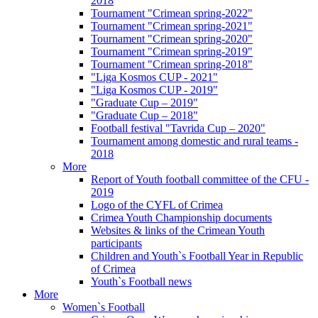
2018
Tournament "Crimean spring-2022"
Tournament "Crimean spring-2021"
Tournament "Crimean spring-2020"
Tournament "Crimean spring-2019"
Tournament "Crimean spring-2018"
"Liga Kosmos CUP - 2021"
"Liga Kosmos CUP - 2019"
"Graduate Cup – 2019"
"Graduate Cup – 2018"
Football festival "Tavrida Cup – 2020"
Tournament among domestic and rural teams -
2018
More
Report of Youth football committee of the CFU -
2019
Logo of the CYFL of Crimea
Crimea Youth Championship documents
Websites & links of the Crimean Youth
participants
Children and Youth`s Football Year in Republic
of Crimea
Youth`s Football news
More
Women`s Football