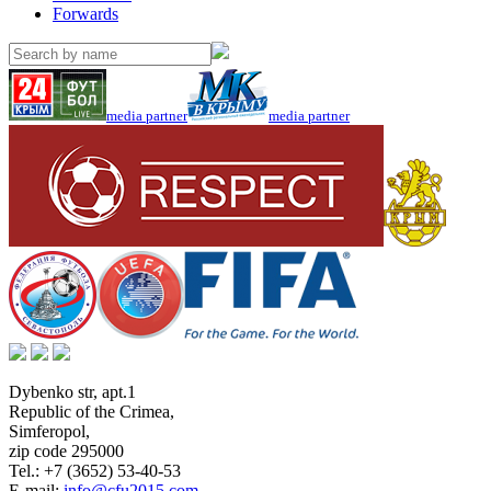
Forwards
media partner
media partner
Dybenko str, apt.1
Republic of the Crimea
,
Simferopol
,
zip code 295000
Tel.:
+7 (3652) 53-40-53
E-mail:
info@cfu2015.com