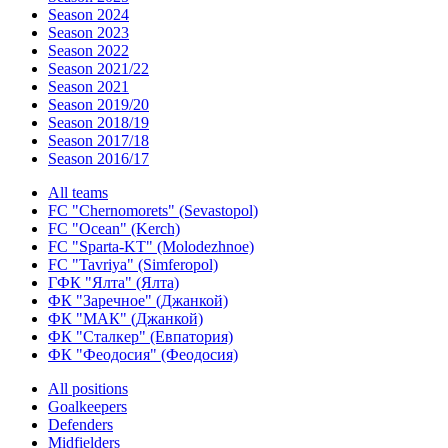
Season 2024
Season 2023
Season 2022
Season 2021/22
Season 2021
Season 2019/20
Season 2018/19
Season 2017/18
Season 2016/17
All teams
FC "Chernomorets" (Sevastopol)
FC "Ocean" (Kerch)
FC "Sparta-KT" (Molodezhnoe)
FC "Tavriya" (Simferopol)
ГФК "Ялта" (Ялта)
ФК "Заречное" (Джанкой)
ФК "МАК" (Джанкой)
ФК "Сталкер" (Евпатория)
ФК "Феодосия" (Феодосия)
All positions
Goalkeepers
Defenders
Midfielders