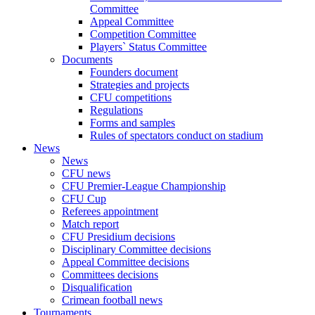
Committee
Appeal Committee
Competition Committee
Players` Status Committee
Documents
Founders document
Strategies and projects
CFU competitions
Regulations
Forms and samples
Rules of spectators conduct on stadium
News
News
CFU news
CFU Premier-League Championship
CFU Cup
Referees appointment
Match report
CFU Presidium decisions
Disciplinary Committee decisions
Appeal Committee decisions
Committees decisions
Disqualification
Crimean football news
Tournaments