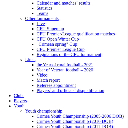
Calendar and matches` results
Statistics
Teams
Other tournaments
Live
CFU Supercup
CFU Premier-League qualification matches
CFU Open Winter Cup
"Crimean spring" Cup
CFU Premier-League Cup
Regulations of the CFU tournament
Links
the Year of rural football - 2021
Year of Veteran football – 2020
Video
Match report
Referees appointment
Players` and officials` disqualification
Clubs
Players
Youth
Youth championship
Crimea Youth Championship (2005-2006 DOB)
Crimea Youth Championship (2010 DOB)
Crimea Youth Championship (2011 DOB)