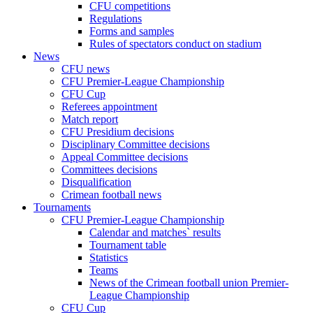
CFU competitions
Regulations
Forms and samples
Rules of spectators conduct on stadium
News
CFU news
CFU Premier-League Championship
CFU Cup
Referees appointment
Match report
CFU Presidium decisions
Disciplinary Committee decisions
Appeal Committee decisions
Committees decisions
Disqualification
Crimean football news
Tournaments
CFU Premier-League Championship
Calendar and matches` results
Tournament table
Statistics
Teams
News of the Crimean football union Premier-
League Championship
CFU Cup