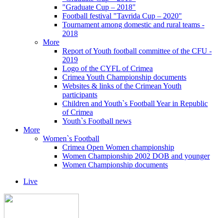
"Graduate Cup – 2018"
Football festival "Tavrida Cup – 2020"
Tournament among domestic and rural teams -
2018
More
Report of Youth football committee of the CFU -
2019
Logo of the CYFL of Crimea
Crimea Youth Championship documents
Websites & links of the Crimean Youth
participants
Children and Youth`s Football Year in Republic
of Crimea
Youth`s Football news
More
Women`s Football
Crimea Open Women championship
Women Championship 2002 DOB and younger
Women Championship documents
Live