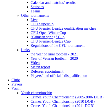
Calendar and matches` results
Statistics
Teams
Other tournaments
Live
CFU Supercup
CFU Premier-League qualification matches
CFU Open Winter Cup
"Crimean spring" Cup
CFU Premier-League Cup
Regulations of the CFU tournament
Links
the Year of rural football - 2021
Year of Veteran football – 2020
Video
Match report
Referees appointment
Players` and officials` disqualification
Clubs
Players
Youth
Youth championship
Crimea Youth Championship (2005-2006 DOB)
Crimea Youth Championship (2010 DOB)
Crimea Youth Championship (2011 DOB)