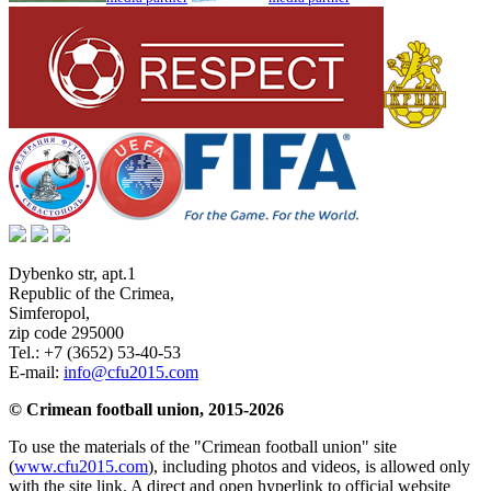
Dybenko str, apt.1
Republic of the Crimea
,
Simferopol
,
zip code 295000
Tel.:
+7 (3652) 53-40-53
E-mail:
info@cfu2015.com
© Crimean football union, 2015-2026
To use the materials of the "Crimean football union" site
(
www.cfu2015.com
), including photos and videos, is allowed only
with the site link. A direct and open hyperlink to official website