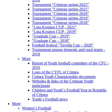
2018
Tournament "Crimean spring-2022"
Tournament "Crimean spring-2021"
Tournament "Crimean spring-2020"
Tournament "Crimean spring-2019"
Tournament "Crimean spring-2018"
"Liga Kosmos CUP - 2021"
"Liga Kosmos CUP - 2019"
"Graduate Cup – 2019"
"Graduate Cup – 2018"
Football festival "Tavrida Cup – 2020"
Tournament among domestic and rural teams -
2018
More
Report of Youth football committee of the CFU -
2019
Logo of the CYFL of Crimea
Crimea Youth Championship documents
Websites & links of the Crimean Youth
participants
Children and Youth`s Football Year in Republic
of Crimea
Youth`s Football news
More
Women`s Football