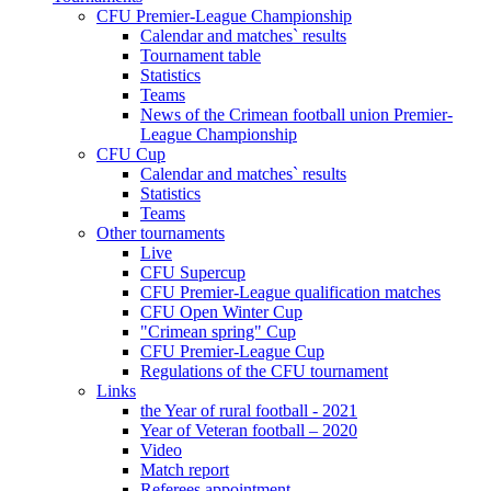
CFU Premier-League Championship
Calendar and matches` results
Tournament table
Statistics
Teams
News of the Crimean football union Premier-
League Championship
CFU Cup
Calendar and matches` results
Statistics
Teams
Other tournaments
Live
CFU Supercup
CFU Premier-League qualification matches
CFU Open Winter Cup
"Crimean spring" Cup
CFU Premier-League Cup
Regulations of the CFU tournament
Links
the Year of rural football - 2021
Year of Veteran football – 2020
Video
Match report
Referees appointment