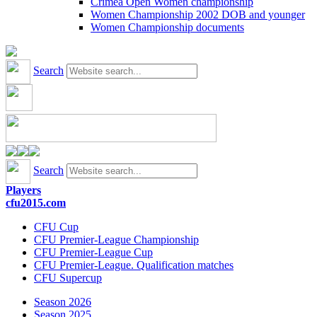
Crimea Open Women championship
Women Championship 2002 DOB and younger
Women Championship documents
Search
Search
Players
cfu2015.com
CFU Cup
CFU Premier-League Championship
CFU Premier-League Cup
CFU Premier-League. Qualification matches
CFU Supercup
Season 2026
Season 2025