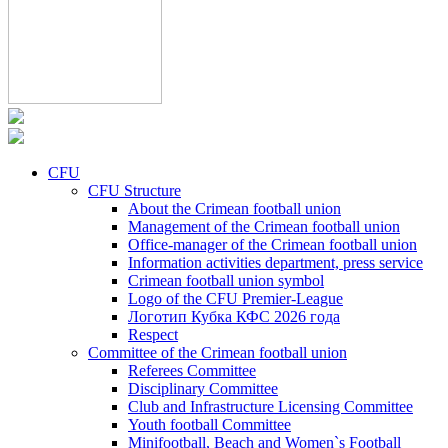
CFU
CFU Structure
About the Crimean football union
Management of the Crimean football union
Office-manager of the Crimean football union
Information activities department, press service
Crimean football union symbol
Logo of the CFU Premier-League
Логотип Кубка КФС 2026 года
Respect
Committee of the Crimean football union
Referees Committee
Disciplinary Committee
Club and Infrastructure Licensing Committee
Youth football Committee
Minifootball, Beach and Women`s Football