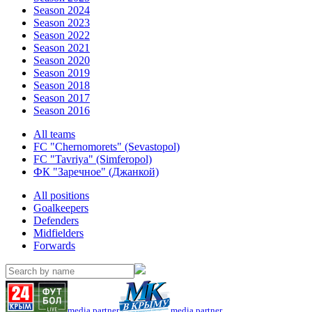
Season 2024
Season 2023
Season 2022
Season 2021
Season 2020
Season 2019
Season 2018
Season 2017
Season 2016
All teams
FC "Chernomorets" (Sevastopol)
FC "Tavriya" (Simferopol)
ФК "Заречное" (Джанкой)
All positions
Goalkeepers
Defenders
Midfielders
Forwards
media partner
media partner