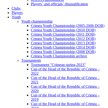
Players` and officials` disqualification
Clubs
Players
Youth
Youth championship
Crimea Youth Championship (2005-2006 DOB)
Crimea Youth Championship (2010 DOB)
Crimea Youth Championship (2011 DOB)
Crimea Youth Championship (2012 DOB)
Crimea Youth Championship (2013 DOB)
Crimea Youth Championship (2014 DOB)
Crimea Youth Championship (2008 DOB)
Crimea Youth Championship archive
Tournaments
Tournament "Crimean spring-2023"
Cup of the Head of the Republic of Crimea –
2022
Cup of the Head of the Republic of Crimea –
2021
Cup of the Head of the Republic of Crimea –
2020
Cup of the Head of the Republic of Crimea –
2019
Cup of the Head of the Republic of Crimea –