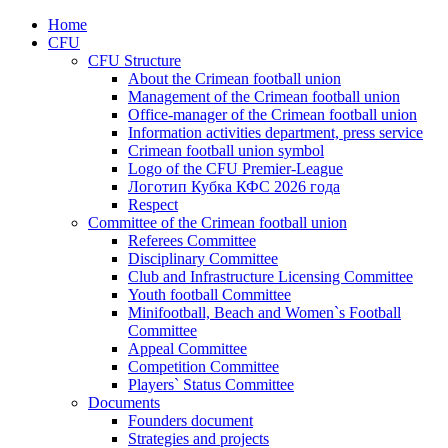
Home
CFU
CFU Structure
About the Crimean football union
Management of the Crimean football union
Office-manager of the Crimean football union
Information activities department, press service
Crimean football union symbol
Logo of the CFU Premier-League
Логотип Кубка КФС 2026 года
Respect
Committee of the Crimean football union
Referees Committee
Disciplinary Committee
Club and Infrastructure Licensing Committee
Youth football Committee
Minifootball, Beach and Women`s Football
Committee
Appeal Committee
Competition Committee
Players` Status Committee
Documents
Founders document
Strategies and projects