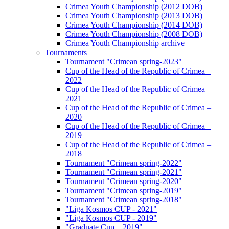
Crimea Youth Championship (2012 DOB)
Crimea Youth Championship (2013 DOB)
Crimea Youth Championship (2014 DOB)
Crimea Youth Championship (2008 DOB)
Crimea Youth Championship archive
Tournaments
Tournament "Crimean spring-2023"
Cup of the Head of the Republic of Crimea –
2022
Cup of the Head of the Republic of Crimea –
2021
Cup of the Head of the Republic of Crimea –
2020
Cup of the Head of the Republic of Crimea –
2019
Cup of the Head of the Republic of Crimea –
2018
Tournament "Crimean spring-2022"
Tournament "Crimean spring-2021"
Tournament "Crimean spring-2020"
Tournament "Crimean spring-2019"
Tournament "Crimean spring-2018"
"Liga Kosmos CUP - 2021"
"Liga Kosmos CUP - 2019"
"Graduate Cup – 2019"