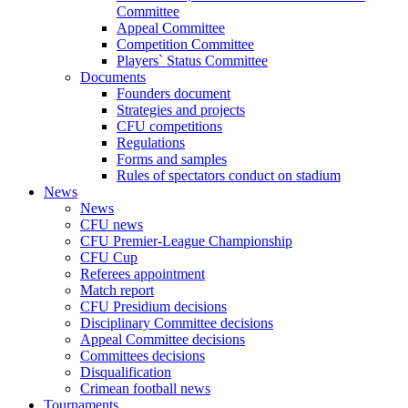
Committee
Appeal Committee
Competition Committee
Players` Status Committee
Documents
Founders document
Strategies and projects
CFU competitions
Regulations
Forms and samples
Rules of spectators conduct on stadium
News
News
CFU news
CFU Premier-League Championship
CFU Cup
Referees appointment
Match report
CFU Presidium decisions
Disciplinary Committee decisions
Appeal Committee decisions
Committees decisions
Disqualification
Crimean football news
Tournaments