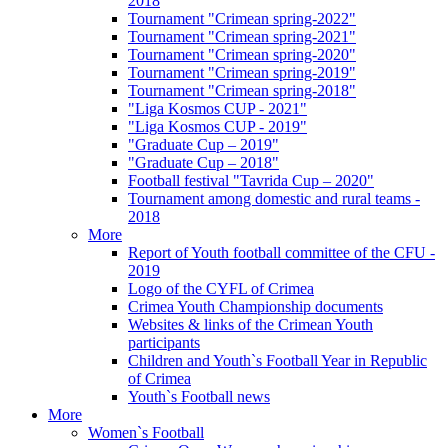
2018
Tournament "Crimean spring-2022"
Tournament "Crimean spring-2021"
Tournament "Crimean spring-2020"
Tournament "Crimean spring-2019"
Tournament "Crimean spring-2018"
"Liga Kosmos CUP - 2021"
"Liga Kosmos CUP - 2019"
"Graduate Cup – 2019"
"Graduate Cup – 2018"
Football festival "Tavrida Cup – 2020"
Tournament among domestic and rural teams -
2018
More
Report of Youth football committee of the CFU -
2019
Logo of the CYFL of Crimea
Crimea Youth Championship documents
Websites & links of the Crimean Youth
participants
Children and Youth`s Football Year in Republic
of Crimea
Youth`s Football news
More
Women`s Football