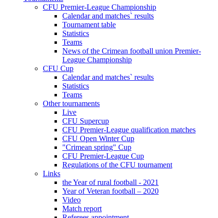
CFU Premier-League Championship
Calendar and matches` results
Tournament table
Statistics
Teams
News of the Crimean football union Premier-
League Championship
CFU Cup
Calendar and matches` results
Statistics
Teams
Other tournaments
Live
CFU Supercup
CFU Premier-League qualification matches
CFU Open Winter Cup
"Crimean spring" Cup
CFU Premier-League Cup
Regulations of the CFU tournament
Links
the Year of rural football - 2021
Year of Veteran football – 2020
Video
Match report
Referees appointment