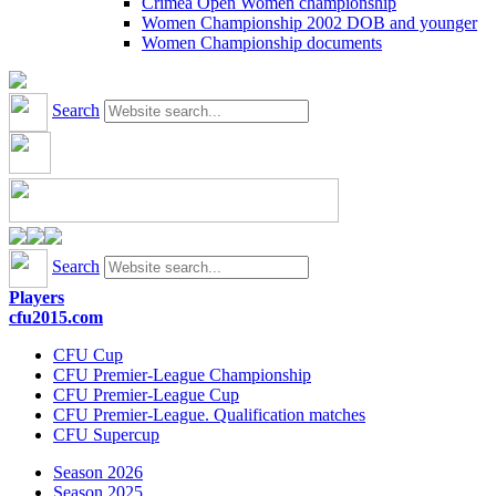
Crimea Open Women championship
Women Championship 2002 DOB and younger
Women Championship documents
Search
Search
Players
cfu2015.com
CFU Cup
CFU Premier-League Championship
CFU Premier-League Cup
CFU Premier-League. Qualification matches
CFU Supercup
Season 2026
Season 2025