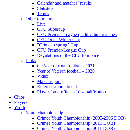
Calendar and matches` results
Statistics
Teams
Other tournaments
Live
CFU Supercup
CFU Premier-League qualification matches
CFU Open Winter Cup
"Crimean spring" Cup
CFU Premier-League Cup
Regulations of the CFU tournament
Links
the Year of rural football - 2021
Year of Veteran football – 2020
Video
Match report
Referees appointment
Players` and officials` disqualification
Clubs
Players
Youth
Youth championship
Crimea Youth Championship (2005-2006 DOB)
Crimea Youth Championship (2010 DOB)
Crimea Youth Championship (2011 DOB)