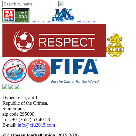
media partner
media partner
Dybenko str, apt.1
Republic of the Crimea
,
Simferopol
,
zip code 295000
Tel.:
+7 (3652) 53-40-53
E-mail:
info@cfu2015.com
© Crimean football union, 2015-2026