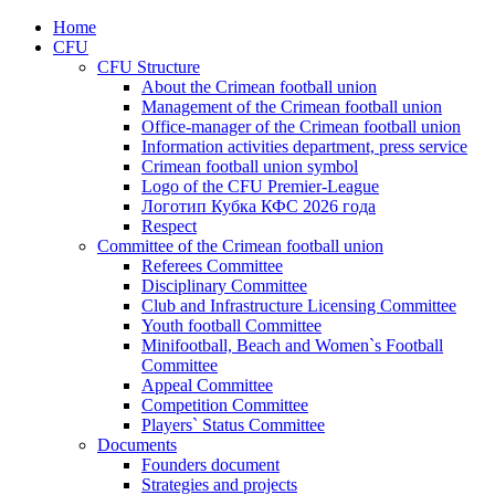
Home
CFU
CFU Structure
About the Crimean football union
Management of the Crimean football union
Office-manager of the Crimean football union
Information activities department, press service
Crimean football union symbol
Logo of the CFU Premier-League
Логотип Кубка КФС 2026 года
Respect
Committee of the Crimean football union
Referees Committee
Disciplinary Committee
Club and Infrastructure Licensing Committee
Youth football Committee
Minifootball, Beach and Women`s Football
Committee
Appeal Committee
Competition Committee
Players` Status Committee
Documents
Founders document
Strategies and projects