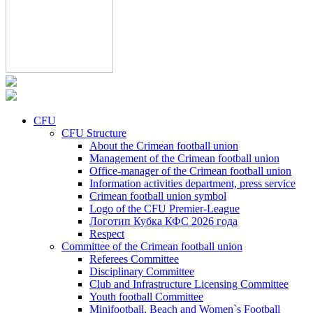
CFU
CFU Structure
About the Crimean football union
Management of the Crimean football union
Office-manager of the Crimean football union
Information activities department, press service
Crimean football union symbol
Logo of the CFU Premier-League
Логотип Кубка КФС 2026 года
Respect
Committee of the Crimean football union
Referees Committee
Disciplinary Committee
Club and Infrastructure Licensing Committee
Youth football Committee
Minifootball, Beach and Women`s Football