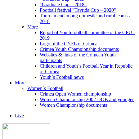
"Graduate Cup – 2018"
Football festival "Tavrida Cup – 2020"
Tournament among domestic and rural teams -
2018
More
Report of Youth football committee of the CFU -
2019
Logo of the CYFL of Crimea
Crimea Youth Championship documents
Websites & links of the Crimean Youth
participants
Children and Youth`s Football Year in Republic
of Crimea
Youth`s Football news
More
Women`s Football
Crimea Open Women championship
Women Championship 2002 DOB and younger
Women Championship documents
Live