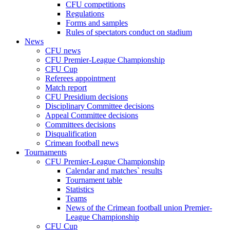
CFU competitions
Regulations
Forms and samples
Rules of spectators conduct on stadium
News
CFU news
CFU Premier-League Championship
CFU Cup
Referees appointment
Match report
CFU Presidium decisions
Disciplinary Committee decisions
Appeal Committee decisions
Committees decisions
Disqualification
Crimean football news
Tournaments
CFU Premier-League Championship
Calendar and matches` results
Tournament table
Statistics
Teams
News of the Crimean football union Premier-
League Championship
CFU Cup