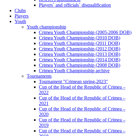
Players` and officials` disqualification
Clubs
Players
Youth
Youth championship
Crimea Youth Championship (2005-2006 DOB)
Crimea Youth Championship (2010 DOB)
Crimea Youth Championship (2011 DOB)
Crimea Youth Championship (2012 DOB)
Crimea Youth Championship (2013 DOB)
Crimea Youth Championship (2014 DOB)
Crimea Youth Championship (2008 DOB)
Crimea Youth Championship archive
Tournaments
Tournament "Crimean spring-2023"
Cup of the Head of the Republic of Crimea –
2022
Cup of the Head of the Republic of Crimea –
2021
Cup of the Head of the Republic of Crimea –
2020
Cup of the Head of the Republic of Crimea –
2019
Cup of the Head of the Republic of Crimea –