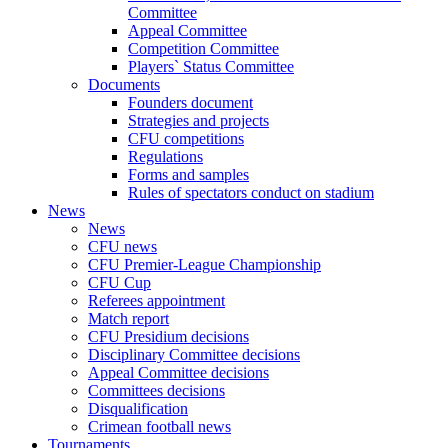
Committee
Appeal Committee
Competition Committee
Players` Status Committee
Documents
Founders document
Strategies and projects
CFU competitions
Regulations
Forms and samples
Rules of spectators conduct on stadium
News
News
CFU news
CFU Premier-League Championship
CFU Cup
Referees appointment
Match report
CFU Presidium decisions
Disciplinary Committee decisions
Appeal Committee decisions
Committees decisions
Disqualification
Crimean football news
Tournaments