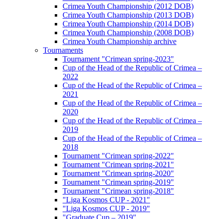
Crimea Youth Championship (2012 DOB)
Crimea Youth Championship (2013 DOB)
Crimea Youth Championship (2014 DOB)
Crimea Youth Championship (2008 DOB)
Crimea Youth Championship archive
Tournaments
Tournament "Crimean spring-2023"
Cup of the Head of the Republic of Crimea –
2022
Cup of the Head of the Republic of Crimea –
2021
Cup of the Head of the Republic of Crimea –
2020
Cup of the Head of the Republic of Crimea –
2019
Cup of the Head of the Republic of Crimea –
2018
Tournament "Crimean spring-2022"
Tournament "Crimean spring-2021"
Tournament "Crimean spring-2020"
Tournament "Crimean spring-2019"
Tournament "Crimean spring-2018"
"Liga Kosmos CUP - 2021"
"Liga Kosmos CUP - 2019"
"Graduate Cup – 2019"