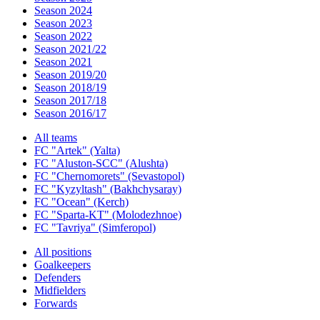
Season 2024
Season 2023
Season 2022
Season 2021/22
Season 2021
Season 2019/20
Season 2018/19
Season 2017/18
Season 2016/17
All teams
FC "Artek" (Yalta)
FC "Aluston-SCC" (Alushta)
FC "Chernomorets" (Sevastopol)
FC "Kyzyltash" (Bakhchysaray)
FC "Ocean" (Kerch)
FC "Sparta-KT" (Molodezhnoe)
FC "Tavriya" (Simferopol)
All positions
Goalkeepers
Defenders
Midfielders
Forwards