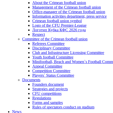
About the Crimean football union
Management of the Crimean football union
Office-manager of the Crimean football union
Information activities department, press service
Crimean football union symbol
Logo of the CFU Premier-League
Логотип Кубка КФС 2026 года
Respect
Committee of the Crimean football union
Referees Committee
Disciplinary Committee
Club and Infrastructure Licensing Committee
Youth football Committee
Minifootball, Beach and Women`s Football Commi
Appeal Committee
Competition Committee
Players` Status Committee
Documents
Founders document
Strategies and projects
CFU competitions
Regulations
Forms and samples
Rules of spectators conduct on stadium
News