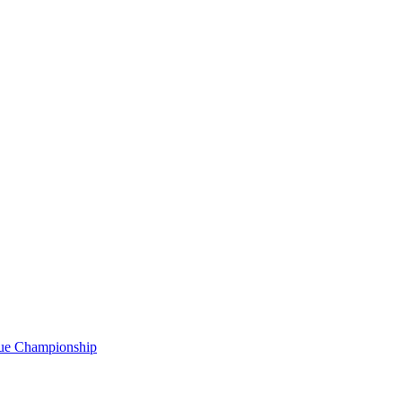
gue Championship