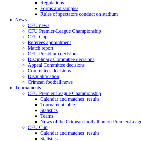
Regulations
Forms and samples
Rules of spectators conduct on stadium
News
CFU news
CFU Premier-League Championship
CFU Cup
Referees appointment
Match report
CFU Presidium decisions
Disciplinary Committee decisions
Appeal Committee decisions
Committees decisions
Disqualification
Crimean football news
Tournaments
CFU Premier-League Championship
Calendar and matches` results
Tournament table
Statistics
Teams
News of the Crimean football union Premier-Lea
CFU Cup
Calendar and matches` results
Statistics