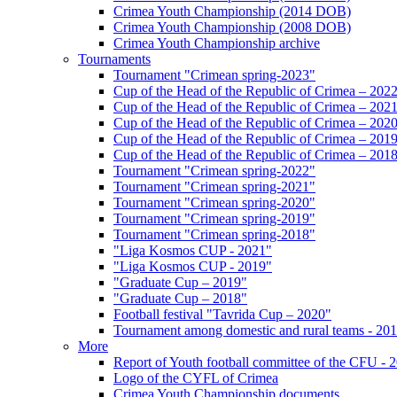
Crimea Youth Championship (2014 DOB)
Crimea Youth Championship (2008 DOB)
Crimea Youth Championship archive
Tournaments
Tournament "Crimean spring-2023"
Cup of the Head of the Republic of Crimea – 202
Cup of the Head of the Republic of Crimea – 202
Cup of the Head of the Republic of Crimea – 202
Cup of the Head of the Republic of Crimea – 201
Cup of the Head of the Republic of Crimea – 201
Tournament "Crimean spring-2022"
Tournament "Crimean spring-2021"
Tournament "Crimean spring-2020"
Tournament "Crimean spring-2019"
Tournament "Crimean spring-2018"
"Liga Kosmos CUP - 2021"
"Liga Kosmos CUP - 2019"
"Graduate Cup – 2019"
"Graduate Cup – 2018"
Football festival "Tavrida Cup – 2020"
Tournament among domestic and rural teams - 20
More
Report of Youth football committee of the CFU - 
Logo of the CYFL of Crimea
Crimea Youth Championship documents