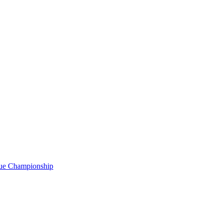
gue Championship