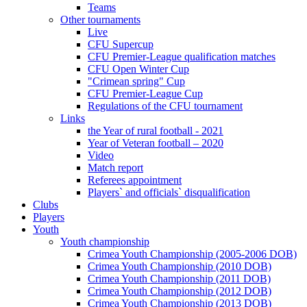
Teams
Other tournaments
Live
CFU Supercup
CFU Premier-League qualification matches
CFU Open Winter Cup
"Crimean spring" Cup
CFU Premier-League Cup
Regulations of the CFU tournament
Links
the Year of rural football - 2021
Year of Veteran football – 2020
Video
Match report
Referees appointment
Players` and officials` disqualification
Clubs
Players
Youth
Youth championship
Crimea Youth Championship (2005-2006 DOB)
Crimea Youth Championship (2010 DOB)
Crimea Youth Championship (2011 DOB)
Crimea Youth Championship (2012 DOB)
Crimea Youth Championship (2013 DOB)