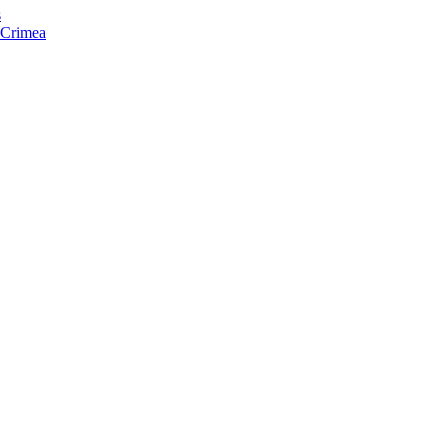
s
f Crimea