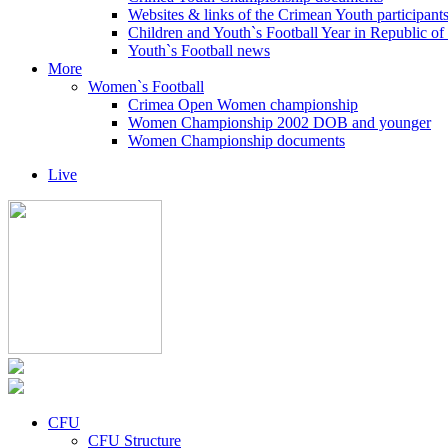
Websites & links of the Crimean Youth participant
Children and Youth`s Football Year in Republic o
Youth`s Football news
More
Women`s Football
Crimea Open Women championship
Women Championship 2002 DOB and younger
Women Championship documents
Live
CFU
CFU Structure