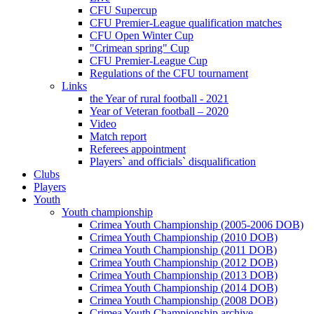
CFU Supercup
CFU Premier-League qualification matches
CFU Open Winter Cup
"Crimean spring" Cup
CFU Premier-League Cup
Regulations of the CFU tournament
Links
the Year of rural football - 2021
Year of Veteran football – 2020
Video
Match report
Referees appointment
Players` and officials` disqualification
Clubs
Players
Youth
Youth championship
Crimea Youth Championship (2005-2006 DOB)
Crimea Youth Championship (2010 DOB)
Crimea Youth Championship (2011 DOB)
Crimea Youth Championship (2012 DOB)
Crimea Youth Championship (2013 DOB)
Crimea Youth Championship (2014 DOB)
Crimea Youth Championship (2008 DOB)
Crimea Youth Championship archive