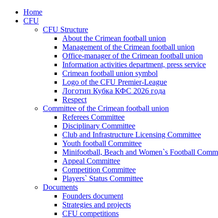
Home
CFU
CFU Structure
About the Crimean football union
Management of the Crimean football union
Office-manager of the Crimean football union
Information activities department, press service
Crimean football union symbol
Logo of the CFU Premier-League
Логотип Кубка КФС 2026 года
Respect
Committee of the Crimean football union
Referees Committee
Disciplinary Committee
Club and Infrastructure Licensing Committee
Youth football Committee
Minifootball, Beach and Women`s Football Commi
Appeal Committee
Competition Committee
Players` Status Committee
Documents
Founders document
Strategies and projects
CFU competitions