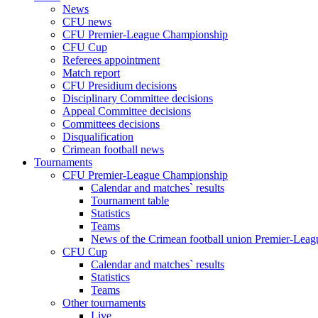
News
CFU news
CFU Premier-League Championship
CFU Cup
Referees appointment
Match report
CFU Presidium decisions
Disciplinary Committee decisions
Appeal Committee decisions
Committees decisions
Disqualification
Crimean football news
Tournaments
CFU Premier-League Championship
Calendar and matches` results
Tournament table
Statistics
Teams
News of the Crimean football union Premier-Lea
CFU Cup
Calendar and matches` results
Statistics
Teams
Other tournaments
Live