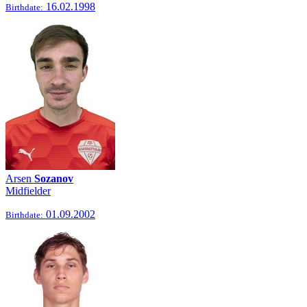
16.02.1998
Birthdate:
Arsen
Sozanov
Midfielder
01.09.2002
Birthdate: