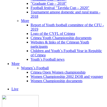
"Graduate Cup – 2018"
Football festival "Tavrida Cup – 2020"
Tournament among domestic and rural teams -
2018
More
Report of Youth football committee of the CFU -
2019
Logo of the CYFL of Crimea
Crimea Youth Championship documents
Websites & links of the Crimean Youth
participants
Children and Youth`s Football Year in Republic
of Crimea
Youth`s Football news
More
Women`s Football
Crimea Open Women championship
Women Championship 2002 DOB and younger
Women Championship documents
Live