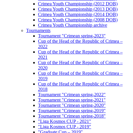
Crimea Youth Championship (2012 DOB)
Crimea Youth Championship (2013 DOB)
Crimea Youth Championship (2014 DOB)
Crimea Youth Championship (2008 DOB)
Crimea Youth Championship archive
Tournaments
Tournament "Crimean spring-2023"
Cup of the Head of the Republic of Crimea –
2022
Cup of the Head of the Republic of Crimea –
2021
Cup of the Head of the Republic of Crimea –
2020
Cup of the Head of the Republic of Crimea –
2019
Cup of the Head of the Republic of Crimea –
2018
Tournament "Crimean spring-2022"
Tournament "Crimean spring-2021"
Tournament "Crimean spring-2020"
Tournament "Crimean spring-2019"
Tournament "Crimean spring-2018"
"Liga Kosmos CUP - 2021"
"Liga Kosmos CUP - 2019"
"Graduate Cup – 2019"