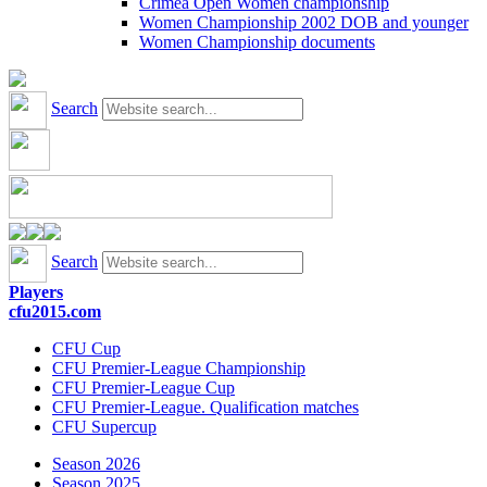
Crimea Open Women championship
Women Championship 2002 DOB and younger
Women Championship documents
Search
Search
Players
cfu2015.com
CFU Cup
CFU Premier-League Championship
CFU Premier-League Cup
CFU Premier-League. Qualification matches
CFU Supercup
Season 2026
Season 2025