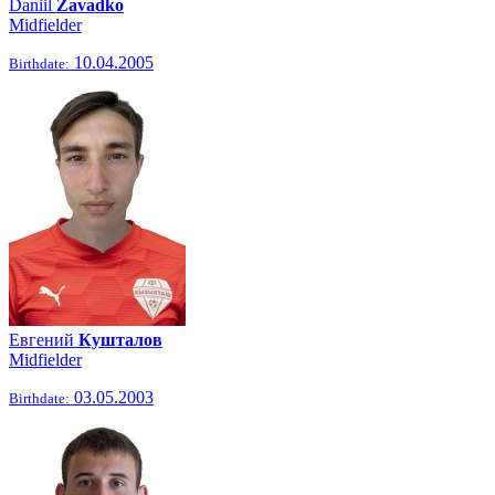
Daniil
Zavadko
Midfielder
10.04.2005
Birthdate:
Евгений
Кушталов
Midfielder
03.05.2003
Birthdate: