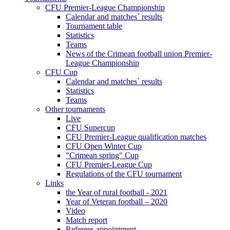
CFU Premier-League Championship
Calendar and matches` results
Tournament table
Statistics
Teams
News of the Crimean football union Premier-
League Championship
CFU Cup
Calendar and matches` results
Statistics
Teams
Other tournaments
Live
CFU Supercup
CFU Premier-League qualification matches
CFU Open Winter Cup
"Crimean spring" Cup
CFU Premier-League Cup
Regulations of the CFU tournament
Links
the Year of rural football - 2021
Year of Veteran football – 2020
Video
Match report
Referees appointment