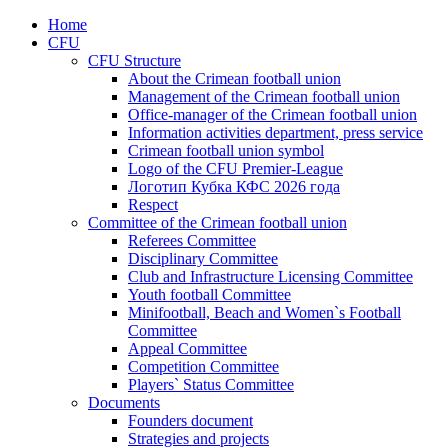
Home
CFU
CFU Structure
About the Crimean football union
Management of the Crimean football union
Office-manager of the Crimean football union
Information activities department, press service
Crimean football union symbol
Logo of the CFU Premier-League
Логотип Кубка КФС 2026 года
Respect
Committee of the Crimean football union
Referees Committee
Disciplinary Committee
Club and Infrastructure Licensing Committee
Youth football Committee
Minifootball, Beach and Women`s Football
Committee
Appeal Committee
Competition Committee
Players` Status Committee
Documents
Founders document
Strategies and projects