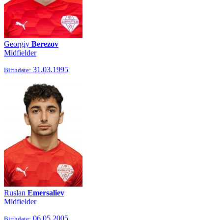
Georgiy
Berezov
Midfielder
31.03.1995
Birthdate:
Ruslan
Emersaliev
Midfielder
06.05.2005
Birthdate: