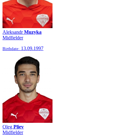
Aleksandr
Muzyka
Midfielder
13.09.1997
Birthdate:
Oleg
Pliev
Midfielder