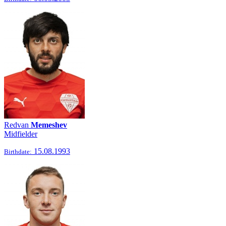
Redvan
Memeshev
Midfielder
15.08.1993
Birthdate: