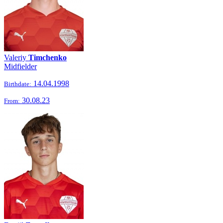
Valeriy
Timchenko
Midfielder
14.04.1998
Birthdate:
30.08.23
From: