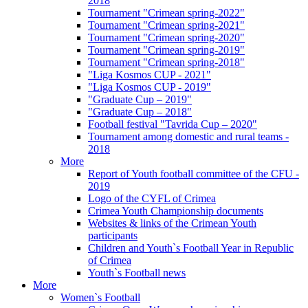
2018
Tournament "Crimean spring-2022"
Tournament "Crimean spring-2021"
Tournament "Crimean spring-2020"
Tournament "Crimean spring-2019"
Tournament "Crimean spring-2018"
"Liga Kosmos CUP - 2021"
"Liga Kosmos CUP - 2019"
"Graduate Cup – 2019"
"Graduate Cup – 2018"
Football festival "Tavrida Cup – 2020"
Tournament among domestic and rural teams -
2018
More
Report of Youth football committee of the CFU -
2019
Logo of the CYFL of Crimea
Crimea Youth Championship documents
Websites & links of the Crimean Youth
participants
Children and Youth`s Football Year in Republic
of Crimea
Youth`s Football news
More
Women`s Football