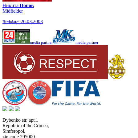
Никита
Попов
Midfielder
26.03.2003
Birthdate:
media partner
media partner
Dybenko str, apt.1
Republic of the Crimea
,
Simferopol
,
zip code 295000