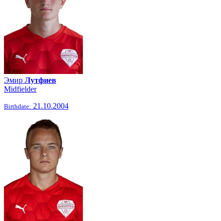
Эмир
Лутфиев
Midfielder
21.10.2004
Birthdate: