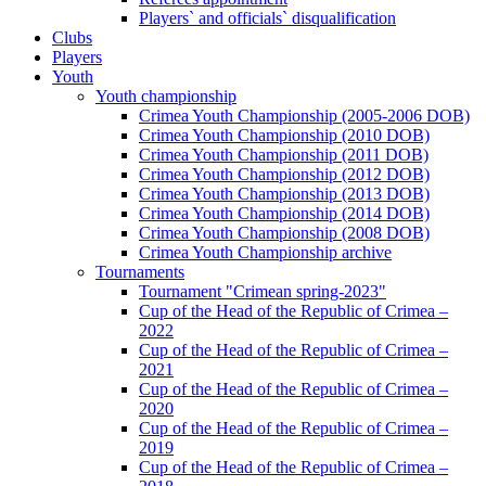
Players` and officials` disqualification
Clubs
Players
Youth
Youth championship
Crimea Youth Championship (2005-2006 DOB)
Crimea Youth Championship (2010 DOB)
Crimea Youth Championship (2011 DOB)
Crimea Youth Championship (2012 DOB)
Crimea Youth Championship (2013 DOB)
Crimea Youth Championship (2014 DOB)
Crimea Youth Championship (2008 DOB)
Crimea Youth Championship archive
Tournaments
Tournament "Crimean spring-2023"
Cup of the Head of the Republic of Crimea –
2022
Cup of the Head of the Republic of Crimea –
2021
Cup of the Head of the Republic of Crimea –
2020
Cup of the Head of the Republic of Crimea –
2019
Cup of the Head of the Republic of Crimea –