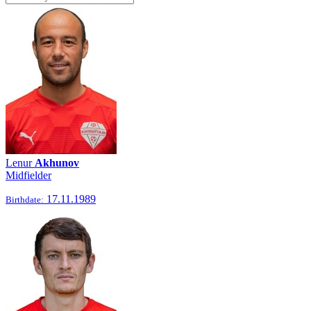
Lenur
Akhunov
Midfielder
17.11.1989
Birthdate: