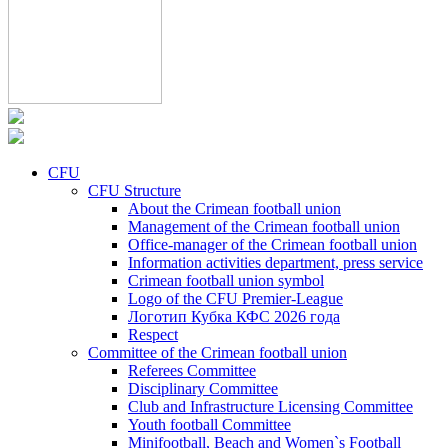
CFU
CFU Structure
About the Crimean football union
Management of the Crimean football union
Office-manager of the Crimean football union
Information activities department, press service
Crimean football union symbol
Logo of the CFU Premier-League
Логотип Кубка КФС 2026 года
Respect
Committee of the Crimean football union
Referees Committee
Disciplinary Committee
Club and Infrastructure Licensing Committee
Youth football Committee
Minifootball, Beach and Women`s Football