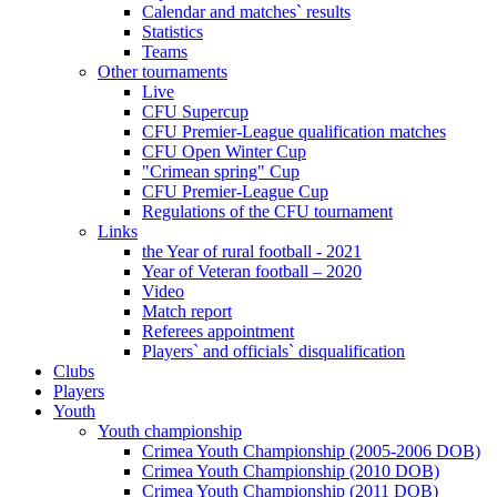
Calendar and matches` results
Statistics
Teams
Other tournaments
Live
CFU Supercup
CFU Premier-League qualification matches
CFU Open Winter Cup
"Crimean spring" Cup
CFU Premier-League Cup
Regulations of the CFU tournament
Links
the Year of rural football - 2021
Year of Veteran football – 2020
Video
Match report
Referees appointment
Players` and officials` disqualification
Clubs
Players
Youth
Youth championship
Crimea Youth Championship (2005-2006 DOB)
Crimea Youth Championship (2010 DOB)
Crimea Youth Championship (2011 DOB)