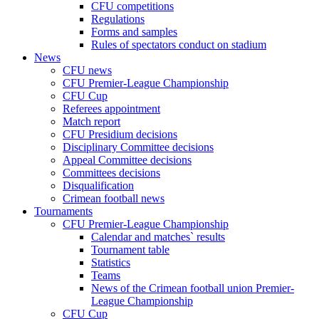
CFU competitions
Regulations
Forms and samples
Rules of spectators conduct on stadium
News
CFU news
CFU Premier-League Championship
CFU Cup
Referees appointment
Match report
CFU Presidium decisions
Disciplinary Committee decisions
Appeal Committee decisions
Committees decisions
Disqualification
Crimean football news
Tournaments
CFU Premier-League Championship
Calendar and matches` results
Tournament table
Statistics
Teams
News of the Crimean football union Premier-
League Championship
CFU Cup