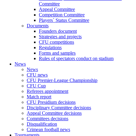
Committee
Appeal Committee
Competition Committee
Players` Status Committee
Documents
Founders document
Strategies and projects
CFU competitions
Regulations
Forms and samples
Rules of spectators conduct on stadium
News
News
CFU news
CFU Premier-League Championship
CFU Cup
Referees appointment
Match report
CFU Presidium decisions
Disciplinary Committee decisions
Appeal Committee decisions
Committees decisions
Disqualification
Crimean football news
Tournaments