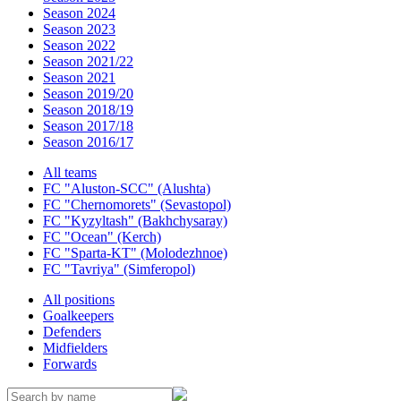
Season 2024
Season 2023
Season 2022
Season 2021/22
Season 2021
Season 2019/20
Season 2018/19
Season 2017/18
Season 2016/17
All teams
FC "Aluston-SCC" (Alushta)
FC "Chernomorets" (Sevastopol)
FC "Kyzyltash" (Bakhchysaray)
FC "Ocean" (Kerch)
FC "Sparta-KT" (Molodezhnoe)
FC "Tavriya" (Simferopol)
All positions
Goalkeepers
Defenders
Midfielders
Forwards