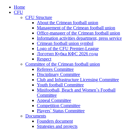
Home
CFU
CFU Structure
About the Crimean football union
Management of the Crimean football union
Office-manager of the Crimean football union
Information activities department, press service
Crimean football union symbol
Logo of the CFU Premier-League
Логотип Кубка КФС 2026 года
Respect
Committee of the Crimean football union
Referees Committee
Disciplinary Committee
Club and Infrastructure Licensing Committee
Youth football Committee
Minifootball, Beach and Women`s Football
Committee
Appeal Committee
Competition Committee
Players` Status Committee
Documents
Founders document
Strategies and projects