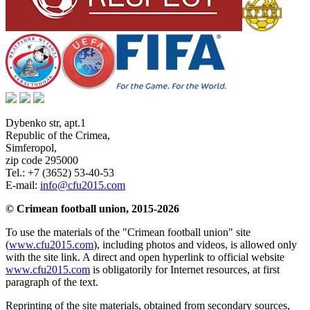
Dybenko str, apt.1
Republic of the Crimea
,
Simferopol
,
zip code 295000
Tel.:
+7 (3652) 53-40-53
E-mail:
info@cfu2015.com
© Crimean football union, 2015-2026
To use the materials of the "Crimean football union" site
(
www.cfu2015.com
), including photos and videos, is allowed only
with the site link. A direct and open hyperlink to official website
www.cfu2015.com
is obligatorily for Internet resources, at first
paragraph of the text.
Reprinting of the site materials, obtained from secondary sources,