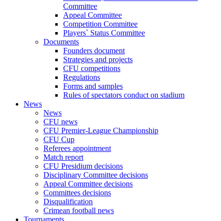
Committee
Appeal Committee
Competition Committee
Players` Status Committee
Documents
Founders document
Strategies and projects
CFU competitions
Regulations
Forms and samples
Rules of spectators conduct on stadium
News
News
CFU news
CFU Premier-League Championship
CFU Cup
Referees appointment
Match report
CFU Presidium decisions
Disciplinary Committee decisions
Appeal Committee decisions
Committees decisions
Disqualification
Crimean football news
Tournaments