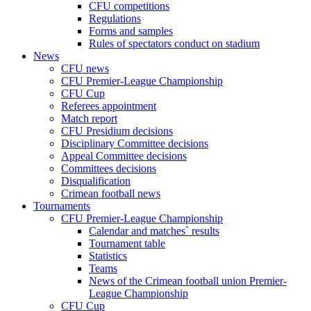
CFU competitions
Regulations
Forms and samples
Rules of spectators conduct on stadium
News
CFU news
CFU Premier-League Championship
CFU Cup
Referees appointment
Match report
CFU Presidium decisions
Disciplinary Committee decisions
Appeal Committee decisions
Committees decisions
Disqualification
Crimean football news
Tournaments
CFU Premier-League Championship
Calendar and matches` results
Tournament table
Statistics
Teams
News of the Crimean football union Premier-
League Championship
CFU Cup