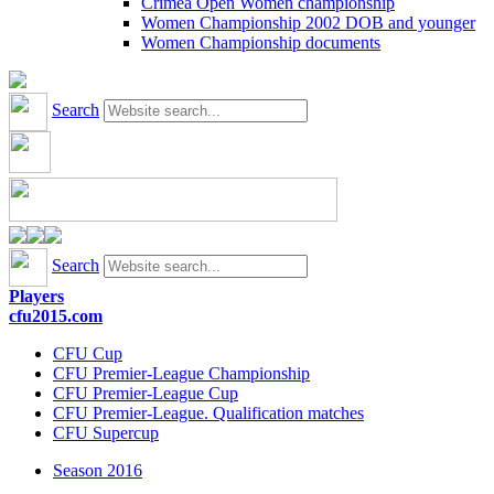
Crimea Open Women championship
Women Championship 2002 DOB and younger
Women Championship documents
Search
Search
Players
cfu2015.com
CFU Cup
CFU Premier-League Championship
CFU Premier-League Cup
CFU Premier-League. Qualification matches
CFU Supercup
Season 2016