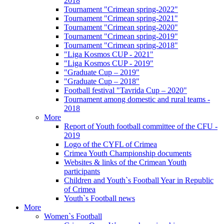
2018
Tournament "Crimean spring-2022"
Tournament "Crimean spring-2021"
Tournament "Crimean spring-2020"
Tournament "Crimean spring-2019"
Tournament "Crimean spring-2018"
"Liga Kosmos CUP - 2021"
"Liga Kosmos CUP - 2019"
"Graduate Cup – 2019"
"Graduate Cup – 2018"
Football festival "Tavrida Cup – 2020"
Tournament among domestic and rural teams -
2018
More
Report of Youth football committee of the CFU -
2019
Logo of the CYFL of Crimea
Crimea Youth Championship documents
Websites & links of the Crimean Youth
participants
Children and Youth`s Football Year in Republic
of Crimea
Youth`s Football news
More
Women`s Football