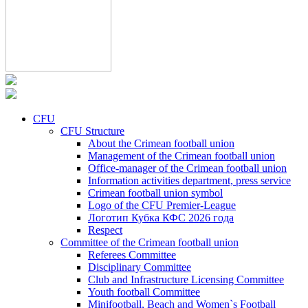
CFU
CFU Structure
About the Crimean football union
Management of the Crimean football union
Office-manager of the Crimean football union
Information activities department, press service
Crimean football union symbol
Logo of the CFU Premier-League
Логотип Кубка КФС 2026 года
Respect
Committee of the Crimean football union
Referees Committee
Disciplinary Committee
Club and Infrastructure Licensing Committee
Youth football Committee
Minifootball, Beach and Women`s Football