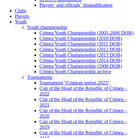
Players` and officials` disqualification
Clubs
Players
Youth
Youth championship
Crimea Youth Championship (2005-2006 DOB)
Crimea Youth Championship (2010 DOB)
Crimea Youth Championship (2011 DOB)
Crimea Youth Championship (2012 DOB)
Crimea Youth Championship (2013 DOB)
Crimea Youth Championship (2014 DOB)
Crimea Youth Championship (2008 DOB)
Crimea Youth Championship archive
Tournaments
Tournament "Crimean spring-2023"
Cup of the Head of the Republic of Crimea –
2022
Cup of the Head of the Republic of Crimea –
2021
Cup of the Head of the Republic of Crimea –
2020
Cup of the Head of the Republic of Crimea –
2019
Cup of the Head of the Republic of Crimea –