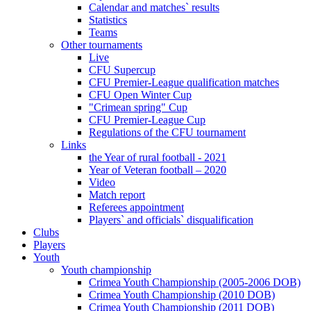
Calendar and matches` results
Statistics
Teams
Other tournaments
Live
CFU Supercup
CFU Premier-League qualification matches
CFU Open Winter Cup
"Crimean spring" Cup
CFU Premier-League Cup
Regulations of the CFU tournament
Links
the Year of rural football - 2021
Year of Veteran football – 2020
Video
Match report
Referees appointment
Players` and officials` disqualification
Clubs
Players
Youth
Youth championship
Crimea Youth Championship (2005-2006 DOB)
Crimea Youth Championship (2010 DOB)
Crimea Youth Championship (2011 DOB)