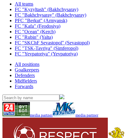
All teams
FC "Kyzyltash" (Bakhchysaray)
FC "Bakhchysaray" (Bakhchysaray)
PFC "Berkut" (Armyansk)
FC "Kafa" (Feodosiya)
FC "Ocean" (Kerch)
FC "Rubin" (Yalta)
FC "SKChF Sevastopol" (Sevastopol)
FC "TSK-Tavriya" (Simferopol)
FC "Yevpatoriya" (Yevpatoriya)
All positions
Goalkeepers
Defenders
Midfielders
Forwards
media partner
media partner