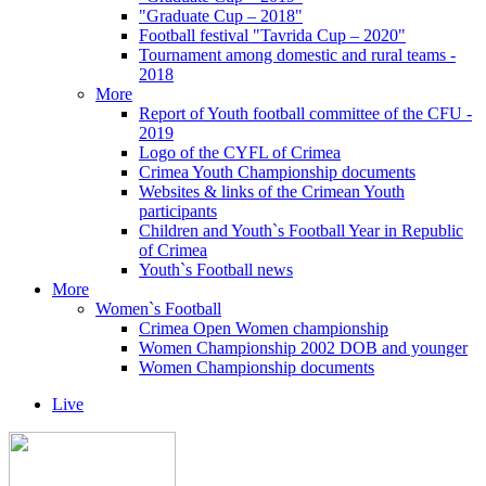
"Graduate Cup – 2018"
Football festival "Tavrida Cup – 2020"
Tournament among domestic and rural teams -
2018
More
Report of Youth football committee of the CFU -
2019
Logo of the CYFL of Crimea
Crimea Youth Championship documents
Websites & links of the Crimean Youth
participants
Children and Youth`s Football Year in Republic
of Crimea
Youth`s Football news
More
Women`s Football
Crimea Open Women championship
Women Championship 2002 DOB and younger
Women Championship documents
Live