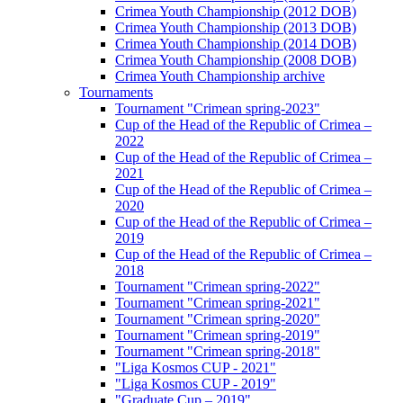
Crimea Youth Championship (2012 DOB)
Crimea Youth Championship (2013 DOB)
Crimea Youth Championship (2014 DOB)
Crimea Youth Championship (2008 DOB)
Crimea Youth Championship archive
Tournaments
Tournament "Crimean spring-2023"
Cup of the Head of the Republic of Crimea –
2022
Cup of the Head of the Republic of Crimea –
2021
Cup of the Head of the Republic of Crimea –
2020
Cup of the Head of the Republic of Crimea –
2019
Cup of the Head of the Republic of Crimea –
2018
Tournament "Crimean spring-2022"
Tournament "Crimean spring-2021"
Tournament "Crimean spring-2020"
Tournament "Crimean spring-2019"
Tournament "Crimean spring-2018"
"Liga Kosmos CUP - 2021"
"Liga Kosmos CUP - 2019"
"Graduate Cup – 2019"