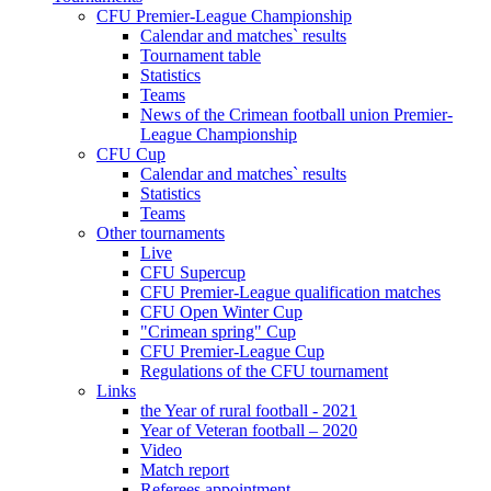
CFU Premier-League Championship
Calendar and matches` results
Tournament table
Statistics
Teams
News of the Crimean football union Premier-
League Championship
CFU Cup
Calendar and matches` results
Statistics
Teams
Other tournaments
Live
CFU Supercup
CFU Premier-League qualification matches
CFU Open Winter Cup
"Crimean spring" Cup
CFU Premier-League Cup
Regulations of the CFU tournament
Links
the Year of rural football - 2021
Year of Veteran football – 2020
Video
Match report
Referees appointment