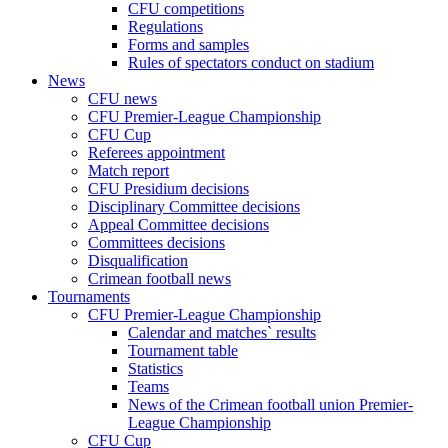
CFU competitions
Regulations
Forms and samples
Rules of spectators conduct on stadium
News
CFU news
CFU Premier-League Championship
CFU Cup
Referees appointment
Match report
CFU Presidium decisions
Disciplinary Committee decisions
Appeal Committee decisions
Committees decisions
Disqualification
Crimean football news
Tournaments
CFU Premier-League Championship
Calendar and matches` results
Tournament table
Statistics
Teams
News of the Crimean football union Premier-
League Championship
CFU Cup