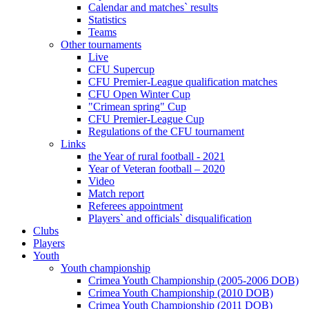
Calendar and matches` results
Statistics
Teams
Other tournaments
Live
CFU Supercup
CFU Premier-League qualification matches
CFU Open Winter Cup
"Crimean spring" Cup
CFU Premier-League Cup
Regulations of the CFU tournament
Links
the Year of rural football - 2021
Year of Veteran football – 2020
Video
Match report
Referees appointment
Players` and officials` disqualification
Clubs
Players
Youth
Youth championship
Crimea Youth Championship (2005-2006 DOB)
Crimea Youth Championship (2010 DOB)
Crimea Youth Championship (2011 DOB)