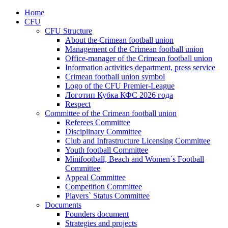
Home
CFU
CFU Structure
About the Crimean football union
Management of the Crimean football union
Office-manager of the Crimean football union
Information activities department, press service
Crimean football union symbol
Logo of the CFU Premier-League
Логотип Кубка КФС 2026 года
Respect
Committee of the Crimean football union
Referees Committee
Disciplinary Committee
Club and Infrastructure Licensing Committee
Youth football Committee
Minifootball, Beach and Women`s Football
Committee
Appeal Committee
Competition Committee
Players` Status Committee
Documents
Founders document
Strategies and projects