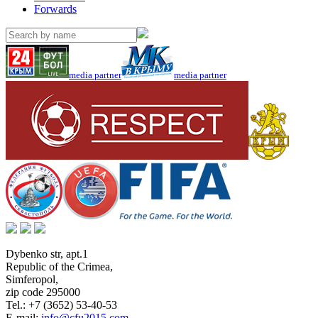
Forwards
media partner
media partner
Dybenko str, apt.1
Republic of the Crimea
,
Simferopol
,
zip code 295000
Tel.:
+7 (3652) 53-40-53
E-mail:
info@cfu2015.com