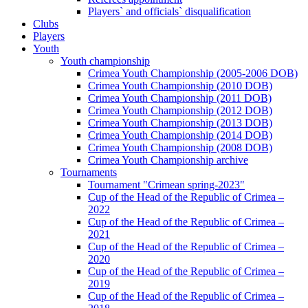
Players` and officials` disqualification
Clubs
Players
Youth
Youth championship
Crimea Youth Championship (2005-2006 DOB)
Crimea Youth Championship (2010 DOB)
Crimea Youth Championship (2011 DOB)
Crimea Youth Championship (2012 DOB)
Crimea Youth Championship (2013 DOB)
Crimea Youth Championship (2014 DOB)
Crimea Youth Championship (2008 DOB)
Crimea Youth Championship archive
Tournaments
Tournament "Crimean spring-2023"
Cup of the Head of the Republic of Crimea –
2022
Cup of the Head of the Republic of Crimea –
2021
Cup of the Head of the Republic of Crimea –
2020
Cup of the Head of the Republic of Crimea –
2019
Cup of the Head of the Republic of Crimea –