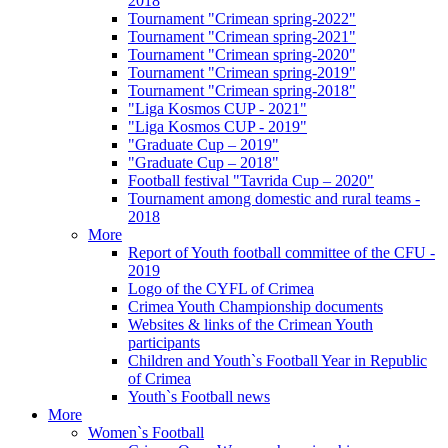
2018
Tournament "Crimean spring-2022"
Tournament "Crimean spring-2021"
Tournament "Crimean spring-2020"
Tournament "Crimean spring-2019"
Tournament "Crimean spring-2018"
"Liga Kosmos CUP - 2021"
"Liga Kosmos CUP - 2019"
"Graduate Cup – 2019"
"Graduate Cup – 2018"
Football festival "Tavrida Cup – 2020"
Tournament among domestic and rural teams -
2018
More
Report of Youth football committee of the CFU -
2019
Logo of the CYFL of Crimea
Crimea Youth Championship documents
Websites & links of the Crimean Youth
participants
Children and Youth`s Football Year in Republic
of Crimea
Youth`s Football news
More
Women`s Football