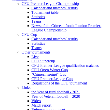
CFU Premier-League Championship
Calendar and matches` results
Tournament table
Statistics
Teams
News of the Crimean football union Premier-
League Championship
CFU Cup
Calendar and matches` results
Statistics
Teams
Other tournaments
Live
CFU Supercup
CFU Premier-League qualification matches
CFU Open Winter Cup
"Crimean spring" Cup
CFU Premier-League Cup
Regulations of the CFU tournament
Links
the Year of rural football - 2021
Year of Veteran football – 2020
Video
Match report
Referees appointment