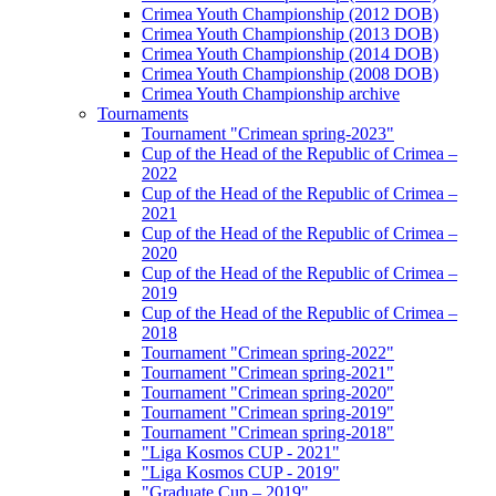
Crimea Youth Championship (2012 DOB)
Crimea Youth Championship (2013 DOB)
Crimea Youth Championship (2014 DOB)
Crimea Youth Championship (2008 DOB)
Crimea Youth Championship archive
Tournaments
Tournament "Crimean spring-2023"
Cup of the Head of the Republic of Crimea –
2022
Cup of the Head of the Republic of Crimea –
2021
Cup of the Head of the Republic of Crimea –
2020
Cup of the Head of the Republic of Crimea –
2019
Cup of the Head of the Republic of Crimea –
2018
Tournament "Crimean spring-2022"
Tournament "Crimean spring-2021"
Tournament "Crimean spring-2020"
Tournament "Crimean spring-2019"
Tournament "Crimean spring-2018"
"Liga Kosmos CUP - 2021"
"Liga Kosmos CUP - 2019"
"Graduate Cup – 2019"