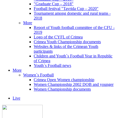
"Graduate Cup – 2018"
Football festival "Tavrida Cup – 2020"
Tournament among domestic and rural teams -
2018
More
Report of Youth football committee of the CFU -
2019
Logo of the CYFL of Crimea
Crimea Youth Championship documents
Websites & links of the Crimean Youth
participants
Children and Youth`s Football Year in Republic
of Crimea
Youth`s Football news
More
Women`s Football
Crimea Open Women championship
Women Championship 2002 DOB and younger
Women Championship documents
Live