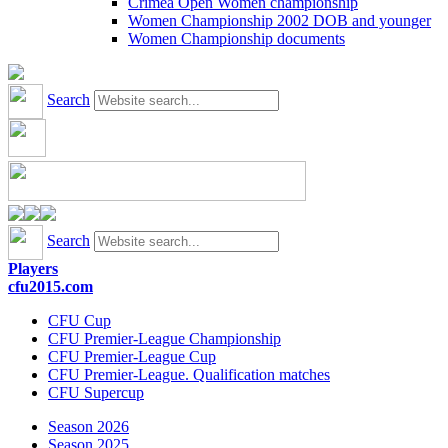
Crimea Open Women championship
Women Championship 2002 DOB and younger
Women Championship documents
Search
Search
Players
cfu2015.com
CFU Cup
CFU Premier-League Championship
CFU Premier-League Cup
CFU Premier-League. Qualification matches
CFU Supercup
Season 2026
Season 2025