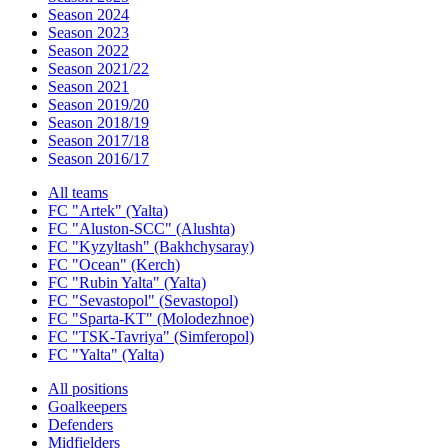
Season 2024
Season 2023
Season 2022
Season 2021/22
Season 2021
Season 2019/20
Season 2018/19
Season 2017/18
Season 2016/17
All teams
FC "Artek" (Yalta)
FC "Aluston-SCC" (Alushta)
FC "Kyzyltash" (Bakhchysaray)
FC "Ocean" (Kerch)
FC "Rubin Yalta" (Yalta)
FC "Sevastopol" (Sevastopol)
FC "Sparta-KT" (Molodezhnoe)
FC "TSK-Tavriya" (Simferopol)
FC "Yalta" (Yalta)
All positions
Goalkeepers
Defenders
Midfielders