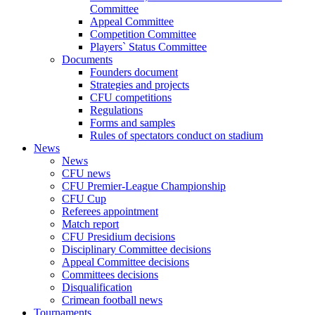
Committee
Appeal Committee
Competition Committee
Players` Status Committee
Documents
Founders document
Strategies and projects
CFU competitions
Regulations
Forms and samples
Rules of spectators conduct on stadium
News
News
CFU news
CFU Premier-League Championship
CFU Cup
Referees appointment
Match report
CFU Presidium decisions
Disciplinary Committee decisions
Appeal Committee decisions
Committees decisions
Disqualification
Crimean football news
Tournaments