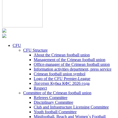
CFU
CFU Structure
About the Crimean football union
Management of the Crimean football union
Office-manager of the Crimean football union
Information activities department, press service
Crimean football union symbol
Logo of the CFU Premier-League
Логотип Кубка КФС 2026 года
Respect
Committee of the Crimean football union
Referees Committee
Disciplinary Committee
Club and Infrastructure Licensing Committee
Youth football Committee
Minifootball, Beach and Women`s Football