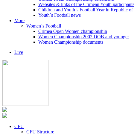
Websites & links of the Crimean Youth participant
Children and Youth`s Football Year in Republic o
Youth`s Football news
More
Women`s Football
Crimea Open Women championship
Women Championship 2002 DOB and younger
Women Championship documents
Live
CFU
CFU Structure