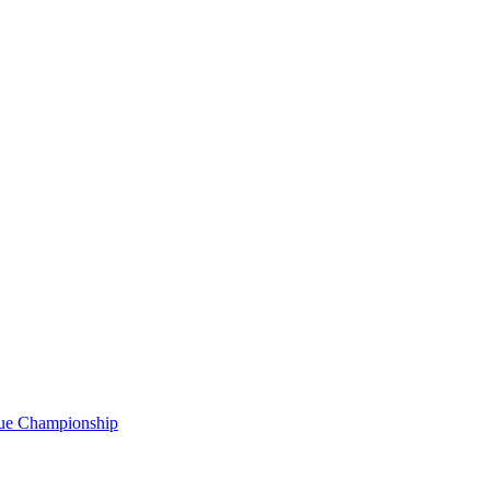
gue Championship