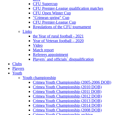
CFU Supercup
CFU Premier-League qualification matches
CFU Open Winter Cup
"Crimean spring" Cup
CFU Premier-League Cup
Regulations of the CFU tournament
Links
the Year of rural football - 2021
Year of Veteran football – 2020
Video
Match report
Referees appointment
Players` and officials` disqualification
Clubs
Players
Youth
Youth championship
Crimea Youth Championship (2005-2006 DOB)
Crimea Youth Championship (2010 DOB)
Crimea Youth Championship (2011 DOB)
Crimea Youth Championship (2012 DOB)
Crimea Youth Championship (2013 DOB)
Crimea Youth Championship (2014 DOB)
Crimea Youth Championship (2008 DOB)
Crimea Youth Championship archive