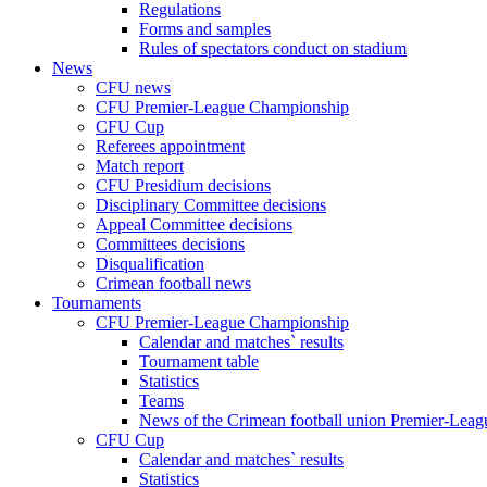
Regulations
Forms and samples
Rules of spectators conduct on stadium
News
CFU news
CFU Premier-League Championship
CFU Cup
Referees appointment
Match report
CFU Presidium decisions
Disciplinary Committee decisions
Appeal Committee decisions
Committees decisions
Disqualification
Crimean football news
Tournaments
CFU Premier-League Championship
Calendar and matches` results
Tournament table
Statistics
Teams
News of the Crimean football union Premier-Lea
CFU Cup
Calendar and matches` results
Statistics