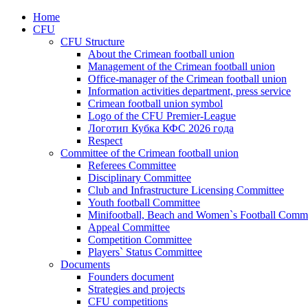
Home
CFU
CFU Structure
About the Crimean football union
Management of the Crimean football union
Office-manager of the Crimean football union
Information activities department, press service
Crimean football union symbol
Logo of the CFU Premier-League
Логотип Кубка КФС 2026 года
Respect
Committee of the Crimean football union
Referees Committee
Disciplinary Committee
Club and Infrastructure Licensing Committee
Youth football Committee
Minifootball, Beach and Women`s Football Commi
Appeal Committee
Competition Committee
Players` Status Committee
Documents
Founders document
Strategies and projects
CFU competitions