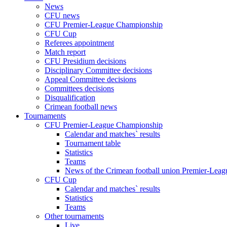
News
CFU news
CFU Premier-League Championship
CFU Cup
Referees appointment
Match report
CFU Presidium decisions
Disciplinary Committee decisions
Appeal Committee decisions
Committees decisions
Disqualification
Crimean football news
Tournaments
CFU Premier-League Championship
Calendar and matches` results
Tournament table
Statistics
Teams
News of the Crimean football union Premier-Lea
CFU Cup
Calendar and matches` results
Statistics
Teams
Other tournaments
Live