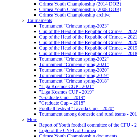
Crimea Youth Championship (2014 DOB)
Crimea Youth Championship (2008 DOB)
Crimea Youth Championship archive
Tournaments
Tournament "Crimean spring-2023"
Cup of the Head of the Republic of Crimea – 202
Cup of the Head of the Republic of Crimea – 202
Cup of the Head of the Republic of Crimea – 202
Cup of the Head of the Republic of Crimea – 201
Cup of the Head of the Republic of Crimea – 201
Tournament "Crimean spring-2022"
Tournament "Crimean spring-2021"
Tournament "Crimean spring-2020"
Tournament "Crimean spring-2019"
Tournament "Crimean spring-2018"
"Liga Kosmos CUP - 2021"
"Liga Kosmos CUP - 2019"
"Graduate Cup – 2019"
"Graduate Cup – 2018"
Football festival "Tavrida Cup – 2020"
Tournament among domestic and rural teams - 20
More
Report of Youth football committee of the CFU - 
Logo of the CYFL of Crimea
Crimea Youth Championship documents