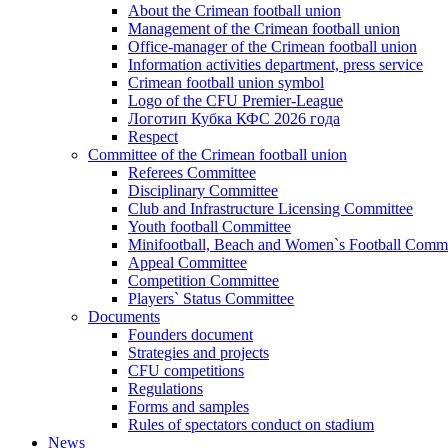
About the Crimean football union
Management of the Crimean football union
Office-manager of the Crimean football union
Information activities department, press service
Crimean football union symbol
Logo of the CFU Premier-League
Логотип Кубка КФС 2026 года
Respect
Committee of the Crimean football union
Referees Committee
Disciplinary Committee
Club and Infrastructure Licensing Committee
Youth football Committee
Minifootball, Beach and Women`s Football Commi
Appeal Committee
Competition Committee
Players` Status Committee
Documents
Founders document
Strategies and projects
CFU competitions
Regulations
Forms and samples
Rules of spectators conduct on stadium
News