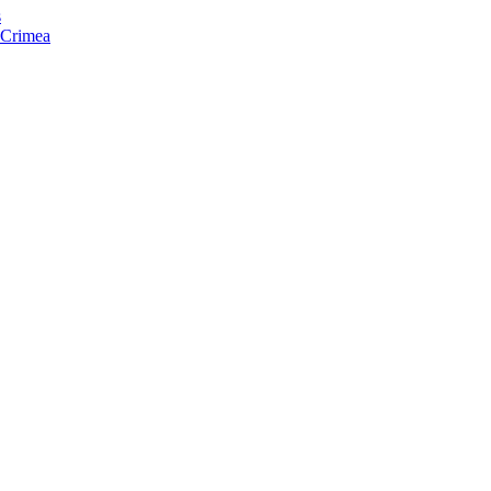
s
f Crimea