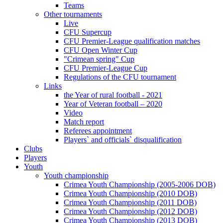
Teams
Other tournaments
Live
CFU Supercup
CFU Premier-League qualification matches
CFU Open Winter Cup
"Crimean spring" Cup
CFU Premier-League Cup
Regulations of the CFU tournament
Links
the Year of rural football - 2021
Year of Veteran football – 2020
Video
Match report
Referees appointment
Players` and officials` disqualification
Clubs
Players
Youth
Youth championship
Crimea Youth Championship (2005-2006 DOB)
Crimea Youth Championship (2010 DOB)
Crimea Youth Championship (2011 DOB)
Crimea Youth Championship (2012 DOB)
Crimea Youth Championship (2013 DOB)