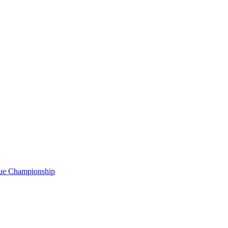
gue Championship