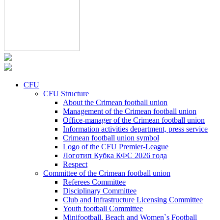
CFU
CFU Structure
About the Crimean football union
Management of the Crimean football union
Office-manager of the Crimean football union
Information activities department, press service
Crimean football union symbol
Logo of the CFU Premier-League
Логотип Кубка КФС 2026 года
Respect
Committee of the Crimean football union
Referees Committee
Disciplinary Committee
Club and Infrastructure Licensing Committee
Youth football Committee
Minifootball, Beach and Women`s Football