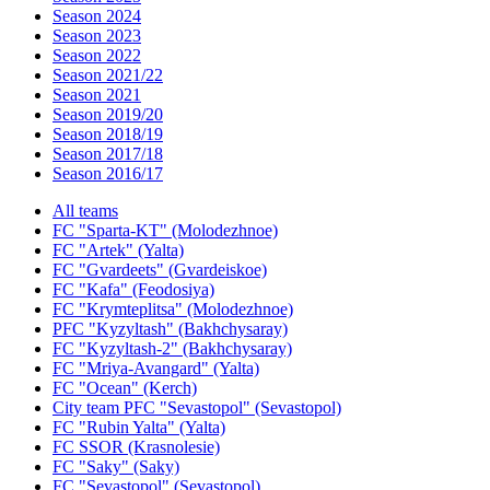
Season 2024
Season 2023
Season 2022
Season 2021/22
Season 2021
Season 2019/20
Season 2018/19
Season 2017/18
Season 2016/17
All teams
FC "Sparta-KT" (Molodezhnoe)
FC "Artek" (Yalta)
FC "Gvardeets" (Gvardeiskoe)
FC "Kafa" (Feodosiya)
FC "Krymteplitsa" (Molodezhnoe)
PFC "Kyzyltash" (Bakhchysaray)
FC "Kyzyltash-2" (Bakhchysaray)
FC "Mriya-Avangard" (Yalta)
FC "Ocean" (Kerch)
City team PFC "Sevastopol" (Sevastopol)
FC "Rubin Yalta" (Yalta)
FC SSOR (Krasnolesie)
FC "Saky" (Saky)
FC "Sevastopol" (Sevastopol)