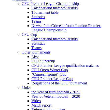
CFU Premier-League Championship
Calendar and matches` results
Tournament table
Statistics
Teams
News of the Crimean football union Premier-
League Championship
CFU Cup
Calendar and matches` results
Statistics
Teams
Other tournaments
Live
CFU Supercup
CFU Premier-League qualification matches
CFU Open Winter Cup
"Crimean spring" Cup
CFU Premier-League Cup
Regulations of the CFU tournament
Links
the Year of rural football - 2021
Year of Veteran football – 2020
Video
Match report
Referees appointment