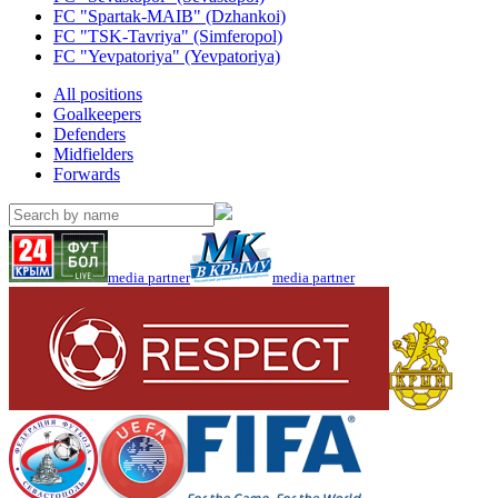
FC "Spartak-MAIB" (Dzhankoi)
FC "TSK-Tavriya" (Simferopol)
FC "Yevpatoriya" (Yevpatoriya)
All positions
Goalkeepers
Defenders
Midfielders
Forwards
media partner
media partner