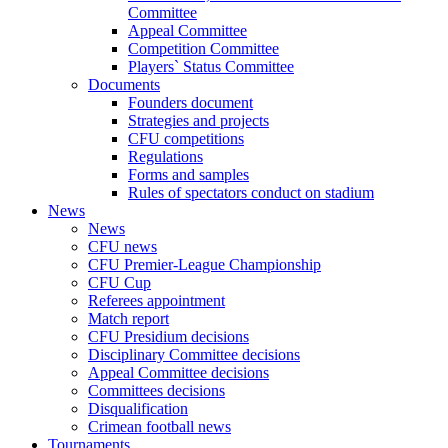
Committee
Appeal Committee
Competition Committee
Players` Status Committee
Documents
Founders document
Strategies and projects
CFU competitions
Regulations
Forms and samples
Rules of spectators conduct on stadium
News
News
CFU news
CFU Premier-League Championship
CFU Cup
Referees appointment
Match report
CFU Presidium decisions
Disciplinary Committee decisions
Appeal Committee decisions
Committees decisions
Disqualification
Crimean football news
Tournaments