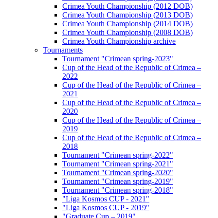
Crimea Youth Championship (2012 DOB)
Crimea Youth Championship (2013 DOB)
Crimea Youth Championship (2014 DOB)
Crimea Youth Championship (2008 DOB)
Crimea Youth Championship archive
Tournaments
Tournament "Crimean spring-2023"
Cup of the Head of the Republic of Crimea –
2022
Cup of the Head of the Republic of Crimea –
2021
Cup of the Head of the Republic of Crimea –
2020
Cup of the Head of the Republic of Crimea –
2019
Cup of the Head of the Republic of Crimea –
2018
Tournament "Crimean spring-2022"
Tournament "Crimean spring-2021"
Tournament "Crimean spring-2020"
Tournament "Crimean spring-2019"
Tournament "Crimean spring-2018"
"Liga Kosmos CUP - 2021"
"Liga Kosmos CUP - 2019"
"Graduate Cup – 2019"