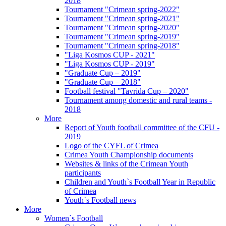
2018
Tournament "Crimean spring-2022"
Tournament "Crimean spring-2021"
Tournament "Crimean spring-2020"
Tournament "Crimean spring-2019"
Tournament "Crimean spring-2018"
"Liga Kosmos CUP - 2021"
"Liga Kosmos CUP - 2019"
"Graduate Cup – 2019"
"Graduate Cup – 2018"
Football festival "Tavrida Cup – 2020"
Tournament among domestic and rural teams -
2018
More
Report of Youth football committee of the CFU -
2019
Logo of the CYFL of Crimea
Crimea Youth Championship documents
Websites & links of the Crimean Youth
participants
Children and Youth`s Football Year in Republic
of Crimea
Youth`s Football news
More
Women`s Football