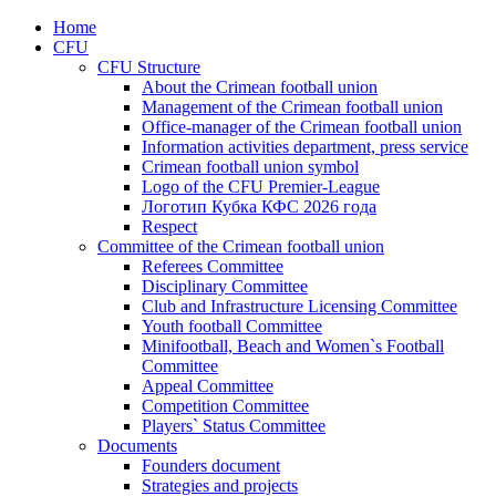
Home
CFU
CFU Structure
About the Crimean football union
Management of the Crimean football union
Office-manager of the Crimean football union
Information activities department, press service
Crimean football union symbol
Logo of the CFU Premier-League
Логотип Кубка КФС 2026 года
Respect
Committee of the Crimean football union
Referees Committee
Disciplinary Committee
Club and Infrastructure Licensing Committee
Youth football Committee
Minifootball, Beach and Women`s Football
Committee
Appeal Committee
Competition Committee
Players` Status Committee
Documents
Founders document
Strategies and projects