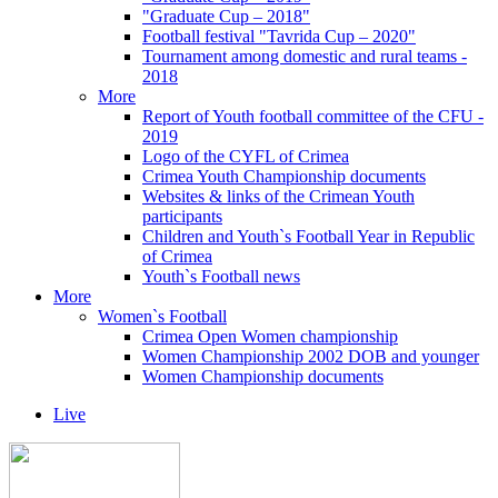
"Graduate Cup – 2018"
Football festival "Tavrida Cup – 2020"
Tournament among domestic and rural teams -
2018
More
Report of Youth football committee of the CFU -
2019
Logo of the CYFL of Crimea
Crimea Youth Championship documents
Websites & links of the Crimean Youth
participants
Children and Youth`s Football Year in Republic
of Crimea
Youth`s Football news
More
Women`s Football
Crimea Open Women championship
Women Championship 2002 DOB and younger
Women Championship documents
Live