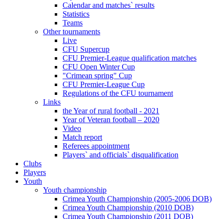
Calendar and matches` results
Statistics
Teams
Other tournaments
Live
CFU Supercup
CFU Premier-League qualification matches
CFU Open Winter Cup
"Crimean spring" Cup
CFU Premier-League Cup
Regulations of the CFU tournament
Links
the Year of rural football - 2021
Year of Veteran football – 2020
Video
Match report
Referees appointment
Players` and officials` disqualification
Clubs
Players
Youth
Youth championship
Crimea Youth Championship (2005-2006 DOB)
Crimea Youth Championship (2010 DOB)
Crimea Youth Championship (2011 DOB)