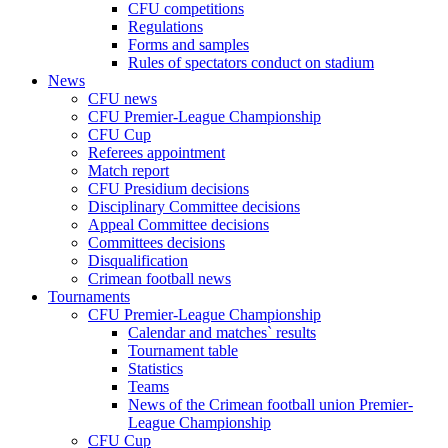
CFU competitions
Regulations
Forms and samples
Rules of spectators conduct on stadium
News
CFU news
CFU Premier-League Championship
CFU Cup
Referees appointment
Match report
CFU Presidium decisions
Disciplinary Committee decisions
Appeal Committee decisions
Committees decisions
Disqualification
Crimean football news
Tournaments
CFU Premier-League Championship
Calendar and matches` results
Tournament table
Statistics
Teams
News of the Crimean football union Premier-
League Championship
CFU Cup