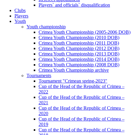
Players` and officials` disqualification
Clubs
Players
Youth
Youth championship
Crimea Youth Championship (2005-2006 DOB)
Crimea Youth Championship (2010 DOB)
Crimea Youth Championship (2011 DOB)
Crimea Youth Championship (2012 DOB)
Crimea Youth Championship (2013 DOB)
Crimea Youth Championship (2014 DOB)
Crimea Youth Championship (2008 DOB)
Crimea Youth Championship archive
Tournaments
Tournament "Crimean spring-2023"
Cup of the Head of the Republic of Crimea –
2022
Cup of the Head of the Republic of Crimea –
2021
Cup of the Head of the Republic of Crimea –
2020
Cup of the Head of the Republic of Crimea –
2019
Cup of the Head of the Republic of Crimea –