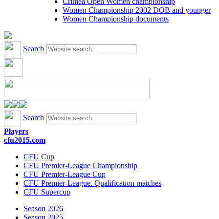
Crimea Open Women championship
Women Championship 2002 DOB and younger
Women Championship documents
Search
Search
Players
cfu2015.com
CFU Cup
CFU Premier-League Championship
CFU Premier-League Cup
CFU Premier-League. Qualification matches
CFU Supercup
Season 2026
Season 2025