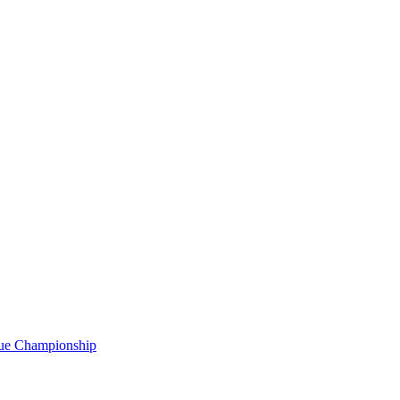
gue Championship