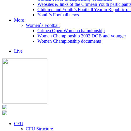
Websites & links of the Crimean Youth participant
Children and Youth`s Football Year in Republic o
Youth`s Football news
More
Women`s Football
Crimea Open Women championship
Women Championship 2002 DOB and younger
Women Championship documents
Live
CFU
CFU Structure