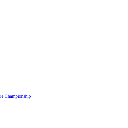
gue Championship