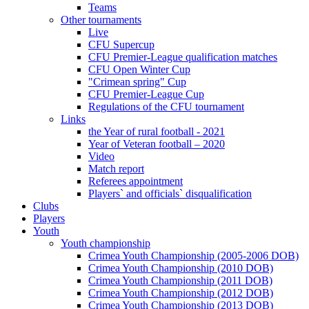
Teams
Other tournaments
Live
CFU Supercup
CFU Premier-League qualification matches
CFU Open Winter Cup
"Crimean spring" Cup
CFU Premier-League Cup
Regulations of the CFU tournament
Links
the Year of rural football - 2021
Year of Veteran football – 2020
Video
Match report
Referees appointment
Players` and officials` disqualification
Clubs
Players
Youth
Youth championship
Crimea Youth Championship (2005-2006 DOB)
Crimea Youth Championship (2010 DOB)
Crimea Youth Championship (2011 DOB)
Crimea Youth Championship (2012 DOB)
Crimea Youth Championship (2013 DOB)