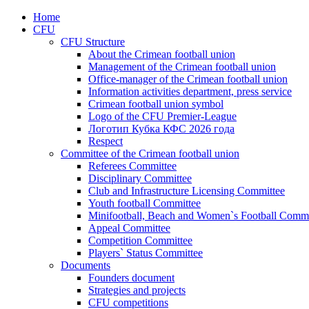
Home
CFU
CFU Structure
About the Crimean football union
Management of the Crimean football union
Office-manager of the Crimean football union
Information activities department, press service
Crimean football union symbol
Logo of the CFU Premier-League
Логотип Кубка КФС 2026 года
Respect
Committee of the Crimean football union
Referees Committee
Disciplinary Committee
Club and Infrastructure Licensing Committee
Youth football Committee
Minifootball, Beach and Women`s Football Commi
Appeal Committee
Competition Committee
Players` Status Committee
Documents
Founders document
Strategies and projects
CFU competitions