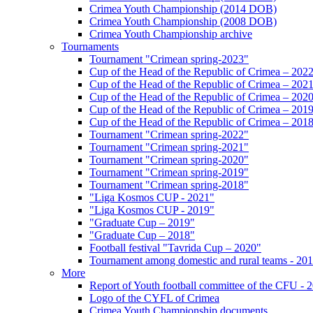
Crimea Youth Championship (2014 DOB)
Crimea Youth Championship (2008 DOB)
Crimea Youth Championship archive
Tournaments
Tournament "Crimean spring-2023"
Cup of the Head of the Republic of Crimea – 202
Cup of the Head of the Republic of Crimea – 202
Cup of the Head of the Republic of Crimea – 202
Cup of the Head of the Republic of Crimea – 201
Cup of the Head of the Republic of Crimea – 201
Tournament "Crimean spring-2022"
Tournament "Crimean spring-2021"
Tournament "Crimean spring-2020"
Tournament "Crimean spring-2019"
Tournament "Crimean spring-2018"
"Liga Kosmos CUP - 2021"
"Liga Kosmos CUP - 2019"
"Graduate Cup – 2019"
"Graduate Cup – 2018"
Football festival "Tavrida Cup – 2020"
Tournament among domestic and rural teams - 20
More
Report of Youth football committee of the CFU - 
Logo of the CYFL of Crimea
Crimea Youth Championship documents