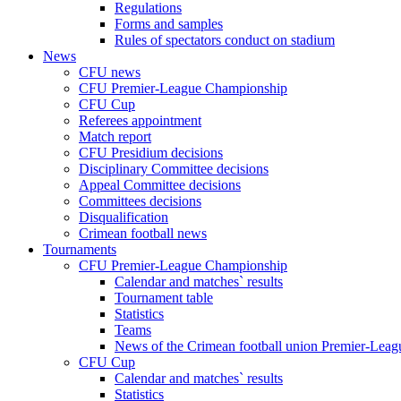
Regulations
Forms and samples
Rules of spectators conduct on stadium
News
CFU news
CFU Premier-League Championship
CFU Cup
Referees appointment
Match report
CFU Presidium decisions
Disciplinary Committee decisions
Appeal Committee decisions
Committees decisions
Disqualification
Crimean football news
Tournaments
CFU Premier-League Championship
Calendar and matches` results
Tournament table
Statistics
Teams
News of the Crimean football union Premier-Lea
CFU Cup
Calendar and matches` results
Statistics