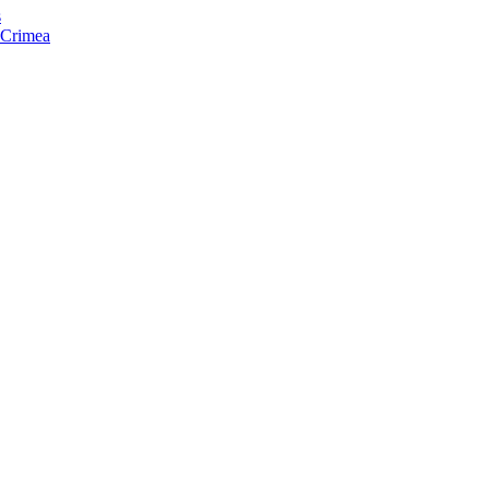
s
f Crimea