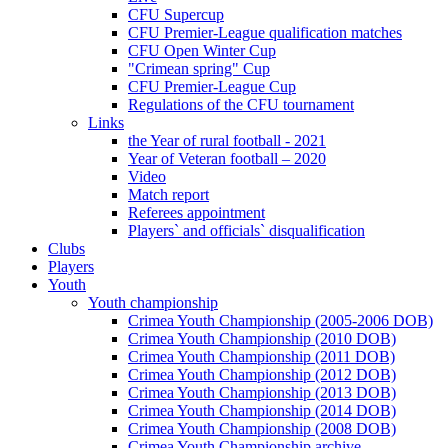
CFU Supercup
CFU Premier-League qualification matches
CFU Open Winter Cup
"Crimean spring" Cup
CFU Premier-League Cup
Regulations of the CFU tournament
Links
the Year of rural football - 2021
Year of Veteran football – 2020
Video
Match report
Referees appointment
Players` and officials` disqualification
Clubs
Players
Youth
Youth championship
Crimea Youth Championship (2005-2006 DOB)
Crimea Youth Championship (2010 DOB)
Crimea Youth Championship (2011 DOB)
Crimea Youth Championship (2012 DOB)
Crimea Youth Championship (2013 DOB)
Crimea Youth Championship (2014 DOB)
Crimea Youth Championship (2008 DOB)
Crimea Youth Championship archive