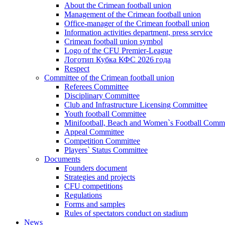
About the Crimean football union
Management of the Crimean football union
Office-manager of the Crimean football union
Information activities department, press service
Crimean football union symbol
Logo of the CFU Premier-League
Логотип Кубка КФС 2026 года
Respect
Committee of the Crimean football union
Referees Committee
Disciplinary Committee
Club and Infrastructure Licensing Committee
Youth football Committee
Minifootball, Beach and Women`s Football Commi
Appeal Committee
Competition Committee
Players` Status Committee
Documents
Founders document
Strategies and projects
CFU competitions
Regulations
Forms and samples
Rules of spectators conduct on stadium
News