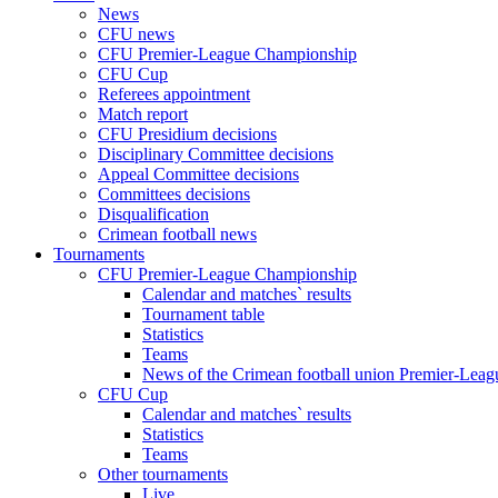
News
CFU news
CFU Premier-League Championship
CFU Cup
Referees appointment
Match report
CFU Presidium decisions
Disciplinary Committee decisions
Appeal Committee decisions
Committees decisions
Disqualification
Crimean football news
Tournaments
CFU Premier-League Championship
Calendar and matches` results
Tournament table
Statistics
Teams
News of the Crimean football union Premier-Lea
CFU Cup
Calendar and matches` results
Statistics
Teams
Other tournaments
Live