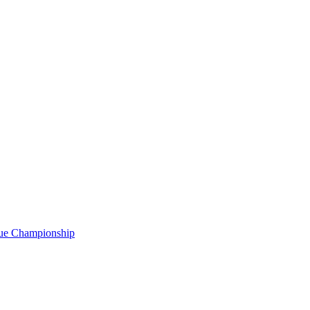
gue Championship