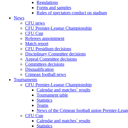
Regulations
Forms and samples
Rules of spectators conduct on stadium
News
CFU news
CFU Premier-League Championship
CFU Cup
Referees appointment
Match report
CFU Presidium decisions
Disciplinary Committee decisions
Appeal Committee decisions
Committees decisions
Disqualification
Crimean football news
Tournaments
CFU Premier-League Championship
Calendar and matches` results
Tournament table
Statistics
Teams
News of the Crimean football union Premier-Lea
CFU Cup
Calendar and matches` results
Statistics