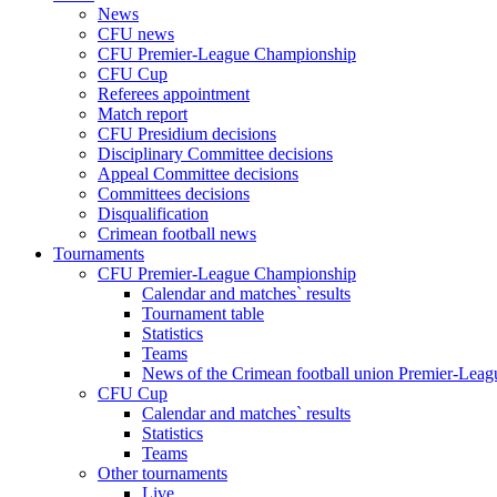
News
CFU news
CFU Premier-League Championship
CFU Cup
Referees appointment
Match report
CFU Presidium decisions
Disciplinary Committee decisions
Appeal Committee decisions
Committees decisions
Disqualification
Crimean football news
Tournaments
CFU Premier-League Championship
Calendar and matches` results
Tournament table
Statistics
Teams
News of the Crimean football union Premier-Lea
CFU Cup
Calendar and matches` results
Statistics
Teams
Other tournaments
Live