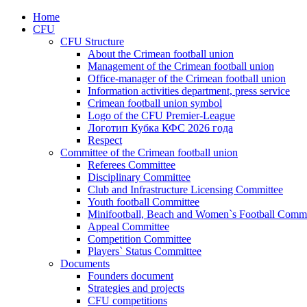
Home
CFU
CFU Structure
About the Crimean football union
Management of the Crimean football union
Office-manager of the Crimean football union
Information activities department, press service
Crimean football union symbol
Logo of the CFU Premier-League
Логотип Кубка КФС 2026 года
Respect
Committee of the Crimean football union
Referees Committee
Disciplinary Committee
Club and Infrastructure Licensing Committee
Youth football Committee
Minifootball, Beach and Women`s Football Commi
Appeal Committee
Competition Committee
Players` Status Committee
Documents
Founders document
Strategies and projects
CFU competitions