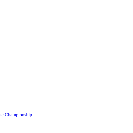
gue Championship