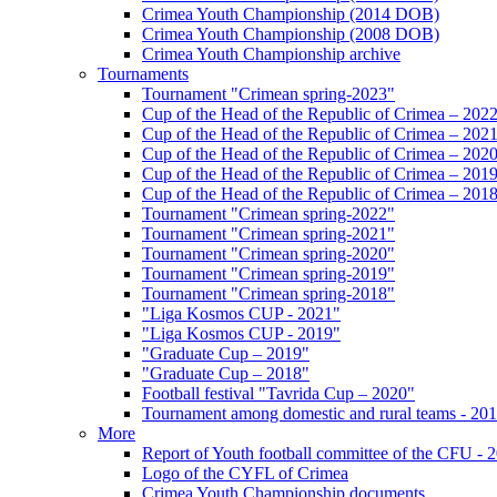
Crimea Youth Championship (2014 DOB)
Crimea Youth Championship (2008 DOB)
Crimea Youth Championship archive
Tournaments
Tournament "Crimean spring-2023"
Cup of the Head of the Republic of Crimea – 202
Cup of the Head of the Republic of Crimea – 202
Cup of the Head of the Republic of Crimea – 202
Cup of the Head of the Republic of Crimea – 201
Cup of the Head of the Republic of Crimea – 201
Tournament "Crimean spring-2022"
Tournament "Crimean spring-2021"
Tournament "Crimean spring-2020"
Tournament "Crimean spring-2019"
Tournament "Crimean spring-2018"
"Liga Kosmos CUP - 2021"
"Liga Kosmos CUP - 2019"
"Graduate Cup – 2019"
"Graduate Cup – 2018"
Football festival "Tavrida Cup – 2020"
Tournament among domestic and rural teams - 20
More
Report of Youth football committee of the CFU - 
Logo of the CYFL of Crimea
Crimea Youth Championship documents