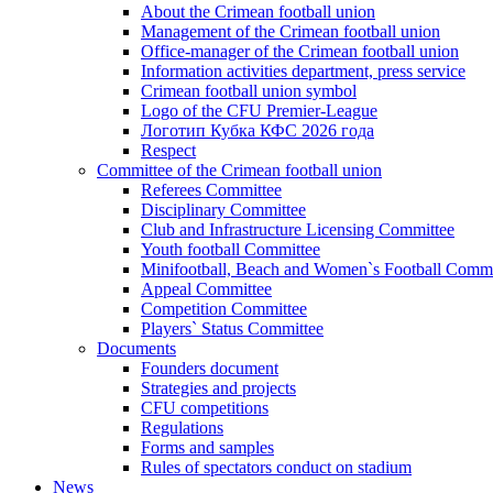
About the Crimean football union
Management of the Crimean football union
Office-manager of the Crimean football union
Information activities department, press service
Crimean football union symbol
Logo of the CFU Premier-League
Логотип Кубка КФС 2026 года
Respect
Committee of the Crimean football union
Referees Committee
Disciplinary Committee
Club and Infrastructure Licensing Committee
Youth football Committee
Minifootball, Beach and Women`s Football Commi
Appeal Committee
Competition Committee
Players` Status Committee
Documents
Founders document
Strategies and projects
CFU competitions
Regulations
Forms and samples
Rules of spectators conduct on stadium
News