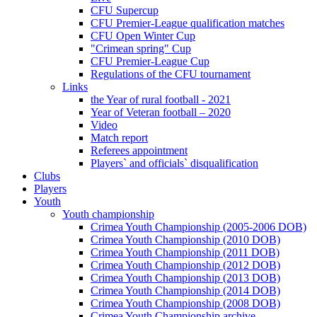
CFU Supercup
CFU Premier-League qualification matches
CFU Open Winter Cup
"Crimean spring" Cup
CFU Premier-League Cup
Regulations of the CFU tournament
Links
the Year of rural football - 2021
Year of Veteran football – 2020
Video
Match report
Referees appointment
Players` and officials` disqualification
Clubs
Players
Youth
Youth championship
Crimea Youth Championship (2005-2006 DOB)
Crimea Youth Championship (2010 DOB)
Crimea Youth Championship (2011 DOB)
Crimea Youth Championship (2012 DOB)
Crimea Youth Championship (2013 DOB)
Crimea Youth Championship (2014 DOB)
Crimea Youth Championship (2008 DOB)
Crimea Youth Championship archive