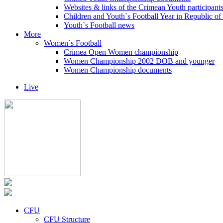
Websites & links of the Crimean Youth participant
Children and Youth`s Football Year in Republic o
Youth`s Football news
More
Women`s Football
Crimea Open Women championship
Women Championship 2002 DOB and younger
Women Championship documents
Live
CFU
CFU Structure