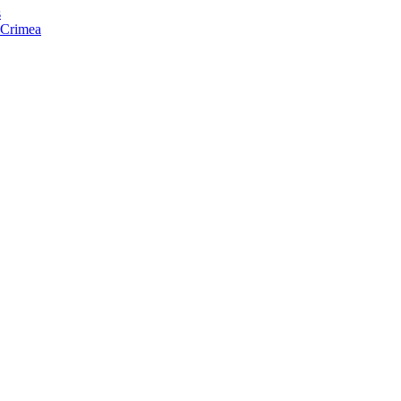
s
f Crimea