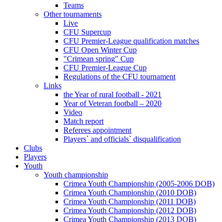
Teams
Other tournaments
Live
CFU Supercup
CFU Premier-League qualification matches
CFU Open Winter Cup
"Crimean spring" Cup
CFU Premier-League Cup
Regulations of the CFU tournament
Links
the Year of rural football - 2021
Year of Veteran football – 2020
Video
Match report
Referees appointment
Players` and officials` disqualification
Clubs
Players
Youth
Youth championship
Crimea Youth Championship (2005-2006 DOB)
Crimea Youth Championship (2010 DOB)
Crimea Youth Championship (2011 DOB)
Crimea Youth Championship (2012 DOB)
Crimea Youth Championship (2013 DOB)