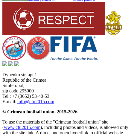
Dybenko str, apt.1
Republic of the Crimea
,
Simferopol
,
zip code 295000
Tel.:
+7 (3652) 53-40-53
E-mail:
info@cfu2015.com
© Crimean football union, 2015-2026
To use the materials of the "Crimean football union" site
(
www.cfu2015.com
), including photos and videos, is allowed only
with the site link. A direct and open hyperlink to official website