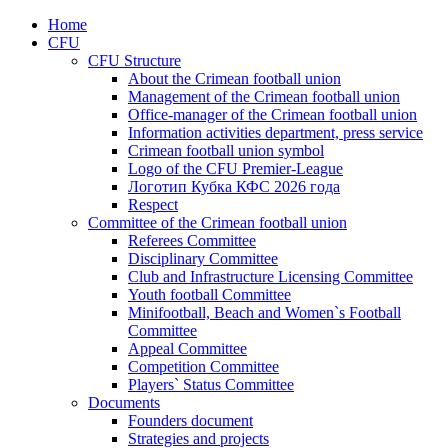
Home
CFU
CFU Structure
About the Crimean football union
Management of the Crimean football union
Office-manager of the Crimean football union
Information activities department, press service
Crimean football union symbol
Logo of the CFU Premier-League
Логотип Кубка КФС 2026 года
Respect
Committee of the Crimean football union
Referees Committee
Disciplinary Committee
Club and Infrastructure Licensing Committee
Youth football Committee
Minifootball, Beach and Women`s Football
Committee
Appeal Committee
Competition Committee
Players` Status Committee
Documents
Founders document
Strategies and projects