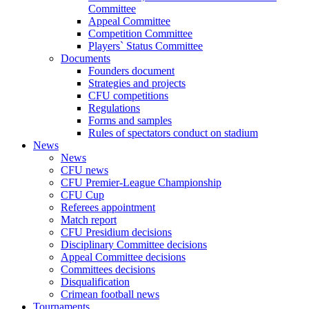
Committee
Appeal Committee
Competition Committee
Players` Status Committee
Documents
Founders document
Strategies and projects
CFU competitions
Regulations
Forms and samples
Rules of spectators conduct on stadium
News
News
CFU news
CFU Premier-League Championship
CFU Cup
Referees appointment
Match report
CFU Presidium decisions
Disciplinary Committee decisions
Appeal Committee decisions
Committees decisions
Disqualification
Crimean football news
Tournaments