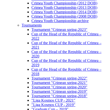
Crimea Youth Championship (2012 DOB)
Crimea Youth Championship (2013 DOB)
Crimea Youth Championship (2014 DOB)
Crimea Youth Championship (2008 DOB)
Crimea Youth Championship archive
Tournaments
Tournament "Crimean spring-2023"
Cup of the Head of the Republic of Crimea –
2022
Cup of the Head of the Republic of Crimea –
2021
Cup of the Head of the Republic of Crimea –
2020
Cup of the Head of the Republic of Crimea –
2019
Cup of the Head of the Republic of Crimea –
2018
Tournament "Crimean spring-2022"
Tournament "Crimean spring-2021"
Tournament "Crimean spring-2020"
Tournament "Crimean spring-2019"
Tournament "Crimean spring-2018"
"Liga Kosmos CUP - 2021"
"Liga Kosmos CUP - 2019"
"Graduate Cup – 2019"