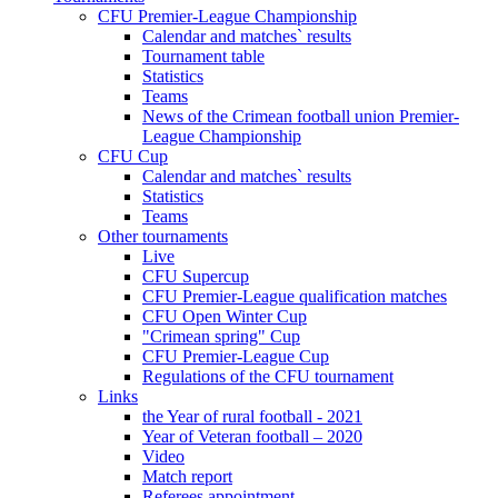
CFU Premier-League Championship
Calendar and matches` results
Tournament table
Statistics
Teams
News of the Crimean football union Premier-
League Championship
CFU Cup
Calendar and matches` results
Statistics
Teams
Other tournaments
Live
CFU Supercup
CFU Premier-League qualification matches
CFU Open Winter Cup
"Crimean spring" Cup
CFU Premier-League Cup
Regulations of the CFU tournament
Links
the Year of rural football - 2021
Year of Veteran football – 2020
Video
Match report
Referees appointment