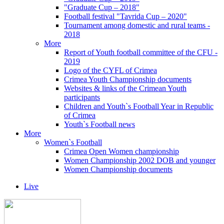
"Graduate Cup – 2018"
Football festival "Tavrida Cup – 2020"
Tournament among domestic and rural teams -
2018
More
Report of Youth football committee of the CFU -
2019
Logo of the CYFL of Crimea
Crimea Youth Championship documents
Websites & links of the Crimean Youth
participants
Children and Youth`s Football Year in Republic
of Crimea
Youth`s Football news
More
Women`s Football
Crimea Open Women championship
Women Championship 2002 DOB and younger
Women Championship documents
Live