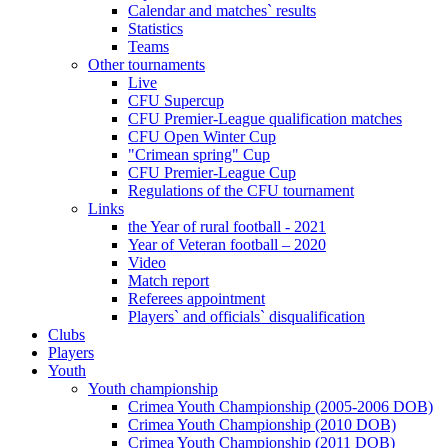
Calendar and matches` results
Statistics
Teams
Other tournaments
Live
CFU Supercup
CFU Premier-League qualification matches
CFU Open Winter Cup
"Crimean spring" Cup
CFU Premier-League Cup
Regulations of the CFU tournament
Links
the Year of rural football - 2021
Year of Veteran football – 2020
Video
Match report
Referees appointment
Players` and officials` disqualification
Clubs
Players
Youth
Youth championship
Crimea Youth Championship (2005-2006 DOB)
Crimea Youth Championship (2010 DOB)
Crimea Youth Championship (2011 DOB)