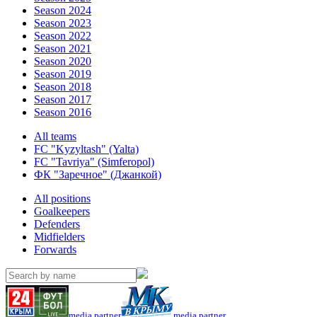
Season 2024
Season 2023
Season 2022
Season 2021
Season 2020
Season 2019
Season 2018
Season 2017
Season 2016
All teams
FC "Kyzyltash" (Yalta)
FC "Tavriya" (Simferopol)
ФК "Заречное" (Джанкой)
All positions
Goalkeepers
Defenders
Midfielders
Forwards
media partner
media partner