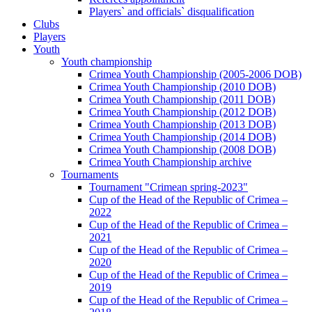
Players` and officials` disqualification
Clubs
Players
Youth
Youth championship
Crimea Youth Championship (2005-2006 DOB)
Crimea Youth Championship (2010 DOB)
Crimea Youth Championship (2011 DOB)
Crimea Youth Championship (2012 DOB)
Crimea Youth Championship (2013 DOB)
Crimea Youth Championship (2014 DOB)
Crimea Youth Championship (2008 DOB)
Crimea Youth Championship archive
Tournaments
Tournament "Crimean spring-2023"
Cup of the Head of the Republic of Crimea –
2022
Cup of the Head of the Republic of Crimea –
2021
Cup of the Head of the Republic of Crimea –
2020
Cup of the Head of the Republic of Crimea –
2019
Cup of the Head of the Republic of Crimea –