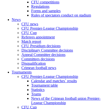
CFU competitions
Regulations
Forms and samples
Rules of spectators conduct on stadium
News
CFU news
CFU Premier-League Championship
CFU Cup
Referees appointment
Match report
CFU Presidium decisions
Disciplinary Committee decisions
Appeal Committee decisions
Committees decisions
Disqualification
Crimean football news
Tournaments
CFU Premier-League Championship
Calendar and matches` results
Tournament table
Statistics
Teams
News of the Crimean football union Premier-
League Championship
CFU Cup