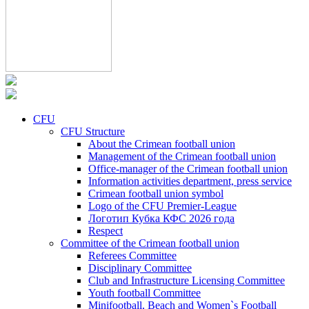
CFU
CFU Structure
About the Crimean football union
Management of the Crimean football union
Office-manager of the Crimean football union
Information activities department, press service
Crimean football union symbol
Logo of the CFU Premier-League
Логотип Кубка КФС 2026 года
Respect
Committee of the Crimean football union
Referees Committee
Disciplinary Committee
Club and Infrastructure Licensing Committee
Youth football Committee
Minifootball, Beach and Women`s Football