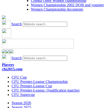
Crimea Open Women championship
Women Championship 2002 DOB and younger
Women Championship documents
Search
Search
Players
cfu2015.com
CFU Cup
CFU Premier-League Championship
CFU Premier-League Cup
CFU Premier-League. Qualification matches
CFU Supercup
Season 2026
Season 2025