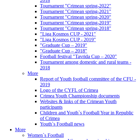
2018
Tournament "Crimean spring-2022"
Tournament "Crimean spring-2021"
Tournament "Crimean spring-2020"
Tournament "Crimean spring-2019"
Tournament "Crimean spring-2018"
"Liga Kosmos CUP - 2021"
"Liga Kosmos CUP - 2019"
"Graduate Cup – 2019"
"Graduate Cup – 2018"
Football festival "Tavrida Cup – 2020"
Tournament among domestic and rural teams -
2018
More
Report of Youth football committee of the CFU -
2019
Logo of the CYFL of Crimea
Crimea Youth Championship documents
Websites & links of the Crimean Youth
participants
Children and Youth`s Football Year in Republic
of Crimea
Youth`s Football news
More
Women`s Football