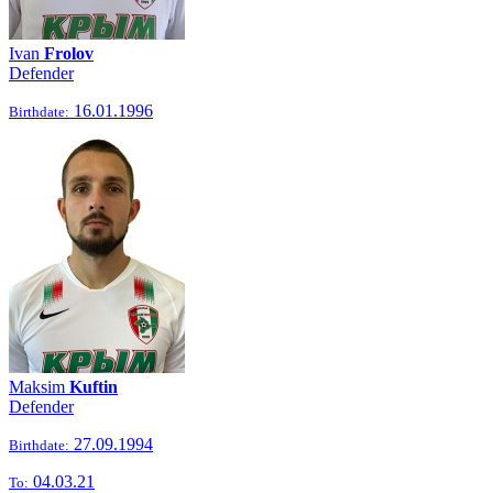
Ivan
Frolov
Defender
16.01.1996
Birthdate:
Maksim
Kuftin
Defender
27.09.1994
Birthdate:
04.03.21
To: