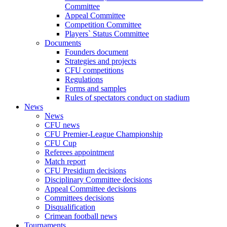
Committee
Appeal Committee
Competition Committee
Players` Status Committee
Documents
Founders document
Strategies and projects
CFU competitions
Regulations
Forms and samples
Rules of spectators conduct on stadium
News
News
CFU news
CFU Premier-League Championship
CFU Cup
Referees appointment
Match report
CFU Presidium decisions
Disciplinary Committee decisions
Appeal Committee decisions
Committees decisions
Disqualification
Crimean football news
Tournaments