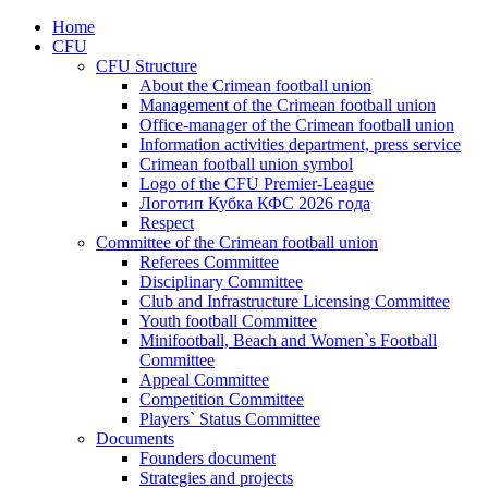
Home
CFU
CFU Structure
About the Crimean football union
Management of the Crimean football union
Office-manager of the Crimean football union
Information activities department, press service
Crimean football union symbol
Logo of the CFU Premier-League
Логотип Кубка КФС 2026 года
Respect
Committee of the Crimean football union
Referees Committee
Disciplinary Committee
Club and Infrastructure Licensing Committee
Youth football Committee
Minifootball, Beach and Women`s Football
Committee
Appeal Committee
Competition Committee
Players` Status Committee
Documents
Founders document
Strategies and projects