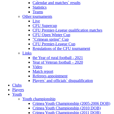
Calendar and matches` results
Statistics
Teams
Other tournaments
Live
CFU Supercup
CFU Premier-League qualification matches
CFU Open Winter Cup
"Crimean spring" Cup
CFU Premier-League Cup
Regulations of the CFU tournament
Links
the Year of rural football - 2021
Year of Veteran football – 2020
Video
Match report
Referees appointment
Players` and officials` disqualification
Clubs
Players
Youth
Youth championship
Crimea Youth Championship (2005-2006 DOB)
Crimea Youth Championship (2010 DOB)
Crimea Youth Championship (2011 DOB)