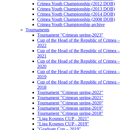
Crimea Youth Championship (2012 DOB)
Crimea Youth Championship (2013 DOB)
Crimea Youth Championship (2014 DOB)
Crimea Youth Championship (2008 DOB)
Crimea Youth Championship archive
Tournaments
Tournament "Crimean spring-2023"
Cup of the Head of the Republic of Crimea –
2022
Cup of the Head of the Republic of Crimea –
2021
Cup of the Head of the Republic of Crimea –
2020
Cup of the Head of the Republic of Crimea –
2019
Cup of the Head of the Republic of Crimea –
2018
Tournament "Crimean spring-2022"
Tournament "Crimean spring-2021"
Tournament "Crimean spring-2020"
Tournament "Crimean spring-2019"
Tournament "Crimean spring-2018"
"Liga Kosmos CUP - 2021"
"Liga Kosmos CUP - 2019"
"Graduate Cup – 2019"