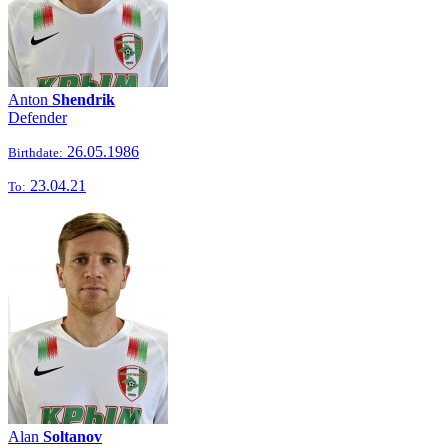
Anton
Shendrik
Defender
26.05.1986
Birthdate:
23.04.21
To:
Alan
Soltanov