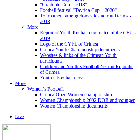
"Graduate Cup – 2018"
Football festival "Tavrida Cup – 2020"
Tournament among domestic and rural teams -
2018
More
Report of Youth football committee of the CFU -
2019
Logo of the CYFL of Crimea
Crimea Youth Championship documents
Websites & links of the Crimean Youth
participants
Children and Youth`s Football Year in Republic
of Crimea
Youth`s Football news
More
Women`s Football
Crimea Open Women championship
Women Championship 2002 DOB and younger
Women Championship documents
Live