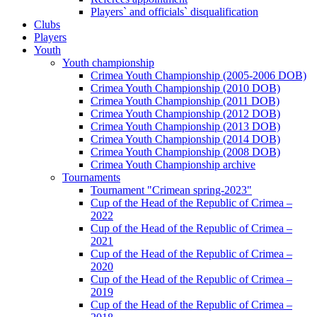
Players` and officials` disqualification
Clubs
Players
Youth
Youth championship
Crimea Youth Championship (2005-2006 DOB)
Crimea Youth Championship (2010 DOB)
Crimea Youth Championship (2011 DOB)
Crimea Youth Championship (2012 DOB)
Crimea Youth Championship (2013 DOB)
Crimea Youth Championship (2014 DOB)
Crimea Youth Championship (2008 DOB)
Crimea Youth Championship archive
Tournaments
Tournament "Crimean spring-2023"
Cup of the Head of the Republic of Crimea –
2022
Cup of the Head of the Republic of Crimea –
2021
Cup of the Head of the Republic of Crimea –
2020
Cup of the Head of the Republic of Crimea –
2019
Cup of the Head of the Republic of Crimea –