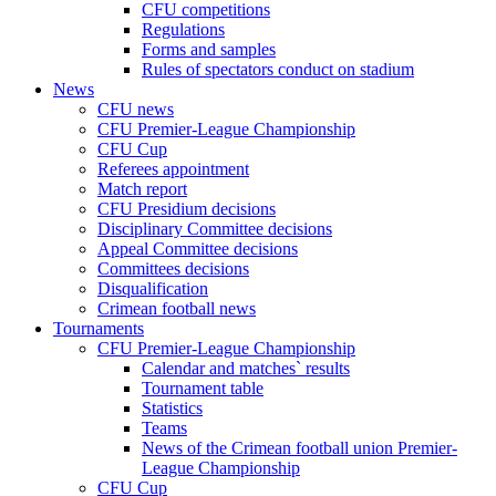
CFU competitions
Regulations
Forms and samples
Rules of spectators conduct on stadium
News
CFU news
CFU Premier-League Championship
CFU Cup
Referees appointment
Match report
CFU Presidium decisions
Disciplinary Committee decisions
Appeal Committee decisions
Committees decisions
Disqualification
Crimean football news
Tournaments
CFU Premier-League Championship
Calendar and matches` results
Tournament table
Statistics
Teams
News of the Crimean football union Premier-
League Championship
CFU Cup