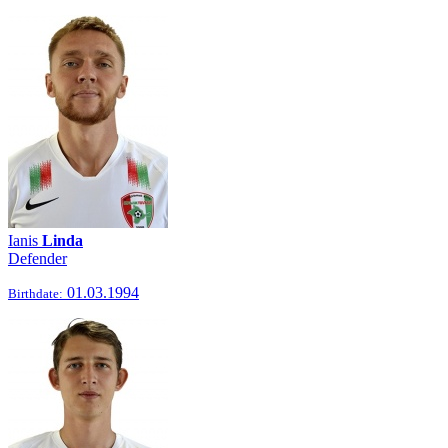
Ianis
Linda
Defender
01.03.1994
Birthdate: