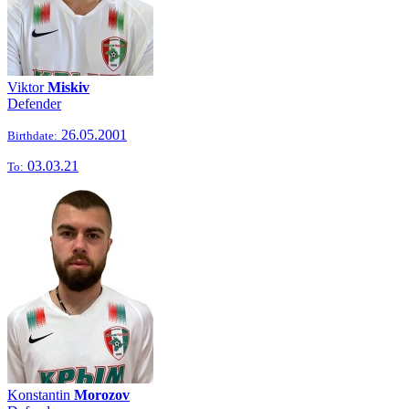
Viktor
Miskiv
Defender
26.05.2001
Birthdate:
03.03.21
To:
Konstantin
Morozov