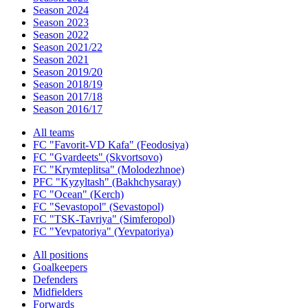
Season 2024
Season 2023
Season 2022
Season 2021/22
Season 2021
Season 2019/20
Season 2018/19
Season 2017/18
Season 2016/17
All teams
FC "Favorit-VD Kafa" (Feodosiya)
FC "Gvardeets" (Skvortsovo)
FC "Krymteplitsa" (Molodezhnoe)
PFC "Kyzyltash" (Bakhchysaray)
FC "Ocean" (Kerch)
FC "Sevastopol" (Sevastopol)
FC "TSK-Tavriya" (Simferopol)
FC "Yevpatoriya" (Yevpatoriya)
All positions
Goalkeepers
Defenders
Midfielders
Forwards