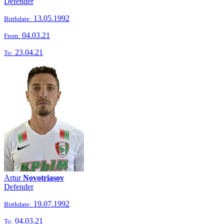
Defender
13.05.1992
Birthdate:
04.03.21
From:
23.04.21
To:
Artur
Novotriasov
Defender
19.07.1992
Birthdate:
04.03.21
To: