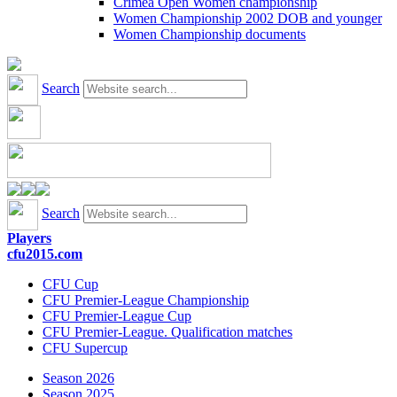
Crimea Open Women championship
Women Championship 2002 DOB and younger
Women Championship documents
Search
Search
Players
cfu2015.com
CFU Cup
CFU Premier-League Championship
CFU Premier-League Cup
CFU Premier-League. Qualification matches
CFU Supercup
Season 2026
Season 2025