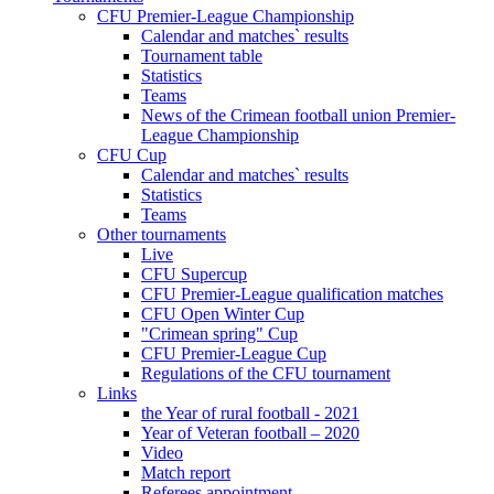
CFU Premier-League Championship
Calendar and matches` results
Tournament table
Statistics
Teams
News of the Crimean football union Premier-
League Championship
CFU Cup
Calendar and matches` results
Statistics
Teams
Other tournaments
Live
CFU Supercup
CFU Premier-League qualification matches
CFU Open Winter Cup
"Crimean spring" Cup
CFU Premier-League Cup
Regulations of the CFU tournament
Links
the Year of rural football - 2021
Year of Veteran football – 2020
Video
Match report
Referees appointment