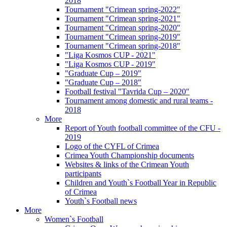
2018
Tournament "Crimean spring-2022"
Tournament "Crimean spring-2021"
Tournament "Crimean spring-2020"
Tournament "Crimean spring-2019"
Tournament "Crimean spring-2018"
"Liga Kosmos CUP - 2021"
"Liga Kosmos CUP - 2019"
"Graduate Cup – 2019"
"Graduate Cup – 2018"
Football festival "Tavrida Cup – 2020"
Tournament among domestic and rural teams -
2018
More
Report of Youth football committee of the CFU -
2019
Logo of the CYFL of Crimea
Crimea Youth Championship documents
Websites & links of the Crimean Youth
participants
Children and Youth`s Football Year in Republic
of Crimea
Youth`s Football news
More
Women`s Football