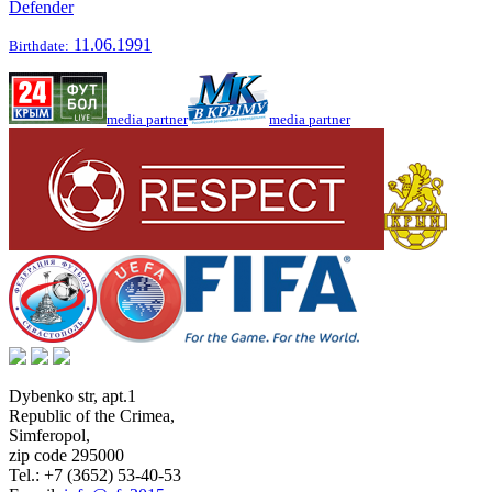
Defender
11.06.1991
Birthdate:
media partner
media partner
Dybenko str, apt.1
Republic of the Crimea
,
Simferopol
,
zip code 295000
Tel.:
+7 (3652) 53-40-53