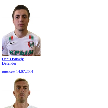
Denis
Polskiy
Defender
14.07.2001
Birthdate: