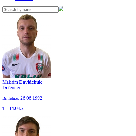
Maksim
Davidchuk
Defender
26.06.1992
Birthdate:
14.04.21
To: