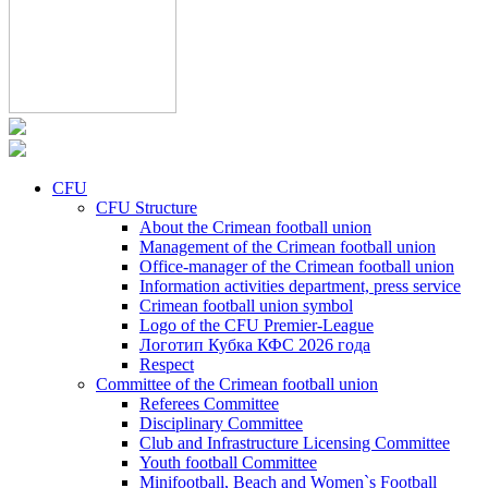
CFU
CFU Structure
About the Crimean football union
Management of the Crimean football union
Office-manager of the Crimean football union
Information activities department, press service
Crimean football union symbol
Logo of the CFU Premier-League
Логотип Кубка КФС 2026 года
Respect
Committee of the Crimean football union
Referees Committee
Disciplinary Committee
Club and Infrastructure Licensing Committee
Youth football Committee
Minifootball, Beach and Women`s Football