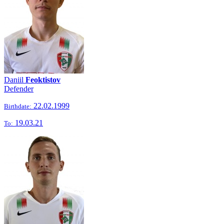
Daniil
Feoktistov
Defender
22.02.1999
Birthdate:
19.03.21
To: