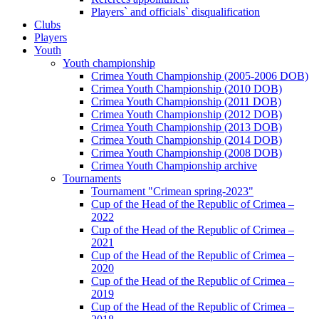
Players` and officials` disqualification
Clubs
Players
Youth
Youth championship
Crimea Youth Championship (2005-2006 DOB)
Crimea Youth Championship (2010 DOB)
Crimea Youth Championship (2011 DOB)
Crimea Youth Championship (2012 DOB)
Crimea Youth Championship (2013 DOB)
Crimea Youth Championship (2014 DOB)
Crimea Youth Championship (2008 DOB)
Crimea Youth Championship archive
Tournaments
Tournament "Crimean spring-2023"
Cup of the Head of the Republic of Crimea –
2022
Cup of the Head of the Republic of Crimea –
2021
Cup of the Head of the Republic of Crimea –
2020
Cup of the Head of the Republic of Crimea –
2019
Cup of the Head of the Republic of Crimea –