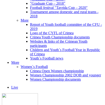
"Graduate Cup – 2018"
Football festival "Tavrida Cup – 2020"
Tournament among domestic and rural teams -
2018
More
Report of Youth football committee of the CFU -
2019
Logo of the CYFL of Crimea
Crimea Youth Championship documents
Websites & links of the Crimean Youth
participants
Children and Youth`s Football Year in Republic
of Crimea
Youth`s Football news
More
Women`s Football
Crimea Open Women championship
Women Championship 2002 DOB and younger
Women Championship documents
Live