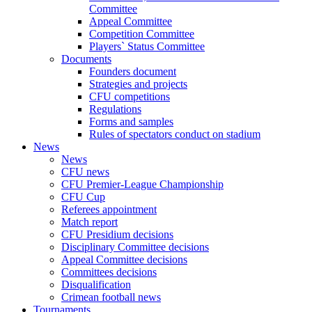
Committee
Appeal Committee
Competition Committee
Players` Status Committee
Documents
Founders document
Strategies and projects
CFU competitions
Regulations
Forms and samples
Rules of spectators conduct on stadium
News
News
CFU news
CFU Premier-League Championship
CFU Cup
Referees appointment
Match report
CFU Presidium decisions
Disciplinary Committee decisions
Appeal Committee decisions
Committees decisions
Disqualification
Crimean football news
Tournaments