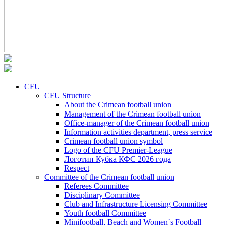
CFU
CFU Structure
About the Crimean football union
Management of the Crimean football union
Office-manager of the Crimean football union
Information activities department, press service
Crimean football union symbol
Logo of the CFU Premier-League
Логотип Кубка КФС 2026 года
Respect
Committee of the Crimean football union
Referees Committee
Disciplinary Committee
Club and Infrastructure Licensing Committee
Youth football Committee
Minifootball, Beach and Women`s Football