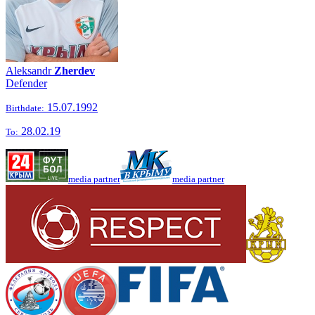
Aleksandr
Zherdev
Defender
15.07.1992
Birthdate:
28.02.19
To:
media partner
media partner