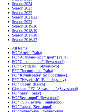
Season 2024
Season 2023
Season 2022
Season 2021/22
Season 2021
Season 2019/20
Season 2018/19
Season 2017/18
Season 2016/17
All teams
FC "Artek" (Yalta)
FC "Avangard-Incomsport" (Yalta)
FC "Chernomorets" (Sevastopol)
FC "Gvardeets" (Skvortsovo)
PFC "Incomsport" (Yalta)
FC "Krymteplitsa" (Molodezhnoe)
PFC "Kyzyltash" (Bakhchysaray)
FC "Ocean" (Kerch)
City team PFC "Sevastopol" (Sevastopol)
FC "Saky" (Saky)
FC "Sevastopol" (Sevastopol)
FC "TSK-Tavriya" (Simferopol)
FC "Tango" (Sevastopol)
FC "Yevpatoriya" (Yevpatoriya)