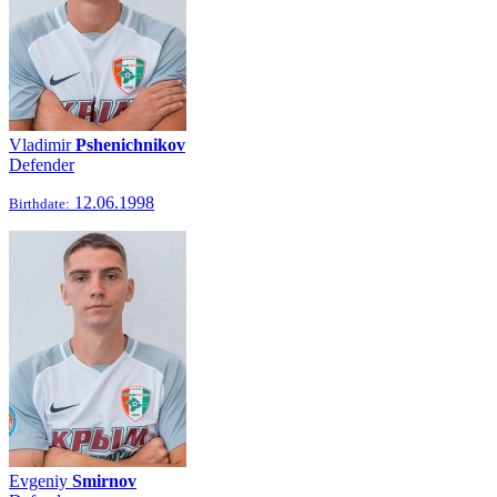
Vladimir
Pshenichnikov
Defender
12.06.1998
Birthdate:
Evgeniy
Smirnov