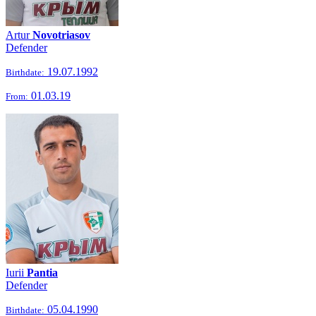
Artur
Novotriasov
Defender
19.07.1992
Birthdate:
01.03.19
From:
Iurii
Pantia
Defender
05.04.1990
Birthdate: