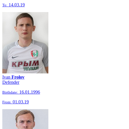
14.03.19
To:
Ivan
Frolov
Defender
16.01.1996
Birthdate:
01.03.19
From: