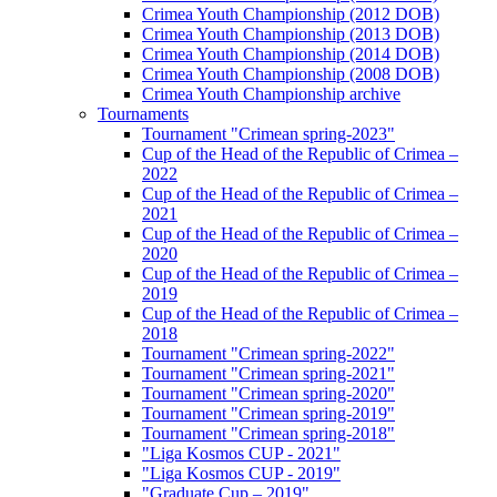
Crimea Youth Championship (2012 DOB)
Crimea Youth Championship (2013 DOB)
Crimea Youth Championship (2014 DOB)
Crimea Youth Championship (2008 DOB)
Crimea Youth Championship archive
Tournaments
Tournament "Crimean spring-2023"
Cup of the Head of the Republic of Crimea –
2022
Cup of the Head of the Republic of Crimea –
2021
Cup of the Head of the Republic of Crimea –
2020
Cup of the Head of the Republic of Crimea –
2019
Cup of the Head of the Republic of Crimea –
2018
Tournament "Crimean spring-2022"
Tournament "Crimean spring-2021"
Tournament "Crimean spring-2020"
Tournament "Crimean spring-2019"
Tournament "Crimean spring-2018"
"Liga Kosmos CUP - 2021"
"Liga Kosmos CUP - 2019"
"Graduate Cup – 2019"