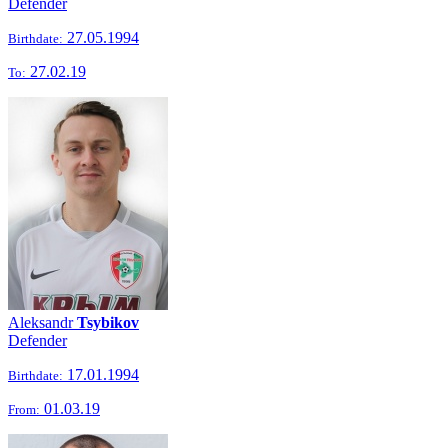
Defender
27.05.1994
Birthdate:
27.02.19
To:
Aleksandr
Tsybikov
Defender
17.01.1994
Birthdate:
01.03.19
From: