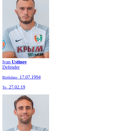
Ivan
Ustinov
Defender
17.07.1994
Birthdate:
27.02.19
To: