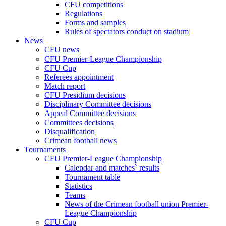
CFU competitions
Regulations
Forms and samples
Rules of spectators conduct on stadium
News
CFU news
CFU Premier-League Championship
CFU Cup
Referees appointment
Match report
CFU Presidium decisions
Disciplinary Committee decisions
Appeal Committee decisions
Committees decisions
Disqualification
Crimean football news
Tournaments
CFU Premier-League Championship
Calendar and matches` results
Tournament table
Statistics
Teams
News of the Crimean football union Premier-
League Championship
CFU Cup