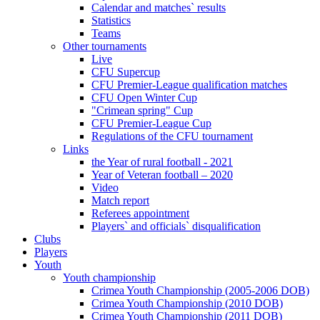
Calendar and matches` results
Statistics
Teams
Other tournaments
Live
CFU Supercup
CFU Premier-League qualification matches
CFU Open Winter Cup
"Crimean spring" Cup
CFU Premier-League Cup
Regulations of the CFU tournament
Links
the Year of rural football - 2021
Year of Veteran football – 2020
Video
Match report
Referees appointment
Players` and officials` disqualification
Clubs
Players
Youth
Youth championship
Crimea Youth Championship (2005-2006 DOB)
Crimea Youth Championship (2010 DOB)
Crimea Youth Championship (2011 DOB)