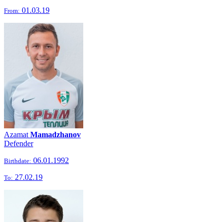
01.03.19
From:
Azamat
Mamadzhanov
Defender
06.01.1992
Birthdate:
27.02.19
To: