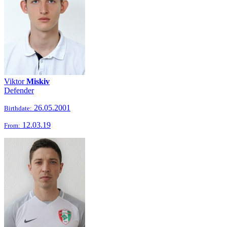
Viktor
Miskiv
Defender
26.05.2001
Birthdate:
12.03.19
From: