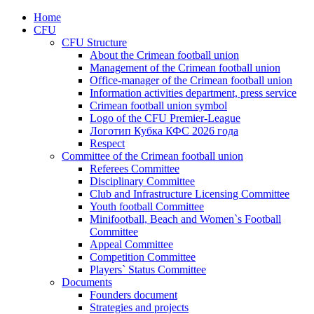
Home
CFU
CFU Structure
About the Crimean football union
Management of the Crimean football union
Office-manager of the Crimean football union
Information activities department, press service
Crimean football union symbol
Logo of the CFU Premier-League
Логотип Кубка КФС 2026 года
Respect
Committee of the Crimean football union
Referees Committee
Disciplinary Committee
Club and Infrastructure Licensing Committee
Youth football Committee
Minifootball, Beach and Women`s Football
Committee
Appeal Committee
Competition Committee
Players` Status Committee
Documents
Founders document
Strategies and projects