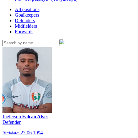
All positions
Goalkeepers
Defenders
Midfielders
Forwards
Jheferson
Falcao Alves
Defender
27.06.1994
Birthdate: