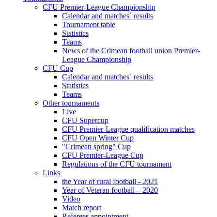
CFU Premier-League Championship
Calendar and matches` results
Tournament table
Statistics
Teams
News of the Crimean football union Premier-
League Championship
CFU Cup
Calendar and matches` results
Statistics
Teams
Other tournaments
Live
CFU Supercup
CFU Premier-League qualification matches
CFU Open Winter Cup
"Crimean spring" Cup
CFU Premier-League Cup
Regulations of the CFU tournament
Links
the Year of rural football - 2021
Year of Veteran football – 2020
Video
Match report
Referees appointment