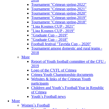
2018
Tournament "Crimean spring-2022"
Tournament "Crimean spring-2021"
Tournament "Crimean spring-2020"
Tournament "Crimean spring-2019"
Tournament "Crimean spring-2018"
"Liga Kosmos CUP - 2021"
"Liga Kosmos CUP - 2019"
"Graduate Cup – 2019"
"Graduate Cup – 2018"
Football festival "Tavrida Cup – 2020"
Tournament among domestic and rural teams -
2018
More
Report of Youth football committee of the CFU -
2019
Logo of the CYFL of Crimea
Crimea Youth Championship documents
Websites & links of the Crimean Youth
participants
Children and Youth`s Football Year in Republic
of Crimea
Youth`s Football news
More
Women`s Football