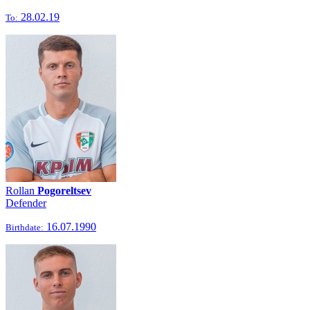
28.02.19
To:
Rollan
Pogoreltsev
Defender
16.07.1990
Birthdate: