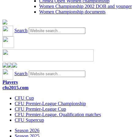
Crimea Open Women championship
Women Championship 2002 DOB and younger
Women Championship documents
Search
Search
Players
cfu2015.com
CFU Cup
CFU Premier-League Championship
CFU Premier-League Cup
CFU Premier-League. Qualification matches
CFU Supercup
Season 2026
Season 2025