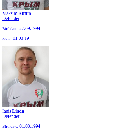
Maksim
Kuftin
Defender
27.09.1994
Birthdate:
01.03.19
From:
Ianis
Linda
Defender
01.03.1994
Birthdate: