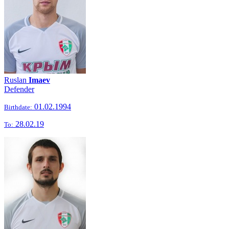
Ruslan
Imaev
Defender
01.02.1994
Birthdate:
28.02.19
To: