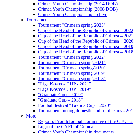
Crimea Youth Championship (2014 DOB)
Crimea Youth Championship (2008 DOB)
Crimea Youth Championship archive
Tournaments
Tournament "Crimean spring-2023"
Cup of the Head of the Republic of Crimea – 202
Cup of the Head of the Republic of Crimea – 202
Cup of the Head of the Republic of Crimea – 202
Cup of the Head of the Republic of Crimea – 201
Cup of the Head of the Republic of Crimea – 201
Tournament "Crimean spring-2022"
Tournament "Crimean spring-2021"
Tournament "Crimean spring-2020"
Tournament "Crimean spring-2019"
Tournament "Crimean spring-2018"
"Liga Kosmos CUP - 2021"
"Liga Kosmos CUP - 2019"
"Graduate Cup – 2019"
"Graduate Cup – 2018"
Football festival "Tavrida Cup – 2020"
Tournament among domestic and rural teams - 20
More
Report of Youth football committee of the CFU - 
Logo of the CYFL of Crimea
Crimea Youth Championship documents