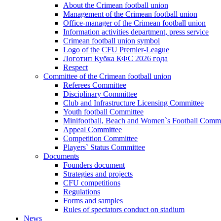
About the Crimean football union
Management of the Crimean football union
Office-manager of the Crimean football union
Information activities department, press service
Crimean football union symbol
Logo of the CFU Premier-League
Логотип Кубка КФС 2026 года
Respect
Committee of the Crimean football union
Referees Committee
Disciplinary Committee
Club and Infrastructure Licensing Committee
Youth football Committee
Minifootball, Beach and Women`s Football Commi
Appeal Committee
Competition Committee
Players` Status Committee
Documents
Founders document
Strategies and projects
CFU competitions
Regulations
Forms and samples
Rules of spectators conduct on stadium
News