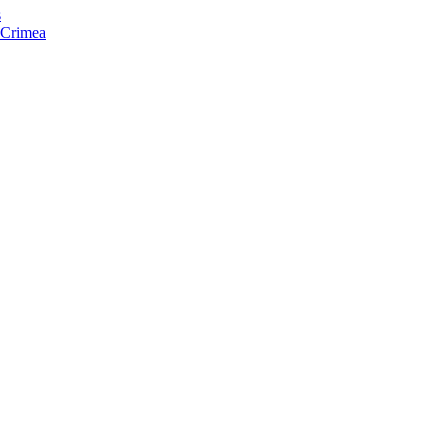
s
f Crimea