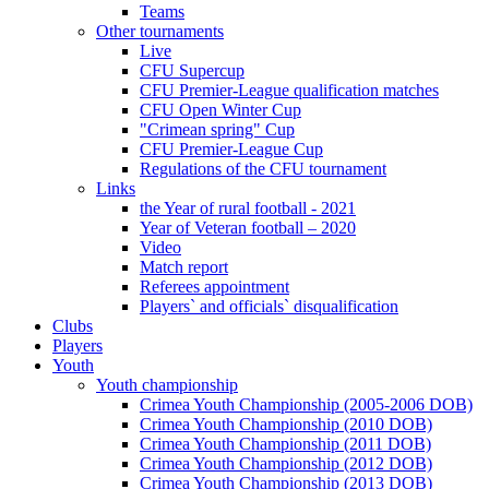
Teams
Other tournaments
Live
CFU Supercup
CFU Premier-League qualification matches
CFU Open Winter Cup
"Crimean spring" Cup
CFU Premier-League Cup
Regulations of the CFU tournament
Links
the Year of rural football - 2021
Year of Veteran football – 2020
Video
Match report
Referees appointment
Players` and officials` disqualification
Clubs
Players
Youth
Youth championship
Crimea Youth Championship (2005-2006 DOB)
Crimea Youth Championship (2010 DOB)
Crimea Youth Championship (2011 DOB)
Crimea Youth Championship (2012 DOB)
Crimea Youth Championship (2013 DOB)