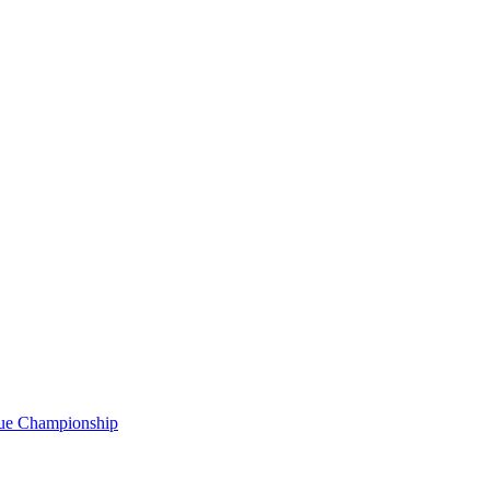
gue Championship