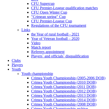
CFU Supercup
CFU Premier-League qualification matches
CFU Open Winter Cup
"Crimean spring" Cup
CFU Premier-League Cup
Regulations of the CFU tournament
Links
the Year of rural football - 2021
Year of Veteran football – 2020
Video
Match report
Referees appointment
Players` and officials` disqualification
Clubs
Players
Youth
Youth championship
Crimea Youth Championship (2005-2006 DOB)
Crimea Youth Championship (2010 DOB)
Crimea Youth Championship (2011 DOB)
Crimea Youth Championship (2012 DOB)
Crimea Youth Championship (2013 DOB)
Crimea Youth Championship (2014 DOB)
Crimea Youth Championship (2008 DOB)
Crimea Youth Championship archive