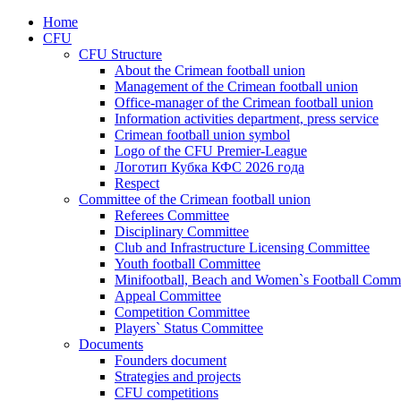
Home
CFU
CFU Structure
About the Crimean football union
Management of the Crimean football union
Office-manager of the Crimean football union
Information activities department, press service
Crimean football union symbol
Logo of the CFU Premier-League
Логотип Кубка КФС 2026 года
Respect
Committee of the Crimean football union
Referees Committee
Disciplinary Committee
Club and Infrastructure Licensing Committee
Youth football Committee
Minifootball, Beach and Women`s Football Commi
Appeal Committee
Competition Committee
Players` Status Committee
Documents
Founders document
Strategies and projects
CFU competitions