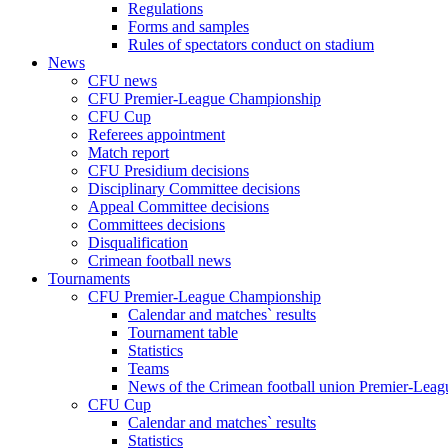
Regulations
Forms and samples
Rules of spectators conduct on stadium
News
CFU news
CFU Premier-League Championship
CFU Cup
Referees appointment
Match report
CFU Presidium decisions
Disciplinary Committee decisions
Appeal Committee decisions
Committees decisions
Disqualification
Crimean football news
Tournaments
CFU Premier-League Championship
Calendar and matches` results
Tournament table
Statistics
Teams
News of the Crimean football union Premier-Lea
CFU Cup
Calendar and matches` results
Statistics