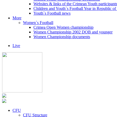
Websites & links of the Crimean Youth participant
Children and Youth`s Football Year in Republic o
Youth`s Football news
More
Women`s Football
Crimea Open Women championship
Women Championship 2002 DOB and younger
Women Championship documents
Live
CFU
CFU Structure