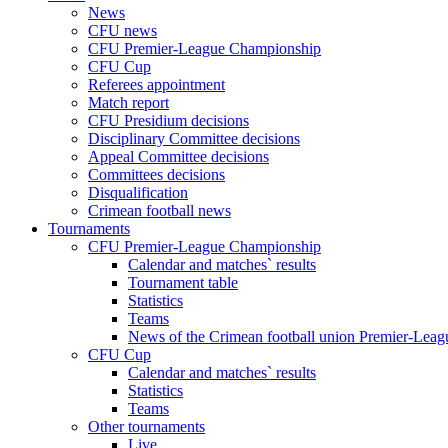
News
CFU news
CFU Premier-League Championship
CFU Cup
Referees appointment
Match report
CFU Presidium decisions
Disciplinary Committee decisions
Appeal Committee decisions
Committees decisions
Disqualification
Crimean football news
Tournaments
CFU Premier-League Championship
Calendar and matches` results
Tournament table
Statistics
Teams
News of the Crimean football union Premier-Lea
CFU Cup
Calendar and matches` results
Statistics
Teams
Other tournaments
Live