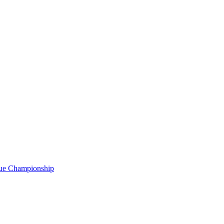
gue Championship