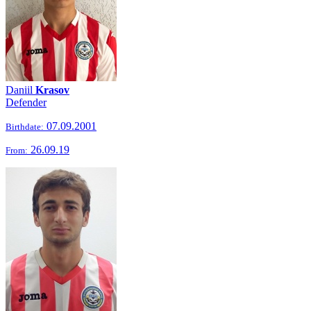
Daniil
Krasov
Defender
07.09.2001
Birthdate:
26.09.19
From: