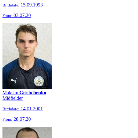
15.09.1993
Birthdate:
03.07.20
From:
Maksim
Grishchenko
Midfielder
14.01.2001
Birthdate:
28.07.20
From: