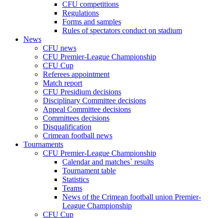
CFU competitions
Regulations
Forms and samples
Rules of spectators conduct on stadium
News
CFU news
CFU Premier-League Championship
CFU Cup
Referees appointment
Match report
CFU Presidium decisions
Disciplinary Committee decisions
Appeal Committee decisions
Committees decisions
Disqualification
Crimean football news
Tournaments
CFU Premier-League Championship
Calendar and matches` results
Tournament table
Statistics
Teams
News of the Crimean football union Premier-
League Championship
CFU Cup