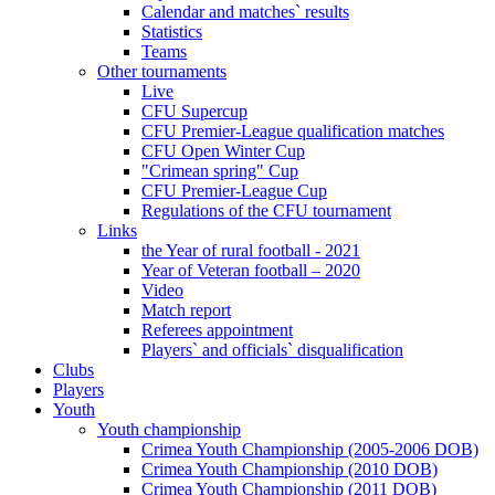
Calendar and matches` results
Statistics
Teams
Other tournaments
Live
CFU Supercup
CFU Premier-League qualification matches
CFU Open Winter Cup
"Crimean spring" Cup
CFU Premier-League Cup
Regulations of the CFU tournament
Links
the Year of rural football - 2021
Year of Veteran football – 2020
Video
Match report
Referees appointment
Players` and officials` disqualification
Clubs
Players
Youth
Youth championship
Crimea Youth Championship (2005-2006 DOB)
Crimea Youth Championship (2010 DOB)
Crimea Youth Championship (2011 DOB)