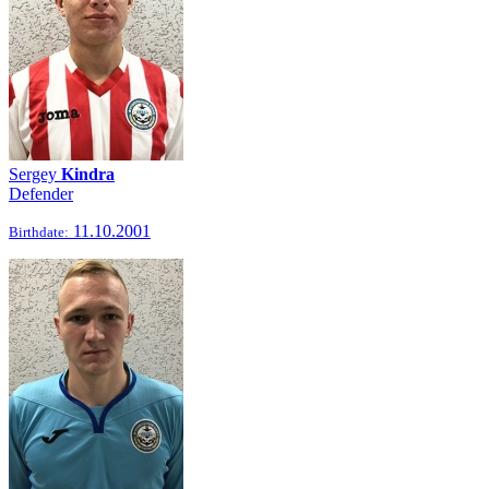
Sergey
Kindra
Defender
11.10.2001
Birthdate: