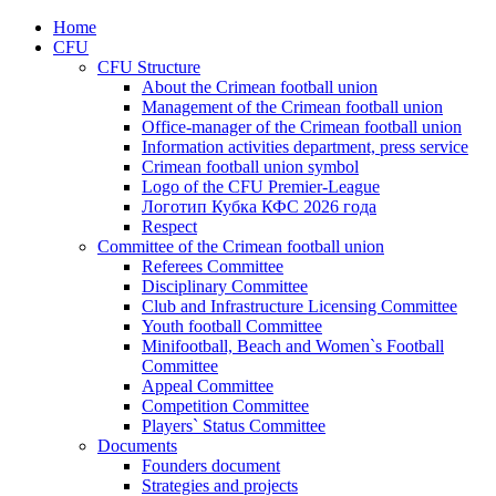
Home
CFU
CFU Structure
About the Crimean football union
Management of the Crimean football union
Office-manager of the Crimean football union
Information activities department, press service
Crimean football union symbol
Logo of the CFU Premier-League
Логотип Кубка КФС 2026 года
Respect
Committee of the Crimean football union
Referees Committee
Disciplinary Committee
Club and Infrastructure Licensing Committee
Youth football Committee
Minifootball, Beach and Women`s Football
Committee
Appeal Committee
Competition Committee
Players` Status Committee
Documents
Founders document
Strategies and projects