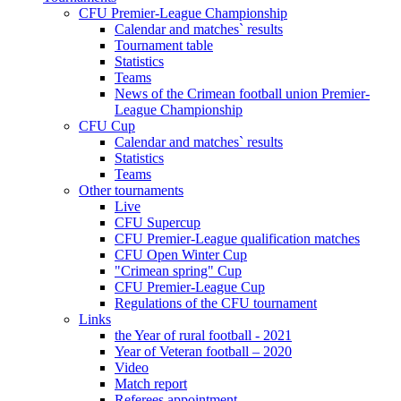
CFU Premier-League Championship
Calendar and matches` results
Tournament table
Statistics
Teams
News of the Crimean football union Premier-
League Championship
CFU Cup
Calendar and matches` results
Statistics
Teams
Other tournaments
Live
CFU Supercup
CFU Premier-League qualification matches
CFU Open Winter Cup
"Crimean spring" Cup
CFU Premier-League Cup
Regulations of the CFU tournament
Links
the Year of rural football - 2021
Year of Veteran football – 2020
Video
Match report
Referees appointment