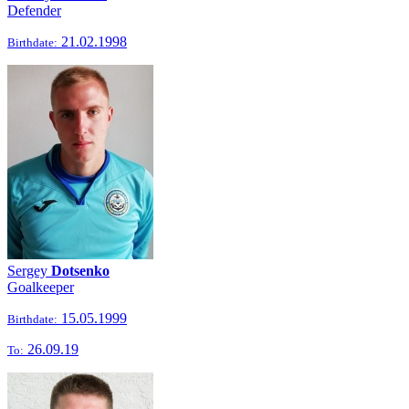
Defender
21.02.1998
Birthdate:
Sergey
Dotsenko
Goalkeeper
15.05.1999
Birthdate:
26.09.19
To: