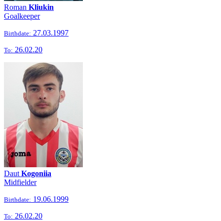
Roman
Kliukin
Goalkeeper
27.03.1997
Birthdate:
26.02.20
To:
Daut
Kogoniia
Midfielder
19.06.1999
Birthdate:
26.02.20
To: