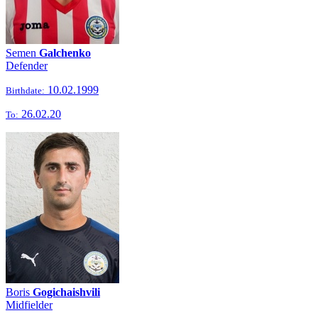
Semen
Galchenko
Defender
10.02.1999
Birthdate:
26.02.20
To:
Boris
Gogichaishvili
Midfielder