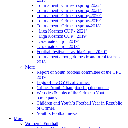
2018
Tournament "Crimean spring-2022"
Tournament "Crimean spring-2021"
Tournament "Crimean spring-2020"
Tournament "Crimean spring-2019"
Tournament "Crimean spring-2018"
"Liga Kosmos CUP - 2021"
"Liga Kosmos CUP - 2019"
"Graduate Cup – 2019"
"Graduate Cup – 2018"
Football festival "Tavrida Cup – 2020"
Tournament among domestic and rural teams -
2018
More
Report of Youth football committee of the CFU -
2019
Logo of the CYFL of Crimea
Crimea Youth Championship documents
Websites & links of the Crimean Youth
participants
Children and Youth`s Football Year in Republic
of Crimea
Youth`s Football news
More
Women`s Football