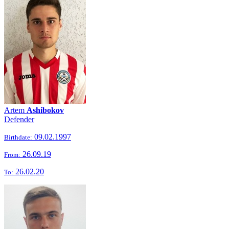
Artem
Ashibokov
Defender
09.02.1997
Birthdate:
26.09.19
From:
26.02.20
To: