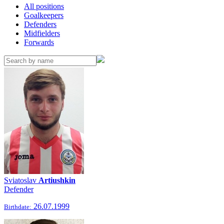
All positions
Goalkeepers
Defenders
Midfielders
Forwards
Sviatoslav
Artiushkin
Defender
26.07.1999
Birthdate: