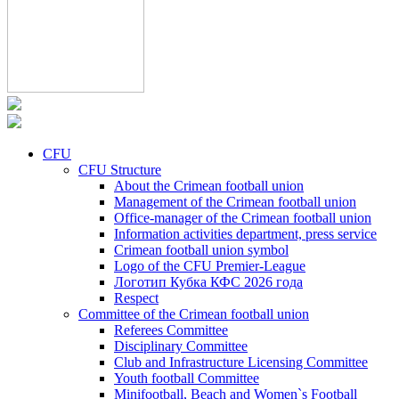
CFU
CFU Structure
About the Crimean football union
Management of the Crimean football union
Office-manager of the Crimean football union
Information activities department, press service
Crimean football union symbol
Logo of the CFU Premier-League
Логотип Кубка КФС 2026 года
Respect
Committee of the Crimean football union
Referees Committee
Disciplinary Committee
Club and Infrastructure Licensing Committee
Youth football Committee
Minifootball, Beach and Women`s Football