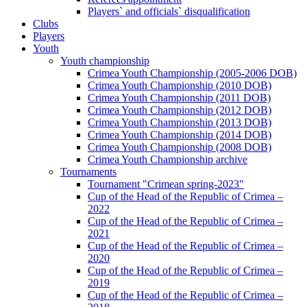
Players` and officials` disqualification
Clubs
Players
Youth
Youth championship
Crimea Youth Championship (2005-2006 DOB)
Crimea Youth Championship (2010 DOB)
Crimea Youth Championship (2011 DOB)
Crimea Youth Championship (2012 DOB)
Crimea Youth Championship (2013 DOB)
Crimea Youth Championship (2014 DOB)
Crimea Youth Championship (2008 DOB)
Crimea Youth Championship archive
Tournaments
Tournament "Crimean spring-2023"
Cup of the Head of the Republic of Crimea –
2022
Cup of the Head of the Republic of Crimea –
2021
Cup of the Head of the Republic of Crimea –
2020
Cup of the Head of the Republic of Crimea –
2019
Cup of the Head of the Republic of Crimea –