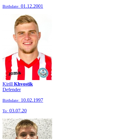
01.12.2001
Birthdate:
Kirill
Khvostik
Defender
10.02.1997
Birthdate:
03.07.20
To: