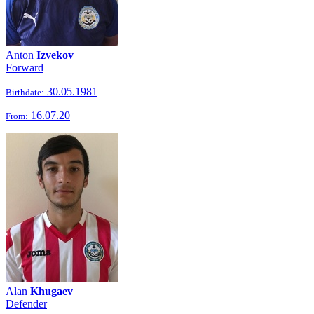
Anton
Izvekov
Forward
30.05.1981
Birthdate:
16.07.20
From:
Alan
Khugaev
Defender