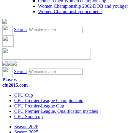
Crimea Open Women championship
Women Championship 2002 DOB and younger
Women Championship documents
Search
Search
Players
cfu2015.com
CFU Cup
CFU Premier-League Championship
CFU Premier-League Cup
CFU Premier-League. Qualification matches
CFU Supercup
Season 2026
Season 2025