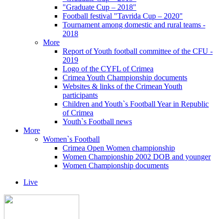
"Graduate Cup – 2018"
Football festival "Tavrida Cup – 2020"
Tournament among domestic and rural teams -
2018
More
Report of Youth football committee of the CFU -
2019
Logo of the CYFL of Crimea
Crimea Youth Championship documents
Websites & links of the Crimean Youth
participants
Children and Youth`s Football Year in Republic
of Crimea
Youth`s Football news
More
Women`s Football
Crimea Open Women championship
Women Championship 2002 DOB and younger
Women Championship documents
Live