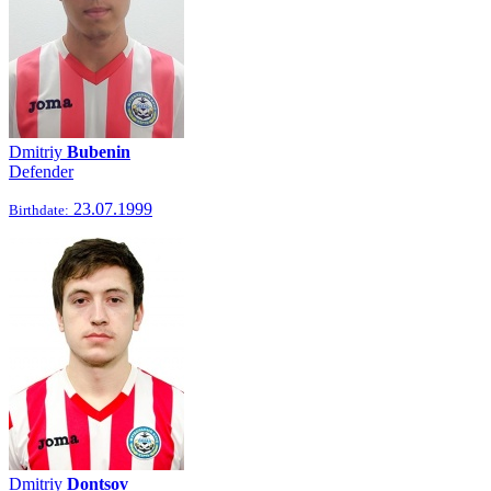
Dmitriy
Bubenin
Defender
23.07.1999
Birthdate:
Dmitriy
Dontsov