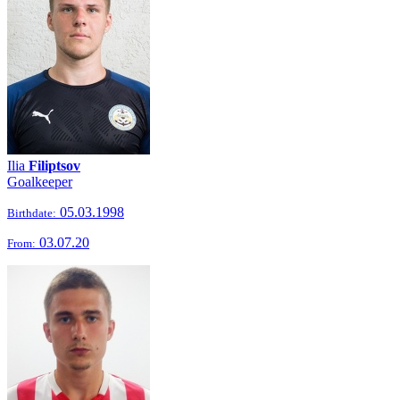
Ilia
Filiptsov
Goalkeeper
05.03.1998
Birthdate:
03.07.20
From: