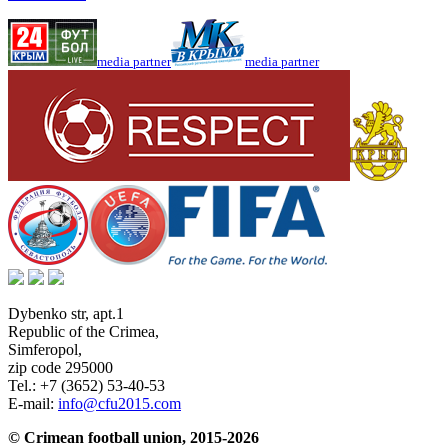
media partner
media partner
Dybenko str, apt.1
Republic of the Crimea
,
Simferopol
,
zip code 295000
Tel.:
+7 (3652) 53-40-53
E-mail:
info@cfu2015.com
© Crimean football union, 2015-2026