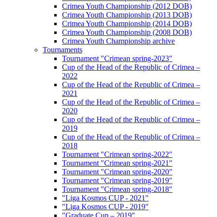
Crimea Youth Championship (2012 DOB)
Crimea Youth Championship (2013 DOB)
Crimea Youth Championship (2014 DOB)
Crimea Youth Championship (2008 DOB)
Crimea Youth Championship archive
Tournaments
Tournament "Crimean spring-2023"
Cup of the Head of the Republic of Crimea –
2022
Cup of the Head of the Republic of Crimea –
2021
Cup of the Head of the Republic of Crimea –
2020
Cup of the Head of the Republic of Crimea –
2019
Cup of the Head of the Republic of Crimea –
2018
Tournament "Crimean spring-2022"
Tournament "Crimean spring-2021"
Tournament "Crimean spring-2020"
Tournament "Crimean spring-2019"
Tournament "Crimean spring-2018"
"Liga Kosmos CUP - 2021"
"Liga Kosmos CUP - 2019"
"Graduate Cup – 2019"