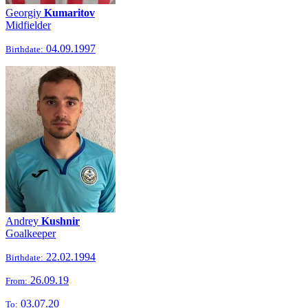
Georgiy
Kumaritov
Midfielder
04.09.1997
Birthdate:
Andrey
Kushnir
Goalkeeper
22.02.1994
Birthdate:
26.09.19
From:
03.07.20
To: