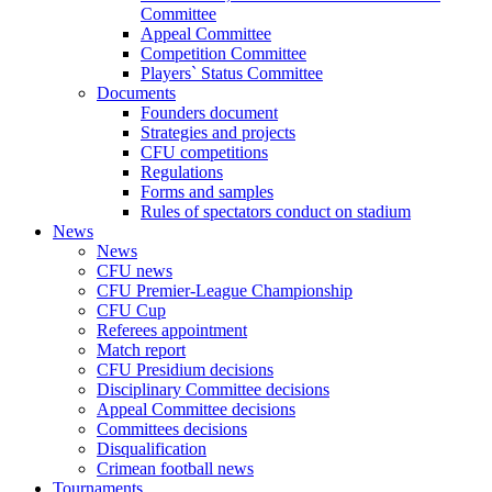
Committee
Appeal Committee
Competition Committee
Players` Status Committee
Documents
Founders document
Strategies and projects
CFU competitions
Regulations
Forms and samples
Rules of spectators conduct on stadium
News
News
CFU news
CFU Premier-League Championship
CFU Cup
Referees appointment
Match report
CFU Presidium decisions
Disciplinary Committee decisions
Appeal Committee decisions
Committees decisions
Disqualification
Crimean football news
Tournaments