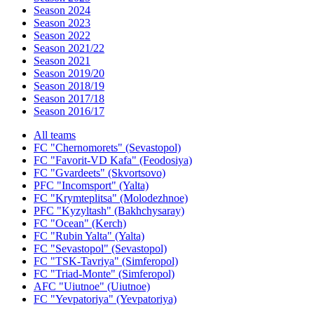
Season 2024
Season 2023
Season 2022
Season 2021/22
Season 2021
Season 2019/20
Season 2018/19
Season 2017/18
Season 2016/17
All teams
FC "Chernomorets" (Sevastopol)
FC "Favorit-VD Kafa" (Feodosiya)
FC "Gvardeets" (Skvortsovo)
PFC "Incomsport" (Yalta)
FC "Krymteplitsa" (Molodezhnoe)
PFC "Kyzyltash" (Bakhchysaray)
FC "Ocean" (Kerch)
FC "Rubin Yalta" (Yalta)
FC "Sevastopol" (Sevastopol)
FC "TSK-Tavriya" (Simferopol)
FC "Triad-Monte" (Simferopol)
AFC "Uiutnoe" (Uiutnoe)
FC "Yevpatoriya" (Yevpatoriya)