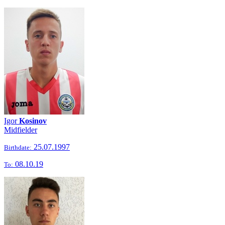
Igor
Kosinov
Midfielder
25.07.1997
Birthdate:
08.10.19
To: