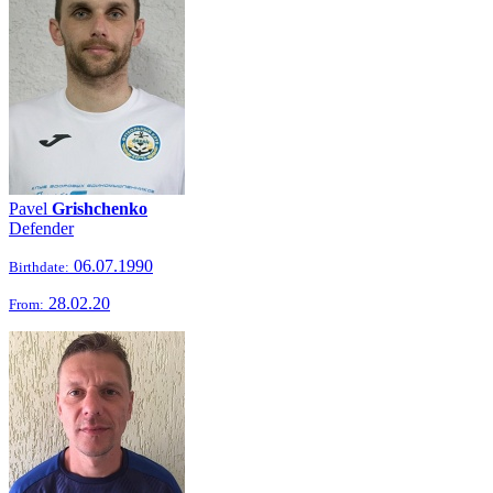
Pavel
Grishchenko
Defender
06.07.1990
Birthdate:
28.02.20
From: