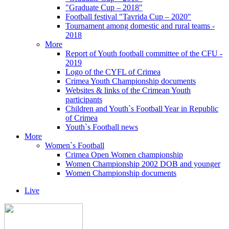
"Graduate Cup – 2018"
Football festival "Tavrida Cup – 2020"
Tournament among domestic and rural teams -
2018
More
Report of Youth football committee of the CFU -
2019
Logo of the CYFL of Crimea
Crimea Youth Championship documents
Websites & links of the Crimean Youth
participants
Children and Youth`s Football Year in Republic
of Crimea
Youth`s Football news
More
Women`s Football
Crimea Open Women championship
Women Championship 2002 DOB and younger
Women Championship documents
Live