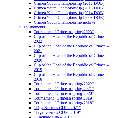
Crimea Youth Championship (2012 DOB)
Crimea Youth Championship (2013 DOB)
Crimea Youth Championship (2014 DOB)
Crimea Youth Championship (2008 DOB)
Crimea Youth Championship archive
Tournaments
Tournament "Crimean spring-2023"
Cup of the Head of the Republic of Crimea –
2022
Cup of the Head of the Republic of Crimea –
2021
Cup of the Head of the Republic of Crimea –
2020
Cup of the Head of the Republic of Crimea –
2019
Cup of the Head of the Republic of Crimea –
2018
Tournament "Crimean spring-2022"
Tournament "Crimean spring-2021"
Tournament "Crimean spring-2020"
Tournament "Crimean spring-2019"
Tournament "Crimean spring-2018"
"Liga Kosmos CUP - 2021"
"Liga Kosmos CUP - 2019"
"Graduate Cup – 2019"