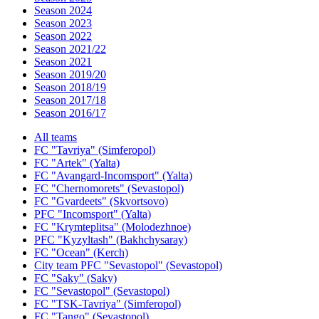
Season 2024
Season 2023
Season 2022
Season 2021/22
Season 2021
Season 2019/20
Season 2018/19
Season 2017/18
Season 2016/17
All teams
FC "Tavriya" (Simferopol)
FC "Artek" (Yalta)
FC "Avangard-Incomsport" (Yalta)
FC "Chernomorets" (Sevastopol)
FC "Gvardeets" (Skvortsovo)
PFC "Incomsport" (Yalta)
FC "Krymteplitsa" (Molodezhnoe)
PFC "Kyzyltash" (Bakhchysaray)
FC "Ocean" (Kerch)
City team PFC "Sevastopol" (Sevastopol)
FC "Saky" (Saky)
FC "Sevastopol" (Sevastopol)
FC "TSK-Tavriya" (Simferopol)
FC "Tango" (Sevastopol)