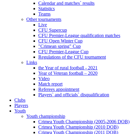
Calendar and matches` results
Statistics
Teams
Other tournaments
Live
CFU Supercup
CFU Premier-League qualification matches
CFU Open Winter Cup
"Crimean spring" Cup
CFU Premier-League Cup
Regulations of the CFU tournament
Links
the Year of rural football - 2021
Year of Veteran football – 2020
Video
Match report
Referees appointment
Players` and officials` disqualification
Clubs
Players
Youth
Youth championship
Crimea Youth Championship (2005-2006 DOB)
Crimea Youth Championship (2010 DOB)
Crimea Youth Championship (2011 DOB)