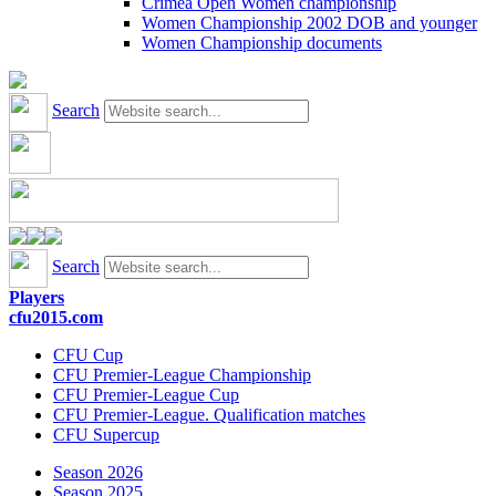
Crimea Open Women championship
Women Championship 2002 DOB and younger
Women Championship documents
Search
Search
Players
cfu2015.com
CFU Cup
CFU Premier-League Championship
CFU Premier-League Cup
CFU Premier-League. Qualification matches
CFU Supercup
Season 2026
Season 2025