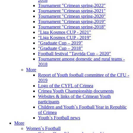
2018
Tournament "Crimean spring-2022"
Tournament "Crimean spring-2021"
Tournament "Crimean spring-2020"
Tournament "Crimean spring-2019"
Tournament "Crimean spring-2018"
"Liga Kosmos CUP - 2021"
"Liga Kosmos CUP - 2019"
"Graduate Cup – 2019"
"Graduate Cup – 2018"
Football festival "Tavrida Cup – 2020"
Tournament among domestic and rural teams -
2018
More
Report of Youth football committee of the CFU -
2019
Logo of the CYFL of Crimea
Crimea Youth Championship documents
Websites & links of the Crimean Youth
participants
Children and Youth`s Football Year in Republic
of Crimea
Youth`s Football news
More
Women`s Football