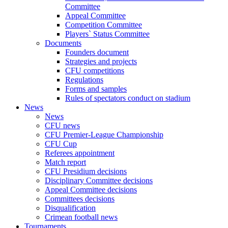
Committee
Appeal Committee
Competition Committee
Players` Status Committee
Documents
Founders document
Strategies and projects
CFU competitions
Regulations
Forms and samples
Rules of spectators conduct on stadium
News
News
CFU news
CFU Premier-League Championship
CFU Cup
Referees appointment
Match report
CFU Presidium decisions
Disciplinary Committee decisions
Appeal Committee decisions
Committees decisions
Disqualification
Crimean football news
Tournaments