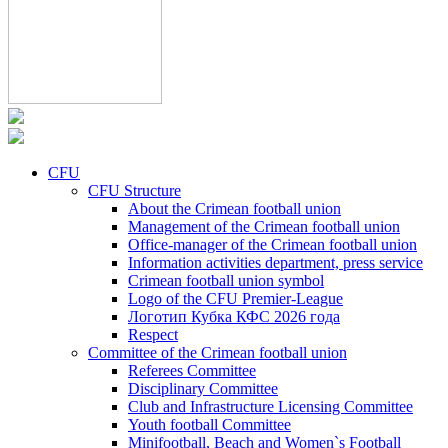
CFU
CFU Structure
About the Crimean football union
Management of the Crimean football union
Office-manager of the Crimean football union
Information activities department, press service
Crimean football union symbol
Logo of the CFU Premier-League
Логотип Кубка КФС 2026 года
Respect
Committee of the Crimean football union
Referees Committee
Disciplinary Committee
Club and Infrastructure Licensing Committee
Youth football Committee
Minifootball, Beach and Women`s Football