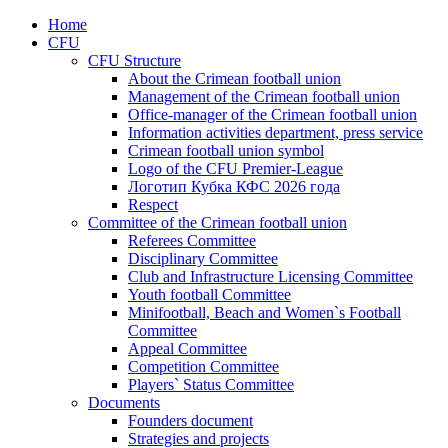
Home
CFU
CFU Structure
About the Crimean football union
Management of the Crimean football union
Office-manager of the Crimean football union
Information activities department, press service
Crimean football union symbol
Logo of the CFU Premier-League
Логотип Кубка КФС 2026 года
Respect
Committee of the Crimean football union
Referees Committee
Disciplinary Committee
Club and Infrastructure Licensing Committee
Youth football Committee
Minifootball, Beach and Women`s Football
Committee
Appeal Committee
Competition Committee
Players` Status Committee
Documents
Founders document
Strategies and projects