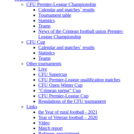
CFU Premier-League Championship
Calendar and matches` results
Tournament table
Statistics
Teams
News of the Crimean football union Premier-
League Championship
CFU Cup
Calendar and matches` results
Statistics
Teams
Other tournaments
Live
CFU Supercup
CFU Premier-League qualification matches
CFU Open Winter Cup
"Crimean spring" Cup
CFU Premier-League Cup
Regulations of the CFU tournament
Links
the Year of rural football - 2021
Year of Veteran football – 2020
Video
Match report
Referees appointment