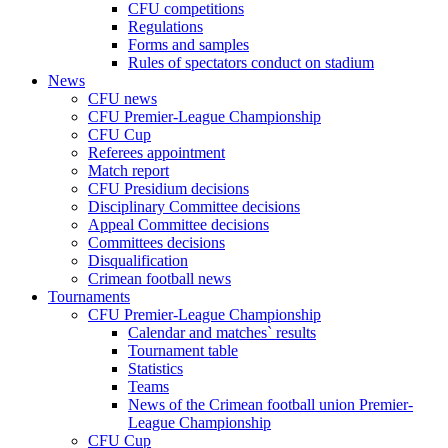
CFU competitions
Regulations
Forms and samples
Rules of spectators conduct on stadium
News
CFU news
CFU Premier-League Championship
CFU Cup
Referees appointment
Match report
CFU Presidium decisions
Disciplinary Committee decisions
Appeal Committee decisions
Committees decisions
Disqualification
Crimean football news
Tournaments
CFU Premier-League Championship
Calendar and matches` results
Tournament table
Statistics
Teams
News of the Crimean football union Premier-
League Championship
CFU Cup