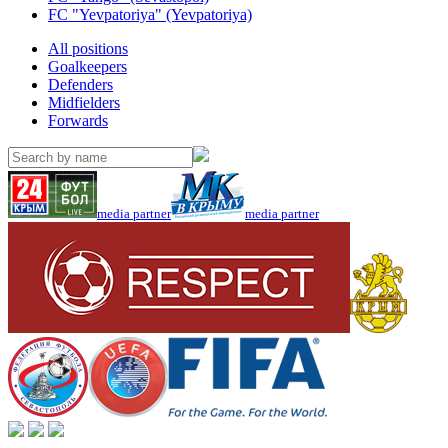
FC "Yevpatoriya" (Yevpatoriya)
All positions
Goalkeepers
Defenders
Midfielders
Forwards
media partner
media partner