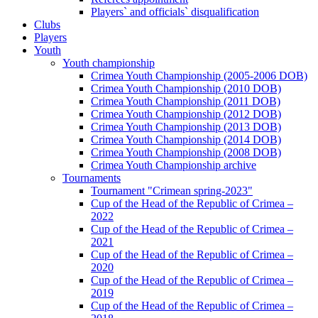
Players` and officials` disqualification
Clubs
Players
Youth
Youth championship
Crimea Youth Championship (2005-2006 DOB)
Crimea Youth Championship (2010 DOB)
Crimea Youth Championship (2011 DOB)
Crimea Youth Championship (2012 DOB)
Crimea Youth Championship (2013 DOB)
Crimea Youth Championship (2014 DOB)
Crimea Youth Championship (2008 DOB)
Crimea Youth Championship archive
Tournaments
Tournament "Crimean spring-2023"
Cup of the Head of the Republic of Crimea –
2022
Cup of the Head of the Republic of Crimea –
2021
Cup of the Head of the Republic of Crimea –
2020
Cup of the Head of the Republic of Crimea –
2019
Cup of the Head of the Republic of Crimea –