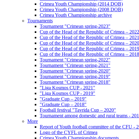
Crimea Youth Championship (2014 DOB)
Crimea Youth Championship (2008 DOB)
Crimea Youth Championship archive
Tournaments
Tournament "Crimean spring-2023"
Cup of the Head of the Republic of Crimea – 202
Cup of the Head of the Republic of Crimea – 202
Cup of the Head of the Republic of Crimea – 202
Cup of the Head of the Republic of Crimea – 201
Cup of the Head of the Republic of Crimea – 201
Tournament "Crimean spring-2022"
Tournament "Crimean spring-2021"
Tournament "Crimean spring-2020"
Tournament "Crimean spring-2019"
Tournament "Crimean spring-2018"
"Liga Kosmos CUP - 2021"
"Liga Kosmos CUP - 2019"
"Graduate Cup – 2019"
"Graduate Cup – 2018"
Football festival "Tavrida Cup – 2020"
Tournament among domestic and rural teams - 20
More
Report of Youth football committee of the CFU - 
Logo of the CYFL of Crimea
Crimea Youth Championship documents