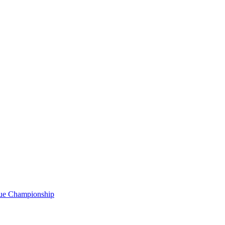
gue Championship