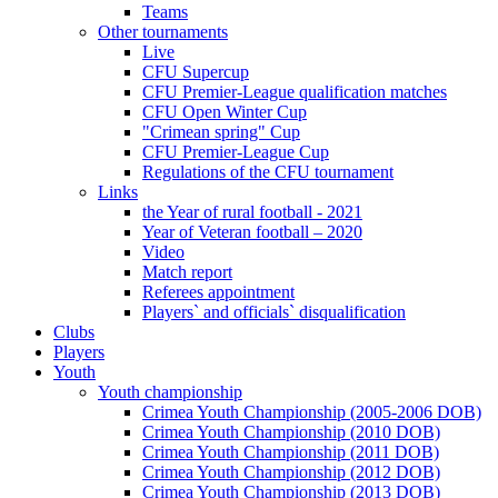
Teams
Other tournaments
Live
CFU Supercup
CFU Premier-League qualification matches
CFU Open Winter Cup
"Crimean spring" Cup
CFU Premier-League Cup
Regulations of the CFU tournament
Links
the Year of rural football - 2021
Year of Veteran football – 2020
Video
Match report
Referees appointment
Players` and officials` disqualification
Clubs
Players
Youth
Youth championship
Crimea Youth Championship (2005-2006 DOB)
Crimea Youth Championship (2010 DOB)
Crimea Youth Championship (2011 DOB)
Crimea Youth Championship (2012 DOB)
Crimea Youth Championship (2013 DOB)