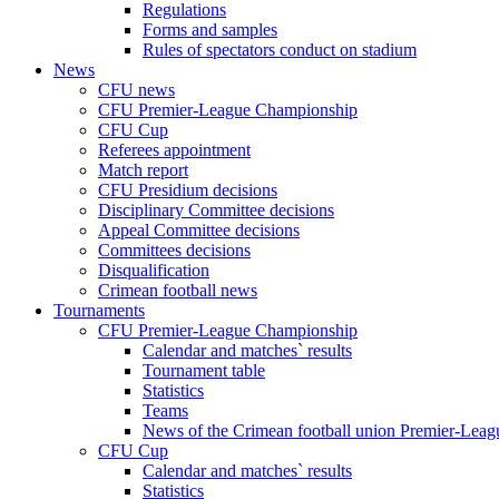
Regulations
Forms and samples
Rules of spectators conduct on stadium
News
CFU news
CFU Premier-League Championship
CFU Cup
Referees appointment
Match report
CFU Presidium decisions
Disciplinary Committee decisions
Appeal Committee decisions
Committees decisions
Disqualification
Crimean football news
Tournaments
CFU Premier-League Championship
Calendar and matches` results
Tournament table
Statistics
Teams
News of the Crimean football union Premier-Lea
CFU Cup
Calendar and matches` results
Statistics