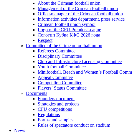
About the Crimean football union
Management of the Crimean football union
Office-manager of the Crimean football union
Information activities department, press service
Crimean football union symbol
Logo of the CFU Premier-League
Логотип Кубка КФС 2026 года
Respect
Committee of the Crimean football union
Referees Committee
Disciplinary Committee
Club and Infrastructure Licensing Committee
Youth football Committee
Minifootball, Beach and Women`s Football Commi
Appeal Committee
Competition Committee
Players` Status Committee
Documents
Founders document
Strategies and projects
CFU competitions
Regulations
Forms and samples
Rules of spectators conduct on stadium
News