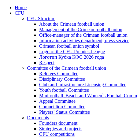
Home
CFU
CFU Structure
About the Crimean football union
Management of the Crimean football union
Office-manager of the Crimean football union
Information activities department, press service
Crimean football union symbol
Logo of the CFU Premier-League
Логотип Кубка КФС 2026 года
Respect
Committee of the Crimean football union
Referees Committee
Disciplinary Committee
Club and Infrastructure Licensing Committee
Youth football Committee
Minifootball, Beach and Women`s Football Commi
Appeal Committee
Competition Committee
Players` Status Committee
Documents
Founders document
Strategies and projects
CFU competitions