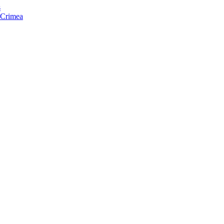
s
f Crimea