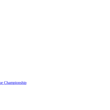
gue Championship