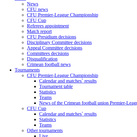
News
CFU news
CFU Premier-League Championship
CFU Cup
Referees appointment
Match report
CFU Presidium decisions
Disciplinary Committee decisions
Appeal Committee decisions
Committees decisions
Disqualification
Crimean football news
Tournaments
CFU Premier-League Championship
Calendar and matches` results
Tournament table
Statistics
Teams
News of the Crimean football union Premier-Lea
CFU Cup
Calendar and matches` results
Statistics
Teams
Other tournaments
Live