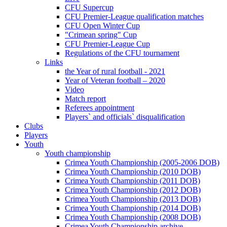
CFU Supercup
CFU Premier-League qualification matches
CFU Open Winter Cup
"Crimean spring" Cup
CFU Premier-League Cup
Regulations of the CFU tournament
Links
the Year of rural football - 2021
Year of Veteran football – 2020
Video
Match report
Referees appointment
Players` and officials` disqualification
Clubs
Players
Youth
Youth championship
Crimea Youth Championship (2005-2006 DOB)
Crimea Youth Championship (2010 DOB)
Crimea Youth Championship (2011 DOB)
Crimea Youth Championship (2012 DOB)
Crimea Youth Championship (2013 DOB)
Crimea Youth Championship (2014 DOB)
Crimea Youth Championship (2008 DOB)
Crimea Youth Championship archive