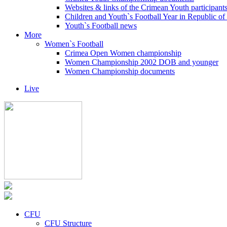
Websites & links of the Crimean Youth participant
Children and Youth`s Football Year in Republic o
Youth`s Football news
More
Women`s Football
Crimea Open Women championship
Women Championship 2002 DOB and younger
Women Championship documents
Live
CFU
CFU Structure