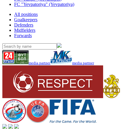
FC "Yevpatoriya" (Yevpatoriya)
All positions
Goalkeepers
Defenders
Midfielders
Forwards
media partner
media partner