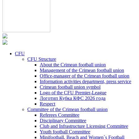
CFU
CFU Structure
About the Crimean football union
Management of the Crimean football union
Office-manager of the Crimean football union
Information activities department, press service
Crimean football union symbol
Logo of the CFU Premier-League
Логотип Кубка КФС 2026 года
Respect
Committee of the Crimean football union
Referees Committee
Disciplinary Committee
Club and Infrastructure Licensing Committee
Youth football Committee
Minifootball, Beach and Women`s Football