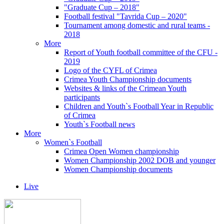
"Graduate Cup – 2018"
Football festival "Tavrida Cup – 2020"
Tournament among domestic and rural teams -
2018
More
Report of Youth football committee of the CFU -
2019
Logo of the CYFL of Crimea
Crimea Youth Championship documents
Websites & links of the Crimean Youth
participants
Children and Youth`s Football Year in Republic
of Crimea
Youth`s Football news
More
Women`s Football
Crimea Open Women championship
Women Championship 2002 DOB and younger
Women Championship documents
Live