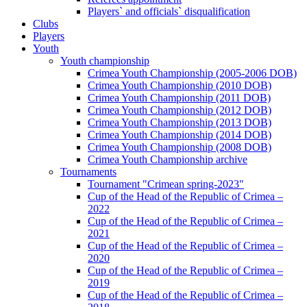
Players` and officials` disqualification
Clubs
Players
Youth
Youth championship
Crimea Youth Championship (2005-2006 DOB)
Crimea Youth Championship (2010 DOB)
Crimea Youth Championship (2011 DOB)
Crimea Youth Championship (2012 DOB)
Crimea Youth Championship (2013 DOB)
Crimea Youth Championship (2014 DOB)
Crimea Youth Championship (2008 DOB)
Crimea Youth Championship archive
Tournaments
Tournament "Crimean spring-2023"
Cup of the Head of the Republic of Crimea –
2022
Cup of the Head of the Republic of Crimea –
2021
Cup of the Head of the Republic of Crimea –
2020
Cup of the Head of the Republic of Crimea –
2019
Cup of the Head of the Republic of Crimea –