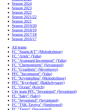
Season 2024
Season 2023
Season 2022
Season 2021/22
Season 2021
Season 2019/20
Season 2018/19
Season 2017/18
Season 2016/17
All teams
FC "Sparta-KT" (Molodezhnoe)
FC "Artek" (Yalta)
FC "Avangard-Incomsport" (Yalta)
FC "Chernomorets" (Sevastopol)
FC "Gvardeets" (Skvortsovo)
PFC "Incomsport" (Yalta)
FC "Krymteplitsa" (Molodezhnoe)
PFC "Kyzyltash" (Bakhchysaray)
FC "Ocean" (Kerch)
City team PFC "Sevastopol" (Sevastopol)
FC "Saky" (Saky)
FC "Sevastopol" (Sevastopol)
FC "TSK-Tavriya" (Simferopol)
FC "Tango" (Sevastopol)