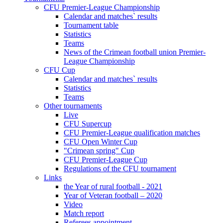
CFU Premier-League Championship
Calendar and matches` results
Tournament table
Statistics
Teams
News of the Crimean football union Premier-
League Championship
CFU Cup
Calendar and matches` results
Statistics
Teams
Other tournaments
Live
CFU Supercup
CFU Premier-League qualification matches
CFU Open Winter Cup
"Crimean spring" Cup
CFU Premier-League Cup
Regulations of the CFU tournament
Links
the Year of rural football - 2021
Year of Veteran football – 2020
Video
Match report
Referees appointment