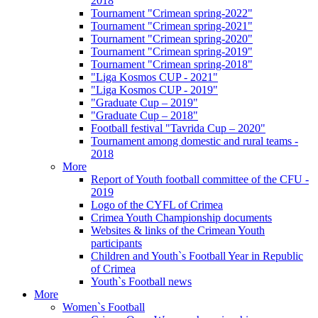
2018
Tournament "Crimean spring-2022"
Tournament "Crimean spring-2021"
Tournament "Crimean spring-2020"
Tournament "Crimean spring-2019"
Tournament "Crimean spring-2018"
"Liga Kosmos CUP - 2021"
"Liga Kosmos CUP - 2019"
"Graduate Cup – 2019"
"Graduate Cup – 2018"
Football festival "Tavrida Cup – 2020"
Tournament among domestic and rural teams -
2018
More
Report of Youth football committee of the CFU -
2019
Logo of the CYFL of Crimea
Crimea Youth Championship documents
Websites & links of the Crimean Youth
participants
Children and Youth`s Football Year in Republic
of Crimea
Youth`s Football news
More
Women`s Football