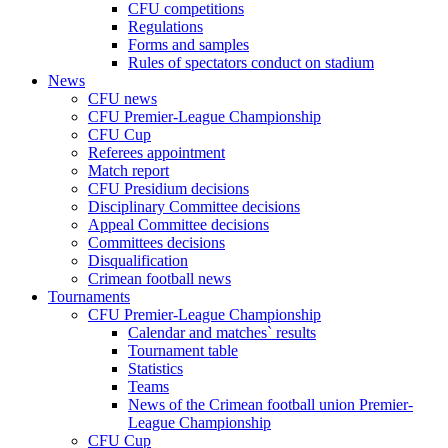
CFU competitions
Regulations
Forms and samples
Rules of spectators conduct on stadium
News
CFU news
CFU Premier-League Championship
CFU Cup
Referees appointment
Match report
CFU Presidium decisions
Disciplinary Committee decisions
Appeal Committee decisions
Committees decisions
Disqualification
Crimean football news
Tournaments
CFU Premier-League Championship
Calendar and matches` results
Tournament table
Statistics
Teams
News of the Crimean football union Premier-
League Championship
CFU Cup