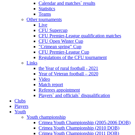
Calendar and matches` results
Statistics
Teams
Other tournaments
Live
CFU Supercup
CFU Premier-League qualification matches
CFU Open Winter Cup
"Crimean spring" Cup
CFU Premier-League Cup
Regulations of the CFU tournament
Links
the Year of rural football - 2021
Year of Veteran football – 2020
Video
Match report
Referees appointment
Players` and officials` disqualification
Clubs
Players
Youth
Youth championship
Crimea Youth Championship (2005-2006 DOB)
Crimea Youth Championship (2010 DOB)
Crimea Youth Championship (2011 DOB)