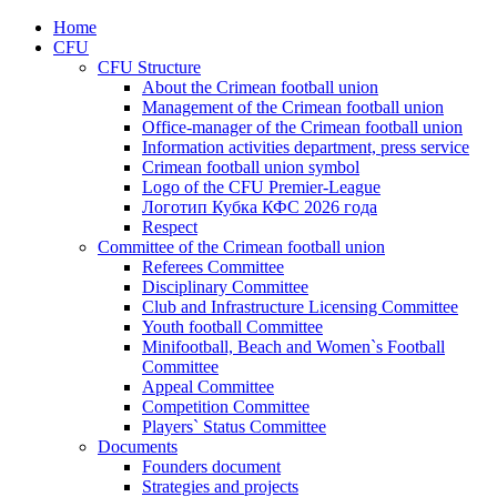
Home
CFU
CFU Structure
About the Crimean football union
Management of the Crimean football union
Office-manager of the Crimean football union
Information activities department, press service
Crimean football union symbol
Logo of the CFU Premier-League
Логотип Кубка КФС 2026 года
Respect
Committee of the Crimean football union
Referees Committee
Disciplinary Committee
Club and Infrastructure Licensing Committee
Youth football Committee
Minifootball, Beach and Women`s Football
Committee
Appeal Committee
Competition Committee
Players` Status Committee
Documents
Founders document
Strategies and projects