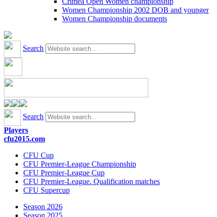
Crimea Open Women championship
Women Championship 2002 DOB and younger
Women Championship documents
Search
Search
Players
cfu2015.com
CFU Cup
CFU Premier-League Championship
CFU Premier-League Cup
CFU Premier-League. Qualification matches
CFU Supercup
Season 2026
Season 2025