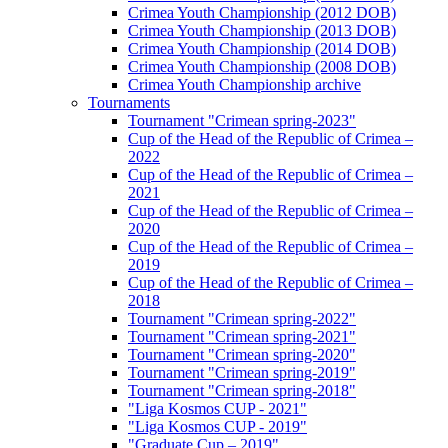
Crimea Youth Championship (2012 DOB)
Crimea Youth Championship (2013 DOB)
Crimea Youth Championship (2014 DOB)
Crimea Youth Championship (2008 DOB)
Crimea Youth Championship archive
Tournaments
Tournament "Crimean spring-2023"
Cup of the Head of the Republic of Crimea –
2022
Cup of the Head of the Republic of Crimea –
2021
Cup of the Head of the Republic of Crimea –
2020
Cup of the Head of the Republic of Crimea –
2019
Cup of the Head of the Republic of Crimea –
2018
Tournament "Crimean spring-2022"
Tournament "Crimean spring-2021"
Tournament "Crimean spring-2020"
Tournament "Crimean spring-2019"
Tournament "Crimean spring-2018"
"Liga Kosmos CUP - 2021"
"Liga Kosmos CUP - 2019"
"Graduate Cup – 2019"