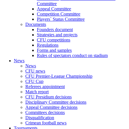
Committee
Appeal Committee
Competition Committee
Players` Status Committee
Documents
Founders document
Strategies and projects
CFU competitions
Regulations
Forms and samples
Rules of spectators conduct on stadium
News
News
CFU news
CFU Premier-League Championship
CFU Cup
Referees appointment
Match report
CFU Presidium decisions
Disciplinary Committee decisions
Appeal Committee decisions
Committees decisions
Disqualification
Crimean football news
Tournaments