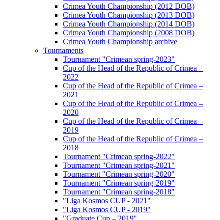
Crimea Youth Championship (2012 DOB)
Crimea Youth Championship (2013 DOB)
Crimea Youth Championship (2014 DOB)
Crimea Youth Championship (2008 DOB)
Crimea Youth Championship archive
Tournaments
Tournament "Crimean spring-2023"
Cup of the Head of the Republic of Crimea –
2022
Cup of the Head of the Republic of Crimea –
2021
Cup of the Head of the Republic of Crimea –
2020
Cup of the Head of the Republic of Crimea –
2019
Cup of the Head of the Republic of Crimea –
2018
Tournament "Crimean spring-2022"
Tournament "Crimean spring-2021"
Tournament "Crimean spring-2020"
Tournament "Crimean spring-2019"
Tournament "Crimean spring-2018"
"Liga Kosmos CUP - 2021"
"Liga Kosmos CUP - 2019"
"Graduate Cup – 2019"