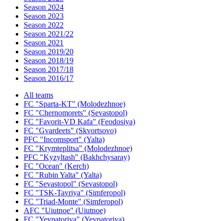
Season 2024
Season 2023
Season 2022
Season 2021/22
Season 2021
Season 2019/20
Season 2018/19
Season 2017/18
Season 2016/17
All teams
FC "Sparta-KT" (Molodezhnoe)
FC "Chernomorets" (Sevastopol)
FC "Favorit-VD Kafa" (Feodosiya)
FC "Gvardeets" (Skvortsovo)
PFC "Incomsport" (Yalta)
FC "Krymteplitsa" (Molodezhnoe)
PFC "Kyzyltash" (Bakhchysaray)
FC "Ocean" (Kerch)
FC "Rubin Yalta" (Yalta)
FC "Sevastopol" (Sevastopol)
FC "TSK-Tavriya" (Simferopol)
FC "Triad-Monte" (Simferopol)
AFC "Uiutnoe" (Uiutnoe)
FC "Yevpatoriya" (Yevpatoriya)