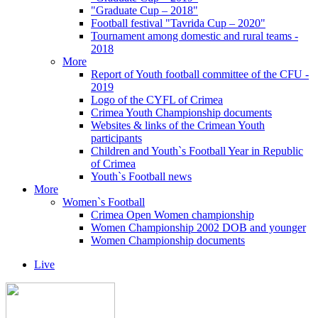
"Graduate Cup – 2018"
Football festival "Tavrida Cup – 2020"
Tournament among domestic and rural teams -
2018
More
Report of Youth football committee of the CFU -
2019
Logo of the CYFL of Crimea
Crimea Youth Championship documents
Websites & links of the Crimean Youth
participants
Children and Youth`s Football Year in Republic
of Crimea
Youth`s Football news
More
Women`s Football
Crimea Open Women championship
Women Championship 2002 DOB and younger
Women Championship documents
Live