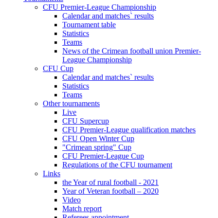
CFU Premier-League Championship
Calendar and matches` results
Tournament table
Statistics
Teams
News of the Crimean football union Premier-
League Championship
CFU Cup
Calendar and matches` results
Statistics
Teams
Other tournaments
Live
CFU Supercup
CFU Premier-League qualification matches
CFU Open Winter Cup
"Crimean spring" Cup
CFU Premier-League Cup
Regulations of the CFU tournament
Links
the Year of rural football - 2021
Year of Veteran football – 2020
Video
Match report
Referees appointment