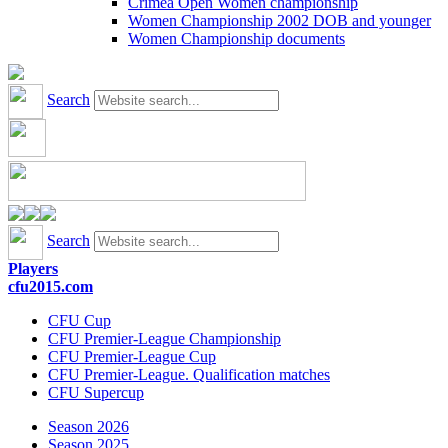
Crimea Open Women championship
Women Championship 2002 DOB and younger
Women Championship documents
Search
Search
Players
cfu2015.com
CFU Cup
CFU Premier-League Championship
CFU Premier-League Cup
CFU Premier-League. Qualification matches
CFU Supercup
Season 2026
Season 2025