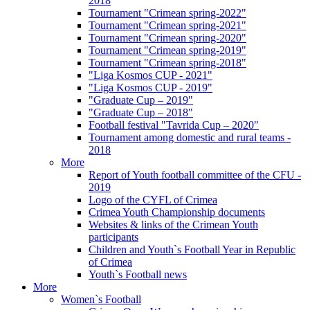
2018
Tournament "Crimean spring-2022"
Tournament "Crimean spring-2021"
Tournament "Crimean spring-2020"
Tournament "Crimean spring-2019"
Tournament "Crimean spring-2018"
"Liga Kosmos CUP - 2021"
"Liga Kosmos CUP - 2019"
"Graduate Cup – 2019"
"Graduate Cup – 2018"
Football festival "Tavrida Cup – 2020"
Tournament among domestic and rural teams -
2018
More
Report of Youth football committee of the CFU -
2019
Logo of the CYFL of Crimea
Crimea Youth Championship documents
Websites & links of the Crimean Youth
participants
Children and Youth`s Football Year in Republic
of Crimea
Youth`s Football news
More
Women`s Football