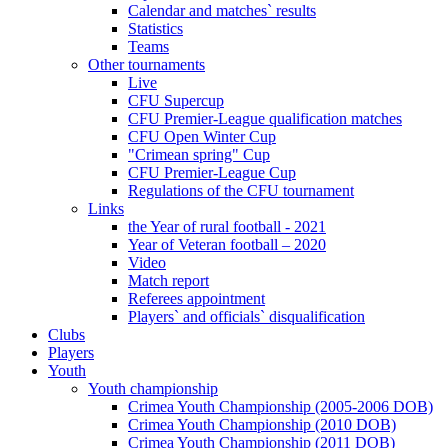
Calendar and matches` results
Statistics
Teams
Other tournaments
Live
CFU Supercup
CFU Premier-League qualification matches
CFU Open Winter Cup
"Crimean spring" Cup
CFU Premier-League Cup
Regulations of the CFU tournament
Links
the Year of rural football - 2021
Year of Veteran football – 2020
Video
Match report
Referees appointment
Players` and officials` disqualification
Clubs
Players
Youth
Youth championship
Crimea Youth Championship (2005-2006 DOB)
Crimea Youth Championship (2010 DOB)
Crimea Youth Championship (2011 DOB)