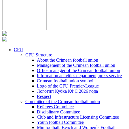
CFU
CFU Structure
About the Crimean football union
Management of the Crimean football union
Office-manager of the Crimean football union
Information activities department, press service
Crimean football union symbol
Logo of the CFU Premier-League
Логотип Кубка КФС 2026 года
Respect
Committee of the Crimean football union
Referees Committee
Disciplinary Committee
Club and Infrastructure Licensing Committee
Youth football Committee
Minifootball, Beach and Women`s Football