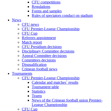
CFU competitions
Regulations
Forms and samples
Rules of spectators conduct on stadium
News
CFU news
CFU Premier-League Championship
CFU Cup
Referees appointment
Match report
CFU Presidium decisions
Disciplinary Committee decisions
Appeal Committee decisions
Committees decisions
Disqualification
Crimean football news
Tournaments
CFU Premier-League Championship
Calendar and matches` results
Tournament table
Statistics
Teams
News of the Crimean football union Premier-
League Championship
CFU Cup