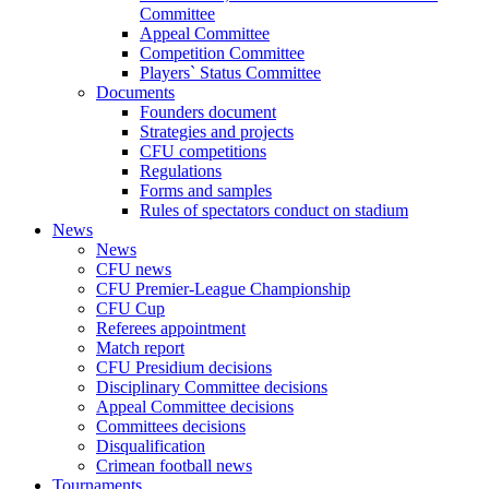
Committee
Appeal Committee
Competition Committee
Players` Status Committee
Documents
Founders document
Strategies and projects
CFU competitions
Regulations
Forms and samples
Rules of spectators conduct on stadium
News
News
CFU news
CFU Premier-League Championship
CFU Cup
Referees appointment
Match report
CFU Presidium decisions
Disciplinary Committee decisions
Appeal Committee decisions
Committees decisions
Disqualification
Crimean football news
Tournaments