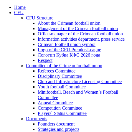
Home
CFU
CFU Structure
About the Crimean football union
Management of the Crimean football union
Office-manager of the Crimean football union
Information activities department, press service
Crimean football union symbol
Logo of the CFU Premier-League
Логотип Кубка КФС 2026 года
Respect
Committee of the Crimean football union
Referees Committee
Disciplinary Committee
Club and Infrastructure Licensing Committee
Youth football Committee
Minifootball, Beach and Women`s Football
Committee
Appeal Committee
Competition Committee
Players` Status Committee
Documents
Founders document
Strategies and projects