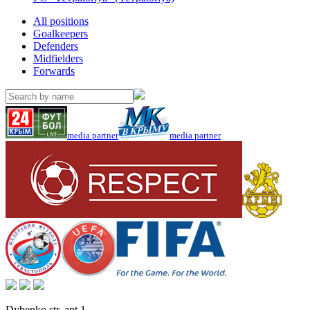
All positions
Goalkeepers
Defenders
Midfielders
Forwards
media partner
media partner
Dybenko str, apt.1