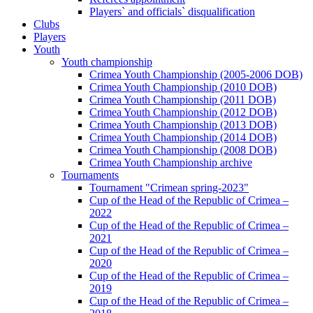
Players` and officials` disqualification
Clubs
Players
Youth
Youth championship
Crimea Youth Championship (2005-2006 DOB)
Crimea Youth Championship (2010 DOB)
Crimea Youth Championship (2011 DOB)
Crimea Youth Championship (2012 DOB)
Crimea Youth Championship (2013 DOB)
Crimea Youth Championship (2014 DOB)
Crimea Youth Championship (2008 DOB)
Crimea Youth Championship archive
Tournaments
Tournament "Crimean spring-2023"
Cup of the Head of the Republic of Crimea –
2022
Cup of the Head of the Republic of Crimea –
2021
Cup of the Head of the Republic of Crimea –
2020
Cup of the Head of the Republic of Crimea –
2019
Cup of the Head of the Republic of Crimea –