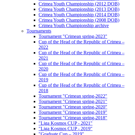
Crimea Youth Championship (2012 DOB)
Crimea Youth Championship (2013 DOB)
Crimea Youth Championship (2014 DOB)
Crimea Youth Championship (2008 DOB)
Crimea Youth Championship archive
Tournaments
Tournament "Crimean spring-2023"
Cup of the Head of the Republic of Crimea –
2022
Cup of the Head of the Republic of Crimea –
2021
Cup of the Head of the Republic of Crimea –
2020
Cup of the Head of the Republic of Crimea –
2019
Cup of the Head of the Republic of Crimea –
2018
Tournament "Crimean spring-2022"
Tournament "Crimean spring-2021"
Tournament "Crimean spring-2020"
Tournament "Crimean spring-2019"
Tournament "Crimean spring-2018"
"Liga Kosmos CUP - 2021"
"Liga Kosmos CUP - 2019"
"Graduate Cup – 2019"