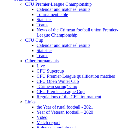
CFU Premier-League Championship
Calendar and matches` results
Tournament table
Statistics
Teams
News of the Crimean football union Premier-
League Championship
CFU Cup
Calendar and matches` results
Statistics
Teams
Other tournaments
Live
CFU Supercup
CFU Premier-League qualification matches
CFU Open Winter Cup
"Crimean spring" Cup
CFU Premier-League Cup
Regulations of the CFU tournament
Links
the Year of rural football - 2021
Year of Veteran football – 2020
Video
Match report
Referees appointment