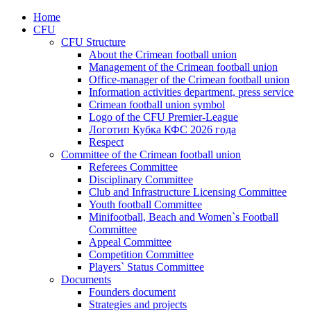
Home
CFU
CFU Structure
About the Crimean football union
Management of the Crimean football union
Office-manager of the Crimean football union
Information activities department, press service
Crimean football union symbol
Logo of the CFU Premier-League
Логотип Кубка КФС 2026 года
Respect
Committee of the Crimean football union
Referees Committee
Disciplinary Committee
Club and Infrastructure Licensing Committee
Youth football Committee
Minifootball, Beach and Women`s Football
Committee
Appeal Committee
Competition Committee
Players` Status Committee
Documents
Founders document
Strategies and projects