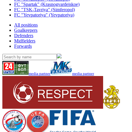
FC "Spartak" (Krasnogvardeiskoe)
FC "TSK-Tavriya" (Simferopol)
FC "Yevpatoriya" (Yevpatoriya)
All positions
Goalkeepers
Defenders
Midfielders
Forwards
media partner
media partner