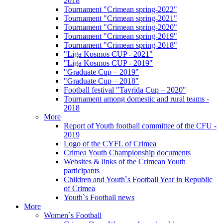
2018
Tournament "Crimean spring-2022"
Tournament "Crimean spring-2021"
Tournament "Crimean spring-2020"
Tournament "Crimean spring-2019"
Tournament "Crimean spring-2018"
"Liga Kosmos CUP - 2021"
"Liga Kosmos CUP - 2019"
"Graduate Cup – 2019"
"Graduate Cup – 2018"
Football festival "Tavrida Cup – 2020"
Tournament among domestic and rural teams -
2018
More
Report of Youth football committee of the CFU -
2019
Logo of the CYFL of Crimea
Crimea Youth Championship documents
Websites & links of the Crimean Youth
participants
Children and Youth`s Football Year in Republic
of Crimea
Youth`s Football news
More
Women`s Football