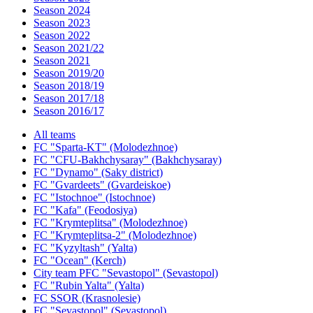
Season 2024
Season 2023
Season 2022
Season 2021/22
Season 2021
Season 2019/20
Season 2018/19
Season 2017/18
Season 2016/17
All teams
FC "Sparta-KT" (Molodezhnoe)
FC "CFU-Bakhchysaray" (Bakhchysaray)
FC "Dynamo" (Saky district)
FC "Gvardeets" (Gvardeiskoe)
FC "Istochnoe" (Istochnoe)
FC "Kafa" (Feodosiya)
FC "Krymteplitsa" (Molodezhnoe)
FC "Krymteplitsa-2" (Molodezhnoe)
FC "Kyzyltash" (Yalta)
FC "Ocean" (Kerch)
City team PFC "Sevastopol" (Sevastopol)
FC "Rubin Yalta" (Yalta)
FC SSOR (Krasnolesie)
FC "Sevastopol" (Sevastopol)