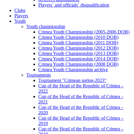
Players` and officials` disqualification
Clubs
Players
Youth
Youth championship
Crimea Youth Championship (2005-2006 DOB)
Crimea Youth Championship (2010 DOB)
Crimea Youth Championship (2011 DOB)
Crimea Youth Championship (2012 DOB)
Crimea Youth Championship (2013 DOB)
Crimea Youth Championship (2014 DOB)
Crimea Youth Championship (2008 DOB)
Crimea Youth Championship archive
Tournaments
Tournament "Crimean spring-2023"
Cup of the Head of the Republic of Crimea –
2022
Cup of the Head of the Republic of Crimea –
2021
Cup of the Head of the Republic of Crimea –
2020
Cup of the Head of the Republic of Crimea –
2019
Cup of the Head of the Republic of Crimea –