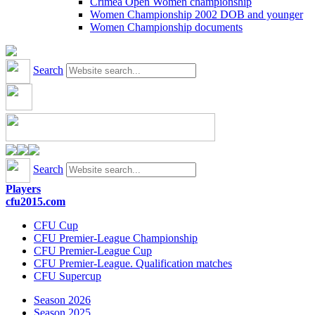
Crimea Open Women championship
Women Championship 2002 DOB and younger
Women Championship documents
Search
Search
Players
cfu2015.com
CFU Cup
CFU Premier-League Championship
CFU Premier-League Cup
CFU Premier-League. Qualification matches
CFU Supercup
Season 2026
Season 2025