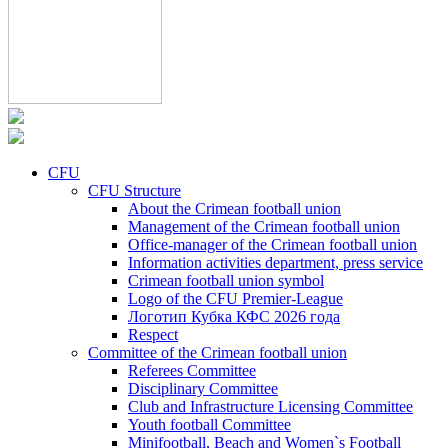
CFU
CFU Structure
About the Crimean football union
Management of the Crimean football union
Office-manager of the Crimean football union
Information activities department, press service
Crimean football union symbol
Logo of the CFU Premier-League
Логотип Кубка КФС 2026 года
Respect
Committee of the Crimean football union
Referees Committee
Disciplinary Committee
Club and Infrastructure Licensing Committee
Youth football Committee
Minifootball, Beach and Women`s Football