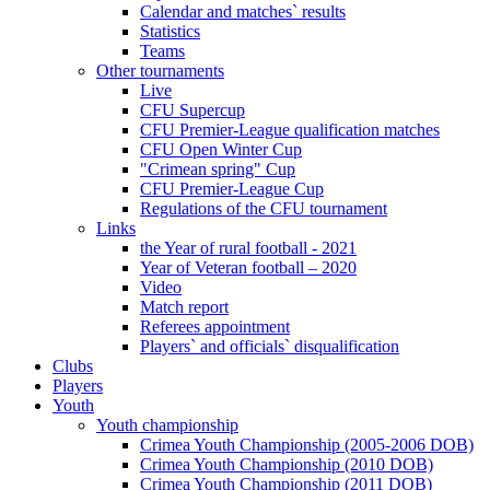
Calendar and matches` results
Statistics
Teams
Other tournaments
Live
CFU Supercup
CFU Premier-League qualification matches
CFU Open Winter Cup
"Crimean spring" Cup
CFU Premier-League Cup
Regulations of the CFU tournament
Links
the Year of rural football - 2021
Year of Veteran football – 2020
Video
Match report
Referees appointment
Players` and officials` disqualification
Clubs
Players
Youth
Youth championship
Crimea Youth Championship (2005-2006 DOB)
Crimea Youth Championship (2010 DOB)
Crimea Youth Championship (2011 DOB)