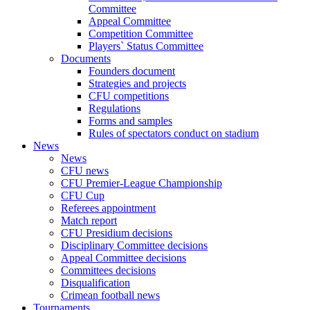
Committee
Appeal Committee
Competition Committee
Players` Status Committee
Documents
Founders document
Strategies and projects
CFU competitions
Regulations
Forms and samples
Rules of spectators conduct on stadium
News
News
CFU news
CFU Premier-League Championship
CFU Cup
Referees appointment
Match report
CFU Presidium decisions
Disciplinary Committee decisions
Appeal Committee decisions
Committees decisions
Disqualification
Crimean football news
Tournaments