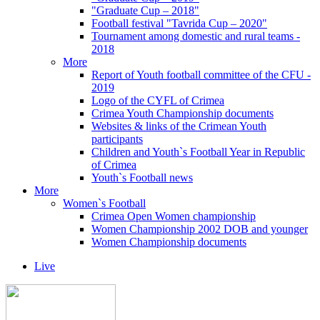
"Graduate Cup – 2018"
Football festival "Tavrida Cup – 2020"
Tournament among domestic and rural teams -
2018
More
Report of Youth football committee of the CFU -
2019
Logo of the CYFL of Crimea
Crimea Youth Championship documents
Websites & links of the Crimean Youth
participants
Children and Youth`s Football Year in Republic
of Crimea
Youth`s Football news
More
Women`s Football
Crimea Open Women championship
Women Championship 2002 DOB and younger
Women Championship documents
Live