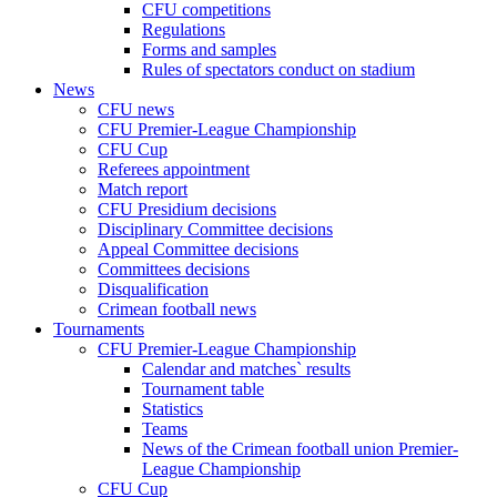
CFU competitions
Regulations
Forms and samples
Rules of spectators conduct on stadium
News
CFU news
CFU Premier-League Championship
CFU Cup
Referees appointment
Match report
CFU Presidium decisions
Disciplinary Committee decisions
Appeal Committee decisions
Committees decisions
Disqualification
Crimean football news
Tournaments
CFU Premier-League Championship
Calendar and matches` results
Tournament table
Statistics
Teams
News of the Crimean football union Premier-
League Championship
CFU Cup