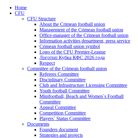
Home
CFU
CFU Structure
About the Crimean football union
Management of the Crimean football union
Office-manager of the Crimean football union
Information activities department, press service
Crimean football union symbol
Logo of the CFU Premier-League
Логотип Кубка КФС 2026 года
Respect
Committee of the Crimean football union
Referees Committee
Disciplinary Committee
Club and Infrastructure Licensing Committee
Youth football Committee
Minifootball, Beach and Women`s Football
Committee
Appeal Committee
Competition Committee
Players` Status Committee
Documents
Founders document
Strategies and projects