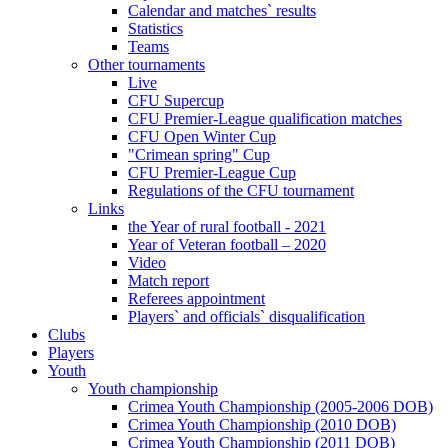
Calendar and matches` results
Statistics
Teams
Other tournaments
Live
CFU Supercup
CFU Premier-League qualification matches
CFU Open Winter Cup
"Crimean spring" Cup
CFU Premier-League Cup
Regulations of the CFU tournament
Links
the Year of rural football - 2021
Year of Veteran football – 2020
Video
Match report
Referees appointment
Players` and officials` disqualification
Clubs
Players
Youth
Youth championship
Crimea Youth Championship (2005-2006 DOB)
Crimea Youth Championship (2010 DOB)
Crimea Youth Championship (2011 DOB)