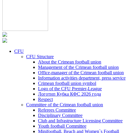
CFU
CFU Structure
About the Crimean football union
Management of the Crimean football union
Office-manager of the Crimean football union
Information activities department, press service
Crimean football union symbol
Logo of the CFU Premier-League
Логотип Кубка КФС 2026 года
Respect
Committee of the Crimean football union
Referees Committee
Disciplinary Committee
Club and Infrastructure Licensing Committee
Youth football Committee
Minifootball, Beach and Women`s Football