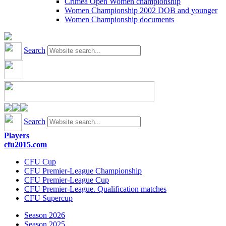
Crimea Open Women championship
Women Championship 2002 DOB and younger
Women Championship documents
Search
Search
Players
cfu2015.com
CFU Cup
CFU Premier-League Championship
CFU Premier-League Cup
CFU Premier-League. Qualification matches
CFU Supercup
Season 2026
Season 2025