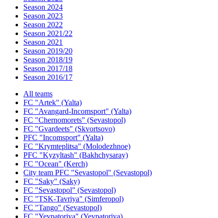
Season 2024
Season 2023
Season 2022
Season 2021/22
Season 2021
Season 2019/20
Season 2018/19
Season 2017/18
Season 2016/17
All teams
FC "Artek" (Yalta)
FC "Avangard-Incomsport" (Yalta)
FC "Chernomorets" (Sevastopol)
FC "Gvardeets" (Skvortsovo)
PFC "Incomsport" (Yalta)
FC "Krymteplitsa" (Molodezhnoe)
PFC "Kyzyltash" (Bakhchysaray)
FC "Ocean" (Kerch)
City team PFC "Sevastopol" (Sevastopol)
FC "Saky" (Saky)
FC "Sevastopol" (Sevastopol)
FC "TSK-Tavriya" (Simferopol)
FC "Tango" (Sevastopol)
FC "Yevpatoriya" (Yevpatoriya)