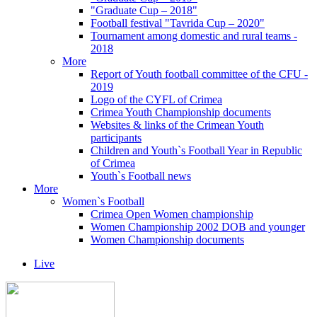
"Graduate Cup – 2018"
Football festival "Tavrida Cup – 2020"
Tournament among domestic and rural teams -
2018
More
Report of Youth football committee of the CFU -
2019
Logo of the CYFL of Crimea
Crimea Youth Championship documents
Websites & links of the Crimean Youth
participants
Children and Youth`s Football Year in Republic
of Crimea
Youth`s Football news
More
Women`s Football
Crimea Open Women championship
Women Championship 2002 DOB and younger
Women Championship documents
Live