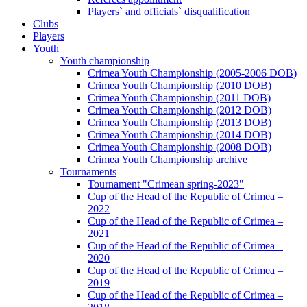
Players` and officials` disqualification
Clubs
Players
Youth
Youth championship
Crimea Youth Championship (2005-2006 DOB)
Crimea Youth Championship (2010 DOB)
Crimea Youth Championship (2011 DOB)
Crimea Youth Championship (2012 DOB)
Crimea Youth Championship (2013 DOB)
Crimea Youth Championship (2014 DOB)
Crimea Youth Championship (2008 DOB)
Crimea Youth Championship archive
Tournaments
Tournament "Crimean spring-2023"
Cup of the Head of the Republic of Crimea –
2022
Cup of the Head of the Republic of Crimea –
2021
Cup of the Head of the Republic of Crimea –
2020
Cup of the Head of the Republic of Crimea –
2019
Cup of the Head of the Republic of Crimea –