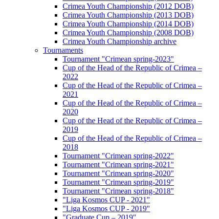
Crimea Youth Championship (2012 DOB)
Crimea Youth Championship (2013 DOB)
Crimea Youth Championship (2014 DOB)
Crimea Youth Championship (2008 DOB)
Crimea Youth Championship archive
Tournaments
Tournament "Crimean spring-2023"
Cup of the Head of the Republic of Crimea –
2022
Cup of the Head of the Republic of Crimea –
2021
Cup of the Head of the Republic of Crimea –
2020
Cup of the Head of the Republic of Crimea –
2019
Cup of the Head of the Republic of Crimea –
2018
Tournament "Crimean spring-2022"
Tournament "Crimean spring-2021"
Tournament "Crimean spring-2020"
Tournament "Crimean spring-2019"
Tournament "Crimean spring-2018"
"Liga Kosmos CUP - 2021"
"Liga Kosmos CUP - 2019"
"Graduate Cup – 2019"