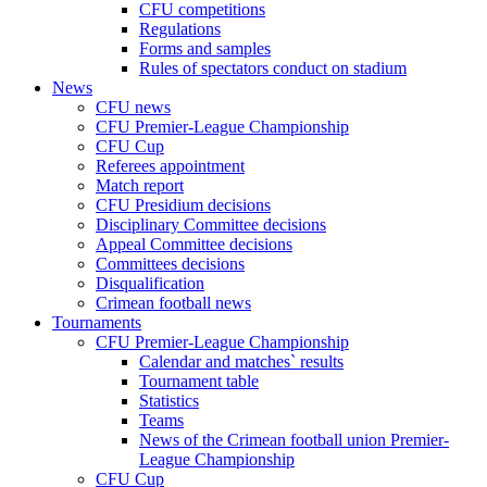
CFU competitions
Regulations
Forms and samples
Rules of spectators conduct on stadium
News
CFU news
CFU Premier-League Championship
CFU Cup
Referees appointment
Match report
CFU Presidium decisions
Disciplinary Committee decisions
Appeal Committee decisions
Committees decisions
Disqualification
Crimean football news
Tournaments
CFU Premier-League Championship
Calendar and matches` results
Tournament table
Statistics
Teams
News of the Crimean football union Premier-
League Championship
CFU Cup