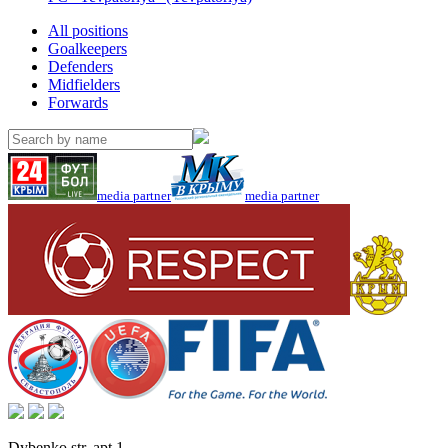
All positions
Goalkeepers
Defenders
Midfielders
Forwards
media partner
media partner
Dybenko str, apt.1