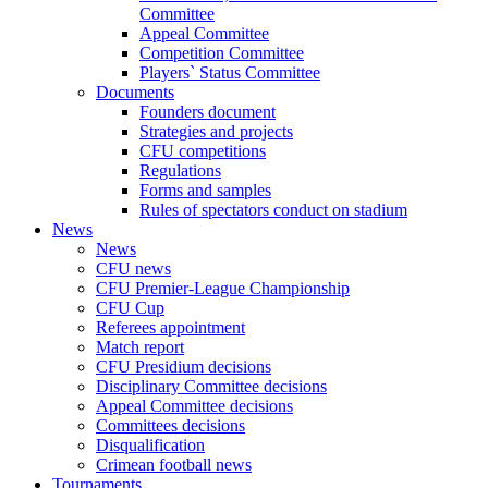
Committee
Appeal Committee
Competition Committee
Players` Status Committee
Documents
Founders document
Strategies and projects
CFU competitions
Regulations
Forms and samples
Rules of spectators conduct on stadium
News
News
CFU news
CFU Premier-League Championship
CFU Cup
Referees appointment
Match report
CFU Presidium decisions
Disciplinary Committee decisions
Appeal Committee decisions
Committees decisions
Disqualification
Crimean football news
Tournaments