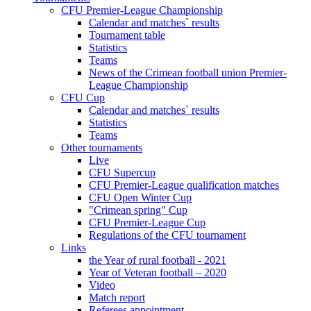
CFU Premier-League Championship
Calendar and matches` results
Tournament table
Statistics
Teams
News of the Crimean football union Premier-
League Championship
CFU Cup
Calendar and matches` results
Statistics
Teams
Other tournaments
Live
CFU Supercup
CFU Premier-League qualification matches
CFU Open Winter Cup
"Crimean spring" Cup
CFU Premier-League Cup
Regulations of the CFU tournament
Links
the Year of rural football - 2021
Year of Veteran football – 2020
Video
Match report
Referees appointment