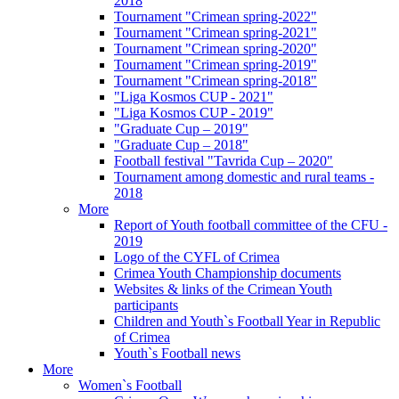
2018
Tournament "Crimean spring-2022"
Tournament "Crimean spring-2021"
Tournament "Crimean spring-2020"
Tournament "Crimean spring-2019"
Tournament "Crimean spring-2018"
"Liga Kosmos CUP - 2021"
"Liga Kosmos CUP - 2019"
"Graduate Cup – 2019"
"Graduate Cup – 2018"
Football festival "Tavrida Cup – 2020"
Tournament among domestic and rural teams -
2018
More
Report of Youth football committee of the CFU -
2019
Logo of the CYFL of Crimea
Crimea Youth Championship documents
Websites & links of the Crimean Youth
participants
Children and Youth`s Football Year in Republic
of Crimea
Youth`s Football news
More
Women`s Football