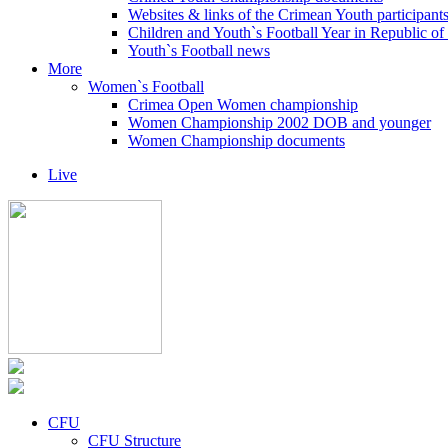
Websites & links of the Crimean Youth participant
Children and Youth`s Football Year in Republic o
Youth`s Football news
More
Women`s Football
Crimea Open Women championship
Women Championship 2002 DOB and younger
Women Championship documents
Live
CFU
CFU Structure