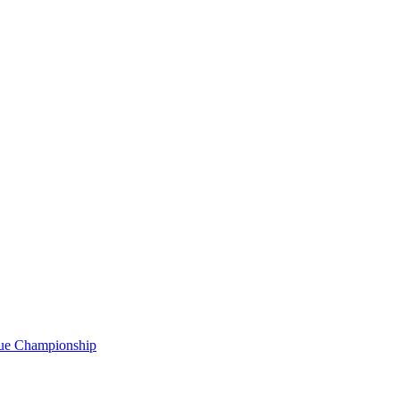
gue Championship