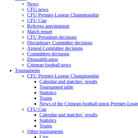
News
CFU news
CFU Premier-League Championship
CFU Cup
Referees appointment
Match report
CFU Presidium decisions
Disciplinary Committee decisions
Appeal Committee decisions
Committees decisions
Disqualification
Crimean football news
Tournaments
CFU Premier-League Championship
Calendar and matches` results
Tournament table
Statistics
Teams
News of the Crimean football union Premier-Lea
CFU Cup
Calendar and matches` results
Statistics
Teams
Other tournaments
Live