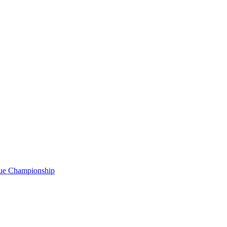
gue Championship