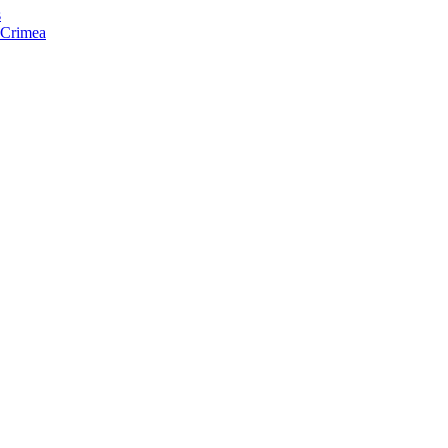
s
f Crimea