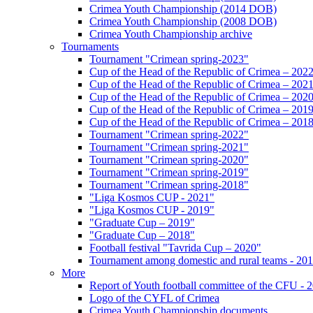
Crimea Youth Championship (2014 DOB)
Crimea Youth Championship (2008 DOB)
Crimea Youth Championship archive
Tournaments
Tournament "Crimean spring-2023"
Cup of the Head of the Republic of Crimea – 202
Cup of the Head of the Republic of Crimea – 202
Cup of the Head of the Republic of Crimea – 202
Cup of the Head of the Republic of Crimea – 201
Cup of the Head of the Republic of Crimea – 201
Tournament "Crimean spring-2022"
Tournament "Crimean spring-2021"
Tournament "Crimean spring-2020"
Tournament "Crimean spring-2019"
Tournament "Crimean spring-2018"
"Liga Kosmos CUP - 2021"
"Liga Kosmos CUP - 2019"
"Graduate Cup – 2019"
"Graduate Cup – 2018"
Football festival "Tavrida Cup – 2020"
Tournament among domestic and rural teams - 20
More
Report of Youth football committee of the CFU - 
Logo of the CYFL of Crimea
Crimea Youth Championship documents