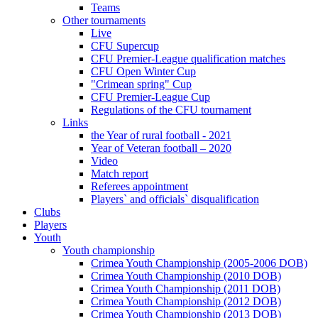
Teams
Other tournaments
Live
CFU Supercup
CFU Premier-League qualification matches
CFU Open Winter Cup
"Crimean spring" Cup
CFU Premier-League Cup
Regulations of the CFU tournament
Links
the Year of rural football - 2021
Year of Veteran football – 2020
Video
Match report
Referees appointment
Players` and officials` disqualification
Clubs
Players
Youth
Youth championship
Crimea Youth Championship (2005-2006 DOB)
Crimea Youth Championship (2010 DOB)
Crimea Youth Championship (2011 DOB)
Crimea Youth Championship (2012 DOB)
Crimea Youth Championship (2013 DOB)