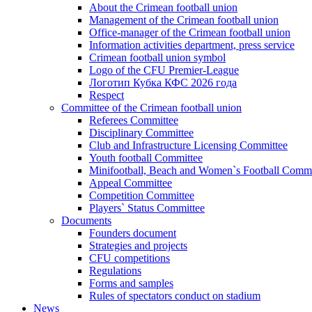
About the Crimean football union
Management of the Crimean football union
Office-manager of the Crimean football union
Information activities department, press service
Crimean football union symbol
Logo of the CFU Premier-League
Логотип Кубка КФС 2026 года
Respect
Committee of the Crimean football union
Referees Committee
Disciplinary Committee
Club and Infrastructure Licensing Committee
Youth football Committee
Minifootball, Beach and Women`s Football Commi
Appeal Committee
Competition Committee
Players` Status Committee
Documents
Founders document
Strategies and projects
CFU competitions
Regulations
Forms and samples
Rules of spectators conduct on stadium
News