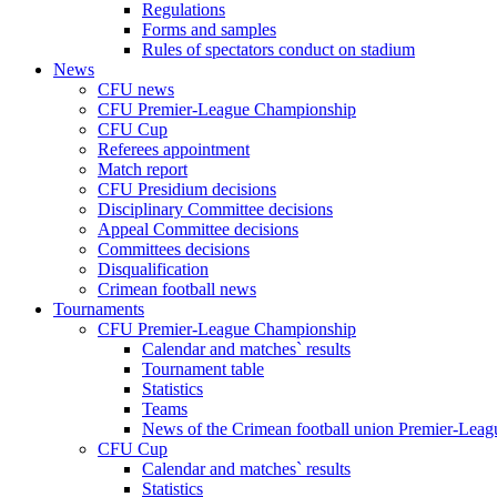
Regulations
Forms and samples
Rules of spectators conduct on stadium
News
CFU news
CFU Premier-League Championship
CFU Cup
Referees appointment
Match report
CFU Presidium decisions
Disciplinary Committee decisions
Appeal Committee decisions
Committees decisions
Disqualification
Crimean football news
Tournaments
CFU Premier-League Championship
Calendar and matches` results
Tournament table
Statistics
Teams
News of the Crimean football union Premier-Lea
CFU Cup
Calendar and matches` results
Statistics