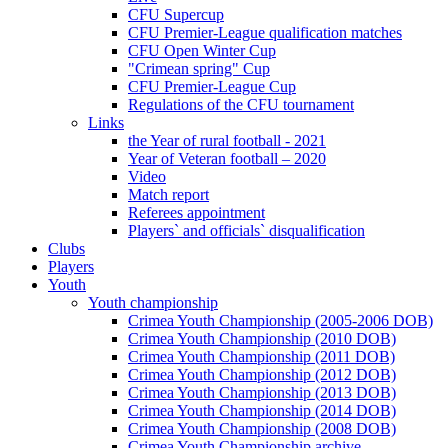
CFU Supercup
CFU Premier-League qualification matches
CFU Open Winter Cup
"Crimean spring" Cup
CFU Premier-League Cup
Regulations of the CFU tournament
Links
the Year of rural football - 2021
Year of Veteran football – 2020
Video
Match report
Referees appointment
Players` and officials` disqualification
Clubs
Players
Youth
Youth championship
Crimea Youth Championship (2005-2006 DOB)
Crimea Youth Championship (2010 DOB)
Crimea Youth Championship (2011 DOB)
Crimea Youth Championship (2012 DOB)
Crimea Youth Championship (2013 DOB)
Crimea Youth Championship (2014 DOB)
Crimea Youth Championship (2008 DOB)
Crimea Youth Championship archive