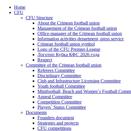
Home
CFU
CFU Structure
About the Crimean football union
Management of the Crimean football union
Office-manager of the Crimean football union
Information activities department, press service
Crimean football union symbol
Logo of the CFU Premier-League
Логотип Кубка КФС 2026 года
Respect
Committee of the Crimean football union
Referees Committee
Disciplinary Committee
Club and Infrastructure Licensing Committee
Youth football Committee
Minifootball, Beach and Women`s Football Commi
Appeal Committee
Competition Committee
Players` Status Committee
Documents
Founders document
Strategies and projects
CFU competitions