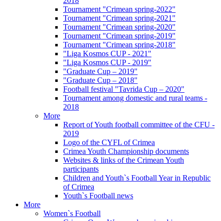
2018
Tournament "Crimean spring-2022"
Tournament "Crimean spring-2021"
Tournament "Crimean spring-2020"
Tournament "Crimean spring-2019"
Tournament "Crimean spring-2018"
"Liga Kosmos CUP - 2021"
"Liga Kosmos CUP - 2019"
"Graduate Cup – 2019"
"Graduate Cup – 2018"
Football festival "Tavrida Cup – 2020"
Tournament among domestic and rural teams -
2018
More
Report of Youth football committee of the CFU -
2019
Logo of the CYFL of Crimea
Crimea Youth Championship documents
Websites & links of the Crimean Youth
participants
Children and Youth`s Football Year in Republic
of Crimea
Youth`s Football news
More
Women`s Football