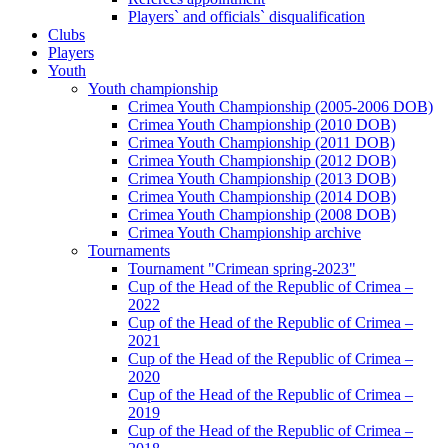
Players` and officials` disqualification
Clubs
Players
Youth
Youth championship
Crimea Youth Championship (2005-2006 DOB)
Crimea Youth Championship (2010 DOB)
Crimea Youth Championship (2011 DOB)
Crimea Youth Championship (2012 DOB)
Crimea Youth Championship (2013 DOB)
Crimea Youth Championship (2014 DOB)
Crimea Youth Championship (2008 DOB)
Crimea Youth Championship archive
Tournaments
Tournament "Crimean spring-2023"
Cup of the Head of the Republic of Crimea –
2022
Cup of the Head of the Republic of Crimea –
2021
Cup of the Head of the Republic of Crimea –
2020
Cup of the Head of the Republic of Crimea –
2019
Cup of the Head of the Republic of Crimea –