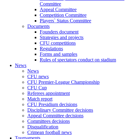
Committee
Appeal Committee
Competition Committee
Players` Status Committee
Documents
Founders document
Strategies and projects
CFU competitions
Regulations
Forms and samples
Rules of spectators conduct on stadium
News
News
CFU news
CFU Premier-League Championship
CFU Cup
Referees appointment
Match report
CFU Presidium decisions
Disciplinary Committee decisions
Appeal Committee decisions
Committees decisions
Disqualification
Crimean football news
Tournaments