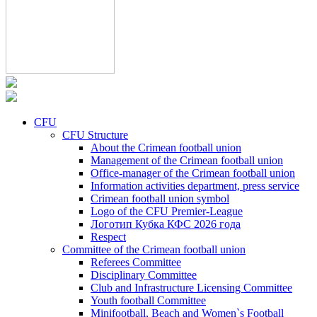
CFU
CFU Structure
About the Crimean football union
Management of the Crimean football union
Office-manager of the Crimean football union
Information activities department, press service
Crimean football union symbol
Logo of the CFU Premier-League
Логотип Кубка КФС 2026 года
Respect
Committee of the Crimean football union
Referees Committee
Disciplinary Committee
Club and Infrastructure Licensing Committee
Youth football Committee
Minifootball, Beach and Women`s Football