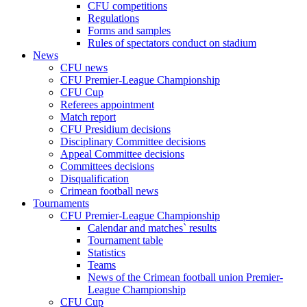
CFU competitions
Regulations
Forms and samples
Rules of spectators conduct on stadium
News
CFU news
CFU Premier-League Championship
CFU Cup
Referees appointment
Match report
CFU Presidium decisions
Disciplinary Committee decisions
Appeal Committee decisions
Committees decisions
Disqualification
Crimean football news
Tournaments
CFU Premier-League Championship
Calendar and matches` results
Tournament table
Statistics
Teams
News of the Crimean football union Premier-
League Championship
CFU Cup