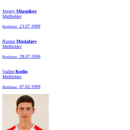
Sergey
Miasnikov
Midfielder
23.07.1999
Birthdate:
Ruslan
Mustafaev
Midfielder
28.07.1996
Birthdate:
Vadim
Rodin
Midfielder
07.02.1999
Birthdate: