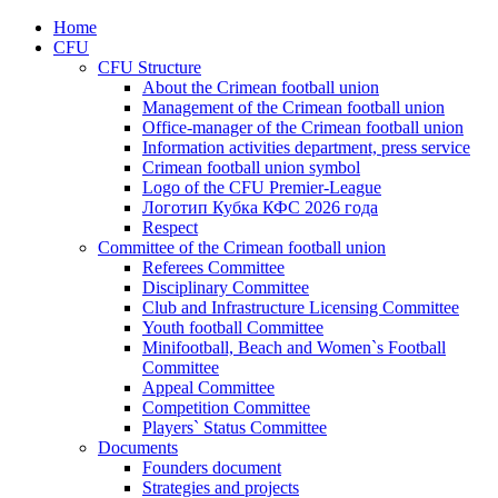
Home
CFU
CFU Structure
About the Crimean football union
Management of the Crimean football union
Office-manager of the Crimean football union
Information activities department, press service
Crimean football union symbol
Logo of the CFU Premier-League
Логотип Кубка КФС 2026 года
Respect
Committee of the Crimean football union
Referees Committee
Disciplinary Committee
Club and Infrastructure Licensing Committee
Youth football Committee
Minifootball, Beach and Women`s Football
Committee
Appeal Committee
Competition Committee
Players` Status Committee
Documents
Founders document
Strategies and projects