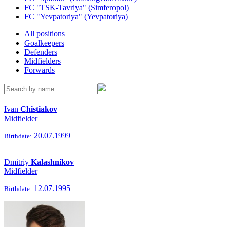
FC "TSK-Tavriya" (Simferopol)
FC "Yevpatoriya" (Yevpatoriya)
All positions
Goalkeepers
Defenders
Midfielders
Forwards
Ivan
Chistiakov
Midfielder
20.07.1999
Birthdate:
Dmitriy
Kalashnikov
Midfielder
12.07.1995
Birthdate: