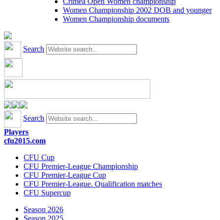
Crimea Open Women championship
Women Championship 2002 DOB and younger
Women Championship documents
Search
Search
Players
cfu2015.com
CFU Cup
CFU Premier-League Championship
CFU Premier-League Cup
CFU Premier-League. Qualification matches
CFU Supercup
Season 2026
Season 2025