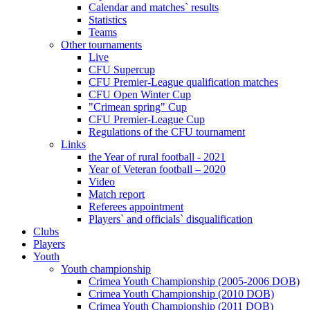
Calendar and matches` results
Statistics
Teams
Other tournaments
Live
CFU Supercup
CFU Premier-League qualification matches
CFU Open Winter Cup
"Crimean spring" Cup
CFU Premier-League Cup
Regulations of the CFU tournament
Links
the Year of rural football - 2021
Year of Veteran football – 2020
Video
Match report
Referees appointment
Players` and officials` disqualification
Clubs
Players
Youth
Youth championship
Crimea Youth Championship (2005-2006 DOB)
Crimea Youth Championship (2010 DOB)
Crimea Youth Championship (2011 DOB)