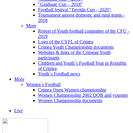
"Graduate Cup – 2018"
Football festival "Tavrida Cup – 2020"
Tournament among domestic and rural teams -
2018
More
Report of Youth football committee of the CFU -
2019
Logo of the CYFL of Crimea
Crimea Youth Championship documents
Websites & links of the Crimean Youth
participants
Children and Youth`s Football Year in Republic
of Crimea
Youth`s Football news
More
Women`s Football
Crimea Open Women championship
Women Championship 2002 DOB and younger
Women Championship documents
Live