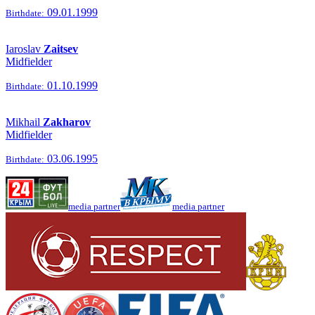
09.01.1999
Birthdate:
Iaroslav
Zaitsev
Midfielder
01.10.1999
Birthdate:
Mikhail
Zakharov
Midfielder
03.06.1995
Birthdate:
media partner
media partner