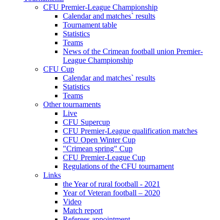
CFU Premier-League Championship
Calendar and matches` results
Tournament table
Statistics
Teams
News of the Crimean football union Premier-
League Championship
CFU Cup
Calendar and matches` results
Statistics
Teams
Other tournaments
Live
CFU Supercup
CFU Premier-League qualification matches
CFU Open Winter Cup
"Crimean spring" Cup
CFU Premier-League Cup
Regulations of the CFU tournament
Links
the Year of rural football - 2021
Year of Veteran football – 2020
Video
Match report
Referees appointment