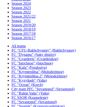
Season 2024
Season 2023
Season 2022
Season 2021/22
Season 2021
Season 2019/20
Season 2018/19
Season 2017/18
Season 2016/17
All teams
FC "CFU-Bakhchysaray" (Bakhchysaray)
FC "Dynamo" (Saky district)
FC "Gvardeets" (Gvardeiskoe)
FC "Istochnoe" (Istochnoe)
FC "Kafa" (Feodosiya)
FC "Krymteplitsa" (Molodezhnoe)
FC "Krymteplitsa-2" (Molodezhnoe)
FC "Kyzyltash" (Yalta)
FC "Ocean" (Kerch)
City team PFC "Sevastopol" (Sevastopol)
FC "Rubin Yalta" (Yalta)
FC SSOR (Krasnolesie)
FC "Sevastopol" (Sevastopol)
FC "Spartak" (Krasnogvardeiskoe)