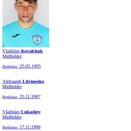
Vladislav
Kovalchuk
Midfielder
25.05.1995
Birthdate:
Aleksandr
Litvinenko
Midfielder
25.11.1997
Birthdate:
Vladislav
Lukashev
Midfielder
17.11.1999
Birthdate: