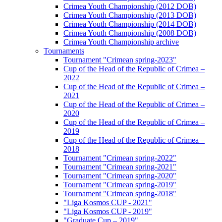
Crimea Youth Championship (2012 DOB)
Crimea Youth Championship (2013 DOB)
Crimea Youth Championship (2014 DOB)
Crimea Youth Championship (2008 DOB)
Crimea Youth Championship archive
Tournaments
Tournament "Crimean spring-2023"
Cup of the Head of the Republic of Crimea –
2022
Cup of the Head of the Republic of Crimea –
2021
Cup of the Head of the Republic of Crimea –
2020
Cup of the Head of the Republic of Crimea –
2019
Cup of the Head of the Republic of Crimea –
2018
Tournament "Crimean spring-2022"
Tournament "Crimean spring-2021"
Tournament "Crimean spring-2020"
Tournament "Crimean spring-2019"
Tournament "Crimean spring-2018"
"Liga Kosmos CUP - 2021"
"Liga Kosmos CUP - 2019"
"Graduate Cup – 2019"