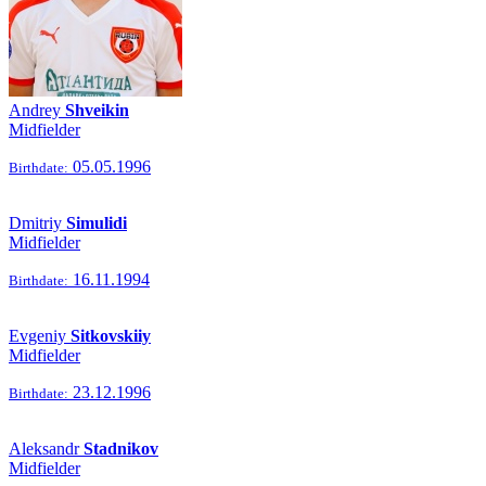
Andrey
Shveikin
Midfielder
05.05.1996
Birthdate:
Dmitriy
Simulidi
Midfielder
16.11.1994
Birthdate:
Evgeniy
Sitkovskiiy
Midfielder
23.12.1996
Birthdate:
Aleksandr
Stadnikov
Midfielder