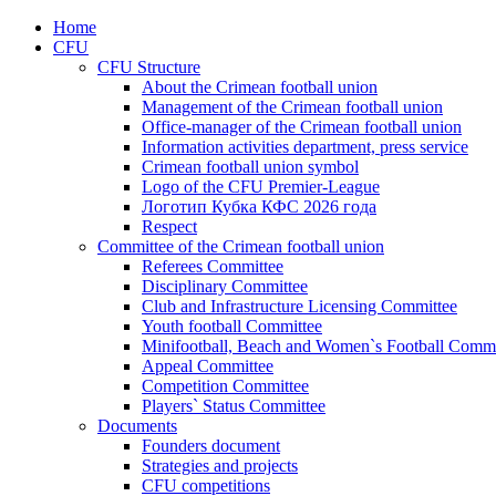
Home
CFU
CFU Structure
About the Crimean football union
Management of the Crimean football union
Office-manager of the Crimean football union
Information activities department, press service
Crimean football union symbol
Logo of the CFU Premier-League
Логотип Кубка КФС 2026 года
Respect
Committee of the Crimean football union
Referees Committee
Disciplinary Committee
Club and Infrastructure Licensing Committee
Youth football Committee
Minifootball, Beach and Women`s Football Commi
Appeal Committee
Competition Committee
Players` Status Committee
Documents
Founders document
Strategies and projects
CFU competitions