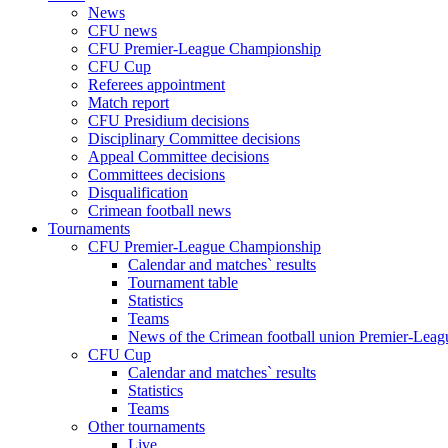
News
CFU news
CFU Premier-League Championship
CFU Cup
Referees appointment
Match report
CFU Presidium decisions
Disciplinary Committee decisions
Appeal Committee decisions
Committees decisions
Disqualification
Crimean football news
Tournaments
CFU Premier-League Championship
Calendar and matches` results
Tournament table
Statistics
Teams
News of the Crimean football union Premier-Lea
CFU Cup
Calendar and matches` results
Statistics
Teams
Other tournaments
Live