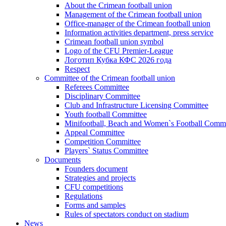
About the Crimean football union
Management of the Crimean football union
Office-manager of the Crimean football union
Information activities department, press service
Crimean football union symbol
Logo of the CFU Premier-League
Логотип Кубка КФС 2026 года
Respect
Committee of the Crimean football union
Referees Committee
Disciplinary Committee
Club and Infrastructure Licensing Committee
Youth football Committee
Minifootball, Beach and Women`s Football Commi
Appeal Committee
Competition Committee
Players` Status Committee
Documents
Founders document
Strategies and projects
CFU competitions
Regulations
Forms and samples
Rules of spectators conduct on stadium
News