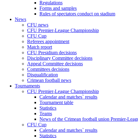
Regulations
Forms and samples
Rules of spectators conduct on stadium
News
CFU news
CFU Premier-League Championship
CFU Cup
Referees appointment
Match report
CFU Presidium decisions
Disciplinary Committee decisions
Appeal Committee decisions
Committees decisions
Disqualification
Crimean football news
Tournaments
CFU Premier-League Championship
Calendar and matches` results
Tournament table
Statistics
Teams
News of the Crimean football union Premier-Lea
CFU Cup
Calendar and matches` results
Statistics