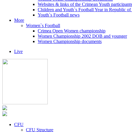
Websites & links of the Crimean Youth participant
Children and Youth`s Football Year in Republic o
Youth`s Football news
More
Women`s Football
Crimea Open Women championship
Women Championship 2002 DOB and younger
Women Championship documents
Live
CFU
CFU Structure