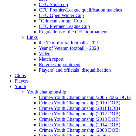
CFU Supercup
CFU Premier-League qualification matches
CFU Open Winter Cup
"Crimean spring" Cup
CFU Premier-League Cup
Regulations of the CFU tournament
Links
the Year of rural football - 2021
Year of Veteran football – 2020
Video
Match report
Referees appointment
Players` and officials` disqualification
Clubs
Players
Youth
Youth championship
Crimea Youth Championship (2005-2006 DOB)
Crimea Youth Championship (2010 DOB)
Crimea Youth Championship (2011 DOB)
Crimea Youth Championship (2012 DOB)
Crimea Youth Championship (2013 DOB)
Crimea Youth Championship (2014 DOB)
Crimea Youth Championship (2008 DOB)
Crimea Youth Championship archive