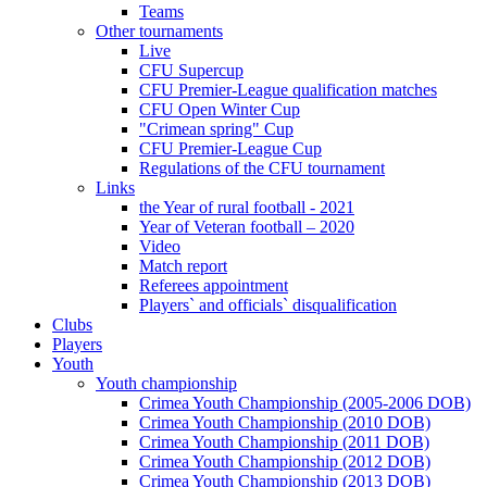
Teams
Other tournaments
Live
CFU Supercup
CFU Premier-League qualification matches
CFU Open Winter Cup
"Crimean spring" Cup
CFU Premier-League Cup
Regulations of the CFU tournament
Links
the Year of rural football - 2021
Year of Veteran football – 2020
Video
Match report
Referees appointment
Players` and officials` disqualification
Clubs
Players
Youth
Youth championship
Crimea Youth Championship (2005-2006 DOB)
Crimea Youth Championship (2010 DOB)
Crimea Youth Championship (2011 DOB)
Crimea Youth Championship (2012 DOB)
Crimea Youth Championship (2013 DOB)