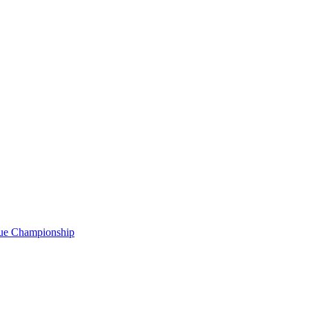
gue Championship