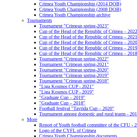
Crimea Youth Championship (2014 DOB)
Crimea Youth Championship (2008 DOB)
Crimea Youth Championship archive
Tournaments
Tournament "Crimean spring-2023"
Cup of the Head of the Republic of Crimea – 202
Cup of the Head of the Republic of Crimea – 202
Cup of the Head of the Republic of Crimea – 202
Cup of the Head of the Republic of Crimea – 201
Cup of the Head of the Republic of Crimea – 201
Tournament "Crimean spring-2022"
Tournament "Crimean spring-2021"
Tournament "Crimean spring-2020"
Tournament "Crimean spring-2019"
Tournament "Crimean spring-2018"
"Liga Kosmos CUP - 2021"
"Liga Kosmos CUP - 2019"
"Graduate Cup – 2019"
"Graduate Cup – 2018"
Football festival "Tavrida Cup – 2020"
Tournament among domestic and rural teams - 20
More
Report of Youth football committee of the CFU - 
Logo of the CYFL of Crimea
Crimea Youth Championship documents