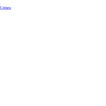
s
f Crimea