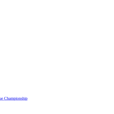
gue Championship