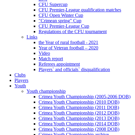
CFU Supercup
CFU Premier-League qualification matches
CFU Open Winter Cup
"Crimean spring" Cup
CFU Premier-League Cup
Regulations of the CFU tournament
Links
the Year of rural football - 2021
Year of Veteran football – 2020
Video
Match report
Referees appointment
Players` and officials` disqualification
Clubs
Players
Youth
Youth championship
Crimea Youth Championship (2005-2006 DOB)
Crimea Youth Championship (2010 DOB)
Crimea Youth Championship (2011 DOB)
Crimea Youth Championship (2012 DOB)
Crimea Youth Championship (2013 DOB)
Crimea Youth Championship (2014 DOB)
Crimea Youth Championship (2008 DOB)
Crimea Youth Championship archive