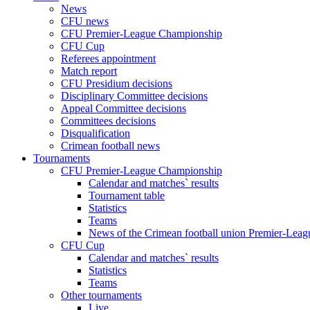
News
CFU news
CFU Premier-League Championship
CFU Cup
Referees appointment
Match report
CFU Presidium decisions
Disciplinary Committee decisions
Appeal Committee decisions
Committees decisions
Disqualification
Crimean football news
Tournaments
CFU Premier-League Championship
Calendar and matches` results
Tournament table
Statistics
Teams
News of the Crimean football union Premier-Lea
CFU Cup
Calendar and matches` results
Statistics
Teams
Other tournaments
Live