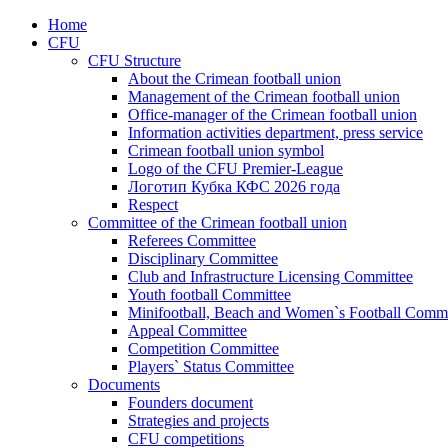
Home
CFU
CFU Structure
About the Crimean football union
Management of the Crimean football union
Office-manager of the Crimean football union
Information activities department, press service
Crimean football union symbol
Logo of the CFU Premier-League
Логотип Кубка КФС 2026 года
Respect
Committee of the Crimean football union
Referees Committee
Disciplinary Committee
Club and Infrastructure Licensing Committee
Youth football Committee
Minifootball, Beach and Women`s Football Commi
Appeal Committee
Competition Committee
Players` Status Committee
Documents
Founders document
Strategies and projects
CFU competitions