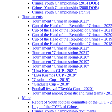
Crimea Youth Championship (2014 DOB)
Crimea Youth Championship (2008 DOB)
Crimea Youth Championship archive
Tournaments
Tournament "Crimean spring-2023"
Cup of the Head of the Republic of Crimea – 202
Cup of the Head of the Republic of Crimea – 202
Cup of the Head of the Republic of Crimea – 202
Cup of the Head of the Republic of Crimea – 201
Cup of the Head of the Republic of Crimea – 201
Tournament "Crimean spring-2022"
Tournament "Crimean spring-2021"
Tournament "Crimean spring-2020"
Tournament "Crimean spring-2019"
Tournament "Crimean spring-2018"
"Liga Kosmos CUP - 2021"
"Liga Kosmos CUP - 2019"
"Graduate Cup – 2019"
"Graduate Cup – 2018"
Football festival "Tavrida Cup – 2020"
Tournament among domestic and rural teams - 20
More
Report of Youth football committee of the CFU - 
Logo of the CYFL of Crimea
Crimea Youth Championship documents