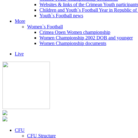
Websites & links of the Crimean Youth participant
Children and Youth`s Football Year in Republic o
Youth`s Football news
More
Women`s Football
Crimea Open Women championship
Women Championship 2002 DOB and younger
Women Championship documents
Live
CFU
CFU Structure