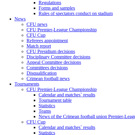
Regulations
Forms and samples
Rules of spectators conduct on stadium
News
CFU news
CFU Premier-League Championship
CFU Cup
Referees appointment
Match report
CFU Presidium decisions
Disciplinary Committee decisions
Appeal Committee decisions
Committees decisions
Disqualification
Crimean football news
Tournaments
CFU Premier-League Championship
Calendar and matches` results
Tournament table
Statistics
Teams
News of the Crimean football union Premier-Lea
CFU Cup
Calendar and matches` results
Statistics