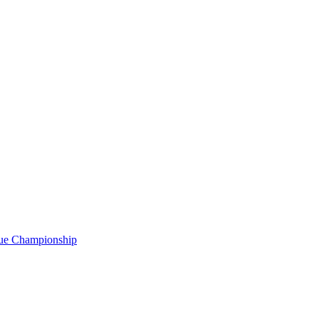
gue Championship