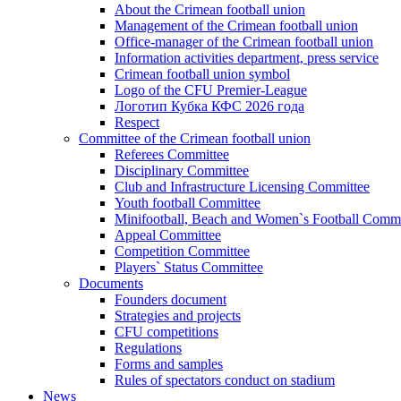
About the Crimean football union
Management of the Crimean football union
Office-manager of the Crimean football union
Information activities department, press service
Crimean football union symbol
Logo of the CFU Premier-League
Логотип Кубка КФС 2026 года
Respect
Committee of the Crimean football union
Referees Committee
Disciplinary Committee
Club and Infrastructure Licensing Committee
Youth football Committee
Minifootball, Beach and Women`s Football Commi
Appeal Committee
Competition Committee
Players` Status Committee
Documents
Founders document
Strategies and projects
CFU competitions
Regulations
Forms and samples
Rules of spectators conduct on stadium
News