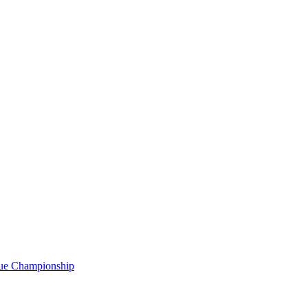
gue Championship