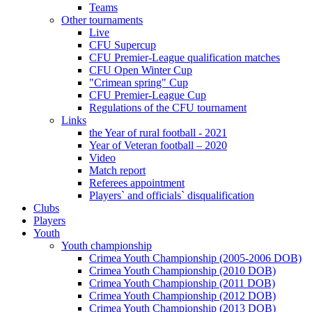
Teams
Other tournaments
Live
CFU Supercup
CFU Premier-League qualification matches
CFU Open Winter Cup
"Crimean spring" Cup
CFU Premier-League Cup
Regulations of the CFU tournament
Links
the Year of rural football - 2021
Year of Veteran football – 2020
Video
Match report
Referees appointment
Players` and officials` disqualification
Clubs
Players
Youth
Youth championship
Crimea Youth Championship (2005-2006 DOB)
Crimea Youth Championship (2010 DOB)
Crimea Youth Championship (2011 DOB)
Crimea Youth Championship (2012 DOB)
Crimea Youth Championship (2013 DOB)