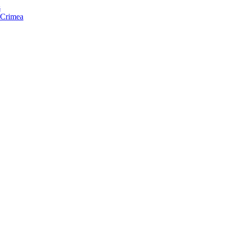
s
f Crimea