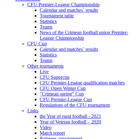
CFU Premier-League Championship
Calendar and matches` results
Tournament table
Statistics
Teams
News of the Crimean football union Premier-
League Championship
CFU Cup
Calendar and matches` results
Statistics
Teams
Other tournaments
Live
CFU Supercup
CFU Premier-League qualification matches
CFU Open Winter Cup
"Crimean spring" Cup
CFU Premier-League Cup
Regulations of the CFU tournament
Links
the Year of rural football - 2021
Year of Veteran football – 2020
Video
Match report
Referees appointment