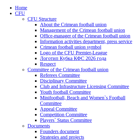
Home
CFU
CFU Structure
About the Crimean football union
Management of the Crimean football union
Office-manager of the Crimean football union
Information activities department, press service
Crimean football union symbol
Logo of the CFU Premier-League
Логотип Кубка КФС 2026 года
Respect
Committee of the Crimean football union
Referees Committee
Disciplinary Committee
Club and Infrastructure Licensing Committee
Youth football Committee
Minifootball, Beach and Women`s Football
Committee
Appeal Committee
Competition Committee
Players` Status Committee
Documents
Founders document
Strategies and projects