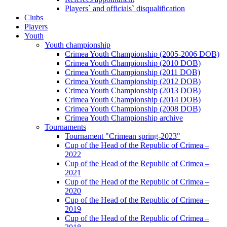
Players` and officials` disqualification
Clubs
Players
Youth
Youth championship
Crimea Youth Championship (2005-2006 DOB)
Crimea Youth Championship (2010 DOB)
Crimea Youth Championship (2011 DOB)
Crimea Youth Championship (2012 DOB)
Crimea Youth Championship (2013 DOB)
Crimea Youth Championship (2014 DOB)
Crimea Youth Championship (2008 DOB)
Crimea Youth Championship archive
Tournaments
Tournament "Crimean spring-2023"
Cup of the Head of the Republic of Crimea –
2022
Cup of the Head of the Republic of Crimea –
2021
Cup of the Head of the Republic of Crimea –
2020
Cup of the Head of the Republic of Crimea –
2019
Cup of the Head of the Republic of Crimea –