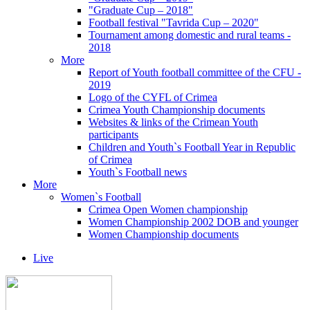
"Graduate Cup – 2018"
Football festival "Tavrida Cup – 2020"
Tournament among domestic and rural teams -
2018
More
Report of Youth football committee of the CFU -
2019
Logo of the CYFL of Crimea
Crimea Youth Championship documents
Websites & links of the Crimean Youth
participants
Children and Youth`s Football Year in Republic
of Crimea
Youth`s Football news
More
Women`s Football
Crimea Open Women championship
Women Championship 2002 DOB and younger
Women Championship documents
Live