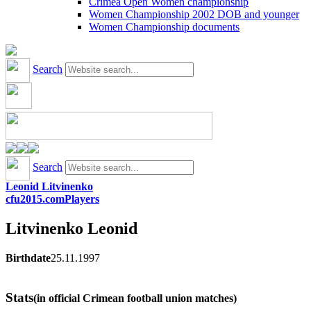
Crimea Open Women championship
Women Championship 2002 DOB and younger
Women Championship documents
Search
Search
Leonid Litvinenko
cfu2015.com
Players
Litvinenko
Leonid
Birthdate
25.11.1997
Stats
(in official Crimean football union matches)