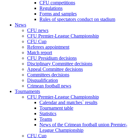
CFU competitions
Regulations
Forms and samples
Rules of spectators conduct on stadium
News
CFU news
CFU Premier-League Championship
CFU Cup
Referees appointment
Match report
CFU Presidium decisions
Disciplinary Committee decisions
Appeal Committee decisions
Committees decisions
Disqualification
Crimean football news
Tournaments
CFU Premier-League Championship
Calendar and matches` results
Tournament table
Statistics
Teams
News of the Crimean football union Premier-
League Championship
CFU Cup