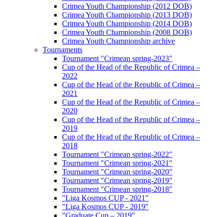
Crimea Youth Championship (2012 DOB)
Crimea Youth Championship (2013 DOB)
Crimea Youth Championship (2014 DOB)
Crimea Youth Championship (2008 DOB)
Crimea Youth Championship archive
Tournaments
Tournament "Crimean spring-2023"
Cup of the Head of the Republic of Crimea –
2022
Cup of the Head of the Republic of Crimea –
2021
Cup of the Head of the Republic of Crimea –
2020
Cup of the Head of the Republic of Crimea –
2019
Cup of the Head of the Republic of Crimea –
2018
Tournament "Crimean spring-2022"
Tournament "Crimean spring-2021"
Tournament "Crimean spring-2020"
Tournament "Crimean spring-2019"
Tournament "Crimean spring-2018"
"Liga Kosmos CUP - 2021"
"Liga Kosmos CUP - 2019"
"Graduate Cup – 2019"