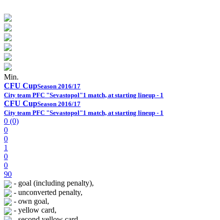
Min.
CFU Cup
Season 2016/17
City team PFC "Sevastopol"
1 match, at starting lineup - 1
CFU Cup
Season 2016/17
City team PFC "Sevastopol"
1 match, at starting lineup - 1
0 (0)
0
0
1
0
0
90
- goal (including penalty),
- unconverted penalty,
- own goal,
- yellow card,
- second yellow card,