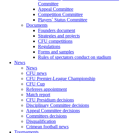
Committee
Appeal Committee
Competition Committee
Players` Status Committee
Documents
Founders document
Strategies and projects
CFU competitions
Regulations
Forms and samples
Rules of spectators conduct on stadium
News
News
CFU news
CFU Premier-League Championship
CFU Cup
Referees appointment
Match report
CFU Presidium decisions
Disciplinary Committee decisions
Appeal Committee decisions
Committees decisions
Disqualification
Crimean football news
Tournaments