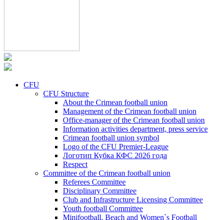
CFU
CFU Structure
About the Crimean football union
Management of the Crimean football union
Office-manager of the Crimean football union
Information activities department, press service
Crimean football union symbol
Logo of the CFU Premier-League
Логотип Кубка КФС 2026 года
Respect
Committee of the Crimean football union
Referees Committee
Disciplinary Committee
Club and Infrastructure Licensing Committee
Youth football Committee
Minifootball, Beach and Women`s Football