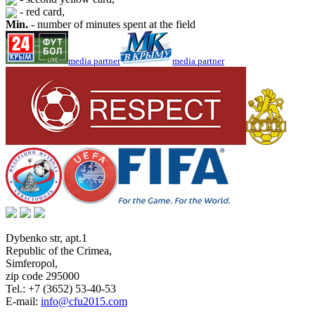
- red card,
Min.
- number of minutes spent at the field
media partner
media partner
Dybenko str, apt.1
Republic of the Crimea
,
Simferopol
,
zip code 295000
Tel.:
+7 (3652) 53-40-53
E-mail:
info@cfu2015.com