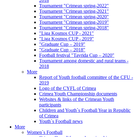
2018
Tournament "Crimean spring-2022"
Tournament "Crimean spring-2021"
Tournament "Crimean spring-2020"
Tournament "Crimean spring-2019"
Tournament "Crimean spring-2018"
"Liga Kosmos CUP - 2021"
"Liga Kosmos CUP - 2019"
"Graduate Cup – 2019"
"Graduate Cup – 2018"
Football festival "Tavrida Cup – 2020"
Tournament among domestic and rural teams -
2018
More
Report of Youth football committee of the CFU -
2019
Logo of the CYFL of Crimea
Crimea Youth Championship documents
Websites & links of the Crimean Youth
participants
Children and Youth`s Football Year in Republic
of Crimea
Youth`s Football news
More
Women`s Football