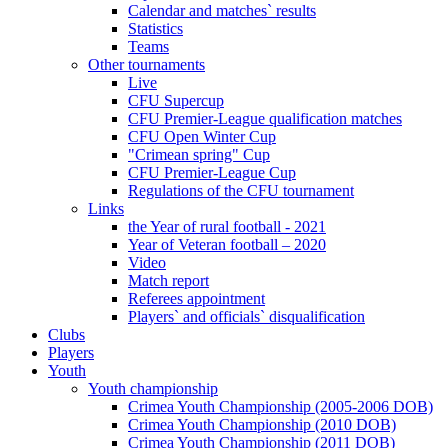
Calendar and matches` results
Statistics
Teams
Other tournaments
Live
CFU Supercup
CFU Premier-League qualification matches
CFU Open Winter Cup
"Crimean spring" Cup
CFU Premier-League Cup
Regulations of the CFU tournament
Links
the Year of rural football - 2021
Year of Veteran football – 2020
Video
Match report
Referees appointment
Players` and officials` disqualification
Clubs
Players
Youth
Youth championship
Crimea Youth Championship (2005-2006 DOB)
Crimea Youth Championship (2010 DOB)
Crimea Youth Championship (2011 DOB)