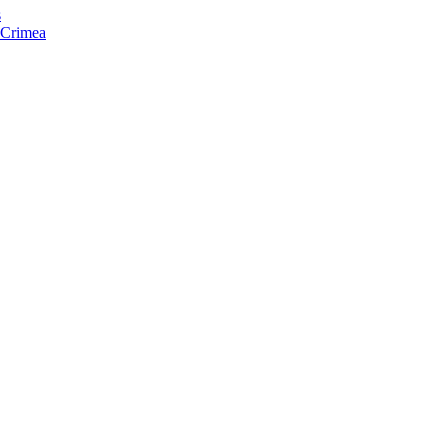
s
f Crimea