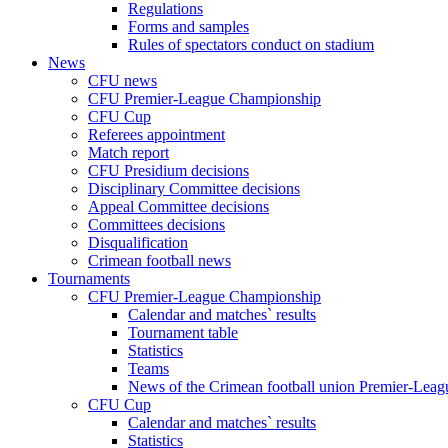
Regulations
Forms and samples
Rules of spectators conduct on stadium
News
CFU news
CFU Premier-League Championship
CFU Cup
Referees appointment
Match report
CFU Presidium decisions
Disciplinary Committee decisions
Appeal Committee decisions
Committees decisions
Disqualification
Crimean football news
Tournaments
CFU Premier-League Championship
Calendar and matches` results
Tournament table
Statistics
Teams
News of the Crimean football union Premier-Lea
CFU Cup
Calendar and matches` results
Statistics