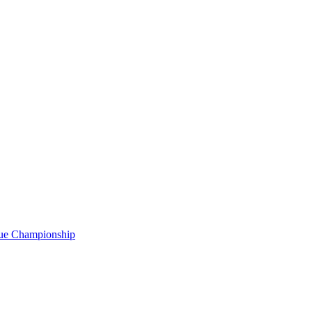
gue Championship