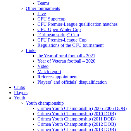
Teams
Other tournaments
Live
CFU Supercup
CFU Premier-League qualification matches
CFU Open Winter Cup
"Crimean spring" Cup
CFU Premier-League Cup
Regulations of the CFU tournament
Links
the Year of rural football - 2021
Year of Veteran football – 2020
Video
Match report
Referees appointment
Players` and officials` disqualification
Clubs
Players
Youth
Youth championship
Crimea Youth Championship (2005-2006 DOB)
Crimea Youth Championship (2010 DOB)
Crimea Youth Championship (2011 DOB)
Crimea Youth Championship (2012 DOB)
Crimea Youth Championship (2013 DOB)