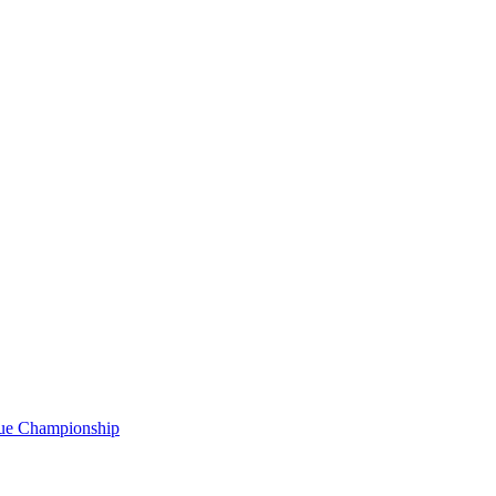
gue Championship