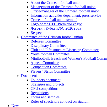
About the Crimean football union
Management of the Crimean football union
Office-manager of the Crimean football union
Information activities department, press service
Crimean football union symbol
Logo of the CFU Premier-League
Логотип Кубка КФС 2026 года
Respect
Committee of the Crimean football union
Referees Committee
Disciplinary Committee
Club and Infrastructure Licensing Committee
Youth football Committee
Minifootball, Beach and Women`s Football Commi
Appeal Committee
Competition Committee
Players` Status Committee
Documents
Founders document
Strategies and projects
CFU competitions
Regulations
Forms and samples
Rules of spectators conduct on stadium
News