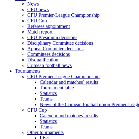
News
CFU news
CFU Premier-League Championship
CFU Cup
Referees appointment
Match report
CFU Presidium decisions
Disciplinary Committee decisions
Appeal Committee decisions
Committees decisions
Disqualification
Crimean football news
Tournaments
CFU Premier-League Championship
Calendar and matches` results
Tournament table
Statistics
Teams
News of the Crimean football union Premier-Lea
CFU Cup
Calendar and matches` results
Statistics
Teams
Other tournaments
Live