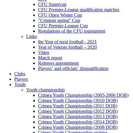
CFU Supercup
CFU Premier-League qualification matches
CFU Open Winter Cup
"Crimean spring" Cup
CFU Premier-League Cup
Regulations of the CFU tournament
Links
the Year of rural football - 2021
Year of Veteran football – 2020
Video
Match report
Referees appointment
Players` and officials` disqualification
Clubs
Players
Youth
Youth championship
Crimea Youth Championship (2005-2006 DOB)
Crimea Youth Championship (2010 DOB)
Crimea Youth Championship (2011 DOB)
Crimea Youth Championship (2012 DOB)
Crimea Youth Championship (2013 DOB)
Crimea Youth Championship (2014 DOB)
Crimea Youth Championship (2008 DOB)
Crimea Youth Championship archive