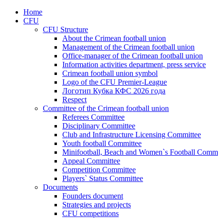
Home
CFU
CFU Structure
About the Crimean football union
Management of the Crimean football union
Office-manager of the Crimean football union
Information activities department, press service
Crimean football union symbol
Logo of the CFU Premier-League
Логотип Кубка КФС 2026 года
Respect
Committee of the Crimean football union
Referees Committee
Disciplinary Committee
Club and Infrastructure Licensing Committee
Youth football Committee
Minifootball, Beach and Women`s Football Commi
Appeal Committee
Competition Committee
Players` Status Committee
Documents
Founders document
Strategies and projects
CFU competitions