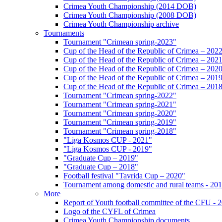
Crimea Youth Championship (2014 DOB)
Crimea Youth Championship (2008 DOB)
Crimea Youth Championship archive
Tournaments
Tournament "Crimean spring-2023"
Cup of the Head of the Republic of Crimea – 202
Cup of the Head of the Republic of Crimea – 202
Cup of the Head of the Republic of Crimea – 202
Cup of the Head of the Republic of Crimea – 201
Cup of the Head of the Republic of Crimea – 201
Tournament "Crimean spring-2022"
Tournament "Crimean spring-2021"
Tournament "Crimean spring-2020"
Tournament "Crimean spring-2019"
Tournament "Crimean spring-2018"
"Liga Kosmos CUP - 2021"
"Liga Kosmos CUP - 2019"
"Graduate Cup – 2019"
"Graduate Cup – 2018"
Football festival "Tavrida Cup – 2020"
Tournament among domestic and rural teams - 20
More
Report of Youth football committee of the CFU - 
Logo of the CYFL of Crimea
Crimea Youth Championship documents