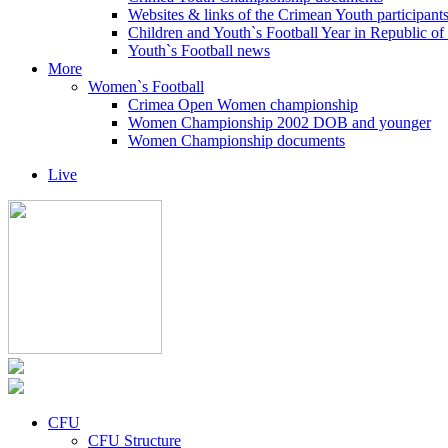
Websites & links of the Crimean Youth participant
Children and Youth`s Football Year in Republic o
Youth`s Football news
More
Women`s Football
Crimea Open Women championship
Women Championship 2002 DOB and younger
Women Championship documents
Live
CFU
CFU Structure