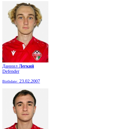
Даниил
Легкий
Defender
23.02.2007
Birthdate: