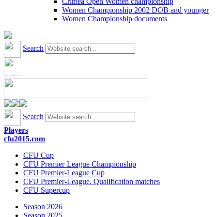
Crimea Open Women championship
Women Championship 2002 DOB and younger
Women Championship documents
Search
Search
Players
cfu2015.com
CFU Cup
CFU Premier-League Championship
CFU Premier-League Cup
CFU Premier-League. Qualification matches
CFU Supercup
Season 2026
Season 2025