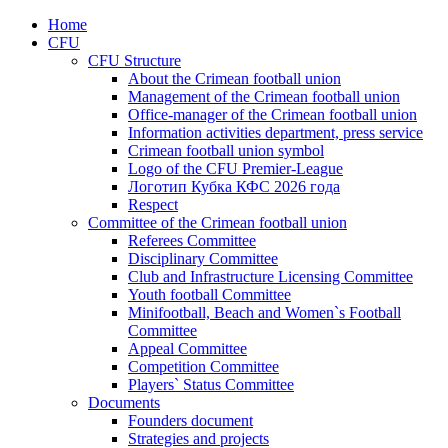
Home
CFU
CFU Structure
About the Crimean football union
Management of the Crimean football union
Office-manager of the Crimean football union
Information activities department, press service
Crimean football union symbol
Logo of the CFU Premier-League
Логотип Кубка КФС 2026 года
Respect
Committee of the Crimean football union
Referees Committee
Disciplinary Committee
Club and Infrastructure Licensing Committee
Youth football Committee
Minifootball, Beach and Women`s Football
Committee
Appeal Committee
Competition Committee
Players` Status Committee
Documents
Founders document
Strategies and projects