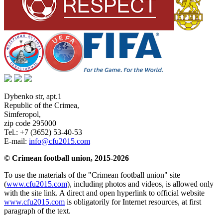
Dybenko str, apt.1
Republic of the Crimea
,
Simferopol
,
zip code 295000
Tel.:
+7 (3652) 53-40-53
E-mail:
info@cfu2015.com
© Crimean football union, 2015-2026
To use the materials of the "Crimean football union" site
(
www.cfu2015.com
), including photos and videos, is allowed only
with the site link. A direct and open hyperlink to official website
www.cfu2015.com
is obligatorily for Internet resources, at first
paragraph of the text.