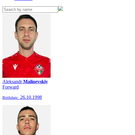
Aleksandr
Malinevskiy
Forward
26.10.1998
Birthdate: