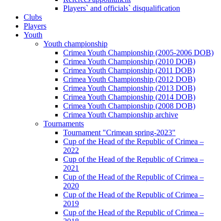
Players` and officials` disqualification
Clubs
Players
Youth
Youth championship
Crimea Youth Championship (2005-2006 DOB)
Crimea Youth Championship (2010 DOB)
Crimea Youth Championship (2011 DOB)
Crimea Youth Championship (2012 DOB)
Crimea Youth Championship (2013 DOB)
Crimea Youth Championship (2014 DOB)
Crimea Youth Championship (2008 DOB)
Crimea Youth Championship archive
Tournaments
Tournament "Crimean spring-2023"
Cup of the Head of the Republic of Crimea –
2022
Cup of the Head of the Republic of Crimea –
2021
Cup of the Head of the Republic of Crimea –
2020
Cup of the Head of the Republic of Crimea –
2019
Cup of the Head of the Republic of Crimea –