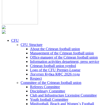
CFU
CFU Structure
About the Crimean football union
Management of the Crimean football union
Office-manager of the Crimean football union
Information activities department, press service
Crimean football union symbol
Logo of the CFU Premier-League
Логотип Кубка КФС 2026 года
Respect
Committee of the Crimean football union
Referees Committee
Disciplinary Committee
Club and Infrastructure Licensing Committee
Youth football Committee
Minifootball, Beach and Women`s Football