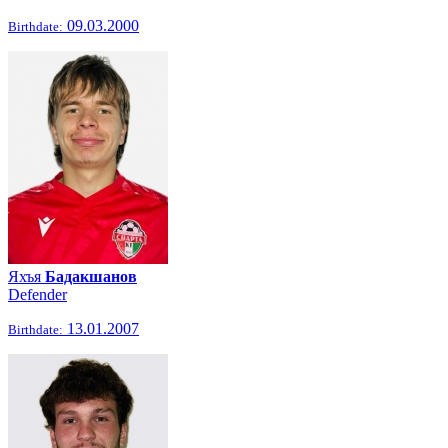
09.03.2000
Birthdate:
Яхъя
Бадакшанов
Defender
13.01.2007
Birthdate: