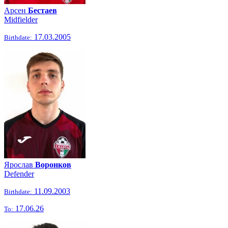
Арсен
Бестаев
Midfielder
17.03.2005
Birthdate:
Ярослав
Воронков
Defender
11.09.2003
Birthdate:
17.06.26
To: