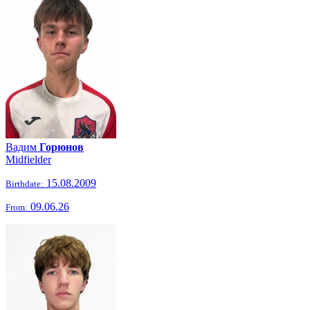
Вадим
Горюнов
Midfielder
15.08.2009
Birthdate:
09.06.26
From: