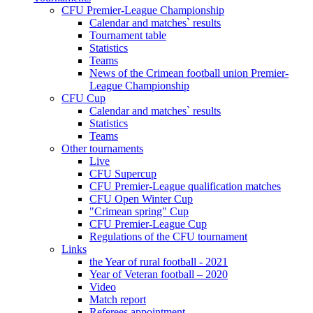
CFU Premier-League Championship
Calendar and matches` results
Tournament table
Statistics
Teams
News of the Crimean football union Premier-
League Championship
CFU Cup
Calendar and matches` results
Statistics
Teams
Other tournaments
Live
CFU Supercup
CFU Premier-League qualification matches
CFU Open Winter Cup
"Crimean spring" Cup
CFU Premier-League Cup
Regulations of the CFU tournament
Links
the Year of rural football - 2021
Year of Veteran football – 2020
Video
Match report
Referees appointment