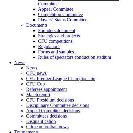
Committee
Appeal Committee
Competition Committee
Players` Status Committee
Documents
Founders document
Strategies and projects
CFU competitions
Regulations
Forms and samples
Rules of spectators conduct on stadium
News
News
CFU news
CFU Premier-League Championship
CFU Cup
Referees appointment
Match report
CFU Presidium decisions
Disciplinary Committee decisions
Appeal Committee decisions
Committees decisions
Disqualification
Crimean football news
Tournaments