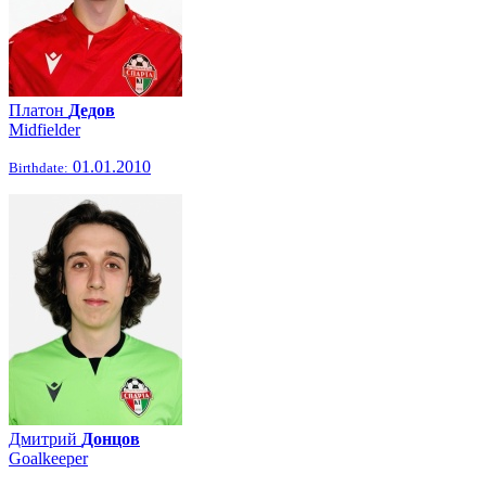
Платон
Дедов
Midfielder
01.01.2010
Birthdate:
Дмитрий
Донцов
Goalkeeper