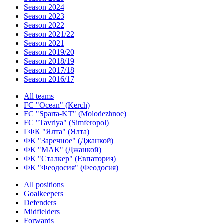
Season 2024
Season 2023
Season 2022
Season 2021/22
Season 2021
Season 2019/20
Season 2018/19
Season 2017/18
Season 2016/17
All teams
FC "Ocean" (Kerch)
FC "Sparta-KT" (Molodezhnoe)
FC "Tavriya" (Simferopol)
ГФК "Ялта" (Ялта)
ФК "Заречное" (Джанкой)
ФК "МАК" (Джанкой)
ФК "Сталкер" (Евпатория)
ФК "Феодосия" (Феодосия)
All positions
Goalkeepers
Defenders
Midfielders
Forwards