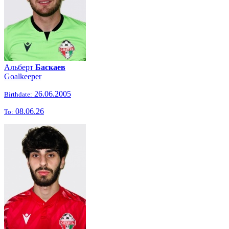
Альберт
Баскаев
Goalkeeper
26.06.2005
Birthdate:
08.06.26
To: