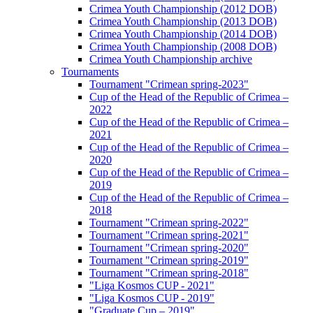
Crimea Youth Championship (2012 DOB)
Crimea Youth Championship (2013 DOB)
Crimea Youth Championship (2014 DOB)
Crimea Youth Championship (2008 DOB)
Crimea Youth Championship archive
Tournaments
Tournament "Crimean spring-2023"
Cup of the Head of the Republic of Crimea –
2022
Cup of the Head of the Republic of Crimea –
2021
Cup of the Head of the Republic of Crimea –
2020
Cup of the Head of the Republic of Crimea –
2019
Cup of the Head of the Republic of Crimea –
2018
Tournament "Crimean spring-2022"
Tournament "Crimean spring-2021"
Tournament "Crimean spring-2020"
Tournament "Crimean spring-2019"
Tournament "Crimean spring-2018"
"Liga Kosmos CUP - 2021"
"Liga Kosmos CUP - 2019"
"Graduate Cup – 2019"