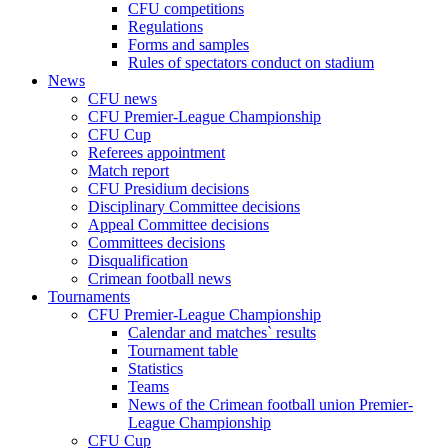
CFU competitions
Regulations
Forms and samples
Rules of spectators conduct on stadium
News
CFU news
CFU Premier-League Championship
CFU Cup
Referees appointment
Match report
CFU Presidium decisions
Disciplinary Committee decisions
Appeal Committee decisions
Committees decisions
Disqualification
Crimean football news
Tournaments
CFU Premier-League Championship
Calendar and matches` results
Tournament table
Statistics
Teams
News of the Crimean football union Premier-
League Championship
CFU Cup