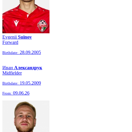
Evgenii
Suinov
Forward
28.09.2005
Birthdate:
Иван
Александрук
Midfielder
19.05.2009
Birthdate:
09.06.26
From: