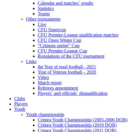
Calendar and matches` results
Statistics
Teams
Other tournaments
Live
CFU Supercup
CFU Premier-League qualification matches
CFU Open Winter Cup
"Crimean spring" Cup
CFU Premier-League Cup
Regulations of the CFU tournament
Links
the Year of rural football - 2021
Year of Veteran football – 2020
Video
Match report
Referees appointment
Players` and officials` disqualification
Clubs
Players
Youth
Youth championship
Crimea Youth Championship (2005-2006 DOB)
Crimea Youth Championship (2010 DOB)
Crimea Youth Championship (2011 DOB)