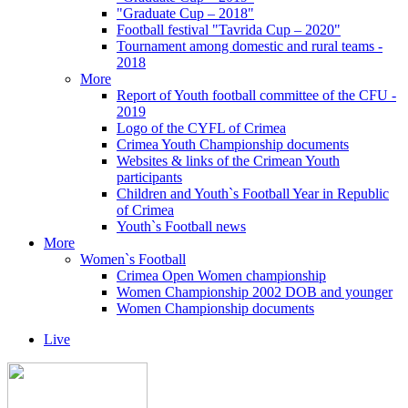
"Graduate Cup – 2018"
Football festival "Tavrida Cup – 2020"
Tournament among domestic and rural teams -
2018
More
Report of Youth football committee of the CFU -
2019
Logo of the CYFL of Crimea
Crimea Youth Championship documents
Websites & links of the Crimean Youth
participants
Children and Youth`s Football Year in Republic
of Crimea
Youth`s Football news
More
Women`s Football
Crimea Open Women championship
Women Championship 2002 DOB and younger
Women Championship documents
Live