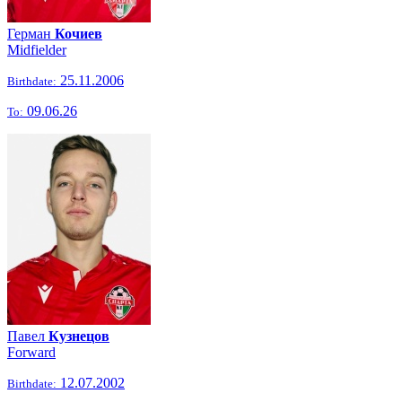
Герман
Кочиев
Midfielder
25.11.2006
Birthdate:
09.06.26
To:
Павел
Кузнецов
Forward
12.07.2002
Birthdate: