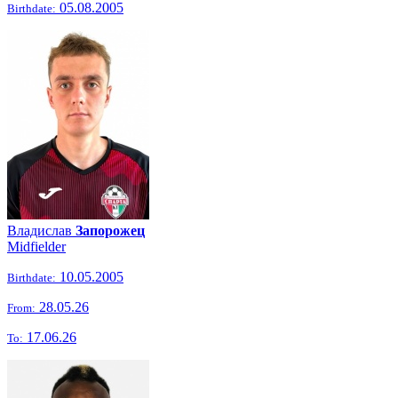
05.08.2005
Birthdate:
Владислав
Запорожец
Midfielder
10.05.2005
Birthdate:
28.05.26
From:
17.06.26
To: