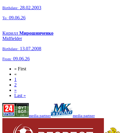
28.02.2003
Birthdate:
09.06.26
To:
Кирилл
Мирошниченко
Midfielder
13.07.2008
Birthdate:
09.06.26
From:
« First
«
1
2
»
Last »
media partner
media partner