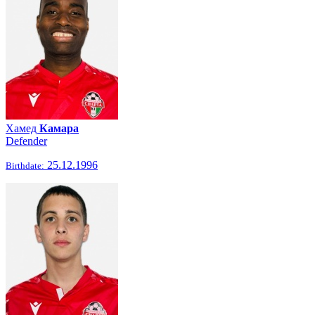
Хамед
Камара
Defender
25.12.1996
Birthdate: