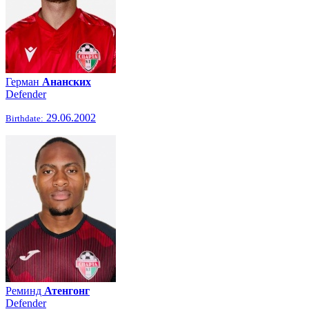
Герман
Ананских
Defender
29.06.2002
Birthdate:
Реминд
Атенгонг
Defender