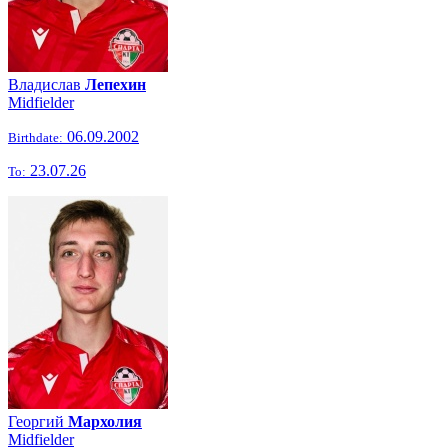
Владислав
Лепехин
Midfielder
06.09.2002
Birthdate:
23.07.26
To:
Георгий
Мархолия
Midfielder