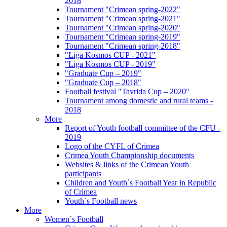
2018
Tournament "Crimean spring-2022"
Tournament "Crimean spring-2021"
Tournament "Crimean spring-2020"
Tournament "Crimean spring-2019"
Tournament "Crimean spring-2018"
"Liga Kosmos CUP - 2021"
"Liga Kosmos CUP - 2019"
"Graduate Cup – 2019"
"Graduate Cup – 2018"
Football festival "Tavrida Cup – 2020"
Tournament among domestic and rural teams -
2018
More
Report of Youth football committee of the CFU -
2019
Logo of the CYFL of Crimea
Crimea Youth Championship documents
Websites & links of the Crimean Youth
participants
Children and Youth`s Football Year in Republic
of Crimea
Youth`s Football news
More
Women`s Football