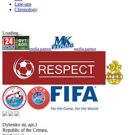
Line-ups
Chronology
Loading...
media partner
media partner
Dybenko str, apt.1
Republic of the Crimea
,