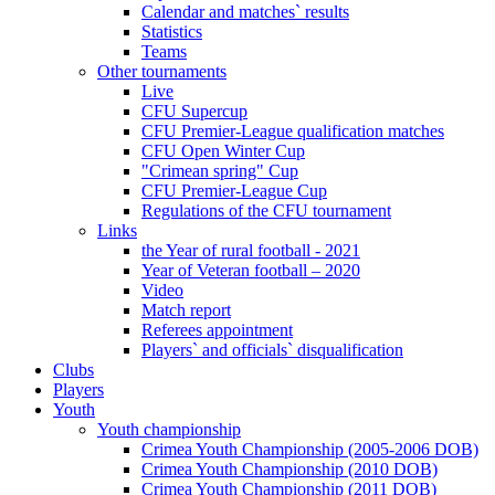
Calendar and matches` results
Statistics
Teams
Other tournaments
Live
CFU Supercup
CFU Premier-League qualification matches
CFU Open Winter Cup
"Crimean spring" Cup
CFU Premier-League Cup
Regulations of the CFU tournament
Links
the Year of rural football - 2021
Year of Veteran football – 2020
Video
Match report
Referees appointment
Players` and officials` disqualification
Clubs
Players
Youth
Youth championship
Crimea Youth Championship (2005-2006 DOB)
Crimea Youth Championship (2010 DOB)
Crimea Youth Championship (2011 DOB)