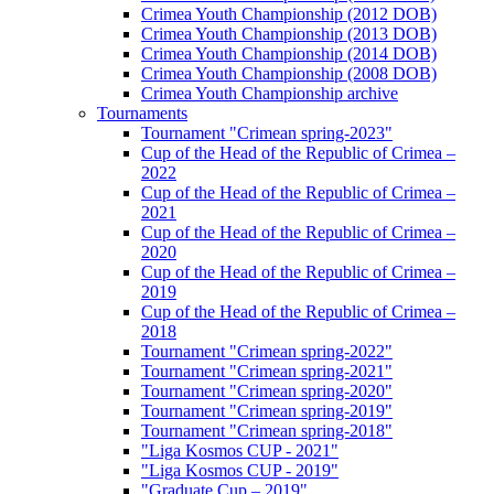
Crimea Youth Championship (2012 DOB)
Crimea Youth Championship (2013 DOB)
Crimea Youth Championship (2014 DOB)
Crimea Youth Championship (2008 DOB)
Crimea Youth Championship archive
Tournaments
Tournament "Crimean spring-2023"
Cup of the Head of the Republic of Crimea –
2022
Cup of the Head of the Republic of Crimea –
2021
Cup of the Head of the Republic of Crimea –
2020
Cup of the Head of the Republic of Crimea –
2019
Cup of the Head of the Republic of Crimea –
2018
Tournament "Crimean spring-2022"
Tournament "Crimean spring-2021"
Tournament "Crimean spring-2020"
Tournament "Crimean spring-2019"
Tournament "Crimean spring-2018"
"Liga Kosmos CUP - 2021"
"Liga Kosmos CUP - 2019"
"Graduate Cup – 2019"