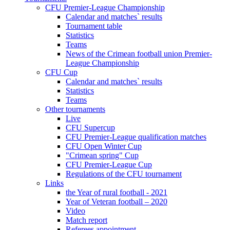
CFU Premier-League Championship
Calendar and matches` results
Tournament table
Statistics
Teams
News of the Crimean football union Premier-
League Championship
CFU Cup
Calendar and matches` results
Statistics
Teams
Other tournaments
Live
CFU Supercup
CFU Premier-League qualification matches
CFU Open Winter Cup
"Crimean spring" Cup
CFU Premier-League Cup
Regulations of the CFU tournament
Links
the Year of rural football - 2021
Year of Veteran football – 2020
Video
Match report
Referees appointment