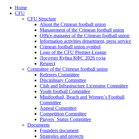
Home
CFU
CFU Structure
About the Crimean football union
Management of the Crimean football union
Office-manager of the Crimean football union
Information activities department, press service
Crimean football union symbol
Logo of the CFU Premier-League
Логотип Кубка КФС 2026 года
Respect
Committee of the Crimean football union
Referees Committee
Disciplinary Committee
Club and Infrastructure Licensing Committee
Youth football Committee
Minifootball, Beach and Women`s Football
Committee
Appeal Committee
Competition Committee
Players` Status Committee
Documents
Founders document
Strategies and projects