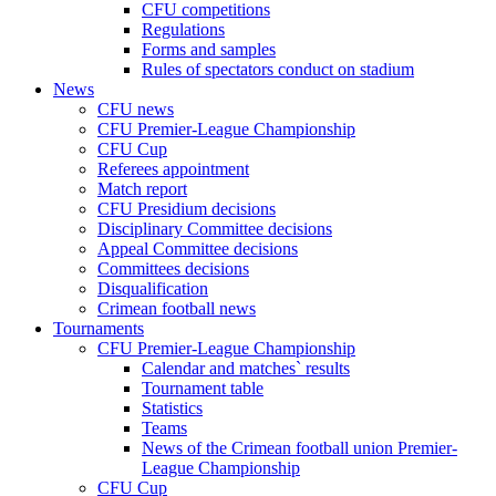
CFU competitions
Regulations
Forms and samples
Rules of spectators conduct on stadium
News
CFU news
CFU Premier-League Championship
CFU Cup
Referees appointment
Match report
CFU Presidium decisions
Disciplinary Committee decisions
Appeal Committee decisions
Committees decisions
Disqualification
Crimean football news
Tournaments
CFU Premier-League Championship
Calendar and matches` results
Tournament table
Statistics
Teams
News of the Crimean football union Premier-
League Championship
CFU Cup