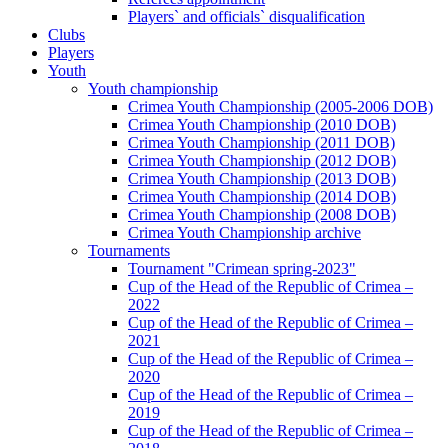
Players` and officials` disqualification
Clubs
Players
Youth
Youth championship
Crimea Youth Championship (2005-2006 DOB)
Crimea Youth Championship (2010 DOB)
Crimea Youth Championship (2011 DOB)
Crimea Youth Championship (2012 DOB)
Crimea Youth Championship (2013 DOB)
Crimea Youth Championship (2014 DOB)
Crimea Youth Championship (2008 DOB)
Crimea Youth Championship archive
Tournaments
Tournament "Crimean spring-2023"
Cup of the Head of the Republic of Crimea –
2022
Cup of the Head of the Republic of Crimea –
2021
Cup of the Head of the Republic of Crimea –
2020
Cup of the Head of the Republic of Crimea –
2019
Cup of the Head of the Republic of Crimea –