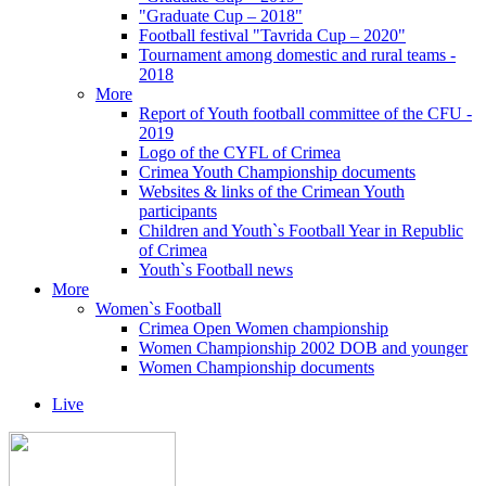
"Graduate Cup – 2018"
Football festival "Tavrida Cup – 2020"
Tournament among domestic and rural teams -
2018
More
Report of Youth football committee of the CFU -
2019
Logo of the CYFL of Crimea
Crimea Youth Championship documents
Websites & links of the Crimean Youth
participants
Children and Youth`s Football Year in Republic
of Crimea
Youth`s Football news
More
Women`s Football
Crimea Open Women championship
Women Championship 2002 DOB and younger
Women Championship documents
Live