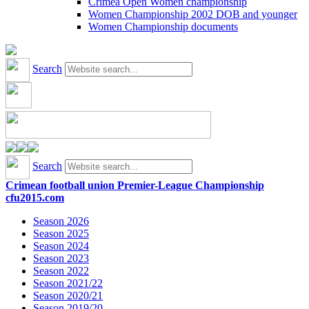
Crimea Open Women championship
Women Championship 2002 DOB and younger
Women Championship documents
Search
Search
Crimean football union Premier-League Championship
cfu2015.com
Season 2026
Season 2025
Season 2024
Season 2023
Season 2022
Season 2021/22
Season 2020/21
Season 2019/20