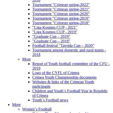
2018
Tournament "Crimean spring-2022"
Tournament "Crimean spring-2021"
Tournament "Crimean spring-2020"
Tournament "Crimean spring-2019"
Tournament "Crimean spring-2018"
"Liga Kosmos CUP - 2021"
"Liga Kosmos CUP - 2019"
"Graduate Cup – 2019"
"Graduate Cup – 2018"
Football festival "Tavrida Cup – 2020"
Tournament among domestic and rural teams -
2018
More
Report of Youth football committee of the CFU -
2019
Logo of the CYFL of Crimea
Crimea Youth Championship documents
Websites & links of the Crimean Youth
participants
Children and Youth`s Football Year in Republic
of Crimea
Youth`s Football news
More
Women`s Football