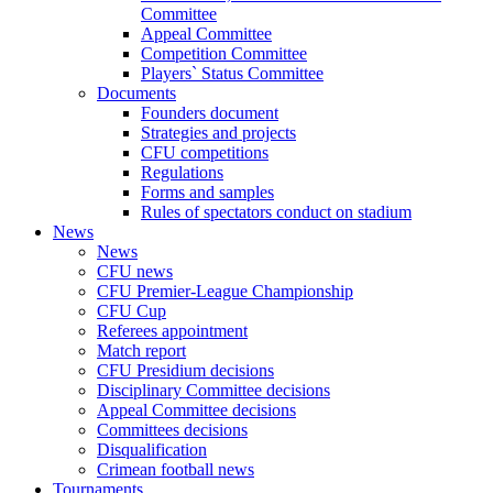
Committee
Appeal Committee
Competition Committee
Players` Status Committee
Documents
Founders document
Strategies and projects
CFU competitions
Regulations
Forms and samples
Rules of spectators conduct on stadium
News
News
CFU news
CFU Premier-League Championship
CFU Cup
Referees appointment
Match report
CFU Presidium decisions
Disciplinary Committee decisions
Appeal Committee decisions
Committees decisions
Disqualification
Crimean football news
Tournaments