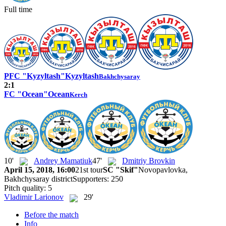
Full time
PFC "Kyzyltash"
Kyzyltash
Bakhchysaray
2:1
FC "Ocean"
Ocean
Kerch
10'
Andrey Mamatiuk
47'
Dmitriy Brovkin
April 15, 2018, 16:00
21st tour
SC "Skif"
Novopavlovka,
Bakhchysaray district
Supporters: 250
Pitch quality: 5
Vladimir Larionov
29'
Before the match
Info