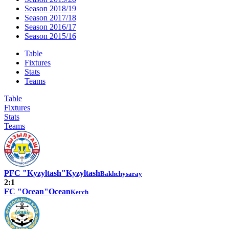
Season 2018/19
Season 2017/18
Season 2016/17
Season 2015/16
Table
Fixtures
Stats
Teams
Table
Fixtures
Stats
Teams
PFC "Kyzyltash"
Kyzyltash
Bakhchysaray
2:1
FC "Ocean"
Ocean
Kerch