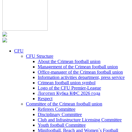
CFU
CFU Structure
About the Crimean football union
Management of the Crimean football union
Office-manager of the Crimean football union
Information activities department, press service
Crimean football union symbol
Logo of the CFU Premier-League
Логотип Кубка КФС 2026 года
Respect
Committee of the Crimean football union
Referees Committee
Disciplinary Committee
Club and Infrastructure Licensing Committee
Youth football Committee
Minifootball, Beach and Women`s Football