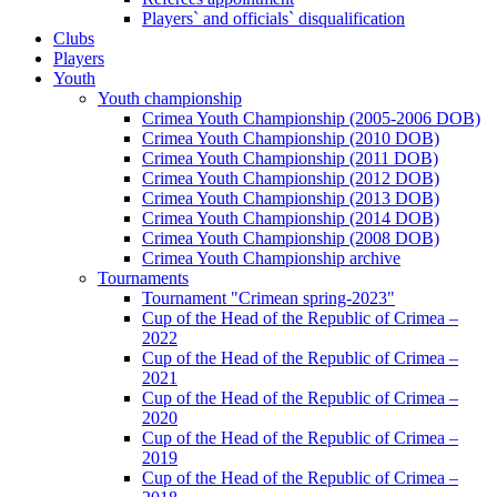
Players` and officials` disqualification
Clubs
Players
Youth
Youth championship
Crimea Youth Championship (2005-2006 DOB)
Crimea Youth Championship (2010 DOB)
Crimea Youth Championship (2011 DOB)
Crimea Youth Championship (2012 DOB)
Crimea Youth Championship (2013 DOB)
Crimea Youth Championship (2014 DOB)
Crimea Youth Championship (2008 DOB)
Crimea Youth Championship archive
Tournaments
Tournament "Crimean spring-2023"
Cup of the Head of the Republic of Crimea –
2022
Cup of the Head of the Republic of Crimea –
2021
Cup of the Head of the Republic of Crimea –
2020
Cup of the Head of the Republic of Crimea –
2019
Cup of the Head of the Republic of Crimea –