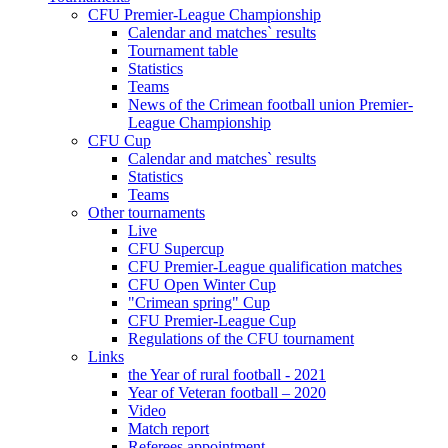
CFU Premier-League Championship
Calendar and matches` results
Tournament table
Statistics
Teams
News of the Crimean football union Premier-
League Championship
CFU Cup
Calendar and matches` results
Statistics
Teams
Other tournaments
Live
CFU Supercup
CFU Premier-League qualification matches
CFU Open Winter Cup
"Crimean spring" Cup
CFU Premier-League Cup
Regulations of the CFU tournament
Links
the Year of rural football - 2021
Year of Veteran football – 2020
Video
Match report
Referees appointment