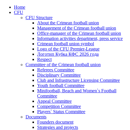
Home
CFU
CFU Structure
About the Crimean football union
Management of the Crimean football union
Office-manager of the Crimean football union
Information activities department, press service
Crimean football union symbol
Logo of the CFU Premier-League
Логотип Кубка КФС 2026 года
Respect
Committee of the Crimean football union
Referees Committee
Disciplinary Committee
Club and Infrastructure Licensing Committee
Youth football Committee
Minifootball, Beach and Women`s Football
Committee
Appeal Committee
Competition Committee
Players` Status Committee
Documents
Founders document
Strategies and projects