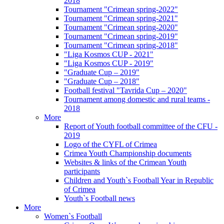
2018
Tournament "Crimean spring-2022"
Tournament "Crimean spring-2021"
Tournament "Crimean spring-2020"
Tournament "Crimean spring-2019"
Tournament "Crimean spring-2018"
"Liga Kosmos CUP - 2021"
"Liga Kosmos CUP - 2019"
"Graduate Cup – 2019"
"Graduate Cup – 2018"
Football festival "Tavrida Cup – 2020"
Tournament among domestic and rural teams -
2018
More
Report of Youth football committee of the CFU -
2019
Logo of the CYFL of Crimea
Crimea Youth Championship documents
Websites & links of the Crimean Youth
participants
Children and Youth`s Football Year in Republic
of Crimea
Youth`s Football news
More
Women`s Football