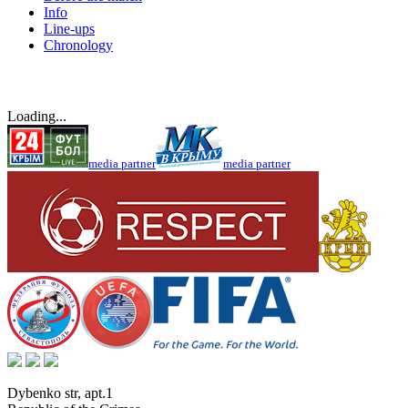
Info
Line-ups
Chronology
Loading...
media partner
media partner
Dybenko str, apt.1