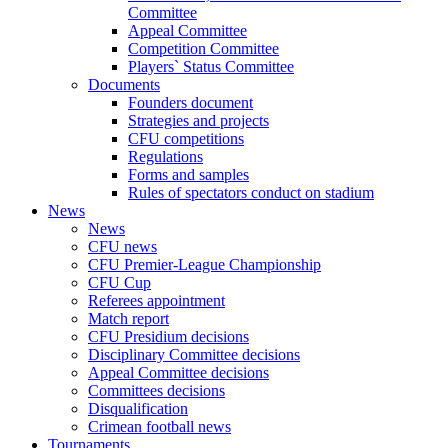
Committee
Appeal Committee
Competition Committee
Players` Status Committee
Documents
Founders document
Strategies and projects
CFU competitions
Regulations
Forms and samples
Rules of spectators conduct on stadium
News
News
CFU news
CFU Premier-League Championship
CFU Cup
Referees appointment
Match report
CFU Presidium decisions
Disciplinary Committee decisions
Appeal Committee decisions
Committees decisions
Disqualification
Crimean football news
Tournaments