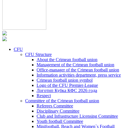
CFU
CFU Structure
About the Crimean football union
Management of the Crimean football union
Office-manager of the Crimean football union
Information activities department, press service
Crimean football union symbol
Logo of the CFU Premier-League
Логотип Кубка КФС 2026 года
Respect
Committee of the Crimean football union
Referees Committee
Disciplinary Committee
Club and Infrastructure Licensing Committee
Youth football Committee
Minifootball, Beach and Women`s Football