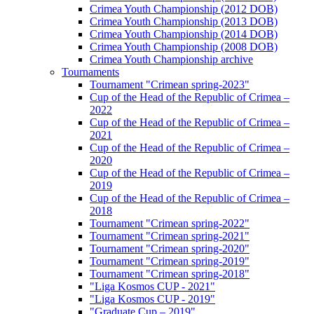
Crimea Youth Championship (2012 DOB)
Crimea Youth Championship (2013 DOB)
Crimea Youth Championship (2014 DOB)
Crimea Youth Championship (2008 DOB)
Crimea Youth Championship archive
Tournaments
Tournament "Crimean spring-2023"
Cup of the Head of the Republic of Crimea –
2022
Cup of the Head of the Republic of Crimea –
2021
Cup of the Head of the Republic of Crimea –
2020
Cup of the Head of the Republic of Crimea –
2019
Cup of the Head of the Republic of Crimea –
2018
Tournament "Crimean spring-2022"
Tournament "Crimean spring-2021"
Tournament "Crimean spring-2020"
Tournament "Crimean spring-2019"
Tournament "Crimean spring-2018"
"Liga Kosmos CUP - 2021"
"Liga Kosmos CUP - 2019"
"Graduate Cup – 2019"