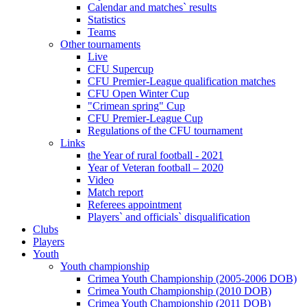
Calendar and matches` results
Statistics
Teams
Other tournaments
Live
CFU Supercup
CFU Premier-League qualification matches
CFU Open Winter Cup
"Crimean spring" Cup
CFU Premier-League Cup
Regulations of the CFU tournament
Links
the Year of rural football - 2021
Year of Veteran football – 2020
Video
Match report
Referees appointment
Players` and officials` disqualification
Clubs
Players
Youth
Youth championship
Crimea Youth Championship (2005-2006 DOB)
Crimea Youth Championship (2010 DOB)
Crimea Youth Championship (2011 DOB)