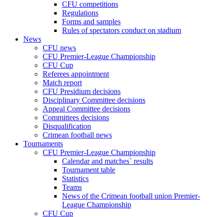
CFU competitions
Regulations
Forms and samples
Rules of spectators conduct on stadium
News
CFU news
CFU Premier-League Championship
CFU Cup
Referees appointment
Match report
CFU Presidium decisions
Disciplinary Committee decisions
Appeal Committee decisions
Committees decisions
Disqualification
Crimean football news
Tournaments
CFU Premier-League Championship
Calendar and matches` results
Tournament table
Statistics
Teams
News of the Crimean football union Premier-
League Championship
CFU Cup