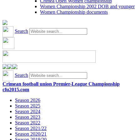
Crimea Open Women championship
Women Championship 2002 DOB and younger
Women Championship documents
Search
Search
Crimean football union Premier-League Championship
cfu2015.com
Season 2026
Season 2025
Season 2024
Season 2023
Season 2022
Season 2021/22
Season 2020/21
Season 2019/20