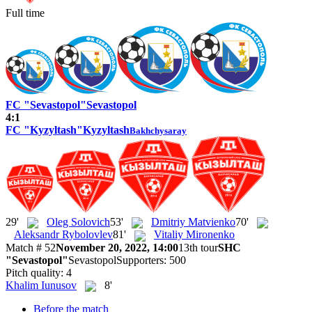
Full time
FC "Sevastopol"
Sevastopol
4:1
FC "Kyzyltash"
Kyzyltash
Bakhchysaray
29'
Oleg Solovich
53'
Dmitriy Matvienko
70'
Aleksandr Rybolovlev
81'
Vitaliy Mironenko
Match # 52
November 20, 2022, 14:00
13th tour
SHC
"Sevastopol"
Sevastopol
Supporters: 500
Pitch quality: 4
Khalim Iunusov
8'
Before the match