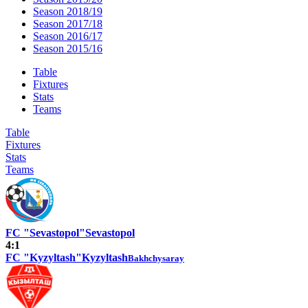
Season 2018/19
Season 2017/18
Season 2016/17
Season 2015/16
Table
Fixtures
Stats
Teams
Table
Fixtures
Stats
Teams
FC "Sevastopol"
Sevastopol
4:1
FC "Kyzyltash"
Kyzyltash
Bakhchysaray