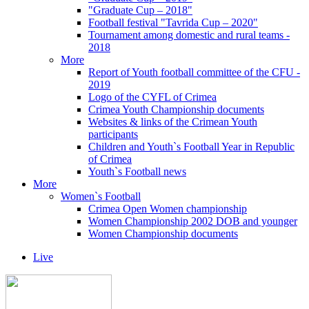
"Graduate Cup – 2018"
Football festival "Tavrida Cup – 2020"
Tournament among domestic and rural teams -
2018
More
Report of Youth football committee of the CFU -
2019
Logo of the CYFL of Crimea
Crimea Youth Championship documents
Websites & links of the Crimean Youth
participants
Children and Youth`s Football Year in Republic
of Crimea
Youth`s Football news
More
Women`s Football
Crimea Open Women championship
Women Championship 2002 DOB and younger
Women Championship documents
Live