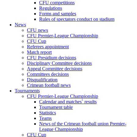
CFU competitions
Regulations
Forms and samples
Rules of spectators conduct on stadium
News
CFU news
CFU Premier-League Championship
CFU Cup
Referees appointment
Match report
CFU Presidium decisions
Disciplinary Committee decisions
Appeal Committee decisions
Committees decisions
Disqualification
Crimean football news
Tournaments
CFU Premier-League Championship
Calendar and matches` results
Tournament table
Statistics
Teams
News of the Crimean football union Premier-
League Championship
CFU Cup