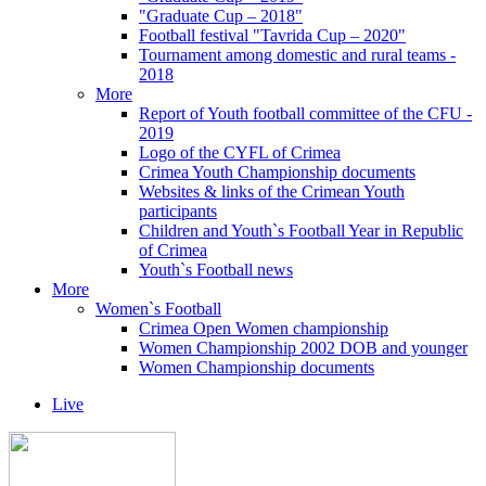
"Graduate Cup – 2018"
Football festival "Tavrida Cup – 2020"
Tournament among domestic and rural teams -
2018
More
Report of Youth football committee of the CFU -
2019
Logo of the CYFL of Crimea
Crimea Youth Championship documents
Websites & links of the Crimean Youth
participants
Children and Youth`s Football Year in Republic
of Crimea
Youth`s Football news
More
Women`s Football
Crimea Open Women championship
Women Championship 2002 DOB and younger
Women Championship documents
Live