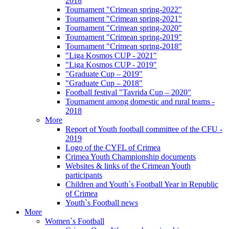
2018
Tournament "Crimean spring-2022"
Tournament "Crimean spring-2021"
Tournament "Crimean spring-2020"
Tournament "Crimean spring-2019"
Tournament "Crimean spring-2018"
"Liga Kosmos CUP - 2021"
"Liga Kosmos CUP - 2019"
"Graduate Cup – 2019"
"Graduate Cup – 2018"
Football festival "Tavrida Cup – 2020"
Tournament among domestic and rural teams -
2018
More
Report of Youth football committee of the CFU -
2019
Logo of the CYFL of Crimea
Crimea Youth Championship documents
Websites & links of the Crimean Youth
participants
Children and Youth`s Football Year in Republic
of Crimea
Youth`s Football news
More
Women`s Football