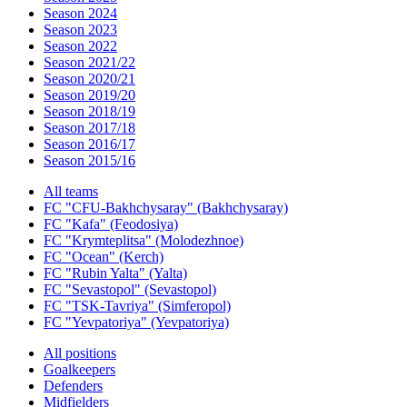
Season 2024
Season 2023
Season 2022
Season 2021/22
Season 2020/21
Season 2019/20
Season 2018/19
Season 2017/18
Season 2016/17
Season 2015/16
All teams
FC "CFU-Bakhchysaray" (Bakhchysaray)
FC "Kafa" (Feodosiya)
FC "Krymteplitsa" (Molodezhnoe)
FC "Ocean" (Kerch)
FC "Rubin Yalta" (Yalta)
FC "Sevastopol" (Sevastopol)
FC "TSK-Tavriya" (Simferopol)
FC "Yevpatoriya" (Yevpatoriya)
All positions
Goalkeepers
Defenders
Midfielders