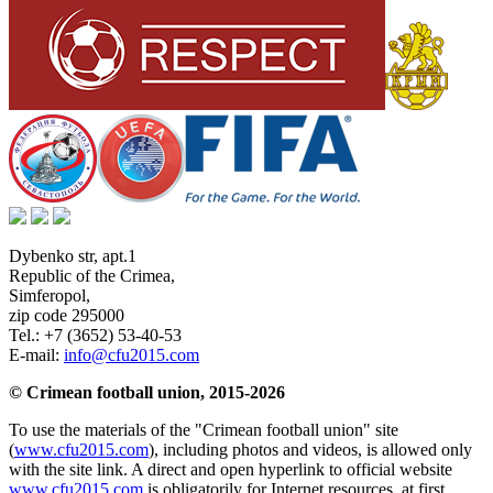
Dybenko str, apt.1
Republic of the Crimea
,
Simferopol
,
zip code 295000
Tel.:
+7 (3652) 53-40-53
E-mail:
info@cfu2015.com
© Crimean football union, 2015-2026
To use the materials of the "Crimean football union" site
(
www.cfu2015.com
), including photos and videos, is allowed only
with the site link. A direct and open hyperlink to official website
www.cfu2015.com
is obligatorily for Internet resources, at first