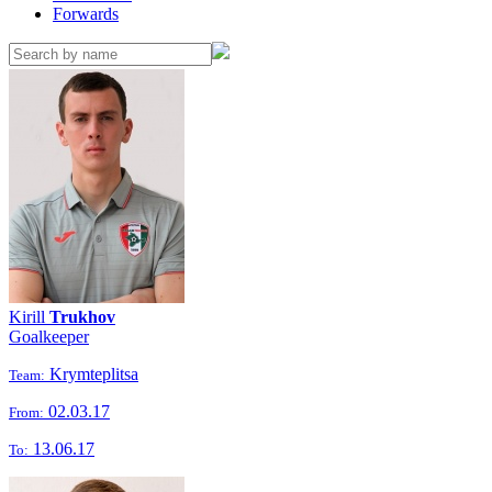
Forwards
Kirill
Trukhov
Goalkeeper
Krymteplitsa
Team:
02.03.17
From:
13.06.17
To: