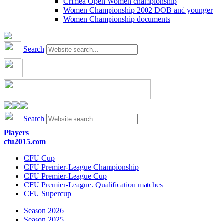
Crimea Open Women championship
Women Championship 2002 DOB and younger
Women Championship documents
Search
Search
Players
cfu2015.com
CFU Cup
CFU Premier-League Championship
CFU Premier-League Cup
CFU Premier-League. Qualification matches
CFU Supercup
Season 2026
Season 2025