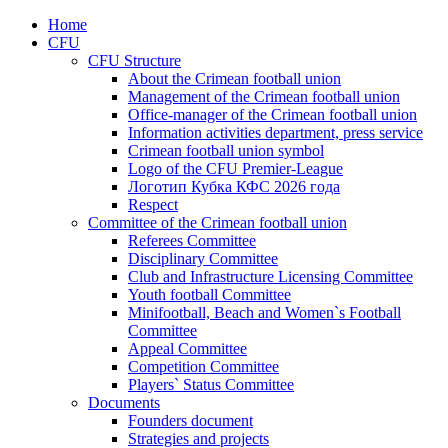
Home
CFU
CFU Structure
About the Crimean football union
Management of the Crimean football union
Office-manager of the Crimean football union
Information activities department, press service
Crimean football union symbol
Logo of the CFU Premier-League
Логотип Кубка КФС 2026 года
Respect
Committee of the Crimean football union
Referees Committee
Disciplinary Committee
Club and Infrastructure Licensing Committee
Youth football Committee
Minifootball, Beach and Women`s Football
Committee
Appeal Committee
Competition Committee
Players` Status Committee
Documents
Founders document
Strategies and projects