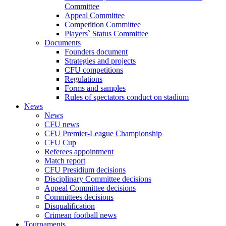
Committee
Appeal Committee
Competition Committee
Players` Status Committee
Documents
Founders document
Strategies and projects
CFU competitions
Regulations
Forms and samples
Rules of spectators conduct on stadium
News
News
CFU news
CFU Premier-League Championship
CFU Cup
Referees appointment
Match report
CFU Presidium decisions
Disciplinary Committee decisions
Appeal Committee decisions
Committees decisions
Disqualification
Crimean football news
Tournaments