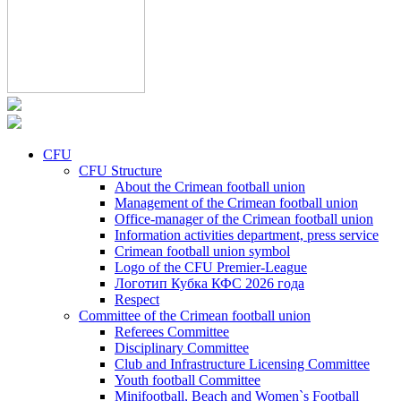
CFU
CFU Structure
About the Crimean football union
Management of the Crimean football union
Office-manager of the Crimean football union
Information activities department, press service
Crimean football union symbol
Logo of the CFU Premier-League
Логотип Кубка КФС 2026 года
Respect
Committee of the Crimean football union
Referees Committee
Disciplinary Committee
Club and Infrastructure Licensing Committee
Youth football Committee
Minifootball, Beach and Women`s Football