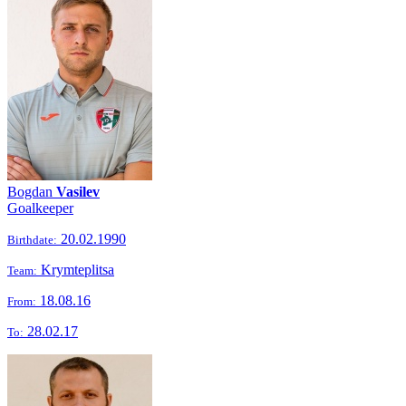
Bogdan
Vasilev
Goalkeeper
20.02.1990
Birthdate:
Krymteplitsa
Team:
18.08.16
From:
28.02.17
To: