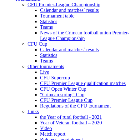
CFU Premier-League Championship
Calendar and matches` results
Tournament table
Statistics
Teams
News of the Crimean football union Premier-
League Championship
CFU Cup
Calendar and matches` results
Statistics
Teams
Other tournaments
Live
CFU Supercup
CFU Premier-League qualification matches
CFU Open Winter Cup
"Crimean spring" Cup
CFU Premier-League Cup
Regulations of the CFU tournament
Links
the Year of rural football - 2021
Year of Veteran football – 2020
Video
Match report
Referees appointment