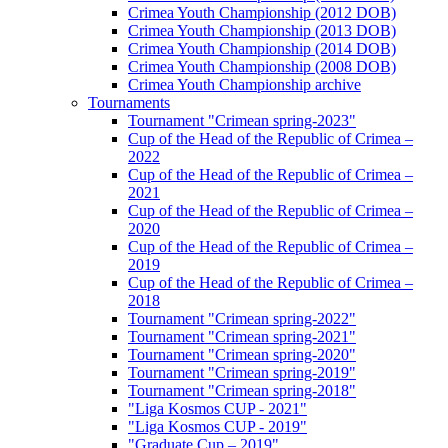
Crimea Youth Championship (2012 DOB)
Crimea Youth Championship (2013 DOB)
Crimea Youth Championship (2014 DOB)
Crimea Youth Championship (2008 DOB)
Crimea Youth Championship archive
Tournaments
Tournament "Crimean spring-2023"
Cup of the Head of the Republic of Crimea –
2022
Cup of the Head of the Republic of Crimea –
2021
Cup of the Head of the Republic of Crimea –
2020
Cup of the Head of the Republic of Crimea –
2019
Cup of the Head of the Republic of Crimea –
2018
Tournament "Crimean spring-2022"
Tournament "Crimean spring-2021"
Tournament "Crimean spring-2020"
Tournament "Crimean spring-2019"
Tournament "Crimean spring-2018"
"Liga Kosmos CUP - 2021"
"Liga Kosmos CUP - 2019"
"Graduate Cup – 2019"