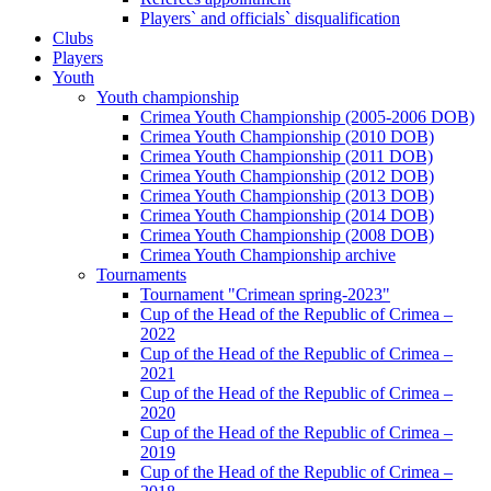
Players` and officials` disqualification
Clubs
Players
Youth
Youth championship
Crimea Youth Championship (2005-2006 DOB)
Crimea Youth Championship (2010 DOB)
Crimea Youth Championship (2011 DOB)
Crimea Youth Championship (2012 DOB)
Crimea Youth Championship (2013 DOB)
Crimea Youth Championship (2014 DOB)
Crimea Youth Championship (2008 DOB)
Crimea Youth Championship archive
Tournaments
Tournament "Crimean spring-2023"
Cup of the Head of the Republic of Crimea –
2022
Cup of the Head of the Republic of Crimea –
2021
Cup of the Head of the Republic of Crimea –
2020
Cup of the Head of the Republic of Crimea –
2019
Cup of the Head of the Republic of Crimea –