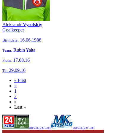
Aleksandr
Vysotskiy
Goalkeeper
16.06.1986
Birthdate:
Rubin Yalta
Team:
17.08.16
From:
29.09.16
To:
« First
«
1
2
»
Last »
media partner
media partner