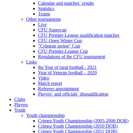
Calendar and matches` results
Statistics
Teams
Other tournaments
Live
CFU Supercup
CFU Premier-League qualification matches
CFU Open Winter Cup
"Crimean spring" Cup
CFU Premier-League Cup
Regulations of the CFU tournament
Links
the Year of rural football - 2021
Year of Veteran football – 2020
Video
Match report
Referees appointment
Players` and officials` disqualification
Clubs
Players
Youth
Youth championship
Crimea Youth Championship (2005-2006 DOB)
Crimea Youth Championship (2010 DOB)
Crimea Youth Championship (2011 DOB)