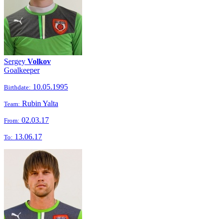
Sergey
Volkov
Goalkeeper
10.05.1995
Birthdate:
Rubin Yalta
Team:
02.03.17
From:
13.06.17
To: