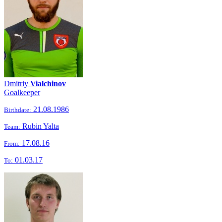
Dmitriy
Vialchinov
Goalkeeper
21.08.1986
Birthdate:
Rubin Yalta
Team:
17.08.16
From:
01.03.17
To: