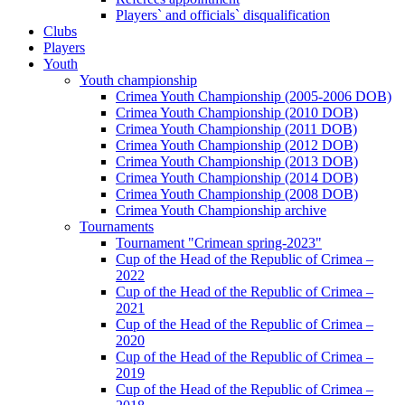
Players` and officials` disqualification
Clubs
Players
Youth
Youth championship
Crimea Youth Championship (2005-2006 DOB)
Crimea Youth Championship (2010 DOB)
Crimea Youth Championship (2011 DOB)
Crimea Youth Championship (2012 DOB)
Crimea Youth Championship (2013 DOB)
Crimea Youth Championship (2014 DOB)
Crimea Youth Championship (2008 DOB)
Crimea Youth Championship archive
Tournaments
Tournament "Crimean spring-2023"
Cup of the Head of the Republic of Crimea –
2022
Cup of the Head of the Republic of Crimea –
2021
Cup of the Head of the Republic of Crimea –
2020
Cup of the Head of the Republic of Crimea –
2019
Cup of the Head of the Republic of Crimea –