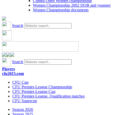
Crimea Open Women championship
Women Championship 2002 DOB and younger
Women Championship documents
Search
Search
Players
cfu2015.com
CFU Cup
CFU Premier-League Championship
CFU Premier-League Cup
CFU Premier-League. Qualification matches
CFU Supercup
Season 2026
Season 2025