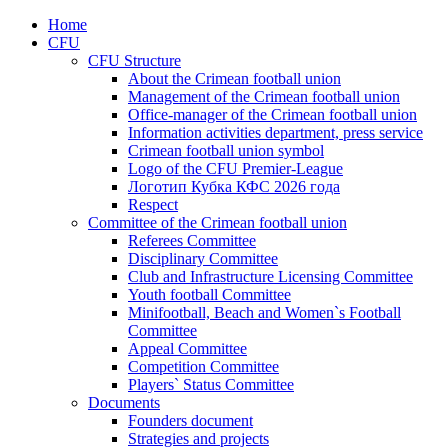
Home
CFU
CFU Structure
About the Crimean football union
Management of the Crimean football union
Office-manager of the Crimean football union
Information activities department, press service
Crimean football union symbol
Logo of the CFU Premier-League
Логотип Кубка КФС 2026 года
Respect
Committee of the Crimean football union
Referees Committee
Disciplinary Committee
Club and Infrastructure Licensing Committee
Youth football Committee
Minifootball, Beach and Women`s Football
Committee
Appeal Committee
Competition Committee
Players` Status Committee
Documents
Founders document
Strategies and projects