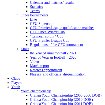
Calendar and matches` results
Statistics
Teams
Other tournaments
Live
CFU Supercup
CFU Premier-League qualification matches
CFU Open Winter Cup
"Crimean spring" Cup
CFU Premier-League Cup
Regulations of the CFU tournament
Links
the Year of rural football - 2021
Year of Veteran football – 2020
Video
Match report
Referees appointment
Players` and officials` disqualification
Clubs
Players
Youth
Youth championship
Crimea Youth Championship (2005-2006 DOB)
Crimea Youth Championship (2010 DOB)
Crimea Youth Championship (2011 DOB)