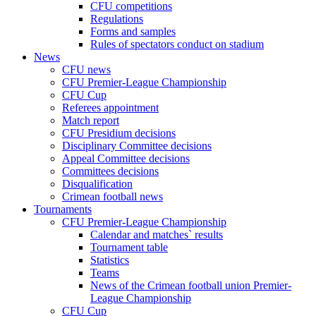
CFU competitions
Regulations
Forms and samples
Rules of spectators conduct on stadium
News
CFU news
CFU Premier-League Championship
CFU Cup
Referees appointment
Match report
CFU Presidium decisions
Disciplinary Committee decisions
Appeal Committee decisions
Committees decisions
Disqualification
Crimean football news
Tournaments
CFU Premier-League Championship
Calendar and matches` results
Tournament table
Statistics
Teams
News of the Crimean football union Premier-
League Championship
CFU Cup