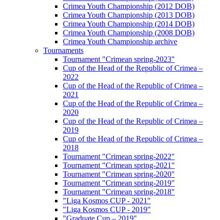
Crimea Youth Championship (2012 DOB)
Crimea Youth Championship (2013 DOB)
Crimea Youth Championship (2014 DOB)
Crimea Youth Championship (2008 DOB)
Crimea Youth Championship archive
Tournaments
Tournament "Crimean spring-2023"
Cup of the Head of the Republic of Crimea –
2022
Cup of the Head of the Republic of Crimea –
2021
Cup of the Head of the Republic of Crimea –
2020
Cup of the Head of the Republic of Crimea –
2019
Cup of the Head of the Republic of Crimea –
2018
Tournament "Crimean spring-2022"
Tournament "Crimean spring-2021"
Tournament "Crimean spring-2020"
Tournament "Crimean spring-2019"
Tournament "Crimean spring-2018"
"Liga Kosmos CUP - 2021"
"Liga Kosmos CUP - 2019"
"Graduate Cup – 2019"