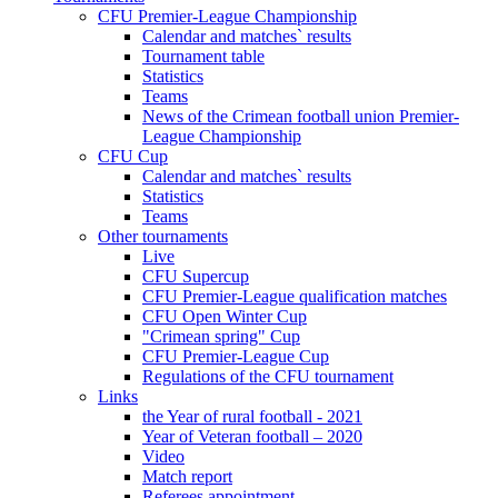
CFU Premier-League Championship
Calendar and matches` results
Tournament table
Statistics
Teams
News of the Crimean football union Premier-
League Championship
CFU Cup
Calendar and matches` results
Statistics
Teams
Other tournaments
Live
CFU Supercup
CFU Premier-League qualification matches
CFU Open Winter Cup
"Crimean spring" Cup
CFU Premier-League Cup
Regulations of the CFU tournament
Links
the Year of rural football - 2021
Year of Veteran football – 2020
Video
Match report
Referees appointment