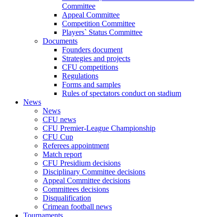
Committee
Appeal Committee
Competition Committee
Players` Status Committee
Documents
Founders document
Strategies and projects
CFU competitions
Regulations
Forms and samples
Rules of spectators conduct on stadium
News
News
CFU news
CFU Premier-League Championship
CFU Cup
Referees appointment
Match report
CFU Presidium decisions
Disciplinary Committee decisions
Appeal Committee decisions
Committees decisions
Disqualification
Crimean football news
Tournaments