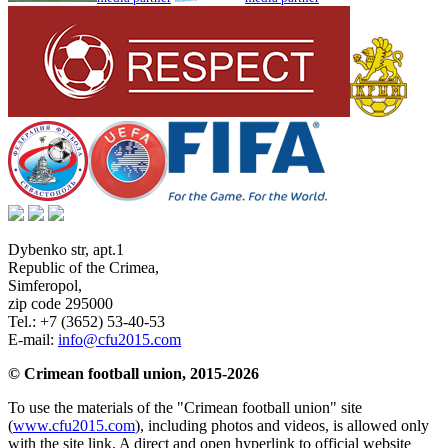
Dybenko str, apt.1
Republic of the Crimea
,
Simferopol
,
zip code 295000
Tel.:
+7 (3652) 53-40-53
E-mail:
info@cfu2015.com
© Crimean football union, 2015-2026
To use the materials of the "Crimean football union" site
(
www.cfu2015.com
), including photos and videos, is allowed only
with the site link. A direct and open hyperlink to official website