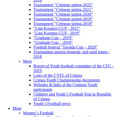
2018
Tournament "Crimean spring-2022"
Tournament "Crimean spring-2021"
Tournament "Crimean spring-2020"
Tournament "Crimean spring-2019"
Tournament "Crimean spring-2018"
"Liga Kosmos CUP - 2021"
"Liga Kosmos CUP - 2019"
"Graduate Cup – 2019"
"Graduate Cup – 2018"
Football festival "Tavrida Cup – 2020"
Tournament among domestic and rural teams -
2018
More
Report of Youth football committee of the CFU -
2019
Logo of the CYFL of Crimea
Crimea Youth Championship documents
Websites & links of the Crimean Youth
participants
Children and Youth`s Football Year in Republic
of Crimea
Youth`s Football news
More
Women`s Football