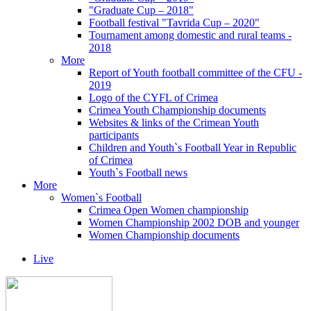
"Graduate Cup – 2018"
Football festival "Tavrida Cup – 2020"
Tournament among domestic and rural teams -
2018
More
Report of Youth football committee of the CFU -
2019
Logo of the CYFL of Crimea
Crimea Youth Championship documents
Websites & links of the Crimean Youth
participants
Children and Youth`s Football Year in Republic
of Crimea
Youth`s Football news
More
Women`s Football
Crimea Open Women championship
Women Championship 2002 DOB and younger
Women Championship documents
Live