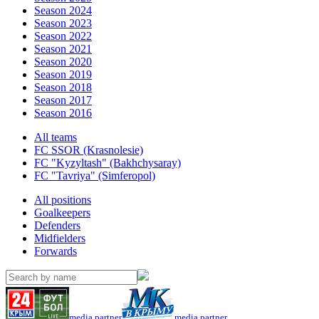
Season 2024
Season 2023
Season 2022
Season 2021
Season 2020
Season 2019
Season 2018
Season 2017
Season 2016
All teams
FC SSOR (Krasnolesie)
FC "Kyzyltash" (Bakhchysaray)
FC "Tavriya" (Simferopol)
All positions
Goalkeepers
Defenders
Midfielders
Forwards
media partner
media partner