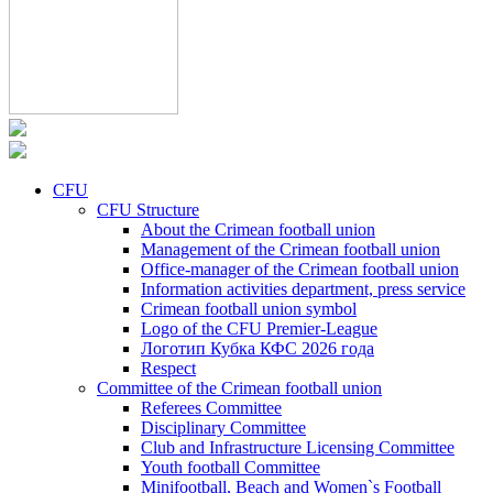
CFU
CFU Structure
About the Crimean football union
Management of the Crimean football union
Office-manager of the Crimean football union
Information activities department, press service
Crimean football union symbol
Logo of the CFU Premier-League
Логотип Кубка КФС 2026 года
Respect
Committee of the Crimean football union
Referees Committee
Disciplinary Committee
Club and Infrastructure Licensing Committee
Youth football Committee
Minifootball, Beach and Women`s Football