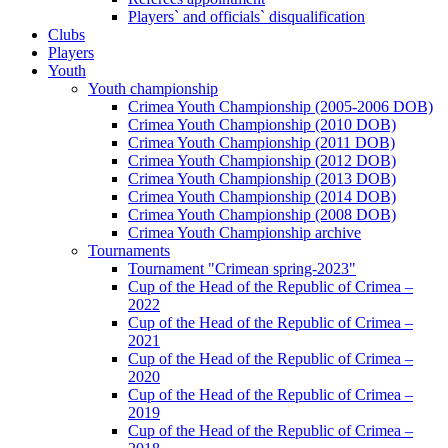
Players` and officials` disqualification
Clubs
Players
Youth
Youth championship
Crimea Youth Championship (2005-2006 DOB)
Crimea Youth Championship (2010 DOB)
Crimea Youth Championship (2011 DOB)
Crimea Youth Championship (2012 DOB)
Crimea Youth Championship (2013 DOB)
Crimea Youth Championship (2014 DOB)
Crimea Youth Championship (2008 DOB)
Crimea Youth Championship archive
Tournaments
Tournament "Crimean spring-2023"
Cup of the Head of the Republic of Crimea –
2022
Cup of the Head of the Republic of Crimea –
2021
Cup of the Head of the Republic of Crimea –
2020
Cup of the Head of the Republic of Crimea –
2019
Cup of the Head of the Republic of Crimea –