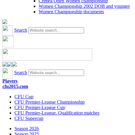
Crimea Open Women championship
Women Championship 2002 DOB and younger
Women Championship documents
Search
Search
Players
cfu2015.com
CFU Cup
CFU Premier-League Championship
CFU Premier-League Cup
CFU Premier-League. Qualification matches
CFU Supercup
Season 2026
Season 2025