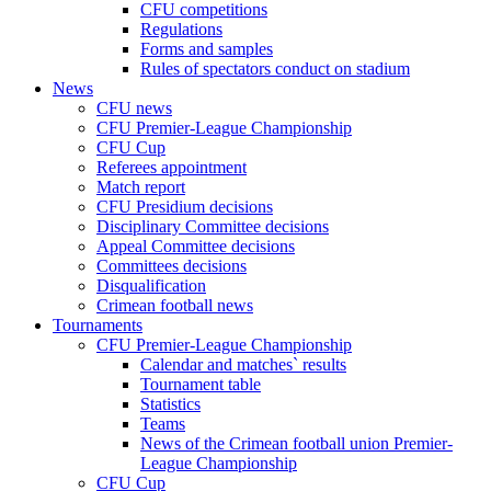
CFU competitions
Regulations
Forms and samples
Rules of spectators conduct on stadium
News
CFU news
CFU Premier-League Championship
CFU Cup
Referees appointment
Match report
CFU Presidium decisions
Disciplinary Committee decisions
Appeal Committee decisions
Committees decisions
Disqualification
Crimean football news
Tournaments
CFU Premier-League Championship
Calendar and matches` results
Tournament table
Statistics
Teams
News of the Crimean football union Premier-
League Championship
CFU Cup