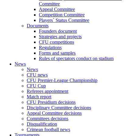
Committee
Appeal Committee
Competition Committee
Players` Status Committee
Documents
Founders document
Strategies and projects
CFU competitions
Regulations
Forms and samples
Rules of spectators conduct on stadium
News
News
CFU news
CFU Premier-League Championship
CFU Cup
Referees appointment
Match report
CFU Presidium decisions
Disciplinary Committee decisions
Appeal Committee decisions
Committees decisions
Disqualification
Crimean football news
Tournaments