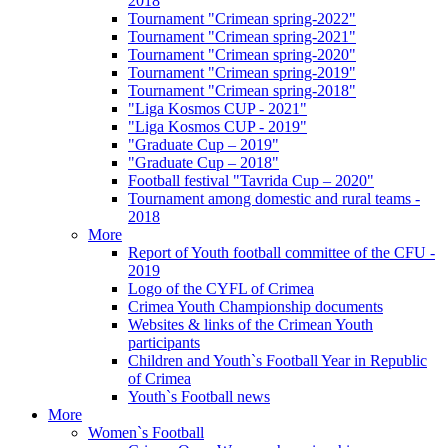
2018
Tournament "Crimean spring-2022"
Tournament "Crimean spring-2021"
Tournament "Crimean spring-2020"
Tournament "Crimean spring-2019"
Tournament "Crimean spring-2018"
"Liga Kosmos CUP - 2021"
"Liga Kosmos CUP - 2019"
"Graduate Cup – 2019"
"Graduate Cup – 2018"
Football festival "Tavrida Cup – 2020"
Tournament among domestic and rural teams -
2018
More
Report of Youth football committee of the CFU -
2019
Logo of the CYFL of Crimea
Crimea Youth Championship documents
Websites & links of the Crimean Youth
participants
Children and Youth`s Football Year in Republic
of Crimea
Youth`s Football news
More
Women`s Football