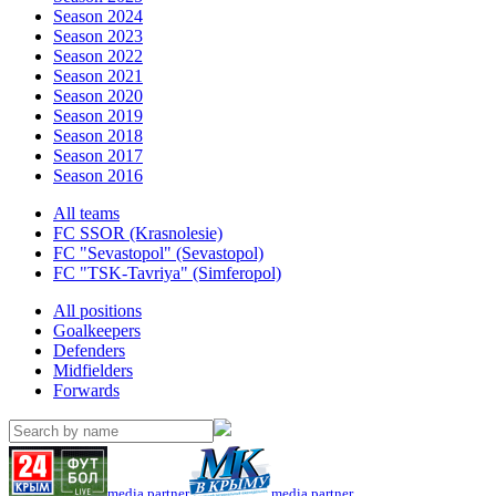
Season 2024
Season 2023
Season 2022
Season 2021
Season 2020
Season 2019
Season 2018
Season 2017
Season 2016
All teams
FC SSOR (Krasnolesie)
FC "Sevastopol" (Sevastopol)
FC "TSK-Tavriya" (Simferopol)
All positions
Goalkeepers
Defenders
Midfielders
Forwards
media partner
media partner