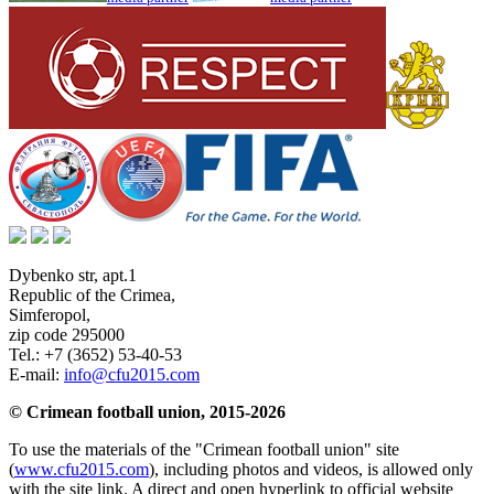
Dybenko str, apt.1
Republic of the Crimea
,
Simferopol
,
zip code 295000
Tel.:
+7 (3652) 53-40-53
E-mail:
info@cfu2015.com
© Crimean football union, 2015-2026
To use the materials of the "Crimean football union" site
(
www.cfu2015.com
), including photos and videos, is allowed only
with the site link. A direct and open hyperlink to official website