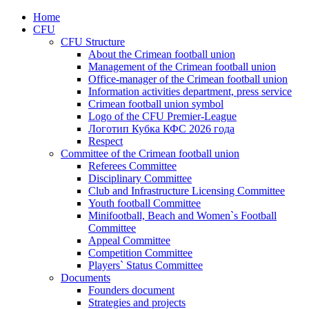
Home
CFU
CFU Structure
About the Crimean football union
Management of the Crimean football union
Office-manager of the Crimean football union
Information activities department, press service
Crimean football union symbol
Logo of the CFU Premier-League
Логотип Кубка КФС 2026 года
Respect
Committee of the Crimean football union
Referees Committee
Disciplinary Committee
Club and Infrastructure Licensing Committee
Youth football Committee
Minifootball, Beach and Women`s Football
Committee
Appeal Committee
Competition Committee
Players` Status Committee
Documents
Founders document
Strategies and projects