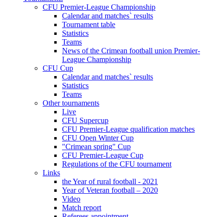
CFU Premier-League Championship
Calendar and matches` results
Tournament table
Statistics
Teams
News of the Crimean football union Premier-
League Championship
CFU Cup
Calendar and matches` results
Statistics
Teams
Other tournaments
Live
CFU Supercup
CFU Premier-League qualification matches
CFU Open Winter Cup
"Crimean spring" Cup
CFU Premier-League Cup
Regulations of the CFU tournament
Links
the Year of rural football - 2021
Year of Veteran football – 2020
Video
Match report
Referees appointment