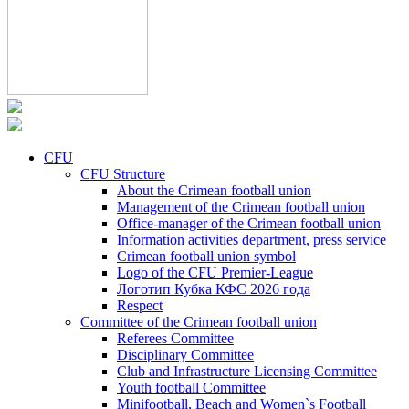
CFU
CFU Structure
About the Crimean football union
Management of the Crimean football union
Office-manager of the Crimean football union
Information activities department, press service
Crimean football union symbol
Logo of the CFU Premier-League
Логотип Кубка КФС 2026 года
Respect
Committee of the Crimean football union
Referees Committee
Disciplinary Committee
Club and Infrastructure Licensing Committee
Youth football Committee
Minifootball, Beach and Women`s Football