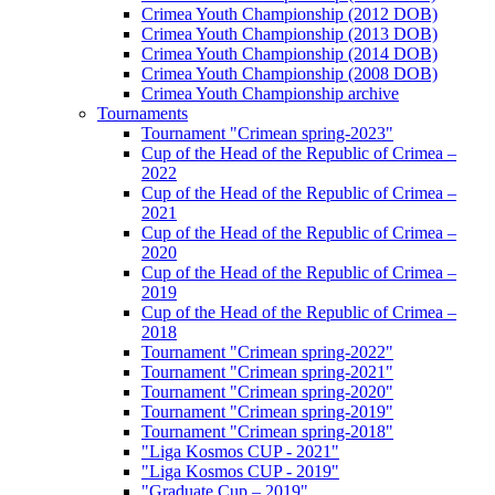
Crimea Youth Championship (2012 DOB)
Crimea Youth Championship (2013 DOB)
Crimea Youth Championship (2014 DOB)
Crimea Youth Championship (2008 DOB)
Crimea Youth Championship archive
Tournaments
Tournament "Crimean spring-2023"
Cup of the Head of the Republic of Crimea –
2022
Cup of the Head of the Republic of Crimea –
2021
Cup of the Head of the Republic of Crimea –
2020
Cup of the Head of the Republic of Crimea –
2019
Cup of the Head of the Republic of Crimea –
2018
Tournament "Crimean spring-2022"
Tournament "Crimean spring-2021"
Tournament "Crimean spring-2020"
Tournament "Crimean spring-2019"
Tournament "Crimean spring-2018"
"Liga Kosmos CUP - 2021"
"Liga Kosmos CUP - 2019"
"Graduate Cup – 2019"