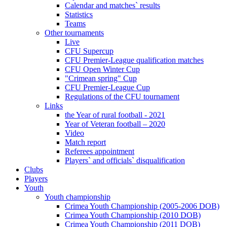
Calendar and matches` results
Statistics
Teams
Other tournaments
Live
CFU Supercup
CFU Premier-League qualification matches
CFU Open Winter Cup
"Crimean spring" Cup
CFU Premier-League Cup
Regulations of the CFU tournament
Links
the Year of rural football - 2021
Year of Veteran football – 2020
Video
Match report
Referees appointment
Players` and officials` disqualification
Clubs
Players
Youth
Youth championship
Crimea Youth Championship (2005-2006 DOB)
Crimea Youth Championship (2010 DOB)
Crimea Youth Championship (2011 DOB)