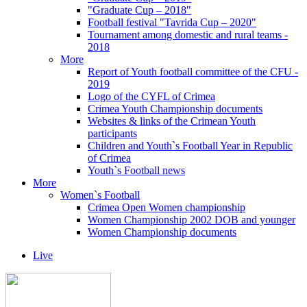
"Graduate Cup – 2018"
Football festival "Tavrida Cup – 2020"
Tournament among domestic and rural teams -
2018
More
Report of Youth football committee of the CFU -
2019
Logo of the CYFL of Crimea
Crimea Youth Championship documents
Websites & links of the Crimean Youth
participants
Children and Youth`s Football Year in Republic
of Crimea
Youth`s Football news
More
Women`s Football
Crimea Open Women championship
Women Championship 2002 DOB and younger
Women Championship documents
Live