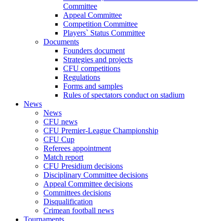
Committee
Appeal Committee
Competition Committee
Players` Status Committee
Documents
Founders document
Strategies and projects
CFU competitions
Regulations
Forms and samples
Rules of spectators conduct on stadium
News
News
CFU news
CFU Premier-League Championship
CFU Cup
Referees appointment
Match report
CFU Presidium decisions
Disciplinary Committee decisions
Appeal Committee decisions
Committees decisions
Disqualification
Crimean football news
Tournaments