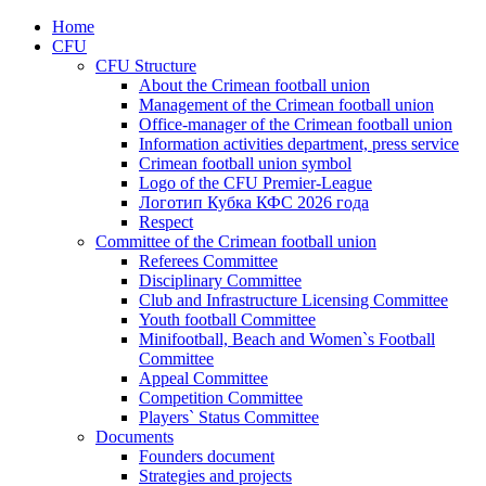
Home
CFU
CFU Structure
About the Crimean football union
Management of the Crimean football union
Office-manager of the Crimean football union
Information activities department, press service
Crimean football union symbol
Logo of the CFU Premier-League
Логотип Кубка КФС 2026 года
Respect
Committee of the Crimean football union
Referees Committee
Disciplinary Committee
Club and Infrastructure Licensing Committee
Youth football Committee
Minifootball, Beach and Women`s Football
Committee
Appeal Committee
Competition Committee
Players` Status Committee
Documents
Founders document
Strategies and projects