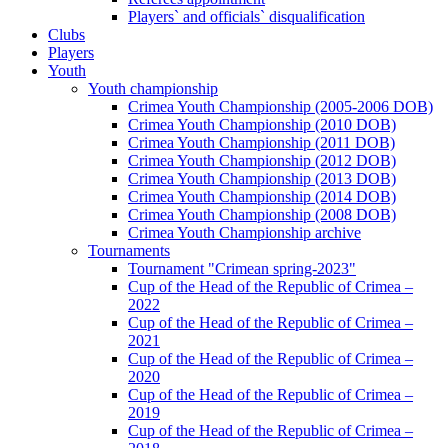
Players` and officials` disqualification
Clubs
Players
Youth
Youth championship
Crimea Youth Championship (2005-2006 DOB)
Crimea Youth Championship (2010 DOB)
Crimea Youth Championship (2011 DOB)
Crimea Youth Championship (2012 DOB)
Crimea Youth Championship (2013 DOB)
Crimea Youth Championship (2014 DOB)
Crimea Youth Championship (2008 DOB)
Crimea Youth Championship archive
Tournaments
Tournament "Crimean spring-2023"
Cup of the Head of the Republic of Crimea –
2022
Cup of the Head of the Republic of Crimea –
2021
Cup of the Head of the Republic of Crimea –
2020
Cup of the Head of the Republic of Crimea –
2019
Cup of the Head of the Republic of Crimea –