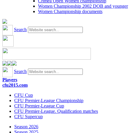
Crimea Open Women championship
Women Championship 2002 DOB and younger
Women Championship documents
Search
Search
Players
cfu2015.com
CFU Cup
CFU Premier-League Championship
CFU Premier-League Cup
CFU Premier-League. Qualification matches
CFU Supercup
Season 2026
Season 2025