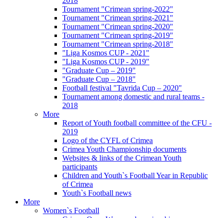
2018
Tournament "Crimean spring-2022"
Tournament "Crimean spring-2021"
Tournament "Crimean spring-2020"
Tournament "Crimean spring-2019"
Tournament "Crimean spring-2018"
"Liga Kosmos CUP - 2021"
"Liga Kosmos CUP - 2019"
"Graduate Cup – 2019"
"Graduate Cup – 2018"
Football festival "Tavrida Cup – 2020"
Tournament among domestic and rural teams -
2018
More
Report of Youth football committee of the CFU -
2019
Logo of the CYFL of Crimea
Crimea Youth Championship documents
Websites & links of the Crimean Youth
participants
Children and Youth`s Football Year in Republic
of Crimea
Youth`s Football news
More
Women`s Football