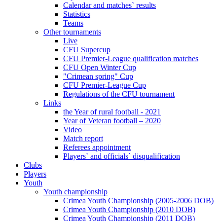
Calendar and matches` results
Statistics
Teams
Other tournaments
Live
CFU Supercup
CFU Premier-League qualification matches
CFU Open Winter Cup
"Crimean spring" Cup
CFU Premier-League Cup
Regulations of the CFU tournament
Links
the Year of rural football - 2021
Year of Veteran football – 2020
Video
Match report
Referees appointment
Players` and officials` disqualification
Clubs
Players
Youth
Youth championship
Crimea Youth Championship (2005-2006 DOB)
Crimea Youth Championship (2010 DOB)
Crimea Youth Championship (2011 DOB)