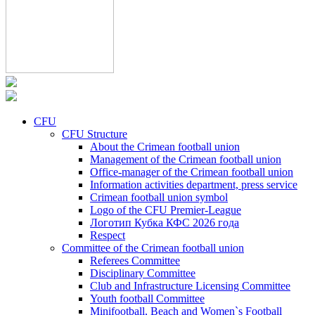
CFU
CFU Structure
About the Crimean football union
Management of the Crimean football union
Office-manager of the Crimean football union
Information activities department, press service
Crimean football union symbol
Logo of the CFU Premier-League
Логотип Кубка КФС 2026 года
Respect
Committee of the Crimean football union
Referees Committee
Disciplinary Committee
Club and Infrastructure Licensing Committee
Youth football Committee
Minifootball, Beach and Women`s Football