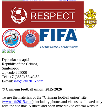
Dybenko str, apt.1
Republic of the Crimea
,
Simferopol
,
zip code 295000
Tel.:
+7 (3652) 53-40-53
E-mail:
info@cfu2015.com
© Crimean football union, 2015-2026
To use the materials of the "Crimean football union" site
(
www.cfu2015.com
), including photos and videos, is allowed only
with the site link. A direct and open hyperlink to official website