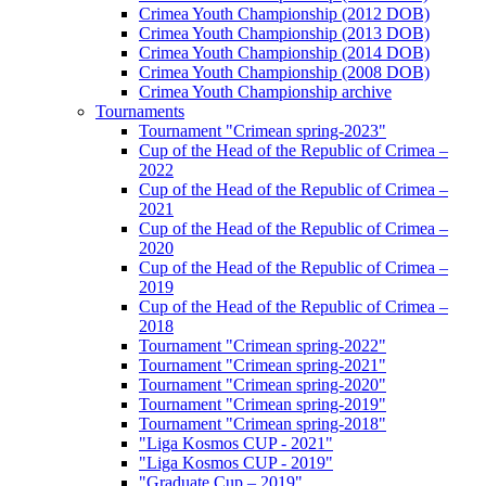
Crimea Youth Championship (2012 DOB)
Crimea Youth Championship (2013 DOB)
Crimea Youth Championship (2014 DOB)
Crimea Youth Championship (2008 DOB)
Crimea Youth Championship archive
Tournaments
Tournament "Crimean spring-2023"
Cup of the Head of the Republic of Crimea –
2022
Cup of the Head of the Republic of Crimea –
2021
Cup of the Head of the Republic of Crimea –
2020
Cup of the Head of the Republic of Crimea –
2019
Cup of the Head of the Republic of Crimea –
2018
Tournament "Crimean spring-2022"
Tournament "Crimean spring-2021"
Tournament "Crimean spring-2020"
Tournament "Crimean spring-2019"
Tournament "Crimean spring-2018"
"Liga Kosmos CUP - 2021"
"Liga Kosmos CUP - 2019"
"Graduate Cup – 2019"