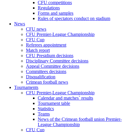
CFU competitions
Regulations
Forms and samples
Rules of spectators conduct on stadium
News
CFU news
CFU Premier-League Championship
CFU Cup
Referees appointment
Match report
CFU Presidium decisions
Disciplinary Committee decisions
Appeal Committee decisions
Committees decisions
Disqualification
Crimean football news
Tournaments
CFU Premier-League Championship
Calendar and matches` results
Tournament table
Statistics
Teams
News of the Crimean football union Premier-
League Championship
CFU Cup