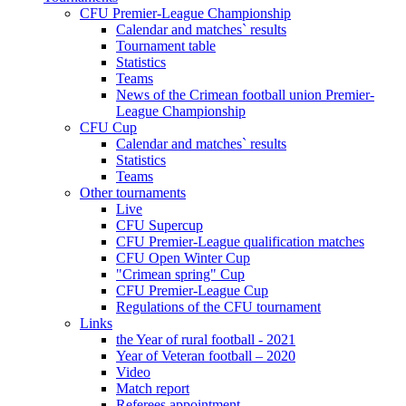
CFU Premier-League Championship
Calendar and matches` results
Tournament table
Statistics
Teams
News of the Crimean football union Premier-
League Championship
CFU Cup
Calendar and matches` results
Statistics
Teams
Other tournaments
Live
CFU Supercup
CFU Premier-League qualification matches
CFU Open Winter Cup
"Crimean spring" Cup
CFU Premier-League Cup
Regulations of the CFU tournament
Links
the Year of rural football - 2021
Year of Veteran football – 2020
Video
Match report
Referees appointment