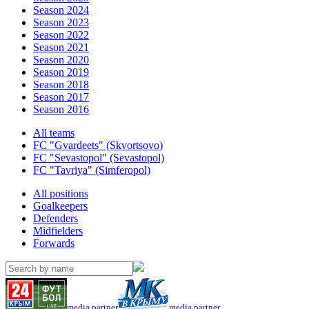
Season 2024
Season 2023
Season 2022
Season 2021
Season 2020
Season 2019
Season 2018
Season 2017
Season 2016
All teams
FC "Gvardeets" (Skvortsovo)
FC "Sevastopol" (Sevastopol)
FC "Tavriya" (Simferopol)
All positions
Goalkeepers
Defenders
Midfielders
Forwards
media partner
media partner