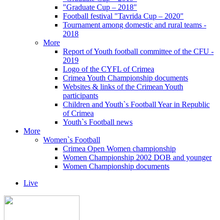
"Graduate Cup – 2018"
Football festival "Tavrida Cup – 2020"
Tournament among domestic and rural teams -
2018
More
Report of Youth football committee of the CFU -
2019
Logo of the CYFL of Crimea
Crimea Youth Championship documents
Websites & links of the Crimean Youth
participants
Children and Youth`s Football Year in Republic
of Crimea
Youth`s Football news
More
Women`s Football
Crimea Open Women championship
Women Championship 2002 DOB and younger
Women Championship documents
Live