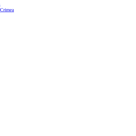
s
f Crimea