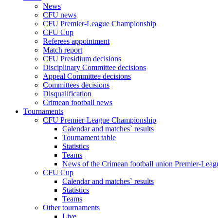
News
CFU news
CFU Premier-League Championship
CFU Cup
Referees appointment
Match report
CFU Presidium decisions
Disciplinary Committee decisions
Appeal Committee decisions
Committees decisions
Disqualification
Crimean football news
Tournaments
CFU Premier-League Championship
Calendar and matches` results
Tournament table
Statistics
Teams
News of the Crimean football union Premier-Lea
CFU Cup
Calendar and matches` results
Statistics
Teams
Other tournaments
Live