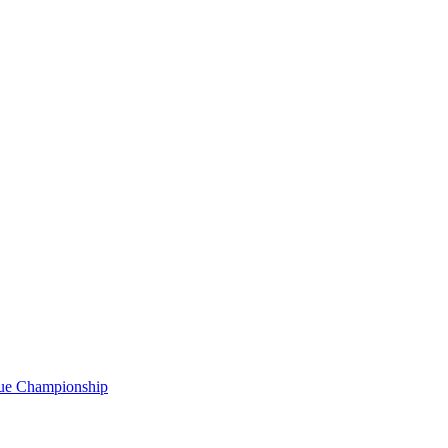
gue Championship