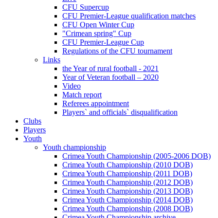
CFU Supercup
CFU Premier-League qualification matches
CFU Open Winter Cup
"Crimean spring" Cup
CFU Premier-League Cup
Regulations of the CFU tournament
Links
the Year of rural football - 2021
Year of Veteran football – 2020
Video
Match report
Referees appointment
Players` and officials` disqualification
Clubs
Players
Youth
Youth championship
Crimea Youth Championship (2005-2006 DOB)
Crimea Youth Championship (2010 DOB)
Crimea Youth Championship (2011 DOB)
Crimea Youth Championship (2012 DOB)
Crimea Youth Championship (2013 DOB)
Crimea Youth Championship (2014 DOB)
Crimea Youth Championship (2008 DOB)
Crimea Youth Championship archive