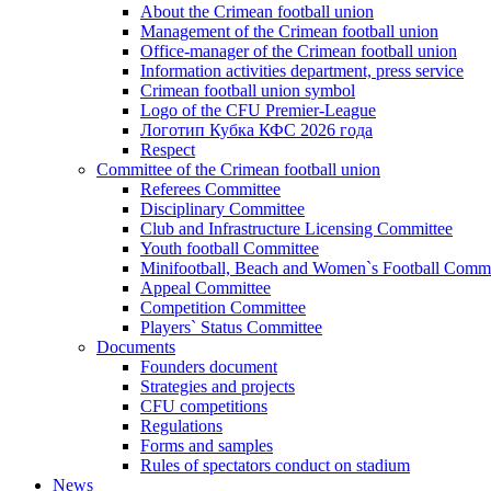
About the Crimean football union
Management of the Crimean football union
Office-manager of the Crimean football union
Information activities department, press service
Crimean football union symbol
Logo of the CFU Premier-League
Логотип Кубка КФС 2026 года
Respect
Committee of the Crimean football union
Referees Committee
Disciplinary Committee
Club and Infrastructure Licensing Committee
Youth football Committee
Minifootball, Beach and Women`s Football Commi
Appeal Committee
Competition Committee
Players` Status Committee
Documents
Founders document
Strategies and projects
CFU competitions
Regulations
Forms and samples
Rules of spectators conduct on stadium
News