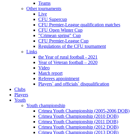
Teams
Other tournaments
Live
CFU Supercup
CFU Premier-League qualification matches
CFU Open Winter Cup
"Crimean spring" Cup
CFU Premier-League Cup
Regulations of the CFU tournament
Links
the Year of rural football - 2021
Year of Veteran football – 2020
Video
Match report
Referees appointment
Players` and officials` disqualification
Clubs
Players
Youth
Youth championship
Crimea Youth Championship (2005-2006 DOB)
Crimea Youth Championship (2010 DOB)
Crimea Youth Championship (2011 DOB)
Crimea Youth Championship (2012 DOB)
Crimea Youth Championship (2013 DOB)