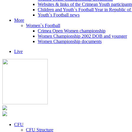
Websites & links of the Crimean Youth participant
Children and Youth`s Football Year in Republic o
Youth`s Football news
More
Women`s Football
Crimea Open Women championship
Women Championship 2002 DOB and younger
Women Championship documents
Live
CFU
CFU Structure