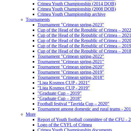
Crimea Youth Championship (2014 DOB)
Crimea Youth Championship (2008 DOB)
Crimea Youth Championship archive
Tournaments
Tournament "Crimean spring-2023"
Cup of the Head of the Republic of Crimea – 202
Cup of the Head of the Republic of Crimea – 202
Cup of the Head of the Republic of Crimea – 202
Cup of the Head of the Republic of Crimea – 201
Cup of the Head of the Republic of Crimea – 201
Tournament "Crimean spring-2022"
Tournament "Crimean spring-2021"
Tournament "Crimean spring-2020"
Tournament "Crimean spring-2019"
Tournament "Crimean spring-2018"
"Liga Kosmos CUP - 2021"
"Liga Kosmos CUP - 2019"
"Graduate Cup – 2019"
"Graduate Cup – 2018"
Football festival "Tavrida Cup – 2020"
Tournament among domestic and rural teams - 20
More
Report of Youth football committee of the CFU - 
Logo of the CYFL of Crimea
Crimea Youth Championship documents