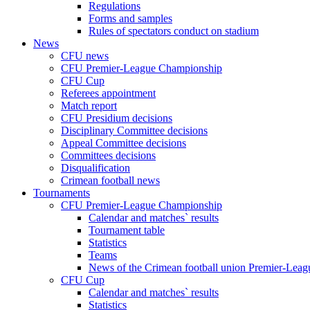
Regulations
Forms and samples
Rules of spectators conduct on stadium
News
CFU news
CFU Premier-League Championship
CFU Cup
Referees appointment
Match report
CFU Presidium decisions
Disciplinary Committee decisions
Appeal Committee decisions
Committees decisions
Disqualification
Crimean football news
Tournaments
CFU Premier-League Championship
Calendar and matches` results
Tournament table
Statistics
Teams
News of the Crimean football union Premier-Lea
CFU Cup
Calendar and matches` results
Statistics