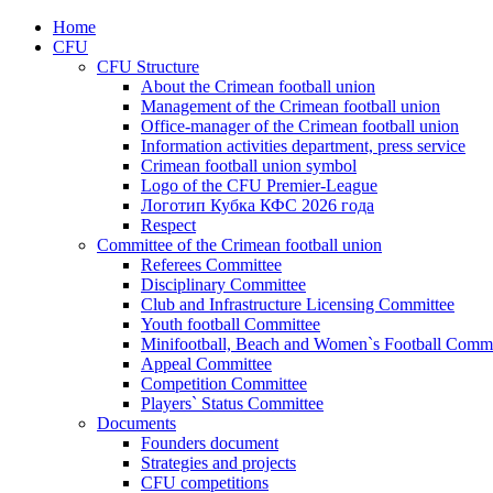
Home
CFU
CFU Structure
About the Crimean football union
Management of the Crimean football union
Office-manager of the Crimean football union
Information activities department, press service
Crimean football union symbol
Logo of the CFU Premier-League
Логотип Кубка КФС 2026 года
Respect
Committee of the Crimean football union
Referees Committee
Disciplinary Committee
Club and Infrastructure Licensing Committee
Youth football Committee
Minifootball, Beach and Women`s Football Commi
Appeal Committee
Competition Committee
Players` Status Committee
Documents
Founders document
Strategies and projects
CFU competitions