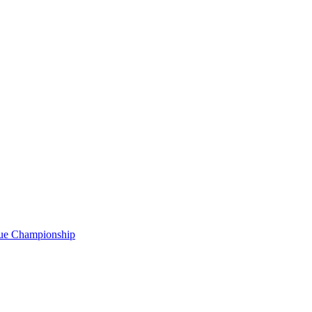
gue Championship