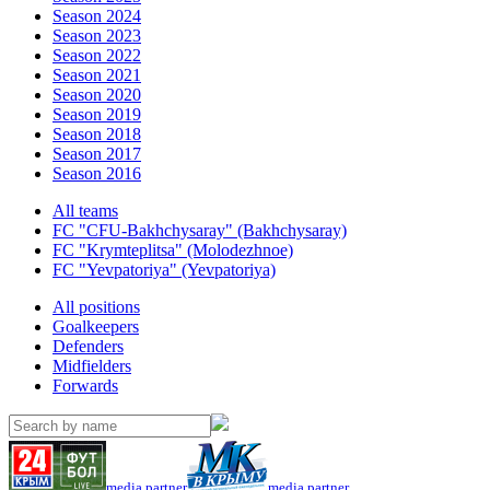
Season 2024
Season 2023
Season 2022
Season 2021
Season 2020
Season 2019
Season 2018
Season 2017
Season 2016
All teams
FC "CFU-Bakhchysaray" (Bakhchysaray)
FC "Krymteplitsa" (Molodezhnoe)
FC "Yevpatoriya" (Yevpatoriya)
All positions
Goalkeepers
Defenders
Midfielders
Forwards
media partner
media partner