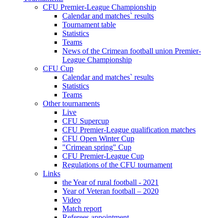
CFU Premier-League Championship
Calendar and matches` results
Tournament table
Statistics
Teams
News of the Crimean football union Premier-
League Championship
CFU Cup
Calendar and matches` results
Statistics
Teams
Other tournaments
Live
CFU Supercup
CFU Premier-League qualification matches
CFU Open Winter Cup
"Crimean spring" Cup
CFU Premier-League Cup
Regulations of the CFU tournament
Links
the Year of rural football - 2021
Year of Veteran football – 2020
Video
Match report
Referees appointment