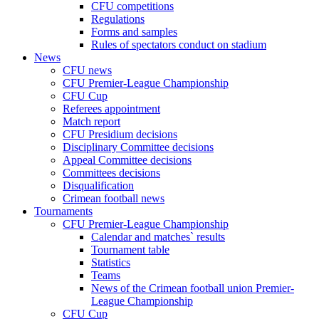
CFU competitions
Regulations
Forms and samples
Rules of spectators conduct on stadium
News
CFU news
CFU Premier-League Championship
CFU Cup
Referees appointment
Match report
CFU Presidium decisions
Disciplinary Committee decisions
Appeal Committee decisions
Committees decisions
Disqualification
Crimean football news
Tournaments
CFU Premier-League Championship
Calendar and matches` results
Tournament table
Statistics
Teams
News of the Crimean football union Premier-
League Championship
CFU Cup