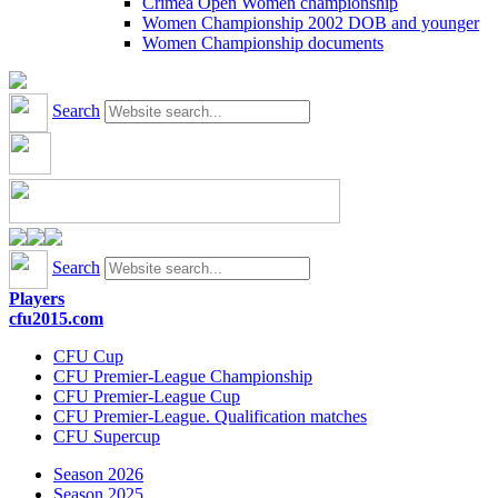
Crimea Open Women championship
Women Championship 2002 DOB and younger
Women Championship documents
Search
Search
Players
cfu2015.com
CFU Cup
CFU Premier-League Championship
CFU Premier-League Cup
CFU Premier-League. Qualification matches
CFU Supercup
Season 2026
Season 2025