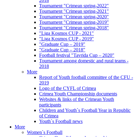
2018
Tournament "Crimean spring-2022"
Tournament "Crimean spring-2021"
Tournament "Crimean spring-2020"
Tournament "Crimean spring-2019"
Tournament "Crimean spring-2018"
"Liga Kosmos CUP - 2021"
"Liga Kosmos CUP - 2019"
"Graduate Cup – 2019"
"Graduate Cup – 2018"
Football festival "Tavrida Cup – 2020"
Tournament among domestic and rural teams -
2018
More
Report of Youth football committee of the CFU -
2019
Logo of the CYFL of Crimea
Crimea Youth Championship documents
Websites & links of the Crimean Youth
participants
Children and Youth`s Football Year in Republic
of Crimea
Youth`s Football news
More
Women`s Football