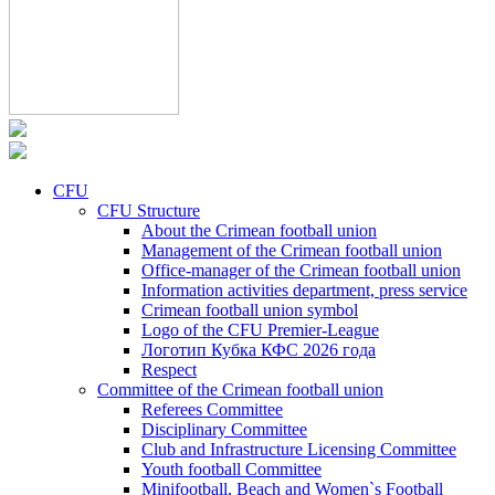
CFU
CFU Structure
About the Crimean football union
Management of the Crimean football union
Office-manager of the Crimean football union
Information activities department, press service
Crimean football union symbol
Logo of the CFU Premier-League
Логотип Кубка КФС 2026 года
Respect
Committee of the Crimean football union
Referees Committee
Disciplinary Committee
Club and Infrastructure Licensing Committee
Youth football Committee
Minifootball, Beach and Women`s Football