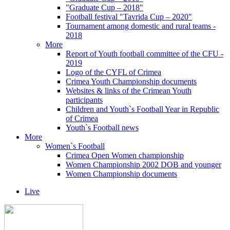
"Graduate Cup – 2018"
Football festival "Tavrida Cup – 2020"
Tournament among domestic and rural teams -
2018
More
Report of Youth football committee of the CFU -
2019
Logo of the CYFL of Crimea
Crimea Youth Championship documents
Websites & links of the Crimean Youth
participants
Children and Youth`s Football Year in Republic
of Crimea
Youth`s Football news
More
Women`s Football
Crimea Open Women championship
Women Championship 2002 DOB and younger
Women Championship documents
Live