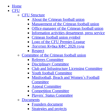
Home
CFU
CFU Structure
About the Crimean football union
Management of the Crimean football union
Office-manager of the Crimean football union
Information activities department, press service
Crimean football union symbol
Logo of the CFU Premier-League
Логотип Кубка КФС 2026 года
Respect
Committee of the Crimean football union
Referees Committee
Disciplinary Committee
Club and Infrastructure Licensing Committee
Youth football Committee
Minifootball, Beach and Women`s Football
Committee
Appeal Committee
Competition Committee
Players` Status Committee
Documents
Founders document
Strategies and projects