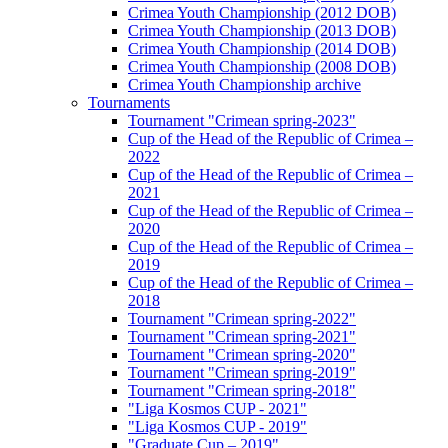
Crimea Youth Championship (2012 DOB)
Crimea Youth Championship (2013 DOB)
Crimea Youth Championship (2014 DOB)
Crimea Youth Championship (2008 DOB)
Crimea Youth Championship archive
Tournaments
Tournament "Crimean spring-2023"
Cup of the Head of the Republic of Crimea –
2022
Cup of the Head of the Republic of Crimea –
2021
Cup of the Head of the Republic of Crimea –
2020
Cup of the Head of the Republic of Crimea –
2019
Cup of the Head of the Republic of Crimea –
2018
Tournament "Crimean spring-2022"
Tournament "Crimean spring-2021"
Tournament "Crimean spring-2020"
Tournament "Crimean spring-2019"
Tournament "Crimean spring-2018"
"Liga Kosmos CUP - 2021"
"Liga Kosmos CUP - 2019"
"Graduate Cup – 2019"