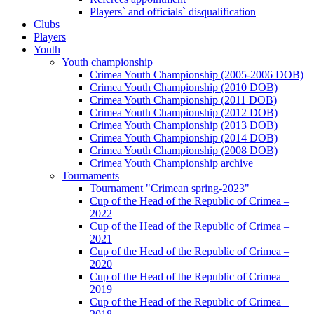
Players` and officials` disqualification
Clubs
Players
Youth
Youth championship
Crimea Youth Championship (2005-2006 DOB)
Crimea Youth Championship (2010 DOB)
Crimea Youth Championship (2011 DOB)
Crimea Youth Championship (2012 DOB)
Crimea Youth Championship (2013 DOB)
Crimea Youth Championship (2014 DOB)
Crimea Youth Championship (2008 DOB)
Crimea Youth Championship archive
Tournaments
Tournament "Crimean spring-2023"
Cup of the Head of the Republic of Crimea –
2022
Cup of the Head of the Republic of Crimea –
2021
Cup of the Head of the Republic of Crimea –
2020
Cup of the Head of the Republic of Crimea –
2019
Cup of the Head of the Republic of Crimea –