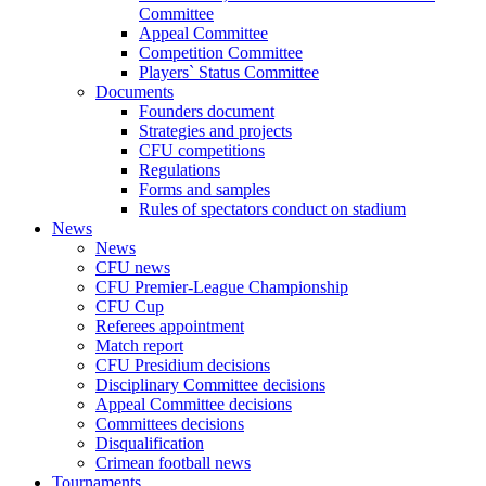
Committee
Appeal Committee
Competition Committee
Players` Status Committee
Documents
Founders document
Strategies and projects
CFU competitions
Regulations
Forms and samples
Rules of spectators conduct on stadium
News
News
CFU news
CFU Premier-League Championship
CFU Cup
Referees appointment
Match report
CFU Presidium decisions
Disciplinary Committee decisions
Appeal Committee decisions
Committees decisions
Disqualification
Crimean football news
Tournaments