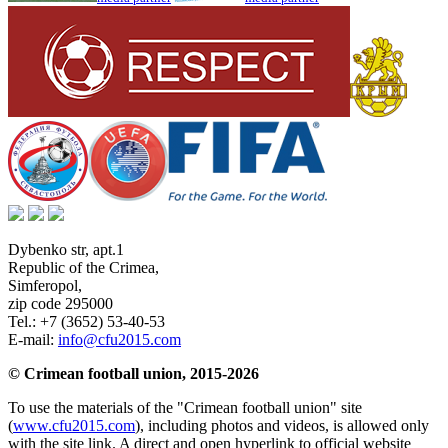
Dybenko str, apt.1
Republic of the Crimea
,
Simferopol
,
zip code 295000
Tel.:
+7 (3652) 53-40-53
E-mail:
info@cfu2015.com
© Crimean football union, 2015-2026
To use the materials of the "Crimean football union" site
(
www.cfu2015.com
), including photos and videos, is allowed only
with the site link. A direct and open hyperlink to official website