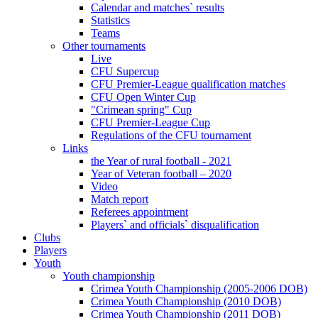
Calendar and matches` results
Statistics
Teams
Other tournaments
Live
CFU Supercup
CFU Premier-League qualification matches
CFU Open Winter Cup
"Crimean spring" Cup
CFU Premier-League Cup
Regulations of the CFU tournament
Links
the Year of rural football - 2021
Year of Veteran football – 2020
Video
Match report
Referees appointment
Players` and officials` disqualification
Clubs
Players
Youth
Youth championship
Crimea Youth Championship (2005-2006 DOB)
Crimea Youth Championship (2010 DOB)
Crimea Youth Championship (2011 DOB)