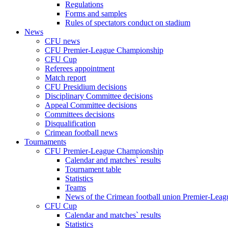
Regulations
Forms and samples
Rules of spectators conduct on stadium
News
CFU news
CFU Premier-League Championship
CFU Cup
Referees appointment
Match report
CFU Presidium decisions
Disciplinary Committee decisions
Appeal Committee decisions
Committees decisions
Disqualification
Crimean football news
Tournaments
CFU Premier-League Championship
Calendar and matches` results
Tournament table
Statistics
Teams
News of the Crimean football union Premier-Lea
CFU Cup
Calendar and matches` results
Statistics