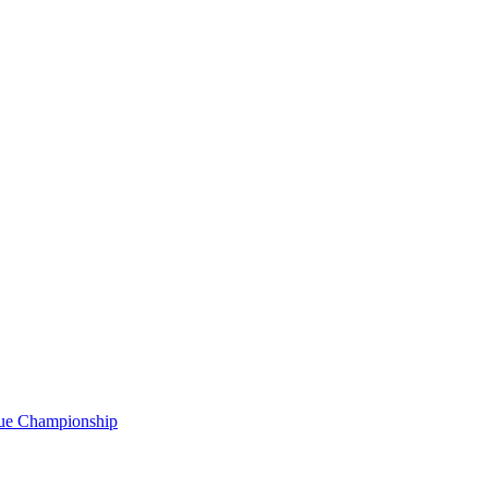
gue Championship