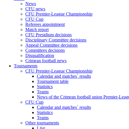
News
CFU news
CFU Premier-League Championship
CFU Cup
Referees appointment
Match report
CFU Presidium decisions
Disciplinary Committee decisions
Appeal Committee decisions
Committees decisions
Disqualification
Crimean football news
Tournaments
CFU Premier-League Championship
Calendar and matches` results
Tournament table
Statistics
Teams
News of the Crimean football union Premier-Lea
CFU Cup
Calendar and matches` results
Statistics
Teams
Other tournaments
Live