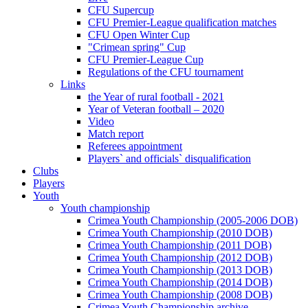
CFU Supercup
CFU Premier-League qualification matches
CFU Open Winter Cup
"Crimean spring" Cup
CFU Premier-League Cup
Regulations of the CFU tournament
Links
the Year of rural football - 2021
Year of Veteran football – 2020
Video
Match report
Referees appointment
Players` and officials` disqualification
Clubs
Players
Youth
Youth championship
Crimea Youth Championship (2005-2006 DOB)
Crimea Youth Championship (2010 DOB)
Crimea Youth Championship (2011 DOB)
Crimea Youth Championship (2012 DOB)
Crimea Youth Championship (2013 DOB)
Crimea Youth Championship (2014 DOB)
Crimea Youth Championship (2008 DOB)
Crimea Youth Championship archive