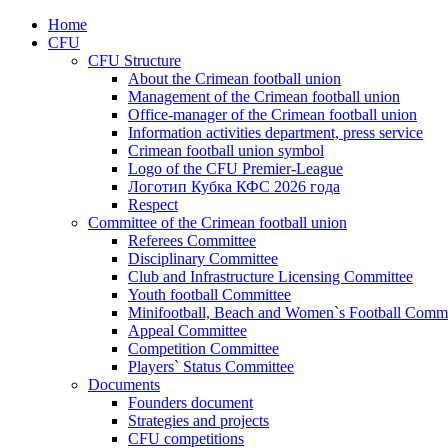
Home
CFU
CFU Structure
About the Crimean football union
Management of the Crimean football union
Office-manager of the Crimean football union
Information activities department, press service
Crimean football union symbol
Logo of the CFU Premier-League
Логотип Кубка КФС 2026 года
Respect
Committee of the Crimean football union
Referees Committee
Disciplinary Committee
Club and Infrastructure Licensing Committee
Youth football Committee
Minifootball, Beach and Women`s Football Commi
Appeal Committee
Competition Committee
Players` Status Committee
Documents
Founders document
Strategies and projects
CFU competitions