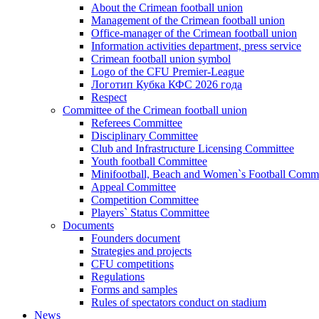
About the Crimean football union
Management of the Crimean football union
Office-manager of the Crimean football union
Information activities department, press service
Crimean football union symbol
Logo of the CFU Premier-League
Логотип Кубка КФС 2026 года
Respect
Committee of the Crimean football union
Referees Committee
Disciplinary Committee
Club and Infrastructure Licensing Committee
Youth football Committee
Minifootball, Beach and Women`s Football Commi
Appeal Committee
Competition Committee
Players` Status Committee
Documents
Founders document
Strategies and projects
CFU competitions
Regulations
Forms and samples
Rules of spectators conduct on stadium
News