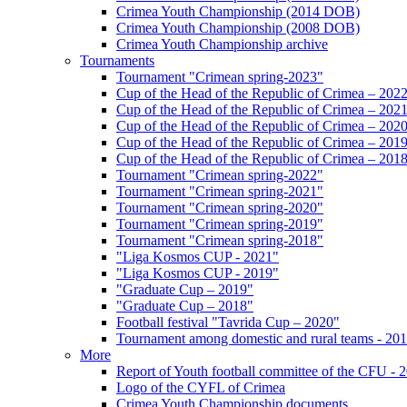
Crimea Youth Championship (2014 DOB)
Crimea Youth Championship (2008 DOB)
Crimea Youth Championship archive
Tournaments
Tournament "Crimean spring-2023"
Cup of the Head of the Republic of Crimea – 202
Cup of the Head of the Republic of Crimea – 202
Cup of the Head of the Republic of Crimea – 202
Cup of the Head of the Republic of Crimea – 201
Cup of the Head of the Republic of Crimea – 201
Tournament "Crimean spring-2022"
Tournament "Crimean spring-2021"
Tournament "Crimean spring-2020"
Tournament "Crimean spring-2019"
Tournament "Crimean spring-2018"
"Liga Kosmos CUP - 2021"
"Liga Kosmos CUP - 2019"
"Graduate Cup – 2019"
"Graduate Cup – 2018"
Football festival "Tavrida Cup – 2020"
Tournament among domestic and rural teams - 20
More
Report of Youth football committee of the CFU - 
Logo of the CYFL of Crimea
Crimea Youth Championship documents