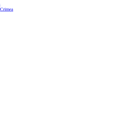
s
f Crimea