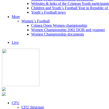
Websites & links of the Crimean Youth participant
Children and Youth`s Football Year in Republic o
Youth`s Football news
More
Women`s Football
Crimea Open Women championship
Women Championship 2002 DOB and younger
Women Championship documents
Live
CFU
CFU Structure