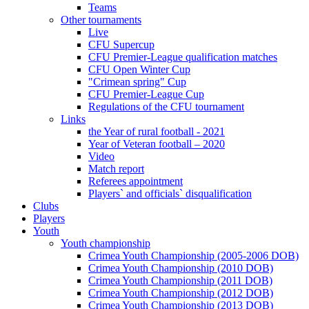
Teams
Other tournaments
Live
CFU Supercup
CFU Premier-League qualification matches
CFU Open Winter Cup
"Crimean spring" Cup
CFU Premier-League Cup
Regulations of the CFU tournament
Links
the Year of rural football - 2021
Year of Veteran football – 2020
Video
Match report
Referees appointment
Players` and officials` disqualification
Clubs
Players
Youth
Youth championship
Crimea Youth Championship (2005-2006 DOB)
Crimea Youth Championship (2010 DOB)
Crimea Youth Championship (2011 DOB)
Crimea Youth Championship (2012 DOB)
Crimea Youth Championship (2013 DOB)