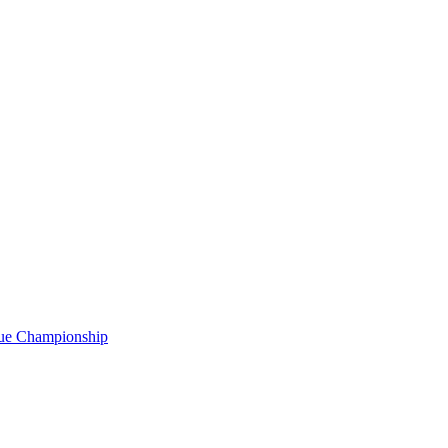
gue Championship