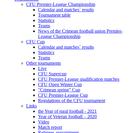
CFU Premier-League Championship
Calendar and matches` results
Tournament table
Statistics
Teams
News of the Crimean football union Premier-
League Championship
CFU Cup
Calendar and matches` results
Statistics
Teams
Other tournaments
Live
CFU Supercup
CFU Premier-League qualification matches
CFU Open Winter Cup
"Crimean spring" Cup
CFU Premier-League Cup
Regulations of the CFU tournament
Links
the Year of rural football - 2021
Year of Veteran football – 2020
Video
Match report
Referees appointment