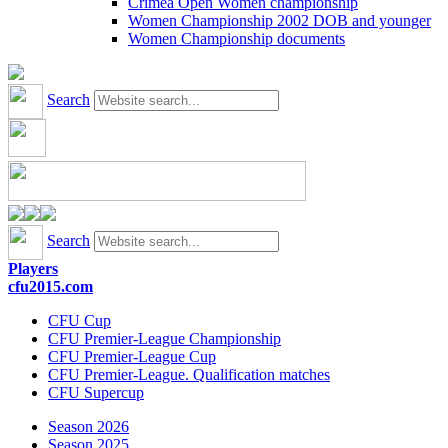
Crimea Open Women championship
Women Championship 2002 DOB and younger
Women Championship documents
Search
Search
Players
cfu2015.com
CFU Cup
CFU Premier-League Championship
CFU Premier-League Cup
CFU Premier-League. Qualification matches
CFU Supercup
Season 2026
Season 2025