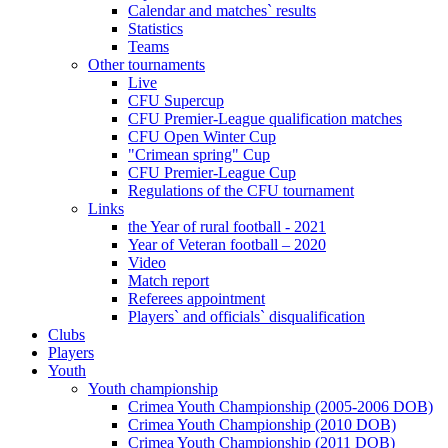
Calendar and matches` results
Statistics
Teams
Other tournaments
Live
CFU Supercup
CFU Premier-League qualification matches
CFU Open Winter Cup
"Crimean spring" Cup
CFU Premier-League Cup
Regulations of the CFU tournament
Links
the Year of rural football - 2021
Year of Veteran football – 2020
Video
Match report
Referees appointment
Players` and officials` disqualification
Clubs
Players
Youth
Youth championship
Crimea Youth Championship (2005-2006 DOB)
Crimea Youth Championship (2010 DOB)
Crimea Youth Championship (2011 DOB)