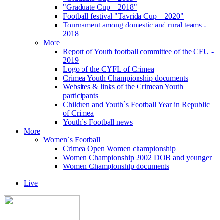
"Graduate Cup – 2018"
Football festival "Tavrida Cup – 2020"
Tournament among domestic and rural teams -
2018
More
Report of Youth football committee of the CFU -
2019
Logo of the CYFL of Crimea
Crimea Youth Championship documents
Websites & links of the Crimean Youth
participants
Children and Youth`s Football Year in Republic
of Crimea
Youth`s Football news
More
Women`s Football
Crimea Open Women championship
Women Championship 2002 DOB and younger
Women Championship documents
Live