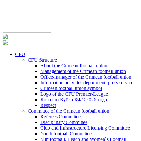
CFU
CFU Structure
About the Crimean football union
Management of the Crimean football union
Office-manager of the Crimean football union
Information activities department, press service
Crimean football union symbol
Logo of the CFU Premier-League
Логотип Кубка КФС 2026 года
Respect
Committee of the Crimean football union
Referees Committee
Disciplinary Committee
Club and Infrastructure Licensing Committee
Youth football Committee
Minifootball, Beach and Women`s Football