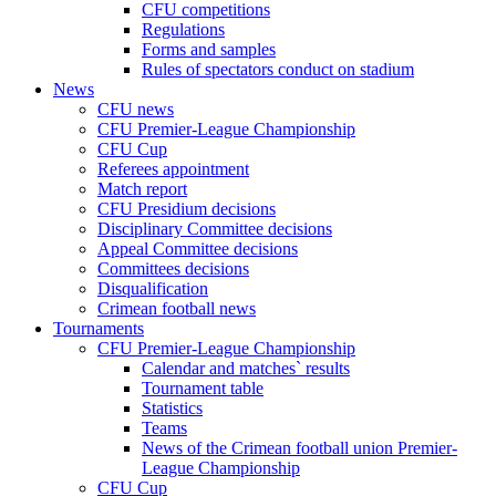
CFU competitions
Regulations
Forms and samples
Rules of spectators conduct on stadium
News
CFU news
CFU Premier-League Championship
CFU Cup
Referees appointment
Match report
CFU Presidium decisions
Disciplinary Committee decisions
Appeal Committee decisions
Committees decisions
Disqualification
Crimean football news
Tournaments
CFU Premier-League Championship
Calendar and matches` results
Tournament table
Statistics
Teams
News of the Crimean football union Premier-
League Championship
CFU Cup