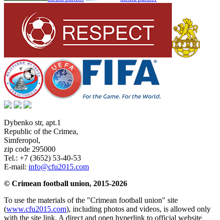
Dybenko str, apt.1
Republic of the Crimea
,
Simferopol
,
zip code 295000
Tel.:
+7 (3652) 53-40-53
E-mail:
info@cfu2015.com
© Crimean football union, 2015-2026
To use the materials of the "Crimean football union" site
(
www.cfu2015.com
), including photos and videos, is allowed only
with the site link. A direct and open hyperlink to official website