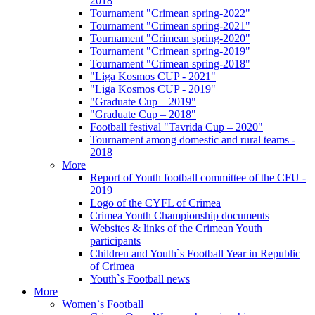
2018
Tournament "Crimean spring-2022"
Tournament "Crimean spring-2021"
Tournament "Crimean spring-2020"
Tournament "Crimean spring-2019"
Tournament "Crimean spring-2018"
"Liga Kosmos CUP - 2021"
"Liga Kosmos CUP - 2019"
"Graduate Cup – 2019"
"Graduate Cup – 2018"
Football festival "Tavrida Cup – 2020"
Tournament among domestic and rural teams -
2018
More
Report of Youth football committee of the CFU -
2019
Logo of the CYFL of Crimea
Crimea Youth Championship documents
Websites & links of the Crimean Youth
participants
Children and Youth`s Football Year in Republic
of Crimea
Youth`s Football news
More
Women`s Football