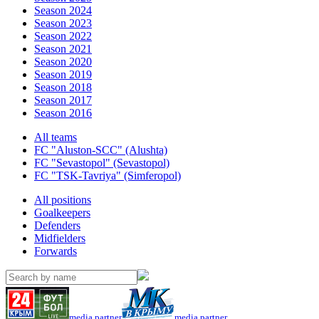
Season 2024
Season 2023
Season 2022
Season 2021
Season 2020
Season 2019
Season 2018
Season 2017
Season 2016
All teams
FC "Aluston-SCC" (Alushta)
FC "Sevastopol" (Sevastopol)
FC "TSK-Tavriya" (Simferopol)
All positions
Goalkeepers
Defenders
Midfielders
Forwards
media partner
media partner