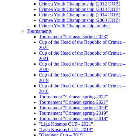
Crimea Youth Championship (2012 DOB)
Crimea Youth Championship (2013 DOB)
Crimea Youth Championship (2014 DOB)
Crimea Youth Championship (2008 DOB)
Crimea Youth Championship archive
Tournaments
Tournament "Crimean spring-2023"
Cup of the Head of the Republic of Crimea –
2022
Cup of the Head of the Republic of Crimea –
2021
Cup of the Head of the Republic of Crimea –
2020
Cup of the Head of the Republic of Crimea –
2019
Cup of the Head of the Republic of Crimea –
2018
Tournament "Crimean spring-2022"
Tournament "Crimean spring-2021"
Tournament "Crimean spring-2020"
Tournament "Crimean spring-2019"
Tournament "Crimean spring-2018"
"Liga Kosmos CUP - 2021"
"Liga Kosmos CUP - 2019"
"Graduate Cup – 2019"