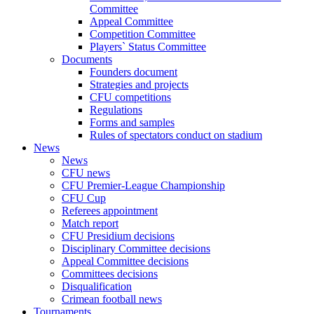
Committee
Appeal Committee
Competition Committee
Players` Status Committee
Documents
Founders document
Strategies and projects
CFU competitions
Regulations
Forms and samples
Rules of spectators conduct on stadium
News
News
CFU news
CFU Premier-League Championship
CFU Cup
Referees appointment
Match report
CFU Presidium decisions
Disciplinary Committee decisions
Appeal Committee decisions
Committees decisions
Disqualification
Crimean football news
Tournaments