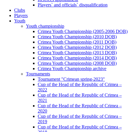
Players` and officials` disqualification
Clubs
Players
Youth
Youth championship
Crimea Youth Championship (2005-2006 DOB)
Crimea Youth Championship (2010 DOB)
Crimea Youth Championship (2011 DOB)
Crimea Youth Championship (2012 DOB)
Crimea Youth Championship (2013 DOB)
Crimea Youth Championship (2014 DOB)
Crimea Youth Championship (2008 DOB)
Crimea Youth Championship archive
Tournaments
Tournament "Crimean spring-2023"
Cup of the Head of the Republic of Crimea –
2022
Cup of the Head of the Republic of Crimea –
2021
Cup of the Head of the Republic of Crimea –
2020
Cup of the Head of the Republic of Crimea –
2019
Cup of the Head of the Republic of Crimea –