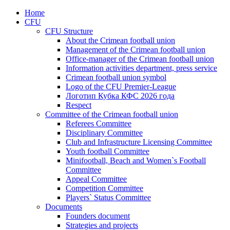
Home
CFU
CFU Structure
About the Crimean football union
Management of the Crimean football union
Office-manager of the Crimean football union
Information activities department, press service
Crimean football union symbol
Logo of the CFU Premier-League
Логотип Кубка КФС 2026 года
Respect
Committee of the Crimean football union
Referees Committee
Disciplinary Committee
Club and Infrastructure Licensing Committee
Youth football Committee
Minifootball, Beach and Women`s Football
Committee
Appeal Committee
Competition Committee
Players` Status Committee
Documents
Founders document
Strategies and projects