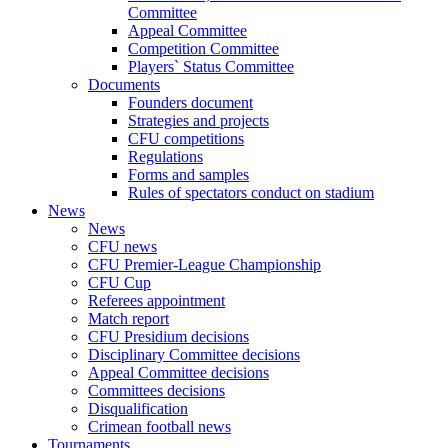
Committee
Appeal Committee
Competition Committee
Players` Status Committee
Documents
Founders document
Strategies and projects
CFU competitions
Regulations
Forms and samples
Rules of spectators conduct on stadium
News
News
CFU news
CFU Premier-League Championship
CFU Cup
Referees appointment
Match report
CFU Presidium decisions
Disciplinary Committee decisions
Appeal Committee decisions
Committees decisions
Disqualification
Crimean football news
Tournaments