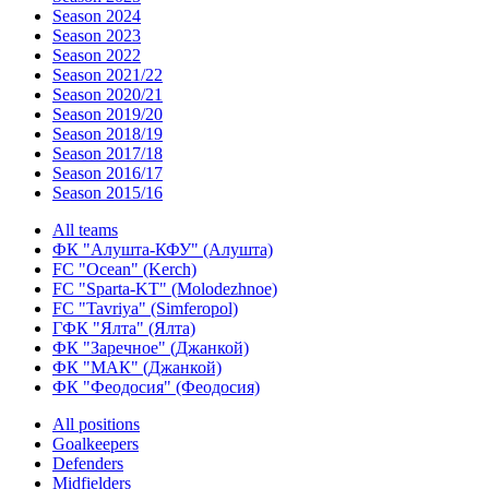
Season 2024
Season 2023
Season 2022
Season 2021/22
Season 2020/21
Season 2019/20
Season 2018/19
Season 2017/18
Season 2016/17
Season 2015/16
All teams
ФК "Алушта-КФУ" (Алушта)
FC "Ocean" (Kerch)
FC "Sparta-KT" (Molodezhnoe)
FC "Tavriya" (Simferopol)
ГФК "Ялта" (Ялта)
ФК "Заречное" (Джанкой)
ФК "МАК" (Джанкой)
ФК "Феодосия" (Феодосия)
All positions
Goalkeepers
Defenders
Midfielders