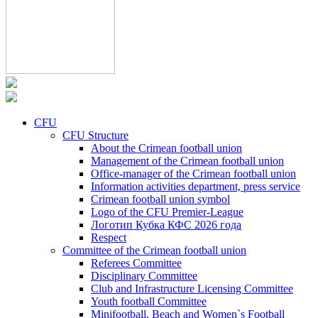
CFU
CFU Structure
About the Crimean football union
Management of the Crimean football union
Office-manager of the Crimean football union
Information activities department, press service
Crimean football union symbol
Logo of the CFU Premier-League
Логотип Кубка КФС 2026 года
Respect
Committee of the Crimean football union
Referees Committee
Disciplinary Committee
Club and Infrastructure Licensing Committee
Youth football Committee
Minifootball, Beach and Women`s Football