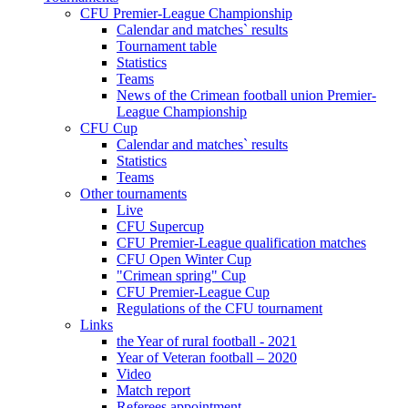
CFU Premier-League Championship
Calendar and matches` results
Tournament table
Statistics
Teams
News of the Crimean football union Premier-
League Championship
CFU Cup
Calendar and matches` results
Statistics
Teams
Other tournaments
Live
CFU Supercup
CFU Premier-League qualification matches
CFU Open Winter Cup
"Crimean spring" Cup
CFU Premier-League Cup
Regulations of the CFU tournament
Links
the Year of rural football - 2021
Year of Veteran football – 2020
Video
Match report
Referees appointment