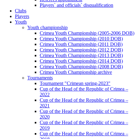
Players` and officials` disqualification
Clubs
Players
Youth
Youth championship
Crimea Youth Championship (2005-2006 DOB)
Crimea Youth Championship (2010 DOB)
Crimea Youth Championship (2011 DOB)
Crimea Youth Championship (2012 DOB)
Crimea Youth Championship (2013 DOB)
Crimea Youth Championship (2014 DOB)
Crimea Youth Championship (2008 DOB)
Crimea Youth Championship archive
Tournaments
Tournament "Crimean spring-2023"
Cup of the Head of the Republic of Crimea –
2022
Cup of the Head of the Republic of Crimea –
2021
Cup of the Head of the Republic of Crimea –
2020
Cup of the Head of the Republic of Crimea –
2019
Cup of the Head of the Republic of Crimea –