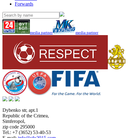
Forwards
media partner
media partner
Dybenko str, apt.1
Republic of the Crimea
,
Simferopol
,
zip code 295000
Tel.:
+7 (3652) 53-40-53
E-mail:
info@cfu2015.com