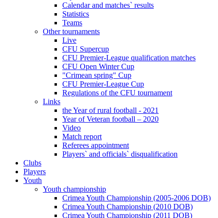
Calendar and matches` results
Statistics
Teams
Other tournaments
Live
CFU Supercup
CFU Premier-League qualification matches
CFU Open Winter Cup
"Crimean spring" Cup
CFU Premier-League Cup
Regulations of the CFU tournament
Links
the Year of rural football - 2021
Year of Veteran football – 2020
Video
Match report
Referees appointment
Players` and officials` disqualification
Clubs
Players
Youth
Youth championship
Crimea Youth Championship (2005-2006 DOB)
Crimea Youth Championship (2010 DOB)
Crimea Youth Championship (2011 DOB)