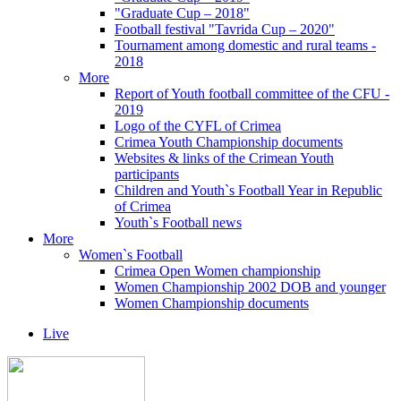
"Graduate Cup – 2018"
Football festival "Tavrida Cup – 2020"
Tournament among domestic and rural teams -
2018
More
Report of Youth football committee of the CFU -
2019
Logo of the CYFL of Crimea
Crimea Youth Championship documents
Websites & links of the Crimean Youth
participants
Children and Youth`s Football Year in Republic
of Crimea
Youth`s Football news
More
Women`s Football
Crimea Open Women championship
Women Championship 2002 DOB and younger
Women Championship documents
Live