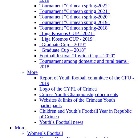
2018
Tournament "Crimean spring-2022"
Tournament "Crimean spring-2021"
Tournament "Crimean spring-2020"
Tournament "Crimean spring-2019"
Tournament "Crimean spring-2018"
"Liga Kosmos CUP - 2021"
"Liga Kosmos CUP - 2019"
"Graduate Cup – 2019"
"Graduate Cup – 2018"
Football festival "Tavrida Cup – 2020"
Tournament among domestic and rural teams -
2018
More
Report of Youth football committee of the CFU -
2019
Logo of the CYFL of Crimea
Crimea Youth Championship documents
Websites & links of the Crimean Youth
participants
Children and Youth`s Football Year in Republic
of Crimea
Youth`s Football news
More
Women`s Football