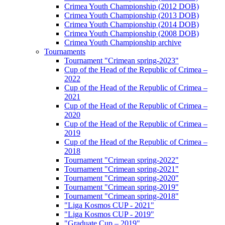
Crimea Youth Championship (2012 DOB)
Crimea Youth Championship (2013 DOB)
Crimea Youth Championship (2014 DOB)
Crimea Youth Championship (2008 DOB)
Crimea Youth Championship archive
Tournaments
Tournament "Crimean spring-2023"
Cup of the Head of the Republic of Crimea –
2022
Cup of the Head of the Republic of Crimea –
2021
Cup of the Head of the Republic of Crimea –
2020
Cup of the Head of the Republic of Crimea –
2019
Cup of the Head of the Republic of Crimea –
2018
Tournament "Crimean spring-2022"
Tournament "Crimean spring-2021"
Tournament "Crimean spring-2020"
Tournament "Crimean spring-2019"
Tournament "Crimean spring-2018"
"Liga Kosmos CUP - 2021"
"Liga Kosmos CUP - 2019"
"Graduate Cup – 2019"