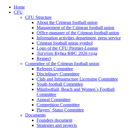
Home
CFU
CFU Structure
About the Crimean football union
Management of the Crimean football union
Office-manager of the Crimean football union
Information activities department, press service
Crimean football union symbol
Logo of the CFU Premier-League
Логотип Кубка КФС 2026 года
Respect
Committee of the Crimean football union
Referees Committee
Disciplinary Committee
Club and Infrastructure Licensing Committee
Youth football Committee
Minifootball, Beach and Women`s Football
Committee
Appeal Committee
Competition Committee
Players` Status Committee
Documents
Founders document
Strategies and projects