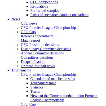
CFU competitions
Regulations
Forms and samples
Rules of spectators conduct on stadium
News
CFU news
CFU Premier-League Championship
CFU Cup
Referees appointment
Match report
CFU Presidium decisions
Disciplinary Committee decisions
Appeal Committee decisions
Committees decisions
Disqualification
Crimean football news
Tournaments
CFU Premier-League Championship
Calendar and matches` results
Tournament table
Statistics
Teams
News of the Crimean football union Premier-
League Championship
CFU Cup