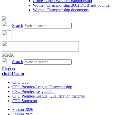
Crimea Open Women championship
Women Championship 2002 DOB and younger
Women Championship documents
Search
Search
Players
cfu2015.com
CFU Cup
CFU Premier-League Championship
CFU Premier-League Cup
CFU Premier-League. Qualification matches
CFU Supercup
Season 2026
Season 2025