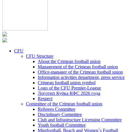
CFU
CFU Structure
About the Crimean football union
Management of the Crimean football union
Office-manager of the Crimean football union
Information activities department, press service
Crimean football union symbol
Logo of the CFU Premier-League
Логотип Кубка КФС 2026 года
Respect
Committee of the Crimean football union
Referees Committee
Disciplinary Committee
Club and Infrastructure Licensing Committee
Youth football Committee
Minifootball, Beach and Women`s Football