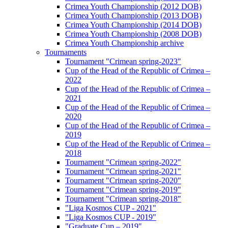
Crimea Youth Championship (2012 DOB)
Crimea Youth Championship (2013 DOB)
Crimea Youth Championship (2014 DOB)
Crimea Youth Championship (2008 DOB)
Crimea Youth Championship archive
Tournaments
Tournament "Crimean spring-2023"
Cup of the Head of the Republic of Crimea –
2022
Cup of the Head of the Republic of Crimea –
2021
Cup of the Head of the Republic of Crimea –
2020
Cup of the Head of the Republic of Crimea –
2019
Cup of the Head of the Republic of Crimea –
2018
Tournament "Crimean spring-2022"
Tournament "Crimean spring-2021"
Tournament "Crimean spring-2020"
Tournament "Crimean spring-2019"
Tournament "Crimean spring-2018"
"Liga Kosmos CUP - 2021"
"Liga Kosmos CUP - 2019"
"Graduate Cup – 2019"