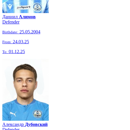
Даниил
Алимов
Defender
25.05.2004
Birthdate:
24.03.25
From:
01.12.25
To:
Александр
Дубовский
Defender