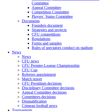
Committee
Appeal Committee
Competition Committee
Players` Status Committee
Documents
Founders document
Strategies and projects
CFU competitions
Regulations
Forms and samples
Rules of spectators conduct on stadium
News
News
CFU news
CFU Premier-League Championship
CFU Cup
Referees appointment
Match report
CFU Presidium decisions
Disciplinary Committee decisions
Appeal Committee decisions
Committees decisions
Disqualification
Crimean football news
Tournaments