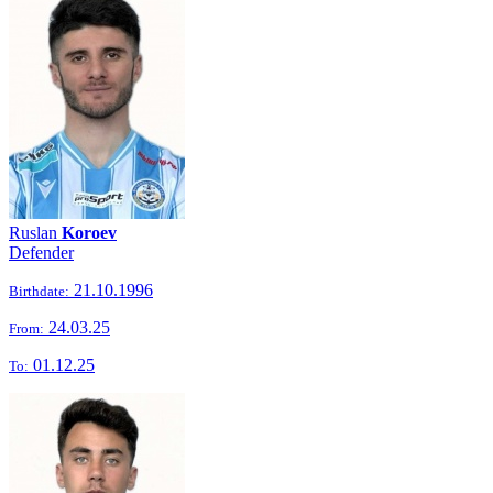
Ruslan
Koroev
Defender
21.10.1996
Birthdate:
24.03.25
From:
01.12.25
To: