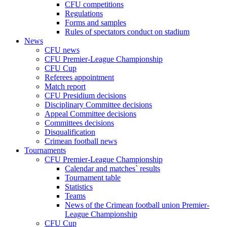
CFU competitions
Regulations
Forms and samples
Rules of spectators conduct on stadium
News
CFU news
CFU Premier-League Championship
CFU Cup
Referees appointment
Match report
CFU Presidium decisions
Disciplinary Committee decisions
Appeal Committee decisions
Committees decisions
Disqualification
Crimean football news
Tournaments
CFU Premier-League Championship
Calendar and matches` results
Tournament table
Statistics
Teams
News of the Crimean football union Premier-
League Championship
CFU Cup