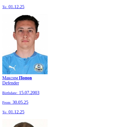
01.12.25
To:
Максим
Попов
Defender
15.07.2003
Birthdate:
30.05.25
From:
01.12.25
To: