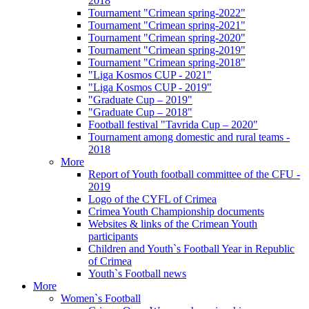
2018
Tournament "Crimean spring-2022"
Tournament "Crimean spring-2021"
Tournament "Crimean spring-2020"
Tournament "Crimean spring-2019"
Tournament "Crimean spring-2018"
"Liga Kosmos CUP - 2021"
"Liga Kosmos CUP - 2019"
"Graduate Cup – 2019"
"Graduate Cup – 2018"
Football festival "Tavrida Cup – 2020"
Tournament among domestic and rural teams -
2018
More
Report of Youth football committee of the CFU -
2019
Logo of the CYFL of Crimea
Crimea Youth Championship documents
Websites & links of the Crimean Youth
participants
Children and Youth`s Football Year in Republic
of Crimea
Youth`s Football news
More
Women`s Football