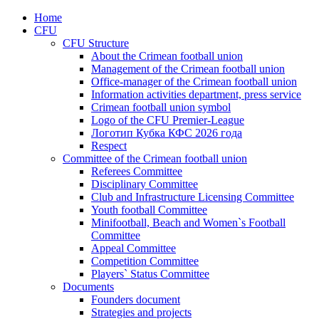
Home
CFU
CFU Structure
About the Crimean football union
Management of the Crimean football union
Office-manager of the Crimean football union
Information activities department, press service
Crimean football union symbol
Logo of the CFU Premier-League
Логотип Кубка КФС 2026 года
Respect
Committee of the Crimean football union
Referees Committee
Disciplinary Committee
Club and Infrastructure Licensing Committee
Youth football Committee
Minifootball, Beach and Women`s Football
Committee
Appeal Committee
Competition Committee
Players` Status Committee
Documents
Founders document
Strategies and projects