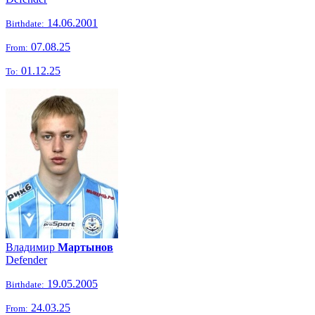
14.06.2001
Birthdate:
07.08.25
From:
01.12.25
To:
Владимир
Мартынов
Defender
19.05.2005
Birthdate:
24.03.25
From: