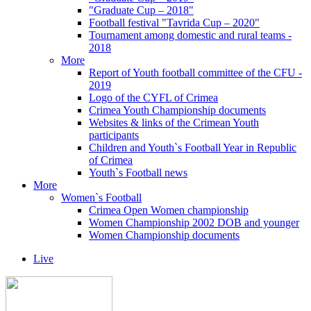
"Graduate Cup – 2018"
Football festival "Tavrida Cup – 2020"
Tournament among domestic and rural teams -
2018
More
Report of Youth football committee of the CFU -
2019
Logo of the CYFL of Crimea
Crimea Youth Championship documents
Websites & links of the Crimean Youth
participants
Children and Youth`s Football Year in Republic
of Crimea
Youth`s Football news
More
Women`s Football
Crimea Open Women championship
Women Championship 2002 DOB and younger
Women Championship documents
Live