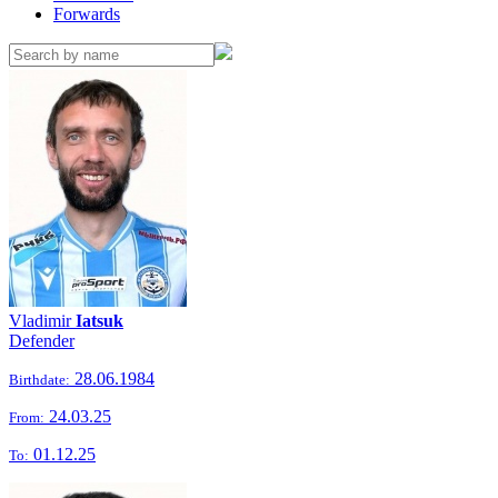
Forwards
Vladimir
Iatsuk
Defender
28.06.1984
Birthdate:
24.03.25
From:
01.12.25
To: