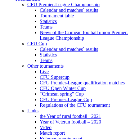
CFU Premier-League Championship
Calendar and matches` results
Tournament table
Statistics
Teams
News of the Crimean football union Premier-
League Championship
CFU Cup
Calendar and matches` results
Statistics
Teams
Other tournaments
Live
CFU Supercup
CFU Premier-League qualification matches
CFU Open Winter Cup
"Crimean spring" Cup
CFU Premier-League Cup
Regulations of the CFU tournament
Links
the Year of rural football - 2021
Year of Veteran football – 2020
Video
Match report
Referees appointment