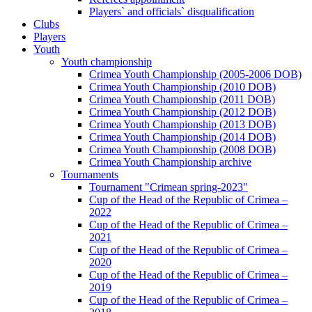
Players` and officials` disqualification
Clubs
Players
Youth
Youth championship
Crimea Youth Championship (2005-2006 DOB)
Crimea Youth Championship (2010 DOB)
Crimea Youth Championship (2011 DOB)
Crimea Youth Championship (2012 DOB)
Crimea Youth Championship (2013 DOB)
Crimea Youth Championship (2014 DOB)
Crimea Youth Championship (2008 DOB)
Crimea Youth Championship archive
Tournaments
Tournament "Crimean spring-2023"
Cup of the Head of the Republic of Crimea –
2022
Cup of the Head of the Republic of Crimea –
2021
Cup of the Head of the Republic of Crimea –
2020
Cup of the Head of the Republic of Crimea –
2019
Cup of the Head of the Republic of Crimea –