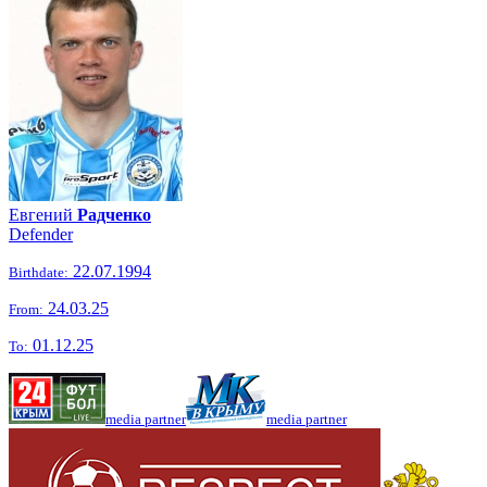
Евгений
Радченко
Defender
22.07.1994
Birthdate:
24.03.25
From:
01.12.25
To:
media partner
media partner