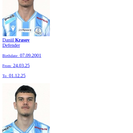
Daniil
Krasov
Defender
07.09.2001
Birthdate:
24.03.25
From:
01.12.25
To: