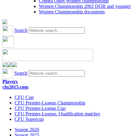
Crimea Open Women championship
Women Championship 2002 DOB and younger
Women Championship documents
Search
Search
Players
cfu2015.com
CFU Cup
CFU Premier-League Championship
CFU Premier-League Cup
CFU Premier-League. Qualification matches
CFU Supercup
Season 2026
Season 2025