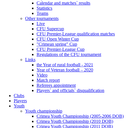
Calendar and matches` results
Statistics
Teams
Other tournaments
Live
CFU Supercup
CFU Premier-League qualification matches
CFU Open Winter Cup
"Crimean spring" Cup
CFU Premier-League Cup
Regulations of the CFU tournament
Links
the Year of rural football - 2021
Year of Veteran football – 2020
Video
Match report
Referees appointment
Players` and officials` disqualification
Clubs
Players
Youth
Youth championship
Crimea Youth Championship (2005-2006 DOB)
Crimea Youth Championship (2010 DOB)
Crimea Youth Championship (2011 DOB)