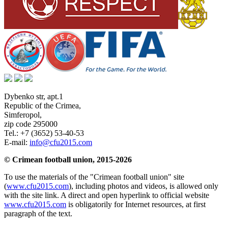
Dybenko str, apt.1
Republic of the Crimea
,
Simferopol
,
zip code 295000
Tel.:
+7 (3652) 53-40-53
E-mail:
info@cfu2015.com
© Crimean football union, 2015-2026
To use the materials of the "Crimean football union" site
(
www.cfu2015.com
), including photos and videos, is allowed only
with the site link. A direct and open hyperlink to official website
www.cfu2015.com
is obligatorily for Internet resources, at first
paragraph of the text.