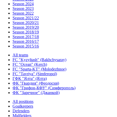
Season 2024
Season 2023
Season 2022
Season 2021/22
Season 2020/21
Season 2019/20
Season 2018/19
Season 2017/18
Season 2016/17
Season 2015/16
All teams
FC "Kyzyltash" (Bakhchysaray)
FC "Ocean" (Kerch)
FC "Sparta-KT" (Molodezhnoe)
FC "Tavriya" (Simferopol)
ГФК "Ялта" (Ялта)
ФК "Гвардия" (Феодосия)
ФК "Грифон-КФУ" (Симферополь)
ФК "Заречное" (Джанкой)
All positions
Goalkeepers
Defenders
Midfielders