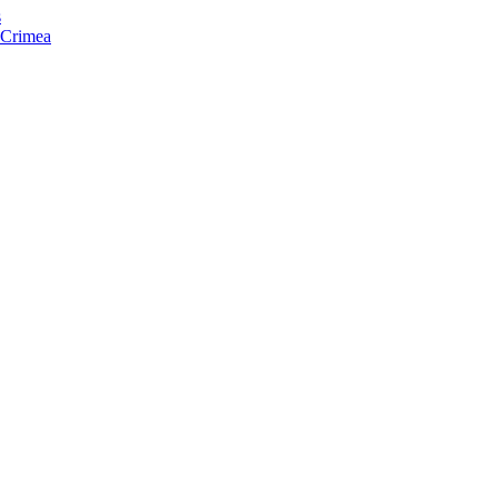
s
f Crimea