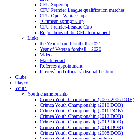
CFU Supercup
CFU Premier-League qualification matches
CFU Open Winter Cup
"Crimean spring" Cup
CFU Premier-League Cup
Regulations of the CFU tournament
Links
the Year of rural football - 2021
Year of Veteran football – 2020
Video
Match report
Referees appointment
Players` and officials` disqualification
Clubs
Players
Youth
Youth championship
Crimea Youth Championship (2005-2006 DOB)
Crimea Youth Championship (2010 DOB)
Crimea Youth Championship (2011 DOB)
Crimea Youth Championship (2012 DOB)
Crimea Youth Championship (2013 DOB)
Crimea Youth Championship (2014 DOB)
Crimea Youth Championship (2008 DOB)
Crimea Youth Championship archive