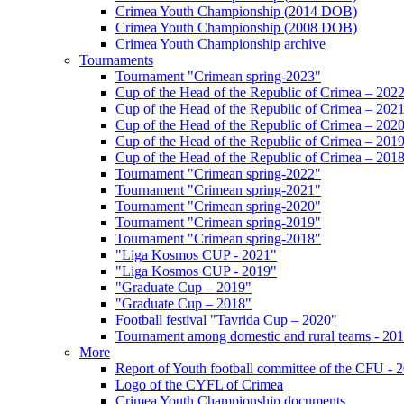
Crimea Youth Championship (2014 DOB)
Crimea Youth Championship (2008 DOB)
Crimea Youth Championship archive
Tournaments
Tournament "Crimean spring-2023"
Cup of the Head of the Republic of Crimea – 202
Cup of the Head of the Republic of Crimea – 202
Cup of the Head of the Republic of Crimea – 202
Cup of the Head of the Republic of Crimea – 201
Cup of the Head of the Republic of Crimea – 201
Tournament "Crimean spring-2022"
Tournament "Crimean spring-2021"
Tournament "Crimean spring-2020"
Tournament "Crimean spring-2019"
Tournament "Crimean spring-2018"
"Liga Kosmos CUP - 2021"
"Liga Kosmos CUP - 2019"
"Graduate Cup – 2019"
"Graduate Cup – 2018"
Football festival "Tavrida Cup – 2020"
Tournament among domestic and rural teams - 20
More
Report of Youth football committee of the CFU - 
Logo of the CYFL of Crimea
Crimea Youth Championship documents