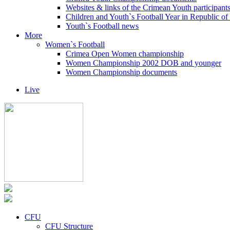
Websites & links of the Crimean Youth participant
Children and Youth`s Football Year in Republic o
Youth`s Football news
More
Women`s Football
Crimea Open Women championship
Women Championship 2002 DOB and younger
Women Championship documents
Live
CFU
CFU Structure