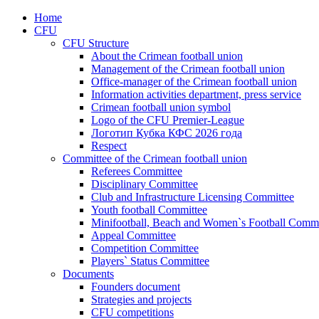
Home
CFU
CFU Structure
About the Crimean football union
Management of the Crimean football union
Office-manager of the Crimean football union
Information activities department, press service
Crimean football union symbol
Logo of the CFU Premier-League
Логотип Кубка КФС 2026 года
Respect
Committee of the Crimean football union
Referees Committee
Disciplinary Committee
Club and Infrastructure Licensing Committee
Youth football Committee
Minifootball, Beach and Women`s Football Commi
Appeal Committee
Competition Committee
Players` Status Committee
Documents
Founders document
Strategies and projects
CFU competitions