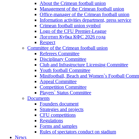
About the Crimean football union
Management of the Crimean football union
Office-manager of the Crimean football union
Information activities department, press service
Crimean football union symbol
Logo of the CFU Premier-League
Логотип Кубка КФС 2026 года
Respect
Committee of the Crimean football union
Referees Committee
Disciplinary Committee
Club and Infrastructure Licensing Committee
Youth football Committee
Minifootball, Beach and Women`s Football Commi
Appeal Committee
Competition Committee
Players` Status Committee
Documents
Founders document
Strategies and projects
CFU competitions
Regulations
Forms and samples
Rules of spectators conduct on stadium
News