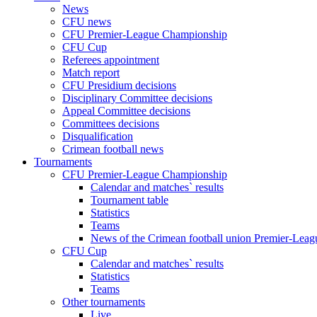
News
CFU news
CFU Premier-League Championship
CFU Cup
Referees appointment
Match report
CFU Presidium decisions
Disciplinary Committee decisions
Appeal Committee decisions
Committees decisions
Disqualification
Crimean football news
Tournaments
CFU Premier-League Championship
Calendar and matches` results
Tournament table
Statistics
Teams
News of the Crimean football union Premier-Lea
CFU Cup
Calendar and matches` results
Statistics
Teams
Other tournaments
Live