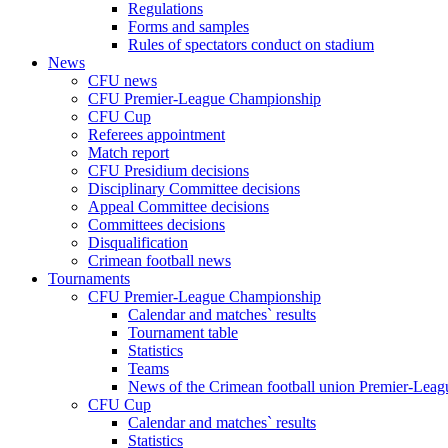
Regulations
Forms and samples
Rules of spectators conduct on stadium
News
CFU news
CFU Premier-League Championship
CFU Cup
Referees appointment
Match report
CFU Presidium decisions
Disciplinary Committee decisions
Appeal Committee decisions
Committees decisions
Disqualification
Crimean football news
Tournaments
CFU Premier-League Championship
Calendar and matches` results
Tournament table
Statistics
Teams
News of the Crimean football union Premier-Lea
CFU Cup
Calendar and matches` results
Statistics