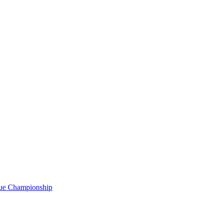
gue Championship