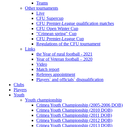
Teams
Other tournaments
Live
CFU Supercup
CFU Premier-League qualification matches
CFU Open Winter Cup
"Crimean spring" Cup
CFU Premier-League Cup
Regulations of the CFU tournament
Links
the Year of rural football - 2021
Year of Veteran football – 2020
Video
Match report
Referees appointment
Players` and officials` disqualification
Clubs
Players
Youth
Youth championship
Crimea Youth Championship (2005-2006 DOB)
Crimea Youth Championship (2010 DOB)
Crimea Youth Championship (2011 DOB)
Crimea Youth Championship (2012 DOB)
Crimea Youth Championship (2013 DOB)