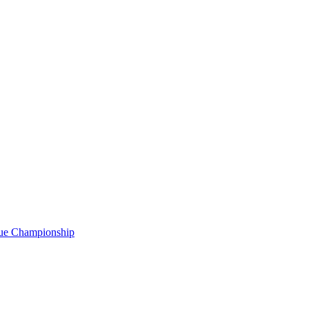
gue Championship