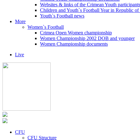
Websites & links of the Crimean Youth participant
Children and Youth`s Football Year in Republic o
Youth`s Football news
More
Women`s Football
Crimea Open Women championship
Women Championship 2002 DOB and younger
Women Championship documents
Live
CFU
CFU Structure