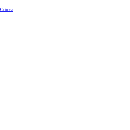
s
f Crimea