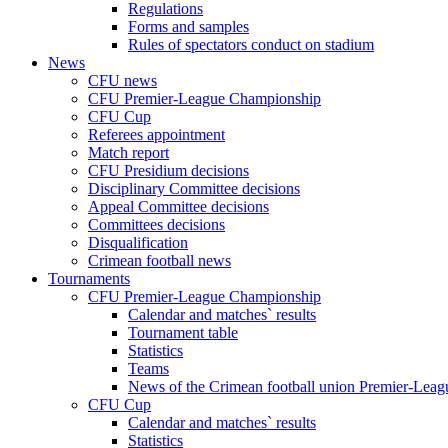
Regulations
Forms and samples
Rules of spectators conduct on stadium
News
CFU news
CFU Premier-League Championship
CFU Cup
Referees appointment
Match report
CFU Presidium decisions
Disciplinary Committee decisions
Appeal Committee decisions
Committees decisions
Disqualification
Crimean football news
Tournaments
CFU Premier-League Championship
Calendar and matches` results
Tournament table
Statistics
Teams
News of the Crimean football union Premier-Lea
CFU Cup
Calendar and matches` results
Statistics