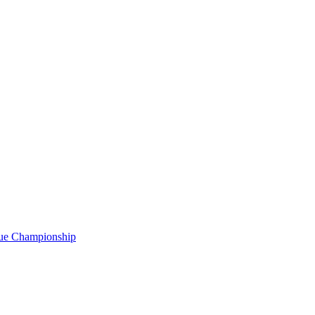
gue Championship