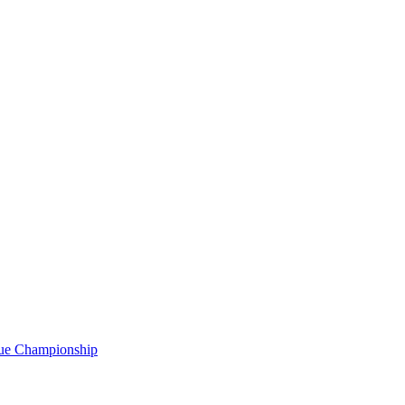
gue Championship