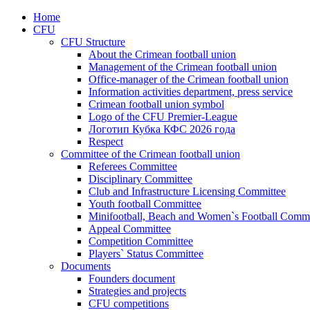
Home
CFU
CFU Structure
About the Crimean football union
Management of the Crimean football union
Office-manager of the Crimean football union
Information activities department, press service
Crimean football union symbol
Logo of the CFU Premier-League
Логотип Кубка КФС 2026 года
Respect
Committee of the Crimean football union
Referees Committee
Disciplinary Committee
Club and Infrastructure Licensing Committee
Youth football Committee
Minifootball, Beach and Women`s Football Commi
Appeal Committee
Competition Committee
Players` Status Committee
Documents
Founders document
Strategies and projects
CFU competitions