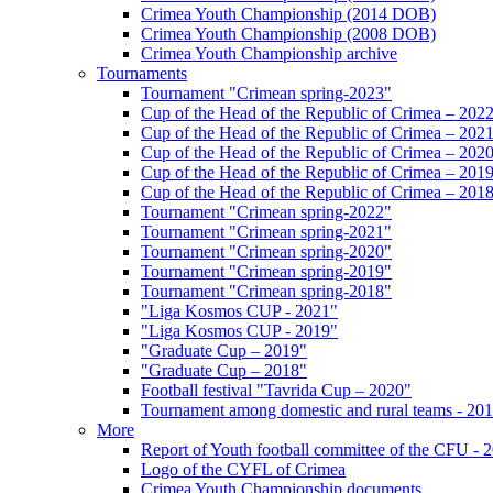
Crimea Youth Championship (2014 DOB)
Crimea Youth Championship (2008 DOB)
Crimea Youth Championship archive
Tournaments
Tournament "Crimean spring-2023"
Cup of the Head of the Republic of Crimea – 202
Cup of the Head of the Republic of Crimea – 202
Cup of the Head of the Republic of Crimea – 202
Cup of the Head of the Republic of Crimea – 201
Cup of the Head of the Republic of Crimea – 201
Tournament "Crimean spring-2022"
Tournament "Crimean spring-2021"
Tournament "Crimean spring-2020"
Tournament "Crimean spring-2019"
Tournament "Crimean spring-2018"
"Liga Kosmos CUP - 2021"
"Liga Kosmos CUP - 2019"
"Graduate Cup – 2019"
"Graduate Cup – 2018"
Football festival "Tavrida Cup – 2020"
Tournament among domestic and rural teams - 20
More
Report of Youth football committee of the CFU - 
Logo of the CYFL of Crimea
Crimea Youth Championship documents