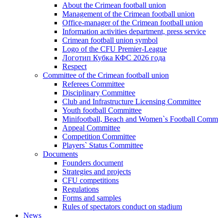
About the Crimean football union
Management of the Crimean football union
Office-manager of the Crimean football union
Information activities department, press service
Crimean football union symbol
Logo of the CFU Premier-League
Логотип Кубка КФС 2026 года
Respect
Committee of the Crimean football union
Referees Committee
Disciplinary Committee
Club and Infrastructure Licensing Committee
Youth football Committee
Minifootball, Beach and Women`s Football Commi
Appeal Committee
Competition Committee
Players` Status Committee
Documents
Founders document
Strategies and projects
CFU competitions
Regulations
Forms and samples
Rules of spectators conduct on stadium
News