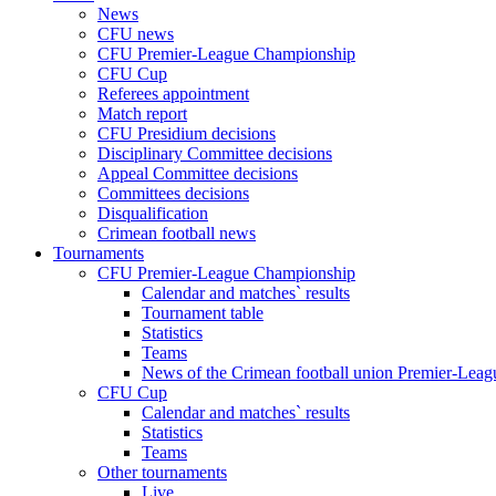
News
CFU news
CFU Premier-League Championship
CFU Cup
Referees appointment
Match report
CFU Presidium decisions
Disciplinary Committee decisions
Appeal Committee decisions
Committees decisions
Disqualification
Crimean football news
Tournaments
CFU Premier-League Championship
Calendar and matches` results
Tournament table
Statistics
Teams
News of the Crimean football union Premier-Lea
CFU Cup
Calendar and matches` results
Statistics
Teams
Other tournaments
Live