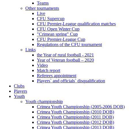
Teams
Other tournaments
Live
CFU Supercup
CFU Premier-League qualification matches
CFU Open Winter Cup
"Crimean spring" Cup
CFU Premier-League Cup
Regulations of the CFU tournament
Links
the Year of rural football - 2021
Year of Veteran football – 2020
Video
Match report
Referees appointment
Players` and officials` disqualification
Clubs
Players
Youth
Youth championship
Crimea Youth Championship (2005-2006 DOB)
Crimea Youth Championship (2010 DOB)
Crimea Youth Championship (2011 DOB)
Crimea Youth Championship (2012 DOB)
Crimea Youth Championship (2013 DOB)