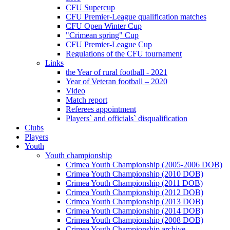
CFU Supercup
CFU Premier-League qualification matches
CFU Open Winter Cup
"Crimean spring" Cup
CFU Premier-League Cup
Regulations of the CFU tournament
Links
the Year of rural football - 2021
Year of Veteran football – 2020
Video
Match report
Referees appointment
Players` and officials` disqualification
Clubs
Players
Youth
Youth championship
Crimea Youth Championship (2005-2006 DOB)
Crimea Youth Championship (2010 DOB)
Crimea Youth Championship (2011 DOB)
Crimea Youth Championship (2012 DOB)
Crimea Youth Championship (2013 DOB)
Crimea Youth Championship (2014 DOB)
Crimea Youth Championship (2008 DOB)
Crimea Youth Championship archive