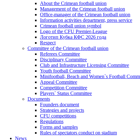
About the Crimean football union
Management of the Crimean football union
Office-manager of the Crimean football union
Information activities department, press service
Crimean football union symbol
Logo of the CFU Premier-League
Логотип Кубка КФС 2026 года
Respect
Committee of the Crimean football union
Referees Committee
Disciplinary Committee
Club and Infrastructure Licensing Committee
Youth football Committee
Minifootball, Beach and Women`s Football Commi
Appeal Committee
Competition Committee
Players` Status Committee
Documents
Founders document
Strategies and projects
CFU competitions
Regulations
Forms and samples
Rules of spectators conduct on stadium
News