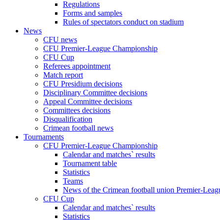
Regulations
Forms and samples
Rules of spectators conduct on stadium
News
CFU news
CFU Premier-League Championship
CFU Cup
Referees appointment
Match report
CFU Presidium decisions
Disciplinary Committee decisions
Appeal Committee decisions
Committees decisions
Disqualification
Crimean football news
Tournaments
CFU Premier-League Championship
Calendar and matches` results
Tournament table
Statistics
Teams
News of the Crimean football union Premier-Lea
CFU Cup
Calendar and matches` results
Statistics