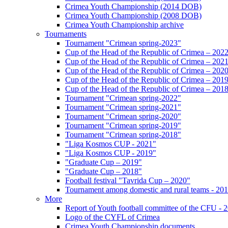
Crimea Youth Championship (2014 DOB)
Crimea Youth Championship (2008 DOB)
Crimea Youth Championship archive
Tournaments
Tournament "Crimean spring-2023"
Cup of the Head of the Republic of Crimea – 202
Cup of the Head of the Republic of Crimea – 202
Cup of the Head of the Republic of Crimea – 202
Cup of the Head of the Republic of Crimea – 201
Cup of the Head of the Republic of Crimea – 201
Tournament "Crimean spring-2022"
Tournament "Crimean spring-2021"
Tournament "Crimean spring-2020"
Tournament "Crimean spring-2019"
Tournament "Crimean spring-2018"
"Liga Kosmos CUP - 2021"
"Liga Kosmos CUP - 2019"
"Graduate Cup – 2019"
"Graduate Cup – 2018"
Football festival "Tavrida Cup – 2020"
Tournament among domestic and rural teams - 20
More
Report of Youth football committee of the CFU - 
Logo of the CYFL of Crimea
Crimea Youth Championship documents