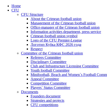
Home
CFU
CFU Structure
About the Crimean football union
Management of the Crimean football union
Office-manager of the Crimean football union
Information activities department, press service
Crimean football union symbol
Logo of the CFU Premier-League
Логотип Кубка КФС 2026 года
Respect
Committee of the Crimean football union
Referees Committee
Disciplinary Committee
Club and Infrastructure Licensing Committee
Youth football Committee
Minifootball, Beach and Women`s Football Commi
Appeal Committee
Competition Committee
Players` Status Committee
Documents
Founders document
Strategies and projects
CFU competitions