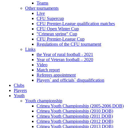
Teams
Other tournaments
Live
CFU Supercup
CFU Premier-League qualification matches
CFU Open Winter Cup
"Crimean spring" Cup
CFU Premier-League Cup
Regulations of the CFU tournament
Links
the Year of rural football - 2021
Year of Veteran football – 2020
Video
Match report
Referees appointment
Players` and officials` disqualification
Clubs
Players
Youth
Youth championship
Crimea Youth Championship (2005-2006 DOB)
Crimea Youth Championship (2010 DOB)
Crimea Youth Championship (2011 DOB)
Crimea Youth Championship (2012 DOB)
Crimea Youth Championship (2013 DOB)