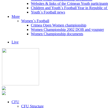
Websites & links of the Crimean Youth participant
Children and Youth`s Football Year in Republic o
Youth`s Football news
More
Women`s Football
Crimea Open Women championship
Women Championship 2002 DOB and younger
Women Championship documents
Live
CFU
CFU Structure