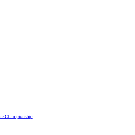
gue Championship