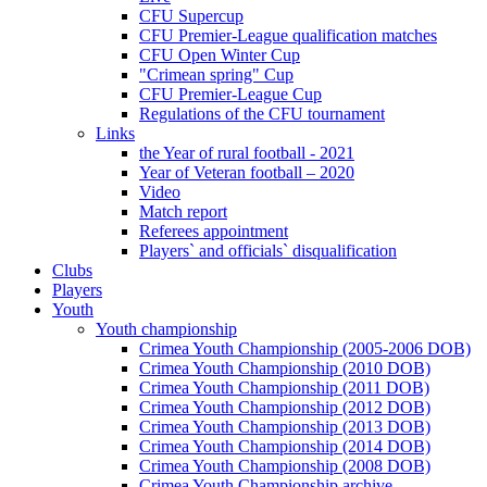
CFU Supercup
CFU Premier-League qualification matches
CFU Open Winter Cup
"Crimean spring" Cup
CFU Premier-League Cup
Regulations of the CFU tournament
Links
the Year of rural football - 2021
Year of Veteran football – 2020
Video
Match report
Referees appointment
Players` and officials` disqualification
Clubs
Players
Youth
Youth championship
Crimea Youth Championship (2005-2006 DOB)
Crimea Youth Championship (2010 DOB)
Crimea Youth Championship (2011 DOB)
Crimea Youth Championship (2012 DOB)
Crimea Youth Championship (2013 DOB)
Crimea Youth Championship (2014 DOB)
Crimea Youth Championship (2008 DOB)
Crimea Youth Championship archive