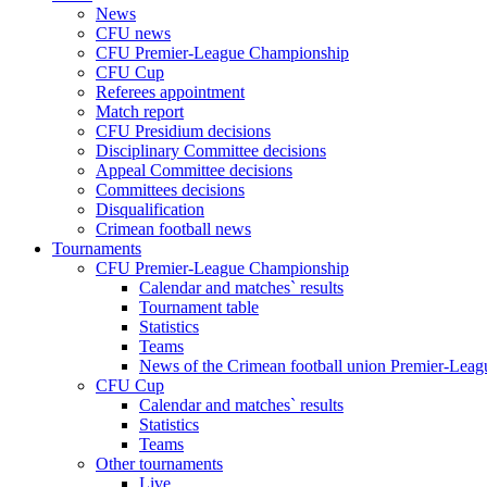
News
CFU news
CFU Premier-League Championship
CFU Cup
Referees appointment
Match report
CFU Presidium decisions
Disciplinary Committee decisions
Appeal Committee decisions
Committees decisions
Disqualification
Crimean football news
Tournaments
CFU Premier-League Championship
Calendar and matches` results
Tournament table
Statistics
Teams
News of the Crimean football union Premier-Lea
CFU Cup
Calendar and matches` results
Statistics
Teams
Other tournaments
Live