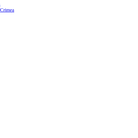
s
f Crimea