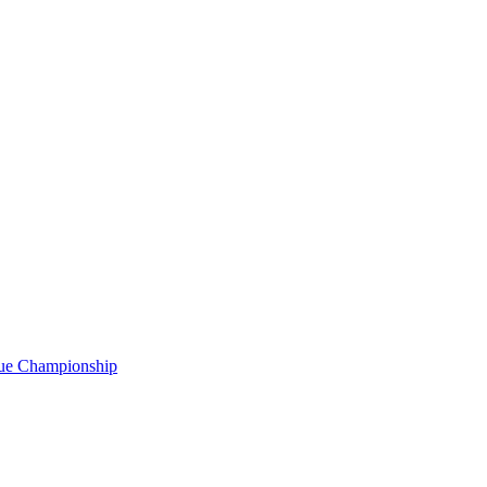
gue Championship