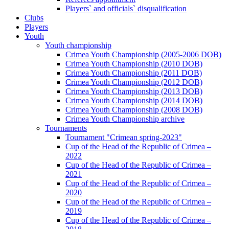
Players` and officials` disqualification
Clubs
Players
Youth
Youth championship
Crimea Youth Championship (2005-2006 DOB)
Crimea Youth Championship (2010 DOB)
Crimea Youth Championship (2011 DOB)
Crimea Youth Championship (2012 DOB)
Crimea Youth Championship (2013 DOB)
Crimea Youth Championship (2014 DOB)
Crimea Youth Championship (2008 DOB)
Crimea Youth Championship archive
Tournaments
Tournament "Crimean spring-2023"
Cup of the Head of the Republic of Crimea –
2022
Cup of the Head of the Republic of Crimea –
2021
Cup of the Head of the Republic of Crimea –
2020
Cup of the Head of the Republic of Crimea –
2019
Cup of the Head of the Republic of Crimea –