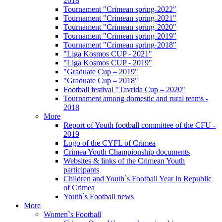
2018
Tournament "Crimean spring-2022"
Tournament "Crimean spring-2021"
Tournament "Crimean spring-2020"
Tournament "Crimean spring-2019"
Tournament "Crimean spring-2018"
"Liga Kosmos CUP - 2021"
"Liga Kosmos CUP - 2019"
"Graduate Cup – 2019"
"Graduate Cup – 2018"
Football festival "Tavrida Cup – 2020"
Tournament among domestic and rural teams -
2018
More
Report of Youth football committee of the CFU -
2019
Logo of the CYFL of Crimea
Crimea Youth Championship documents
Websites & links of the Crimean Youth
participants
Children and Youth`s Football Year in Republic
of Crimea
Youth`s Football news
More
Women`s Football