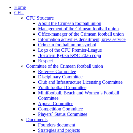
Home
CFU
CFU Structure
About the Crimean football union
Management of the Crimean football union
Office-manager of the Crimean football union
Information activities department, press service
Crimean football union symbol
Logo of the CFU Premier-League
Логотип Кубка КФС 2026 года
Respect
Committee of the Crimean football union
Referees Committee
Disciplinary Committee
Club and Infrastructure Licensing Committee
Youth football Committee
Minifootball, Beach and Women`s Football
Committee
Appeal Committee
Competition Committee
Players` Status Committee
Documents
Founders document
Strategies and projects