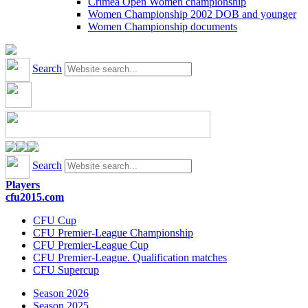
Crimea Open Women championship
Women Championship 2002 DOB and younger
Women Championship documents
Search
Search
Players
cfu2015.com
CFU Cup
CFU Premier-League Championship
CFU Premier-League Cup
CFU Premier-League. Qualification matches
CFU Supercup
Season 2026
Season 2025