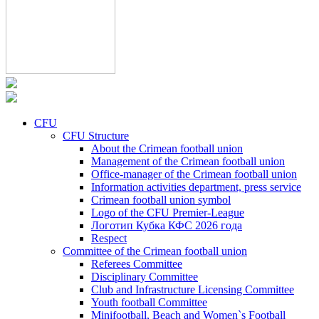
CFU
CFU Structure
About the Crimean football union
Management of the Crimean football union
Office-manager of the Crimean football union
Information activities department, press service
Crimean football union symbol
Logo of the CFU Premier-League
Логотип Кубка КФС 2026 года
Respect
Committee of the Crimean football union
Referees Committee
Disciplinary Committee
Club and Infrastructure Licensing Committee
Youth football Committee
Minifootball, Beach and Women`s Football