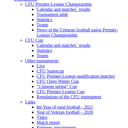
CFU Premier-League Championship
Calendar and matches` results
Tournament table
Statistics
Teams
News of the Crimean football union Premier-
League Championship
CFU Cup
Calendar and matches` results
Statistics
Teams
Other tournaments
Live
CFU Supercup
CFU Premier-League qualification matches
CFU Open Winter Cup
"Crimean spring" Cup
CFU Premier-League Cup
Regulations of the CFU tournament
Links
the Year of rural football - 2021
Year of Veteran football – 2020
Video
Match report
Referees appointment