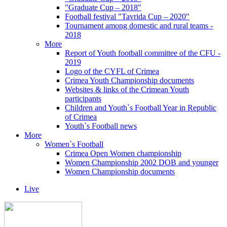
"Graduate Cup – 2018"
Football festival "Tavrida Cup – 2020"
Tournament among domestic and rural teams -
2018
More
Report of Youth football committee of the CFU -
2019
Logo of the CYFL of Crimea
Crimea Youth Championship documents
Websites & links of the Crimean Youth
participants
Children and Youth`s Football Year in Republic
of Crimea
Youth`s Football news
More
Women`s Football
Crimea Open Women championship
Women Championship 2002 DOB and younger
Women Championship documents
Live