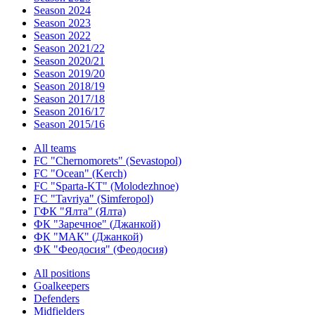
Season 2024
Season 2023
Season 2022
Season 2021/22
Season 2020/21
Season 2019/20
Season 2018/19
Season 2017/18
Season 2016/17
Season 2015/16
All teams
FC "Chernomorets" (Sevastopol)
FC "Ocean" (Kerch)
FC "Sparta-KT" (Molodezhnoe)
FC "Tavriya" (Simferopol)
ГФК "Ялта" (Ялта)
ФК "Заречное" (Джанкой)
ФК "МАК" (Джанкой)
ФК "Феодосия" (Феодосия)
All positions
Goalkeepers
Defenders
Midfielders