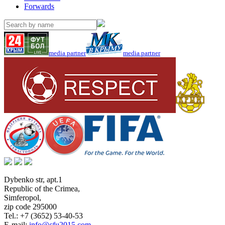
Forwards
media partner
media partner
Dybenko str, apt.1
Republic of the Crimea
,
Simferopol
,
zip code 295000
Tel.:
+7 (3652) 53-40-53
E-mail:
info@cfu2015.com