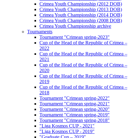
Crimea Youth Championship (2012 DOB)
Crimea Youth Championship (2013 DOB)
Crimea Youth Championship (2014 DOB)
Crimea Youth Championship (2008 DOB)
Crimea Youth Championship archive
Tournaments
Tournament "Crimean spring-2023"
Cup of the Head of the Republic of Crimea –
2022
Cup of the Head of the Republic of Crimea –
2021
Cup of the Head of the Republic of Crimea –
2020
Cup of the Head of the Republic of Crimea –
2019
Cup of the Head of the Republic of Crimea –
2018
Tournament "Crimean spring-2022"
Tournament "Crimean spring-2021"
Tournament "Crimean spring-2020"
Tournament "Crimean spring-2019"
Tournament "Crimean spring-2018"
"Liga Kosmos CUP - 2021"
"Liga Kosmos CUP - 2019"
"Graduate Cup – 2019"