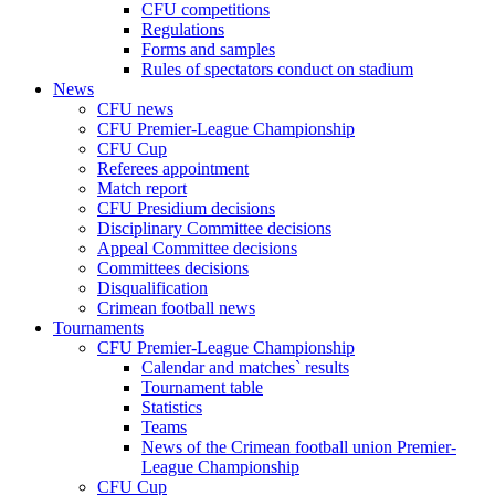
CFU competitions
Regulations
Forms and samples
Rules of spectators conduct on stadium
News
CFU news
CFU Premier-League Championship
CFU Cup
Referees appointment
Match report
CFU Presidium decisions
Disciplinary Committee decisions
Appeal Committee decisions
Committees decisions
Disqualification
Crimean football news
Tournaments
CFU Premier-League Championship
Calendar and matches` results
Tournament table
Statistics
Teams
News of the Crimean football union Premier-
League Championship
CFU Cup