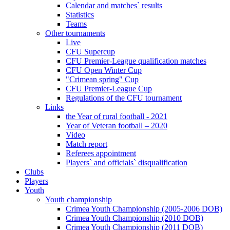
Calendar and matches` results
Statistics
Teams
Other tournaments
Live
CFU Supercup
CFU Premier-League qualification matches
CFU Open Winter Cup
"Crimean spring" Cup
CFU Premier-League Cup
Regulations of the CFU tournament
Links
the Year of rural football - 2021
Year of Veteran football – 2020
Video
Match report
Referees appointment
Players` and officials` disqualification
Clubs
Players
Youth
Youth championship
Crimea Youth Championship (2005-2006 DOB)
Crimea Youth Championship (2010 DOB)
Crimea Youth Championship (2011 DOB)