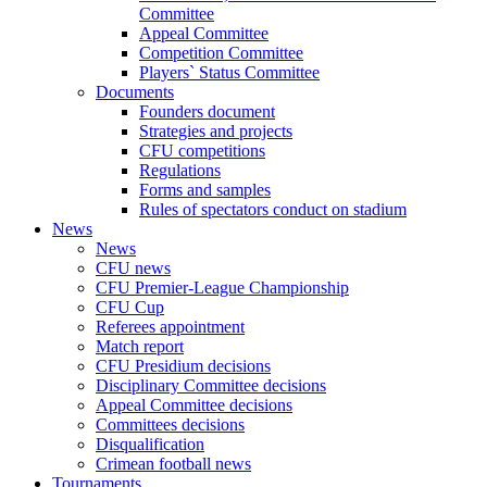
Committee
Appeal Committee
Competition Committee
Players` Status Committee
Documents
Founders document
Strategies and projects
CFU competitions
Regulations
Forms and samples
Rules of spectators conduct on stadium
News
News
CFU news
CFU Premier-League Championship
CFU Cup
Referees appointment
Match report
CFU Presidium decisions
Disciplinary Committee decisions
Appeal Committee decisions
Committees decisions
Disqualification
Crimean football news
Tournaments